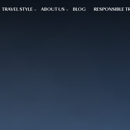
TRAVEL STYLE
ABOUT US
BLOG
RESPONSIBLE T