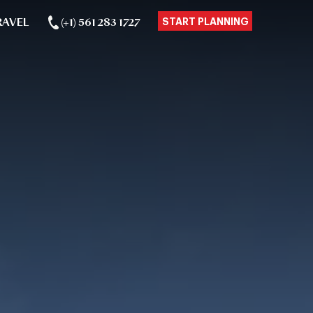
RAVEL
(+1) 561 283 1727
START PLANNING