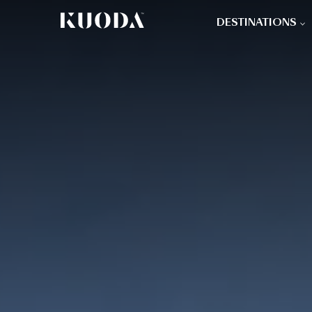
DESTINATIONS