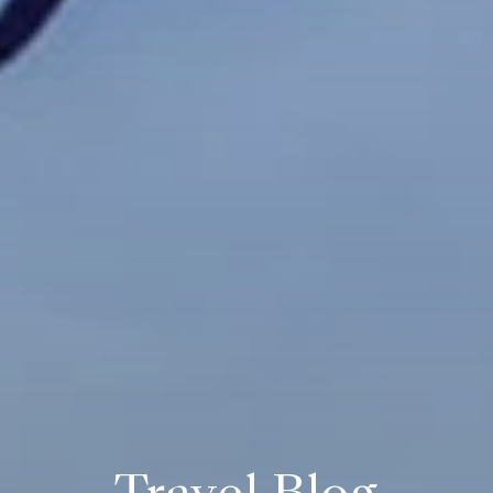
Travel Blog