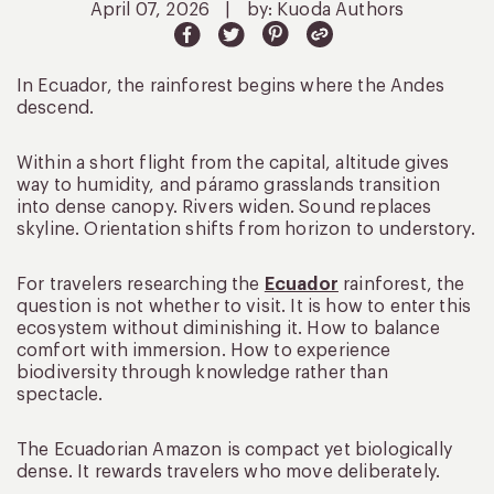
April 07, 2026
|
by: Kuoda Authors
In Ecuador, the rainforest begins where the Andes
descend.
Within a short flight from the capital, altitude gives
way to humidity, and páramo grasslands transition
into dense canopy. Rivers widen. Sound replaces
skyline. Orientation shifts from horizon to understory.
For travelers researching the
Ecuador
rainforest, the
question is not whether to visit. It is how to enter this
ecosystem without diminishing it. How to balance
comfort with immersion. How to experience
biodiversity through knowledge rather than
spectacle.
The Ecuadorian Amazon is compact yet biologically
dense. It rewards travelers who move deliberately.