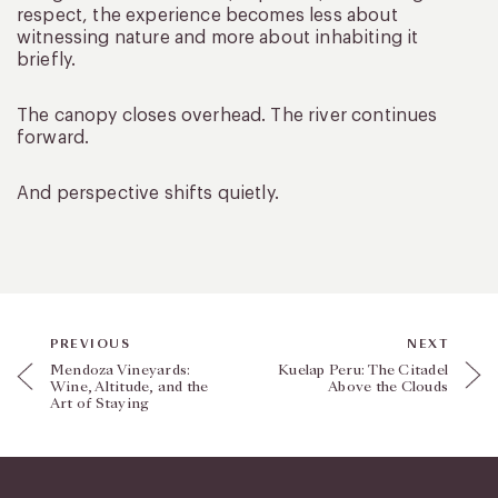
respect, the experience becomes less about
witnessing nature and more about inhabiting it
briefly.
The canopy closes overhead. The river continues
forward.
And perspective shifts quietly.
PREVIOUS
NEXT
Mendoza Vineyards:
Kuelap Peru: The Citadel
Wine, Altitude, and the
Above the Clouds
Art of Staying