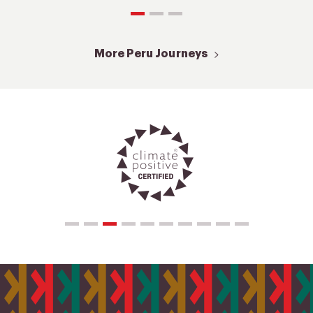
More Peru Journeys