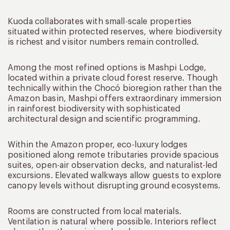
Kuoda collaborates with small-scale properties
situated within protected reserves, where biodiversity
is richest and visitor numbers remain controlled.
Among the most refined options is Mashpi Lodge,
located within a private cloud forest reserve. Though
technically within the Chocó bioregion rather than the
Amazon basin, Mashpi offers extraordinary immersion
in rainforest biodiversity with sophisticated
architectural design and scientific programming.
Within the Amazon proper, eco-luxury lodges
positioned along remote tributaries provide spacious
suites, open-air observation decks, and naturalist-led
excursions. Elevated walkways allow guests to explore
canopy levels without disrupting ground ecosystems.
Rooms are constructed from local materials.
Ventilation is natural where possible. Interiors reflect