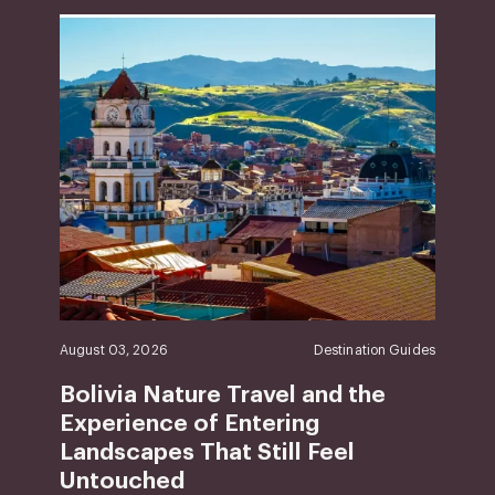
August 03, 2026
Destination Guides
Bolivia Nature Travel and the
Experience of Entering
Landscapes That Still Feel
Untouched