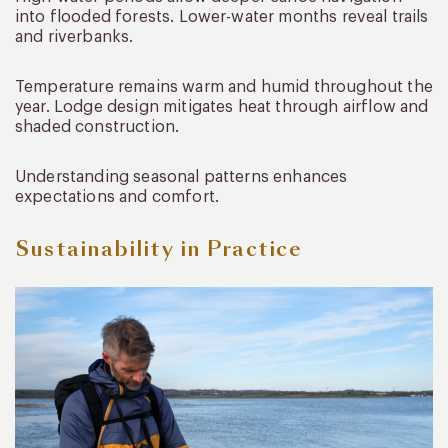
into flooded forests. Lower-water months reveal trails
and riverbanks.
Temperature remains warm and humid throughout the
year. Lodge design mitigates heat through airflow and
shaded construction.
Understanding seasonal patterns enhances
expectations and comfort.
Sustainability in Practice