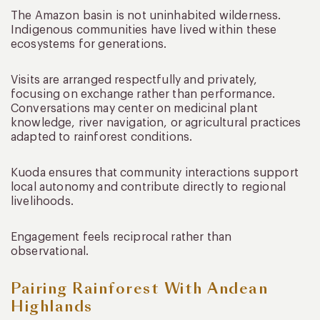
The Amazon basin is not uninhabited wilderness.
Indigenous communities have lived within these
ecosystems for generations.
Visits are arranged respectfully and privately,
focusing on exchange rather than performance.
Conversations may center on medicinal plant
knowledge, river navigation, or agricultural practices
adapted to rainforest conditions.
Kuoda ensures that community interactions support
local autonomy and contribute directly to regional
livelihoods.
Engagement feels reciprocal rather than
observational.
Pairing Rainforest With Andean
Highlands