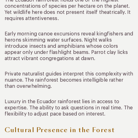
concentrations of species per hectare on the planet.
Yet wildlife here does not present itself theatrically. It
requires attentiveness.
Early morning canoe excursions reveal kingfishers and
herons skimming water surfaces. Night walks
introduce insects and amphibians whose colors
appear only under flashlight beams. Parrot clay licks
attract vibrant congregations at dawn.
Private naturalist guides interpret this complexity with
nuance. The rainforest becomes intelligible rather
than overwhelming.
Luxury in the Ecuador rainforest lies in access to
expertise. The ability to ask questions in real time. The
flexibility to adjust pace based on interest.
Cultural Presence in the Forest