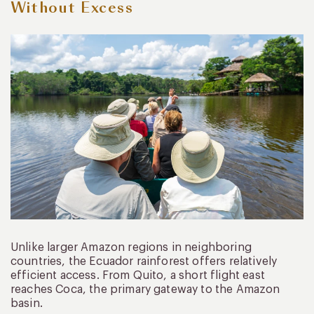
Without Excess
Unlike larger Amazon regions in neighboring
countries, the Ecuador rainforest offers relatively
efficient access. From Quito, a short flight east
reaches Coca, the primary gateway to the Amazon
basin.