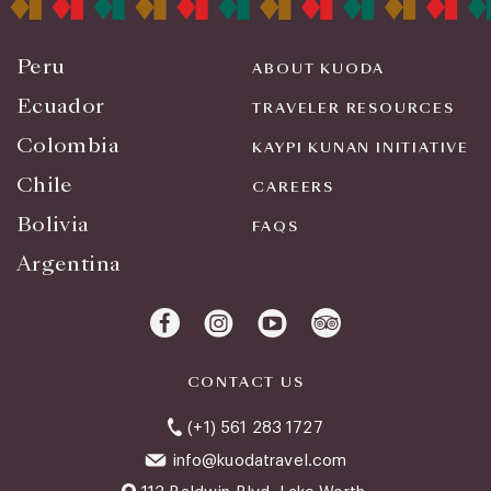
Peru
ABOUT KUODA
Ecuador
TRAVELER RESOURCES
Colombia
KAYPI KUNAN INITIATIVE
Chile
CAREERS
Bolivia
FAQS
Argentina
CONTACT US
(+1) 561 283 1727
info@kuodatravel.com