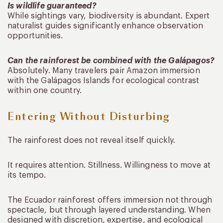
Is wildlife guaranteed?
While sightings vary, biodiversity is abundant. Expert
naturalist guides significantly enhance observation
opportunities.
Can the rainforest be combined with the Galápagos?
Absolutely. Many travelers pair Amazon immersion
with the Galápagos Islands for ecological contrast
within one country.
Entering Without Disturbing
The rainforest does not reveal itself quickly.
It requires attention. Stillness. Willingness to move at
its tempo.
The Ecuador rainforest offers immersion not through
spectacle, but through layered understanding. When
designed with discretion, expertise, and ecological