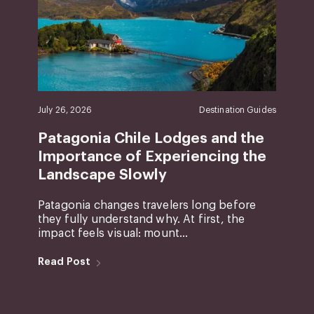
July 26, 2026
Destination Guides
Patagonia Chile Lodges and the
Importance of Experiencing the
Landscape Slowly
Patagonia changes travelers long before
they fully understand why. At first, the
impact feels visual: mount...
Read Post