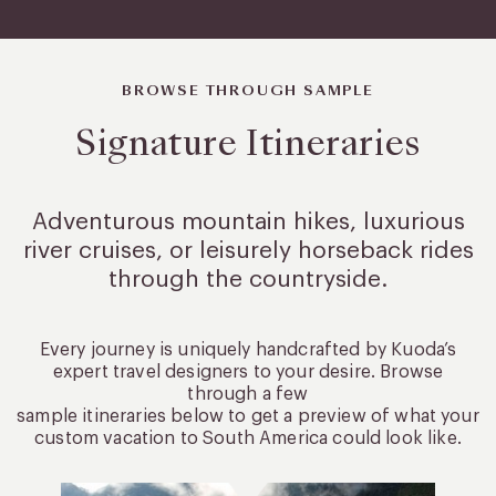
BROWSE THROUGH SAMPLE
Signature Itineraries
Adventurous mountain hikes, luxurious
river cruises, or leisurely
horseback rides
through the countryside.
Every journey is uniquely handcrafted by Kuoda’s
expert travel designers to your desire. Browse
through a few
sample itineraries below to get a preview of what your
custom vacation to South America could look like.