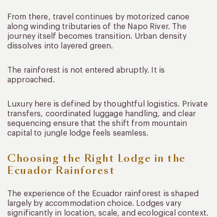
From there, travel continues by motorized canoe
along winding tributaries of the Napo River. The
journey itself becomes transition. Urban density
dissolves into layered green.
The rainforest is not entered abruptly. It is
approached.
Luxury here is defined by thoughtful logistics. Private
transfers, coordinated luggage handling, and clear
sequencing ensure that the shift from mountain
capital to jungle lodge feels seamless.
Choosing the Right Lodge in the
Ecuador Rainforest
The experience of the Ecuador rainforest is shaped
largely by accommodation choice. Lodges vary
significantly in location, scale, and ecological context.