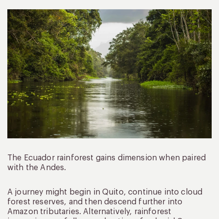
The Ecuador rainforest gains dimension when paired
with the Andes.
A journey might begin in Quito, continue into cloud
forest reserves, and then descend further into
Amazon tributaries. Alternatively, rainforest