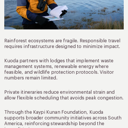
Rainforest ecosystems are fragile. Responsible travel
requires infrastructure designed to minimize impact.
Kuoda partners with lodges that implement waste
management systems, renewable energy where
feasible, and wildlife protection protocols. Visitor
numbers remain limited.
Private itineraries reduce environmental strain and
allow flexible scheduling that avoids peak congestion.
Through the Kaypi Kunan Foundation, Kuoda
supports broader community initiatives across South
America, reinforcing stewardship beyond the