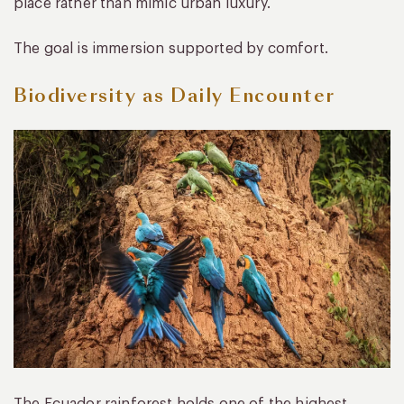
place rather than mimic urban luxury.
The goal is immersion supported by comfort.
Biodiversity as Daily Encounter
The Ecuador rainforest holds one of the highest