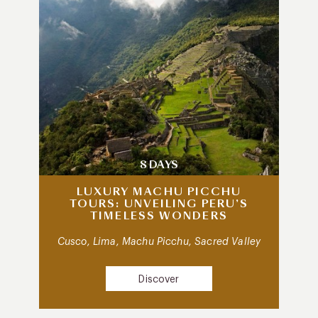
8 DAYS
LUXURY MACHU PICCHU
TOURS: UNVEILING PERU’S
TIMELESS WONDERS
Cusco, Lima, Machu Picchu, Sacred Valley
Discover