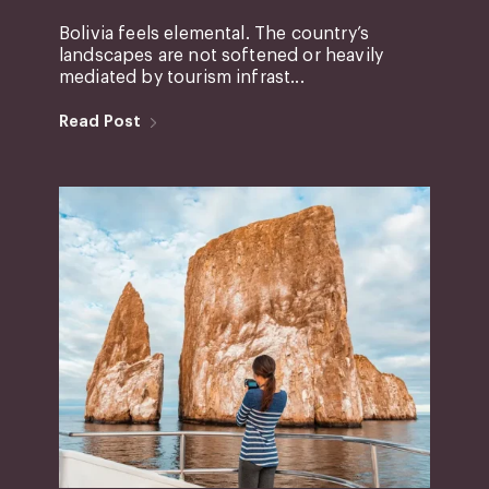
Bolivia feels elemental. The country’s
landscapes are not softened or heavily
mediated by tourism infrast...
Read Post