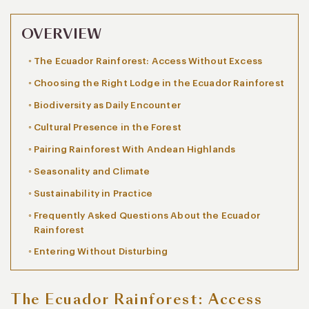
OVERVIEW
The Ecuador Rainforest: Access Without Excess
Choosing the Right Lodge in the Ecuador Rainforest
Biodiversity as Daily Encounter
Cultural Presence in the Forest
Pairing Rainforest With Andean Highlands
Seasonality and Climate
Sustainability in Practice
Frequently Asked Questions About the Ecuador
Rainforest
Entering Without Disturbing
The Ecuador Rainforest: Access