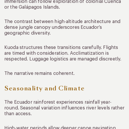
immersion can follow exploration of colonial Cuenca
or the Galápagos Islands.
The contrast between high-altitude architecture and
dense jungle canopy underscores Ecuador’s
geographic diversity.
Kuoda structures these transitions carefully. Flights
are timed with consideration. Acclimatization is
respected. Luggage logistics are managed discreetly.
The narrative remains coherent.
Seasonality and Climate
The Ecuador rainforest experiences rainfall year-
round. Seasonal variation influences river levels rather
than access.
High-water periods allow deeper canoe navigation