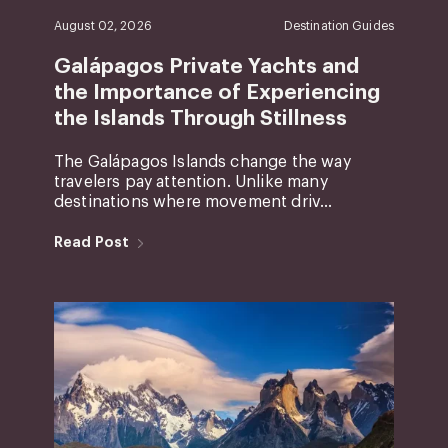
August 02, 2026
Destination Guides
Galápagos Private Yachts and
the Importance of Experiencing
the Islands Through Stillness
The Galápagos Islands change the way
travelers pay attention. Unlike many
destinations where movement driv...
Read Post