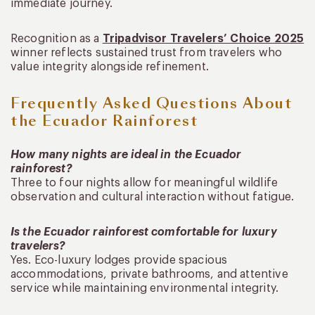
immediate journey.
Recognition as a
Tripadvisor Travelers’ Choice 2025
winner reflects sustained trust from travelers who
value integrity alongside refinement.
Frequently Asked Questions About
the Ecuador Rainforest
How many nights are ideal in the Ecuador
rainforest?
Three to four nights allow for meaningful wildlife
observation and cultural interaction without fatigue.
Is the Ecuador rainforest comfortable for luxury
travelers?
Yes. Eco-luxury lodges provide spacious
accommodations, private bathrooms, and attentive
service while maintaining environmental integrity.