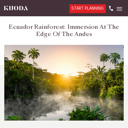
START PLANNING
Ecuador Rainforest: Immersion At The
Edge Of The Andes