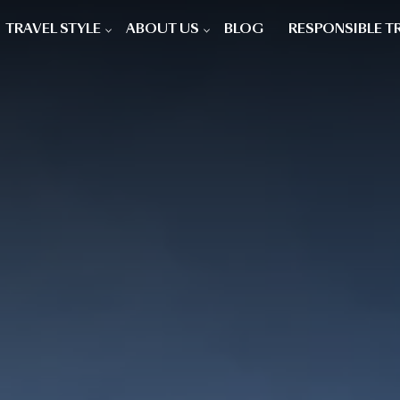
TRAVEL STYLE
ABOUT US
BLOG
RESPONSIBLE T