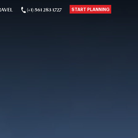
RAVEL
(+1) 561 283 1727
START PLANNING