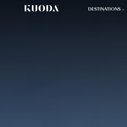
DESTINATIONS