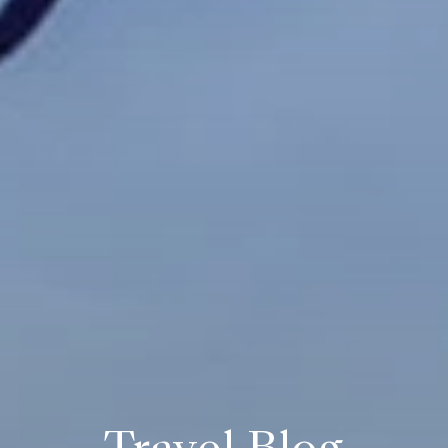
Travel Blog