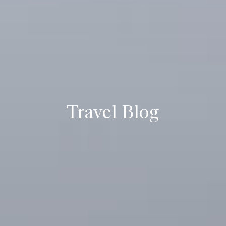
Travel Blog