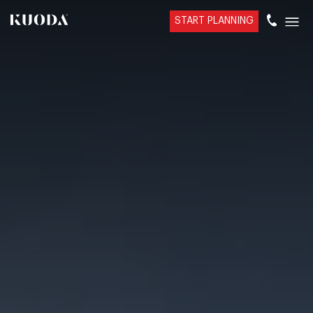
START PLANNING