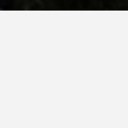
BE INSPIRED BY KUODA’S
Travel Blog
Explore new destinations with leading
expert insights, and valuable tips for
conscious and
responsible travel for your
future travels.