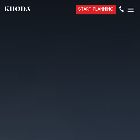
START PLANNING