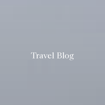
Travel Blog