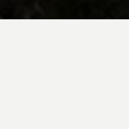
BE INSPIRED BY KUODA’S
Travel Blog
Explore new destinations with leading
expert insights, and valuable tips for
conscious and
responsible travel for your
future travels.