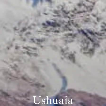
Ushuaia