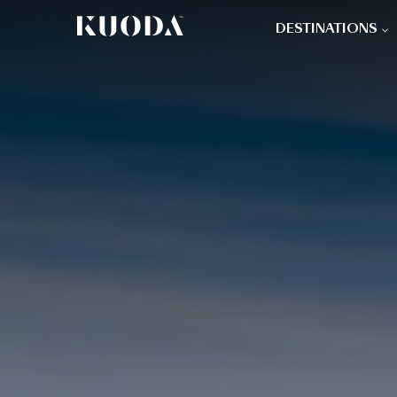
DESTINATIONS