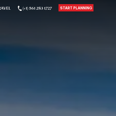
RAVEL
(+1) 561 283 1727
START PLANNING