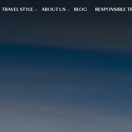
TRAVEL STYLE
ABOUT US
BLOG
RESPONSIBLE T