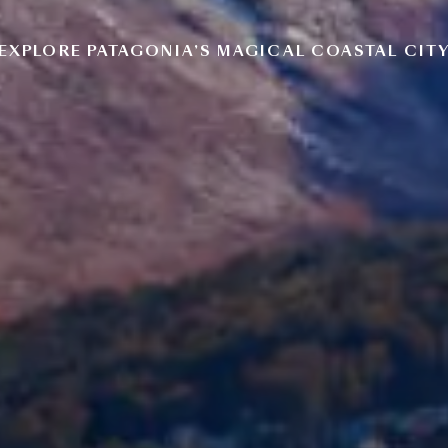
EXPLORE PATAGONIA’S MAGICAL COASTAL CIT