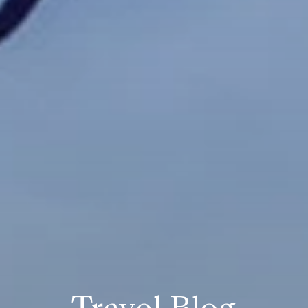
Travel Blog