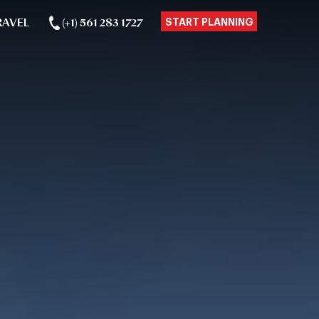
RAVEL
(+1) 561 283 1727
START PLANNING