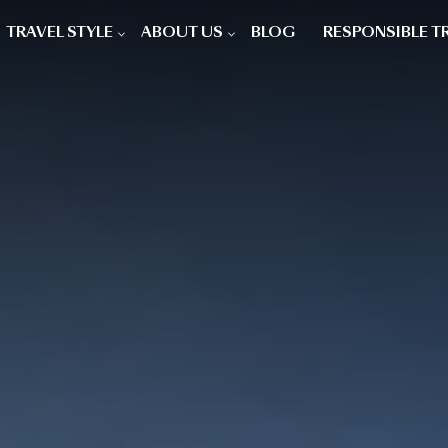
TRAVEL STYLE
ABOUT US
BLOG
RESPONSIBLE T