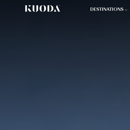
DESTINATIONS