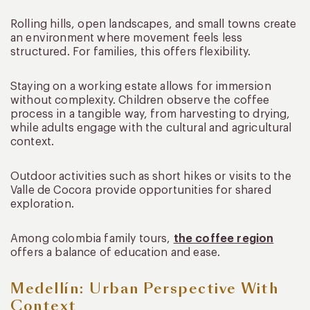
Rolling hills, open landscapes, and small towns create
an environment where movement feels less
structured. For families, this offers flexibility.
Staying on a working estate allows for immersion
without complexity. Children observe the coffee
process in a tangible way, from harvesting to drying,
while adults engage with the cultural and agricultural
context.
Outdoor activities such as short hikes or visits to the
Valle de Cocora provide opportunities for shared
exploration.
Among colombia family tours,
the coffee region
offers a balance of education and ease.
Medellín: Urban Perspective With
Context