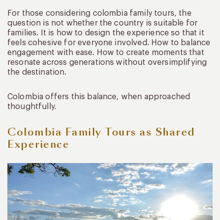
For those considering colombia family tours, the
question is not whether the country is suitable for
families. It is how to design the experience so that it
feels cohesive for everyone involved. How to balance
engagement with ease. How to create moments that
resonate across generations without oversimplifying
the destination.
Colombia offers this balance, when approached
thoughtfully.
Colombia Family Tours as Shared
Experience