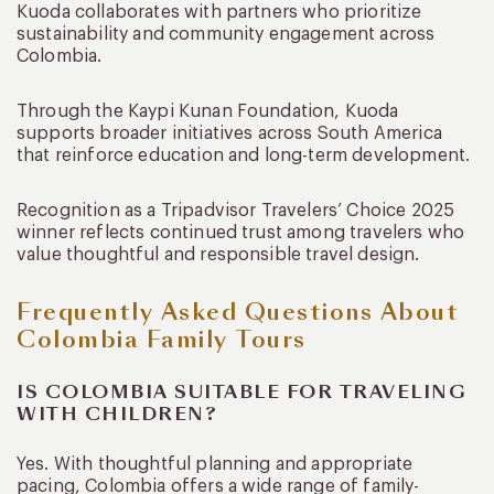
Kuoda collaborates with partners who prioritize
sustainability and community engagement across
Colombia.
Through the Kaypi Kunan Foundation, Kuoda
supports broader initiatives across South America
that reinforce education and long-term development.
Recognition as a Tripadvisor Travelers’ Choice 2025
winner reflects continued trust among travelers who
value thoughtful and responsible travel design.
Frequently Asked Questions About
Colombia Family Tours
IS COLOMBIA SUITABLE FOR TRAVELING
WITH CHILDREN?
Yes. With thoughtful planning and appropriate
pacing, Colombia offers a wide range of family-