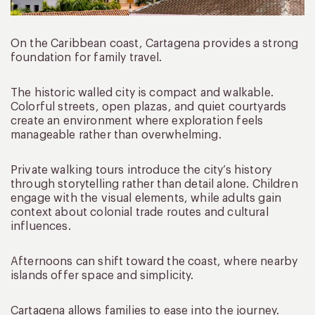
On the Caribbean coast, Cartagena provides a strong
foundation for family travel.
The historic walled city is compact and walkable.
Colorful streets, open plazas, and quiet courtyards
create an environment where exploration feels
manageable rather than overwhelming.
Private walking tours introduce the city’s history
through storytelling rather than detail alone. Children
engage with the visual elements, while adults gain
context about colonial trade routes and cultural
influences.
Afternoons can shift toward the coast, where nearby
islands offer space and simplicity.
Cartagena allows families to ease into the journey.