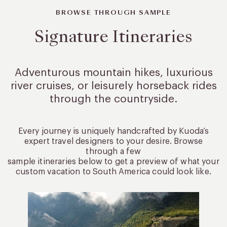
BROWSE THROUGH SAMPLE
Signature Itineraries
Adventurous mountain hikes, luxurious
river cruises, or leisurely
horseback rides
through the countryside.
Every journey is uniquely handcrafted by Kuoda’s
expert travel designers to your desire. Browse
through a few
sample itineraries below to get a preview of what your
custom vacation to South America could look like.