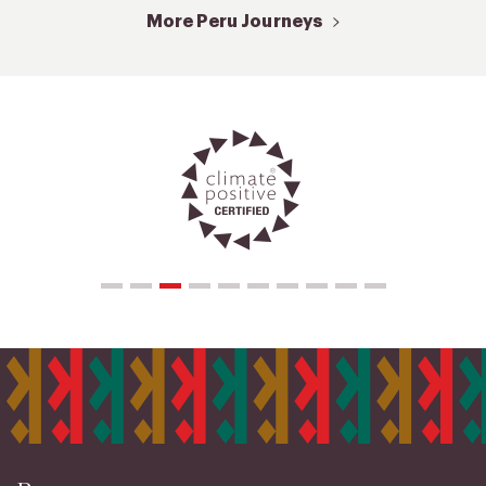
More Peru Journeys