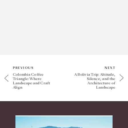
PREVIOUS
NEXT
Colombia Coffee
A Bolivia Trip: Altitude,
Triangle: Where
Silence, and the
Landscape and Craft
Architecture of
Align
Landscape