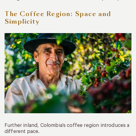
The Coffee Region: Space and
Simplicity
Further inland, Colombia’s coffee region introduces a
different pace.