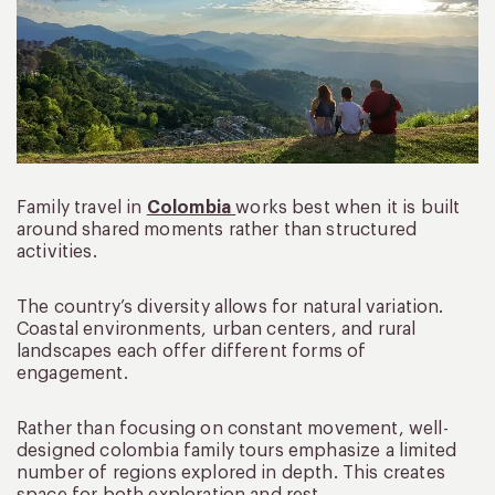
Family travel in
Colombia
works best when it is built
around shared moments rather than structured
activities.
The country’s diversity allows for natural variation.
Coastal environments, urban centers, and rural
landscapes each offer different forms of
engagement.
Rather than focusing on constant movement, well-
designed colombia family tours emphasize a limited
number of regions explored in depth. This creates