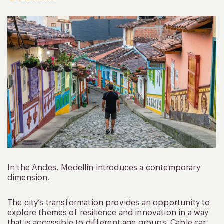
In the Andes, Medellín introduces a contemporary
dimension.
The city’s transformation provides an opportunity to
explore themes of resilience and innovation in a way
that is accessible to different age groups. Cable car