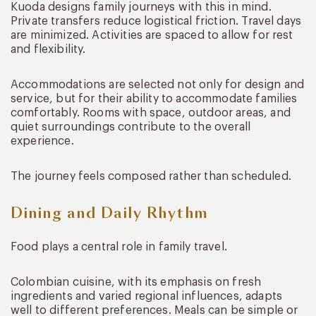
Kuoda designs family journeys with this in mind.
Private transfers reduce logistical friction. Travel days
are minimized. Activities are spaced to allow for rest
and flexibility.
Accommodations are selected not only for design and
service, but for their ability to accommodate families
comfortably. Rooms with space, outdoor areas, and
quiet surroundings contribute to the overall
experience.
The journey feels composed rather than scheduled.
Dining and Daily Rhythm
Food plays a central role in family travel.
Colombian cuisine, with its emphasis on fresh
ingredients and varied regional influences, adapts
well to different preferences. Meals can be simple or