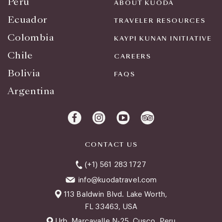
Peru
ABOUT KUODA
Ecuador
TRAVELER RESOURCES
Colombia
KAYPI KUNAN INITIATIVE
Chile
CAREERS
Bolivia
FAQS
Argentina
CONTACT US
(+1) 561 283 1727
info@kuodatravel.com
113 Baldwin Blvd. Lake Worth,
FL 33463, USA
Urb. Marcavalle N-25, Cusco, Peru