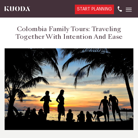
START PLANNING
Colombia Family Tours: Traveling
Together With Intention And Ease