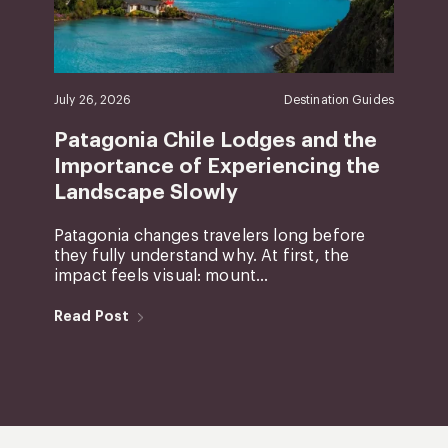
July 26, 2026
Destination Guides
Patagonia Chile Lodges and the
Importance of Experiencing the
Landscape Slowly
Patagonia changes travelers long before
they fully understand why. At first, the
impact feels visual: mount...
Read Post