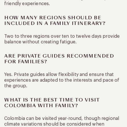
friendly experiences.
HOW MANY REGIONS SHOULD BE
INCLUDED IN A FAMILY ITINERARY?
Two to three regions over ten to twelve days provide
balance without creating fatigue.
ARE PRIVATE GUIDES RECOMMENDED
FOR FAMILIES?
Yes. Private guides allow flexibility and ensure that
experiences are adapted to the interests and pace of
the group.
WHAT IS THE BEST TIME TO VISIT
COLOMBIA WITH FAMILY?
Colombia can be visited year-round, though regional
climate variations should be considered when