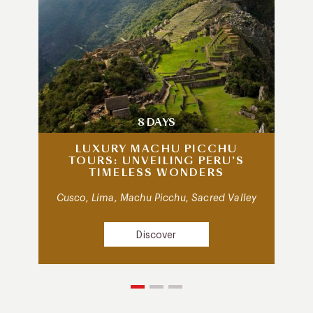
8 DAYS
LUXURY MACHU PICCHU
TOURS: UNVEILING PERU’S
TIMELESS WONDERS
Cusco, Lima, Machu Picchu, Sacred Valley
Discover