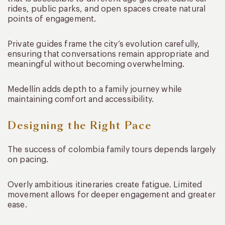
rides, public parks, and open spaces create natural
points of engagement.
Private guides frame the city’s evolution carefully,
ensuring that conversations remain appropriate and
meaningful without becoming overwhelming.
Medellín adds depth to a family journey while
maintaining comfort and accessibility.
Designing the Right Pace
The success of colombia family tours depends largely
on pacing.
Overly ambitious itineraries create fatigue. Limited
movement allows for deeper engagement and greater
ease.