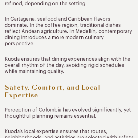
refined, depending on the setting.
In Cartagena, seafood and Caribbean flavors
dominate. In the coffee region, traditional dishes
reflect Andean agriculture. In Medellín, contemporary
dining introduces a more modern culinary
perspective.
Kuoda ensures that dining experiences align with the
overall rhythm of the day, avoiding rigid schedules
while maintaining quality.
Safety, Comfort, and Local
Expertise
Perception of Colombia has evolved significantly, yet
thoughtful planning remains essential.
Kuoda’s local expertise ensures that routes,
neighborhoods, and activities are selected with safety