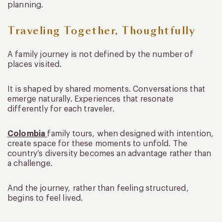
planning.
Traveling Together, Thoughtfully
A family journey is not defined by the number of
places visited.
It is shaped by shared moments. Conversations that
emerge naturally. Experiences that resonate
differently for each traveler.
Colombia
family tours, when designed with intention,
create space for these moments to unfold. The
country’s diversity becomes an advantage rather than
a challenge.
And the journey, rather than feeling structured,
begins to feel lived.