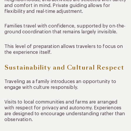
and comfort in mind. Private guiding allows for
flexibility and real-time adjustment.
Families travel with confidence, supported by on-the-
ground coordination that remains largely invisible.
This level of preparation allows travelers to focus on
the experience itself.
Sustainability and Cultural Respect
Traveling as a family introduces an opportunity to
engage with culture responsibly.
Visits to local communities and farms are arranged
with respect for privacy and autonomy. Experiences
are designed to encourage understanding rather than
observation.