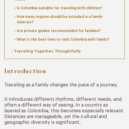
Is Colombia suitable for traveling with children?
How many regions should be included in a family
itinerary?
Are private guides recommended for families?
What is the best time to visit Colombia with family?
Traveling Together, Thoughtfully
Introduction
Traveling as a family changes the pace of a journey.
It introduces different rhythms, different needs, and
often a different way of seeing. In a country as
layered as Colombia, this becomes especially relevant.
Distances are manageable, yet the cultural and
geographic diversity is significant.