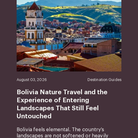
August 03, 2026
Destination Guides
Bolivia Nature Travel and the
Experience of Entering
Landscapes That Still Feel
Untouched
Bolivia feels elemental. The country’s
landscapes are not softened or heavily