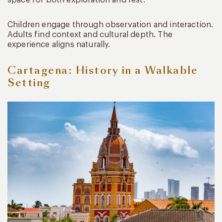
space for both exploration and rest.
Children engage through observation and interaction.
Adults find context and cultural depth. The
experience aligns naturally.
Cartagena: History in a Walkable
Setting