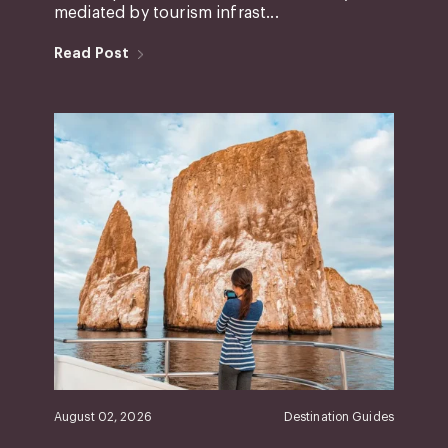
mediated by tourism infrast...
Read Post
August 02, 2026
Destination Guides