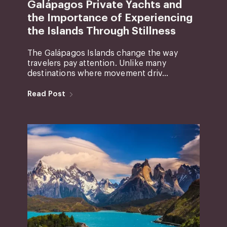
Galápagos Private Yachts and
the Importance of Experiencing
the Islands Through Stillness
The Galápagos Islands change the way
travelers pay attention. Unlike many
destinations where movement driv...
Read Post