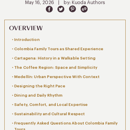
May 16, 2026
|
by: Kuoda Authors
OVERVIEW
Introduction
Colombia Family Tours as Shared Experience
Cartagena: History in a Walkable Setting
The Coffee Region: Space and Simplicity
Medellín: Urban Perspective With Context
Designing the Right Pace
Dining and Daily Rhythm
Safety, Comfort, and Local Expertise
Sustainability and Cultural Respect
Frequently Asked Questions About Colombia Family
Tours