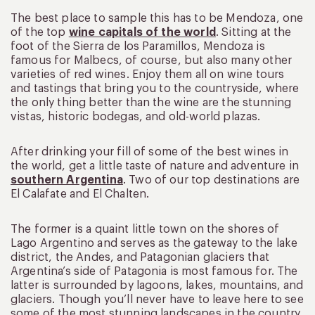
The best place to sample this has to be Mendoza, one
of the top
wine capitals of the world
. Sitting at the
foot of the Sierra de los Paramillos, Mendoza is
famous for Malbecs, of course, but also many other
varieties of red wines. Enjoy them all on wine tours
and tastings that bring you to the countryside, where
the only thing better than the wine are the stunning
vistas, historic bodegas, and old-world plazas.
After drinking your fill of some of the best wines in
the world, get a little taste of nature and adventure in
southern Argentina
. Two of our top destinations are
El Calafate and El Chalten.
The former is a quaint little town on the shores of
Lago Argentino and serves as the gateway to the lake
district, the Andes, and Patagonian glaciers that
Argentina’s side of Patagonia is most famous for. The
latter is surrounded by lagoons, lakes, mountains, and
glaciers. Though you’ll never have to leave here to see
some of the most stunning landscapes in the country,