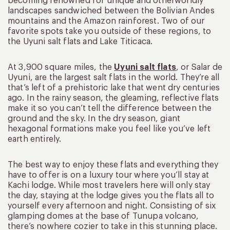
becoming renowned for unique and otherworldly
landscapes sandwiched between the Bolivian Andes
mountains and the Amazon rainforest. Two of our
favorite spots take you outside of these regions, to
the Uyuni salt flats and Lake Titicaca.
At 3,900 square miles, the
Uyuni salt flats
, or Salar de
Uyuni, are the largest salt flats in the world. They’re all
that’s left of a prehistoric lake that went dry centuries
ago. In the rainy season, the gleaming, reflective flats
make it so you can’t tell the difference between the
ground and the sky. In the dry season, giant
hexagonal formations make you feel like you’ve left
earth entirely.
The best way to enjoy these flats and everything they
have to offer is on a luxury tour where you’ll stay at
Kachi lodge. While most travelers here will only stay
the day, staying at the lodge gives you the flats all to
yourself every afternoon and night. Consisting of six
glamping domes at the base of Tunupa volcano,
there’s nowhere cozier to take in this stunning place.