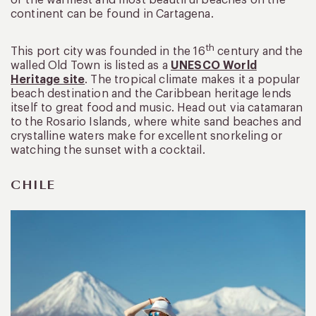
continent can be found in Cartagena.
th
This port city was founded in the 16
century and the
walled Old Town is listed as a
UNESCO World
Heritage site
. The tropical climate makes it a popular
beach destination and the Caribbean heritage lends
itself to great food and music. Head out via catamaran
to the Rosario Islands, where white sand beaches and
crystalline waters make for excellent snorkeling or
watching the sunset with a cocktail.
CHILE