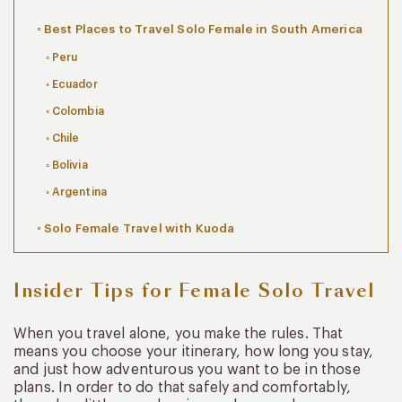
Best Places to Travel Solo Female in South America
Peru
Ecuador
Colombia
Chile
Bolivia
Argentina
Solo Female Travel with Kuoda
Insider Tips for Female Solo Travel
When you travel alone, you make the rules. That
means you choose your itinerary, how long you stay,
and just how adventurous you want to be in those
plans. In order to do that safely and comfortably,