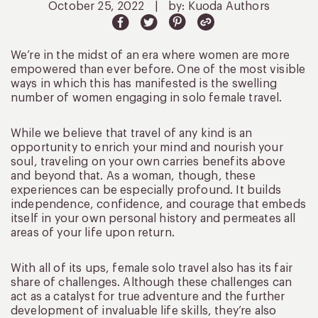
October 25, 2022
|
by: Kuoda Authors
We’re in the midst of an era where women are more
empowered than ever before. One of the most visible
ways in which this has manifested is the swelling
number of women engaging in solo female travel.
While we believe that travel of any kind is an
opportunity to enrich your mind and nourish your
soul, traveling on your own carries benefits above
and beyond that. As a woman, though, these
experiences can be especially profound. It builds
independence, confidence, and courage that embeds
itself in your own personal history and permeates all
areas of your life upon return.
With all of its ups, female solo travel also has its fair
share of challenges. Although these challenges can
act as a catalyst for true adventure and the further
development of invaluable life skills, they’re also