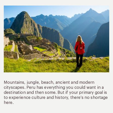
Mountains, jungle, beach, ancient and modern
cityscapes. Peru has everything you could want in a
destination and then some. But if your primary goal is
to experience culture and history, there’s no shortage
here.