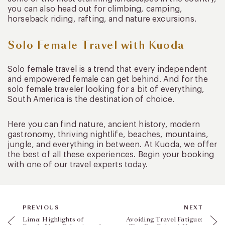
you can also head out for climbing, camping,
horseback riding, rafting, and nature excursions.
Solo Female Travel with Kuoda
Solo female travel is a trend that every independent
and empowered female can get behind. And for the
solo female traveler looking for a bit of everything,
South America is the destination of choice.
Here you can find nature, ancient history, modern
gastronomy, thriving nightlife, beaches, mountains,
jungle, and everything in between. At Kuoda, we offer
the best of all these experiences. Begin your booking
with one of our travel experts today.
PREVIOUS
NEXT
Lima: Highlights of
Avoiding Travel Fatigue: