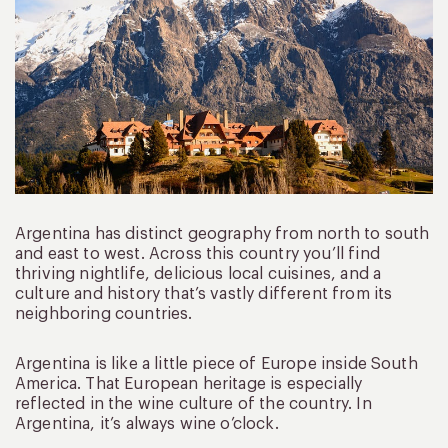
Argentina has distinct geography from north to south
and east to west. Across this country you’ll find
thriving nightlife, delicious local cuisines, and a
culture and history that’s vastly different from its
neighboring countries.
Argentina is like a little piece of Europe inside South
America. That European heritage is especially
reflected in the wine culture of the country. In
Argentina, it’s always wine o’clock.