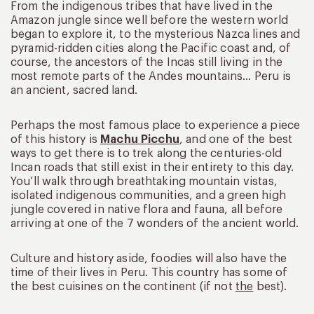
From the indigenous tribes that have lived in the
Amazon jungle since well before the western world
began to explore it, to the mysterious Nazca lines and
pyramid-ridden cities along the Pacific coast and, of
course, the ancestors of the Incas still living in the
most remote parts of the Andes mountains… Peru is
an ancient, sacred land.
Perhaps the most famous place to experience a piece
of this history is
Machu Picchu
, and one of the best
ways to get there is to trek along the centuries-old
Incan roads that still exist in their entirety to this day.
You’ll walk through breathtaking mountain vistas,
isolated indigenous communities, and a green high
jungle covered in native flora and fauna, all before
arriving at one of the 7 wonders of the ancient world.
Culture and history aside, foodies will also have the
time of their lives in Peru. This country has some of
the best cuisines on the continent (if not
the
best).