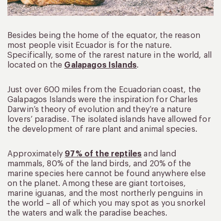
Besides being the home of the equator, the reason
most people visit Ecuador is for the nature.
Specifically, some of the rarest nature in the world, all
located on the
Galapagos Islands
.
Just over 600 miles from the Ecuadorian coast, the
Galapagos Islands were the inspiration for Charles
Darwin’s theory of evolution and they’re a nature
lovers’ paradise. The isolated islands have allowed for
the development of rare plant and animal species.
Approximately
97% of the reptiles
and land
mammals, 80% of the land birds, and 20% of the
marine species here cannot be found anywhere else
on the planet. Among these are giant tortoises,
marine iguanas, and the most northerly penguins in
the world – all of which you may spot as you snorkel
the waters and walk the paradise beaches.