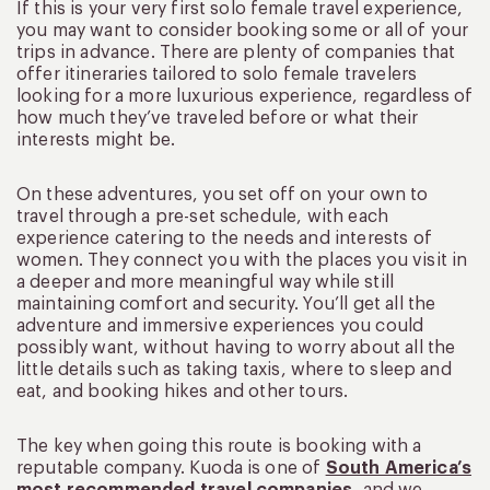
If this is your very first solo female travel experience,
you may want to consider booking some or all of your
trips in advance. There are plenty of companies that
offer itineraries tailored to solo female travelers
looking for a more luxurious experience, regardless of
how much they’ve traveled before or what their
interests might be.
On these adventures, you set off on your own to
travel through a pre-set schedule, with each
experience catering to the needs and interests of
women. They connect you with the places you visit in
a deeper and more meaningful way while still
maintaining comfort and security. You’ll get all the
adventure and immersive experiences you could
possibly want, without having to worry about all the
little details such as taking taxis, where to sleep and
eat, and booking hikes and other tours.
The key when going this route is booking with a
reputable company. Kuoda is one of
South America’s
most recommended travel companies
, and we