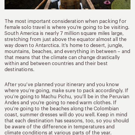
The most important consideration when packing for
female solo travel is where you’re going to be visiting.
South America is nearly 7 million square miles large,
stretching from just above the equator almost all the
way down to Antarctica. It’s home to desert, jungle,
mountains, beaches, and everything in between – and
that means that the climate can change drastically
within and between countries and their best
destinations.
After you’ve planned your itinerary and you know
where you’re going, make sure to pack accordingly. If
you’re going to Machu Pichu, you’ll be in the Peruvian
Andes and you’re going to need warm clothes. If
you’re going to the beaches along the Colombian
coast, summer dresses will do you well. Keep in mind
that each destination has seasons, too, so you should
be aware of the difference in temperatures and
climate conditions at various parts of the year.