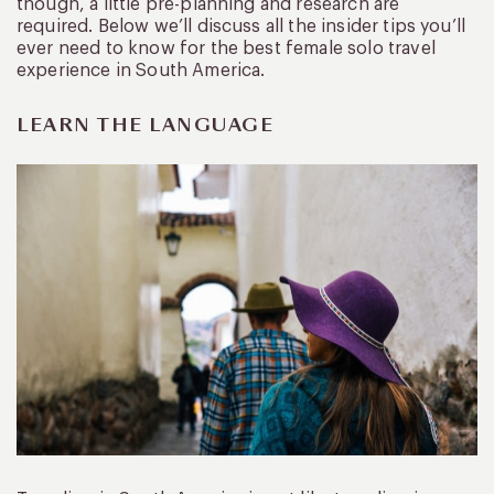
though, a little pre-planning and research are
required. Below we’ll discuss all the insider tips you’ll
ever need to know for the best female solo travel
experience in South America.
LEARN THE LANGUAGE