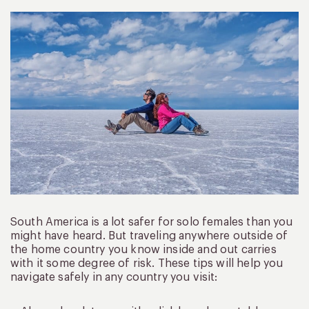
South America is a lot safer for solo females than you
might have heard. But traveling anywhere outside of
the home country you know inside and out carries
with it some degree of risk. These tips will help you
navigate safely in any country you visit: