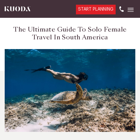
START PLANNING
The Ultimate Guide To Solo Female
Travel In South America