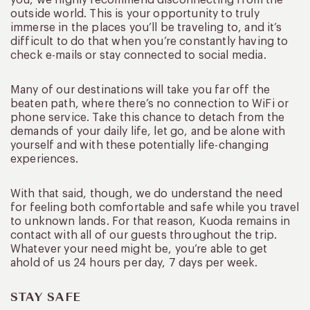
you, we highly recommend disconnecting from the
outside world. This is your opportunity to truly
immerse in the places you’ll be traveling to, and it’s
difficult to do that when you’re constantly having to
check e-mails or stay connected to social media.
Many of our destinations will take you far off the
beaten path, where there’s no connection to WiFi or
phone service. Take this chance to detach from the
demands of your daily life, let go, and be alone with
yourself and with these potentially life-changing
experiences.
With that said, though, we do understand the need
for feeling both comfortable and safe while you travel
to unknown lands. For that reason, Kuoda remains in
contact with all of our guests throughout the trip.
Whatever your need might be, you’re able to get
ahold of us 24 hours per day, 7 days per week.
STAY SAFE