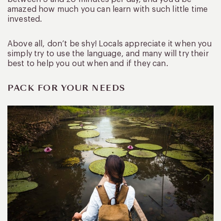
amazed how much you can learn with such little time
invested.
Above all, don’t be shy! Locals appreciate it when you
simply try to use the language, and many will try their
best to help you out when and if they can.
PACK FOR YOUR NEEDS