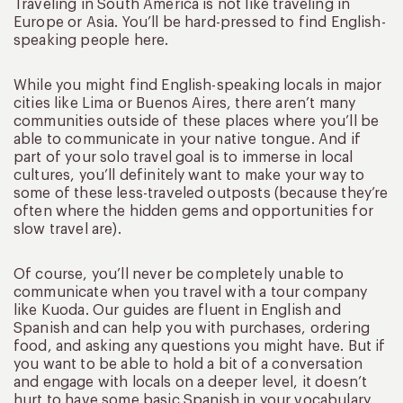
Traveling in South America is not like traveling in
Europe or Asia. You’ll be hard-pressed to find English-
speaking people here.
While you might find English-speaking locals in major
cities like Lima or Buenos Aires, there aren’t many
communities outside of these places where you’ll be
able to communicate in your native tongue. And if
part of your solo travel goal is to immerse in local
cultures, you’ll definitely want to make your way to
some of these less-traveled outposts (because they’re
often where the hidden gems and opportunities for
slow travel are).
Of course, you’ll never be completely unable to
communicate when you travel with a tour company
like Kuoda. Our guides are fluent in English and
Spanish and can help you with purchases, ordering
food, and asking any questions you might have. But if
you want to be able to hold a bit of a conversation
and engage with locals on a deeper level, it doesn’t
hurt to have some basic Spanish in your vocabulary.