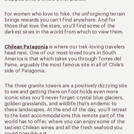
For women who love to hike, the unforgiving terrain
brings rewards you can’t find anywhere. And for
those that love the stars, you’ll find some of the
darkest skies in the world from which to view them.
Chilean Patagonia
is where our trek-loving travelers
head next. One of our most-loved tours in South
America is that which takes you through Torres del
Paine, arguably the most famous site in all of Chile’s
side of Patagonia.
The three granite towers are a positively dizzying site
to see and getting there on foot holds even more
iconic sites you’ll never forget: crystal blue glaciers,
golden grasslands, and wildlife that’s endemic to
these landscapes. At the end of the day, you’ll retreat
to the best accommodations this remote part of the
world has to offer, where you can enjoy some of the
tastiest Chilean wines and all the fresh seafood you
could possibly eat.