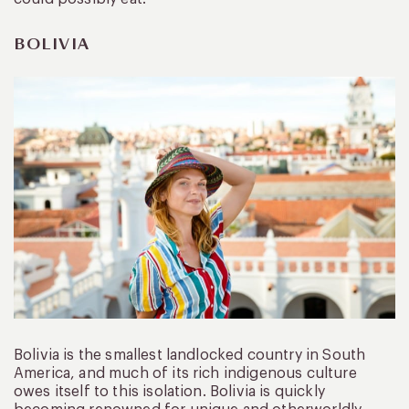
BOLIVIA
Bolivia is the smallest landlocked country in South
America, and much of its rich indigenous culture
owes itself to this isolation. Bolivia is quickly