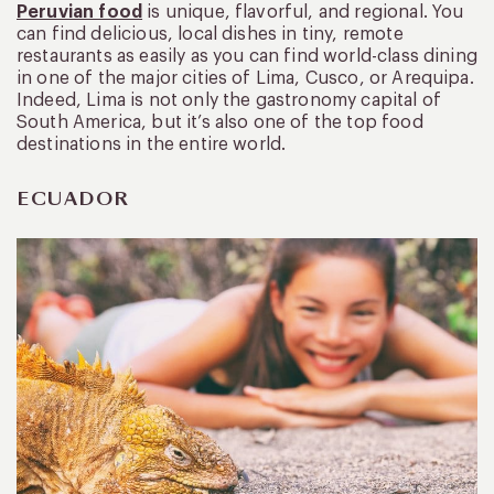
Peruvian food
is unique, flavorful, and regional. You
can find delicious, local dishes in tiny, remote
restaurants as easily as you can find world-class dining
in one of the major cities of Lima, Cusco, or Arequipa.
Indeed, Lima is not only the gastronomy capital of
South America, but it’s also one of the top food
destinations in the entire world.
ECUADOR