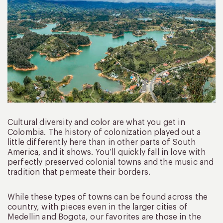
Cultural diversity and color are what you get in
Colombia. The history of colonization played out a
little differently here than in other parts of South
America, and it shows. You’ll quickly fall in love with
perfectly preserved colonial towns and the music and
tradition that permeate their borders.
While these types of towns can be found across the
country, with pieces even in the larger cities of
Medellin and Bogota, our favorites are those in the