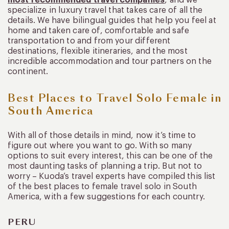
specialize in luxury travel that takes care of all the
details. We have bilingual guides that help you feel at
home and taken care of, comfortable and safe
transportation to and from your different
destinations, flexible itineraries, and the most
incredible accommodation and tour partners on the
continent.
Best Places to Travel Solo Female in
South America
With all of those details in mind, now it’s time to
figure out where you want to go. With so many
options to suit every interest, this can be one of the
most daunting tasks of planning a trip. But not to
worry – Kuoda’s travel experts have compiled this list
of the best places to female travel solo in South
America, with a few suggestions for each country.
PERU