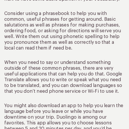
Consider using a phrasebook to help you with
common, useful phrases for getting around. Basic
salutations as well as phrases for making purchases,
ordering food, or asking for directions will serve you
well. Write them out using phonetic spelling to help
you pronounce them as well as correctly so that a
local can read them if need be.
When you need to say or understand something
outside of these common phrases, there are very
useful applications that can help you do that. Google
Translate allows you to write or speak what you need
to be translated, and you can download languages so
that you don’t need phone service or Wi-Fi to use it.
You might also download an app to help you learn the
language before you leave or while you have
downtime on your trip. Duolingo is among our
favorites. This app allows you to choose lessons
between 5 and 20 minutes per day, and you’d be