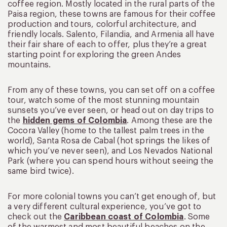
coffee region. Mostly located in the rural parts of the
Paisa region, these towns are famous for their coffee
production and tours, colorful architecture, and
friendly locals. Salento, Filandia, and Armenia all have
their fair share of each to offer, plus they’re a great
starting point for exploring the green Andes
mountains.
From any of these towns, you can set off on a coffee
tour, watch some of the most stunning mountain
sunsets you’ve ever seen, or head out on day trips to
the
hidden gems of Colombia
. Among these are the
Cocora Valley (home to the tallest palm trees in the
world), Santa Rosa de Cabal (hot springs the likes of
which you’ve never seen), and Los Nevados National
Park (where you can spend hours without seeing the
same bird twice).
For more colonial towns you can’t get enough of, but
a very different cultural experience, you’ve got to
check out the
Caribbean coast of Colombia
. Some
of the warmest and most beautiful beaches on the