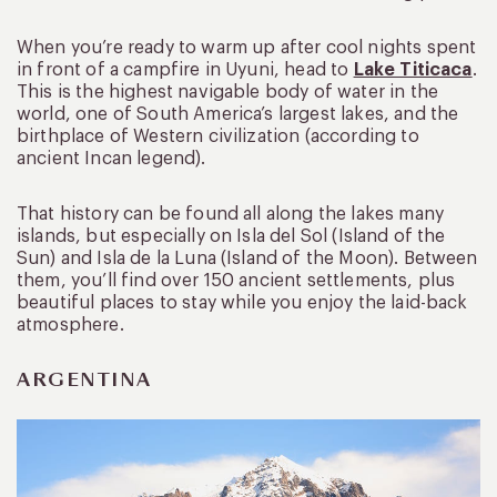
When you’re ready to warm up after cool nights spent
in front of a campfire in Uyuni, head to
Lake Titicaca
.
This is the highest navigable body of water in the
world, one of South America’s largest lakes, and the
birthplace of Western civilization (according to
ancient Incan legend).
That history can be found all along the lakes many
islands, but especially on Isla del Sol (Island of the
Sun) and Isla de la Luna (Island of the Moon). Between
them, you’ll find over 150 ancient settlements, plus
beautiful places to stay while you enjoy the laid-back
atmosphere.
ARGENTINA