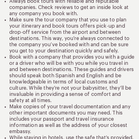
Always book tours with reliable and reputable
companies. Check reviews to get an inside look at
any company you book with.
Make sure the tour company that you use to plan
your itinerary and book tours offers pick-up and
drop-off service from the airport and between
destinations. This way, you’re always connected to
the company you’ve booked with and can be sure
you get to your destination quickly and safely.
Book with a company that provides you with a guide
or a driver who will be with you while you travel in
and between destinations. These guides and drivers
should speak both Spanish and English and be
knowledgeable in terms of local customs and
culture. While they’re not your babysitter, they’ll be
invaluable in providing a sense of comfort and
safety at all times.
Make copies of your travel documentation and any
other important documents you may need. This
includes your passport and travel insurance
information as well as the address of your closest
embassy.
While staying in hotels, use the safe that’s provided.