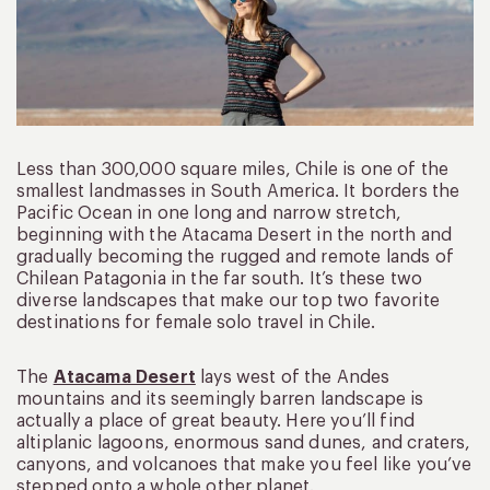
Less than 300,000 square miles, Chile is one of the
smallest landmasses in South America. It borders the
Pacific Ocean in one long and narrow stretch,
beginning with the Atacama Desert in the north and
gradually becoming the rugged and remote lands of
Chilean Patagonia in the far south. It’s these two
diverse landscapes that make our top two favorite
destinations for female solo travel in Chile.
The
Atacama Desert
lays west of the Andes
mountains and its seemingly barren landscape is
actually a place of great beauty. Here you’ll find
altiplanic lagoons, enormous sand dunes, and craters,
canyons, and volcanoes that make you feel like you’ve
stepped onto a whole other planet.