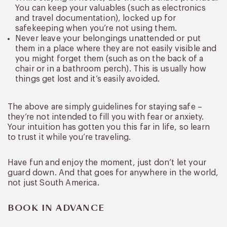
You can keep your valuables (such as electronics
and travel documentation), locked up for
safekeeping when you’re not using them.
Never leave your belongings unattended or put
them in a place where they are not easily visible and
you might forget them (such as on the back of a
chair or in a bathroom perch). This is usually how
things get lost and it’s easily avoided.
The above are simply guidelines for staying safe –
they’re not intended to fill you with fear or anxiety.
Your intuition has gotten you this far in life, so learn
to trust it while you’re traveling.
Have fun and enjoy the moment, just don’t let your
guard down. And that goes for anywhere in the world,
not just South America.
BOOK IN ADVANCE