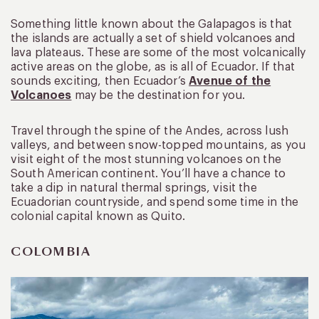
Something little known about the Galapagos is that
the islands are actually a set of shield volcanoes and
lava plateaus. These are some of the most volcanically
active areas on the globe, as is all of Ecuador. If that
sounds exciting, then Ecuador’s
Avenue of the
Volcanoes
may be the destination for you.
Travel through the spine of the Andes, across lush
valleys, and between snow-topped mountains, as you
visit eight of the most stunning volcanoes on the
South American continent. You’ll have a chance to
take a dip in natural thermal springs, visit the
Ecuadorian countryside, and spend some time in the
colonial capital known as Quito.
COLOMBIA