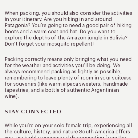
When packing, you should also consider the activities
in your itinerary. Are you hiking in and around
Patagonia? You’re going to need a good pair of hiking
boots and a warm coat and hat. Do you want to
explore the depths of the Amazon jungle in Bolivia?
Don’t forget your mosquito repellent!
Packing correctly means only bringing what you need
for the weather and activities you’ll be doing. We
always recommend packing as lightly as possible,
remembering to leave plenty of room in your suitcase
for souvenirs (like warm alpaca sweaters, handmade
tapestries, and a bottle of authentic Argentinian
wine).
STAY CONNECTED
While you’re on your solo female trip, experiencing all
the culture, history, and nature South America offers