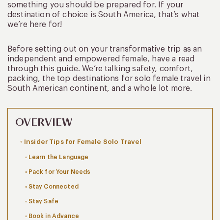
something you should be prepared for. If your
destination of choice is South America, that’s what
we’re here for!
Before setting out on your transformative trip as an
independent and empowered female, have a read
through this guide. We’re talking safety, comfort,
packing, the top destinations for solo female travel in
South American continent, and a whole lot more.
OVERVIEW
Insider Tips for Female Solo Travel
Learn the Language
Pack for Your Needs
Stay Connected
Stay Safe
Book in Advance