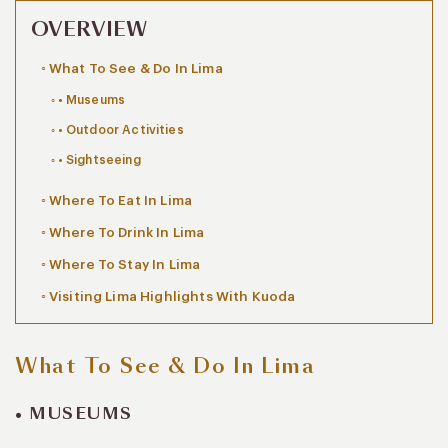
OVERVIEW
What To See & Do In Lima
• Museums
• Outdoor Activities
• Sightseeing
Where To Eat In Lima
Where To Drink In Lima
Where To Stay In Lima
Visiting Lima Highlights With Kuoda
What To See & Do In Lima
• MUSEUMS