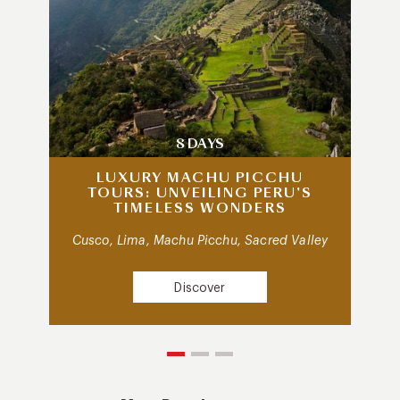
8 DAYS
LUXURY MACHU PICCHU
TOURS: UNVEILING PERU’S
TIMELESS WONDERS
Cusco, Lima, Machu Picchu, Sacred Valley
Discover