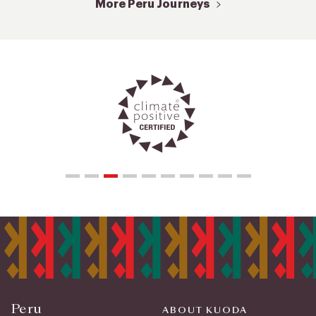
More Peru Journeys
Peru
ABOUT KUODA