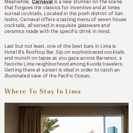
Meanwhile,
Carnaval
is a new stunner on the scene
that forgoes the classics for inventive and at times
surreal cocktails. Located in the posh district of San
Isidro, Carnaval offers a tasting menu of seven house
cocktails, all served in exquisite glassware and
ceramics made with the specific drink in mind.
Last but not least, one of the best bars in Lima is
Hotel B’s Rooftop Bar. Sip on sophisticated cocktails
and munch on tapas as you gaze across Barranco, a
favorite Lima neighborhood among Kuoda travelers.
Getting there at sunset is ideal in order to catch an
illuminated view of the Pacific Ocean.
Where To Stay In Lima