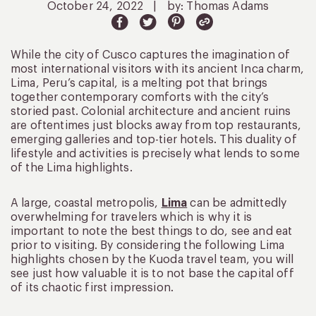
October 24, 2022
|
by: Thomas Adams
While the city of Cusco captures the imagination of
most international visitors with its ancient Inca charm,
Lima, Peru’s capital, is a melting pot that brings
together contemporary comforts with the city’s
storied past. Colonial architecture and ancient ruins
are oftentimes just blocks away from top restaurants,
emerging galleries and top-tier hotels. This duality of
lifestyle and activities is precisely what lends to some
of the Lima highlights.
A large, coastal metropolis,
Lima
can be admittedly
overwhelming for travelers which is why it is
important to note the best things to do, see and eat
prior to visiting. By considering the following Lima
highlights chosen by the Kuoda travel team, you will
see just how valuable it is to not base the capital off
of its chaotic first impression.