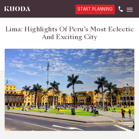
START PLANNING
Lima: Highlights Of Peru’s Most Eclectic
And Exciting City