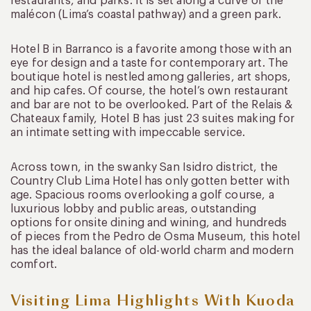
restaurants, and parks. It is set along a curve of the
malécon (Lima’s coastal pathway) and a green park.
Hotel B in Barranco is a favorite among those with an
eye for design and a taste for contemporary art. The
boutique hotel is nestled among galleries, art shops,
and hip cafes. Of course, the hotel’s own restaurant
and bar are not to be overlooked. Part of the Relais &
Chateaux family, Hotel B has just 23 suites making for
an intimate setting with impeccable service.
Across town, in the swanky San Isidro district, the
Country Club Lima Hotel has only gotten better with
age. Spacious rooms overlooking a golf course, a
luxurious lobby and public areas, outstanding
options for onsite dining and wining, and hundreds
of pieces from the Pedro de Osma Museum, this hotel
has the ideal balance of old-world charm and modern
comfort.
Visiting Lima Highlights With Kuoda