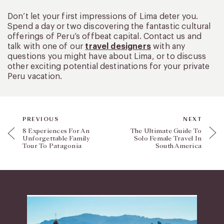
Don’t let your first impressions of Lima deter you.
Spend a day or two discovering the fantastic cultural
offerings of Peru’s offbeat capital. Contact us and
talk with one of our
travel designers
with any
questions you might have about Lima, or to discuss
other exciting potential destinations for your private
Peru vacation.
PREVIOUS
NEXT
8 Experiences For An
The Ultimate Guide To
Unforgettable Family
Solo Female Travel In
Tour To Patagonia
South America