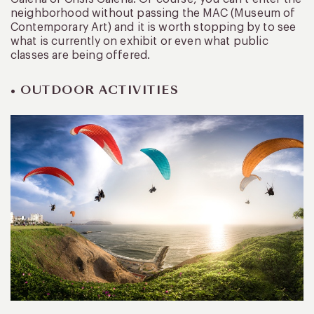
neighborhood without passing the MAC (Museum of
Contemporary Art) and it is worth stopping by to see
what is currently on exhibit or even what public
classes are being offered.
• OUTDOOR ACTIVITIES