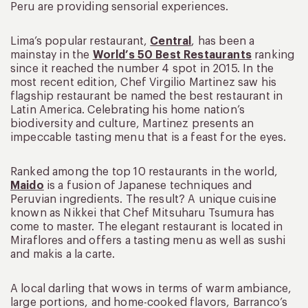
Peru are providing sensorial experiences.
Lima’s popular restaurant,
Central
, has been a
mainstay in the
World’s 50 Best Restaurants
ranking
since it reached the number 4 spot in 2015. In the
most recent edition, Chef Virgilio Martinez saw his
flagship restaurant be named the best restaurant in
Latin America. Celebrating his home nation’s
biodiversity and culture, Martinez presents an
impeccable tasting menu that is a feast for the eyes.
Ranked among the top 10 restaurants in the world,
Maido
is a fusion of Japanese techniques and
Peruvian ingredients. The result? A unique cuisine
known as Nikkei that Chef Mitsuharu Tsumura has
come to master. The elegant restaurant is located in
Miraflores and offers a tasting menu as well as sushi
and makis a la carte.
A local darling that wows in terms of warm ambiance,
large portions, and home-cooked flavors, Barranco’s