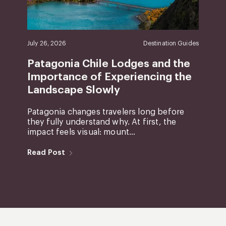
July 26, 2026
Destination Guides
Patagonia Chile Lodges and the
Importance of Experiencing the
Landscape Slowly
Patagonia changes travelers long before
they fully understand why. At first, the
impact feels visual: mount...
Read Post