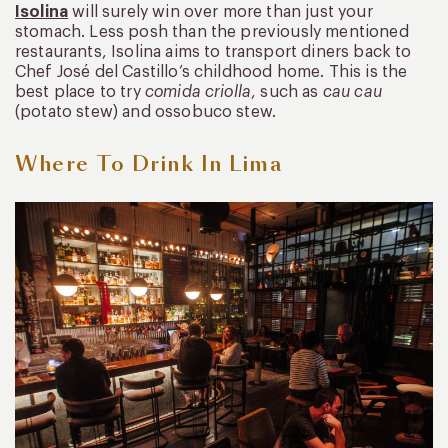
Isolina
will surely win over more than just your
stomach. Less posh than the previously mentioned
restaurants, Isolina aims to transport diners back to
Chef José del Castillo’s childhood home. This is the
best place to try
comida criolla
, such as
cau cau
(potato stew) and ossobuco stew.
Where To Drink In Lima