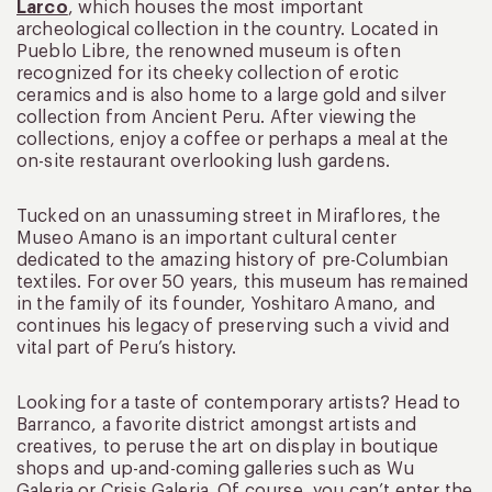
Larco
, which houses the most important
archeological collection in the country. Located in
Pueblo Libre, the renowned museum is often
recognized for its cheeky collection of erotic
ceramics and is also home to a large gold and silver
collection from Ancient Peru. After viewing the
collections, enjoy a coffee or perhaps a meal at the
on-site restaurant overlooking lush gardens.
Tucked on an unassuming street in Miraflores, the
Museo Amano is an important cultural center
dedicated to the amazing history of pre-Columbian
textiles. For over 50 years, this museum has remained
in the family of its founder, Yoshitaro Amano, and
continues his legacy of preserving such a vivid and
vital part of Peru’s history.
Looking for a taste of contemporary artists? Head to
Barranco, a favorite district amongst artists and
creatives, to peruse the art on display in boutique
shops and up-and-coming galleries such as Wu
Galeria or Crisis Galeria. Of course, you can’t enter the