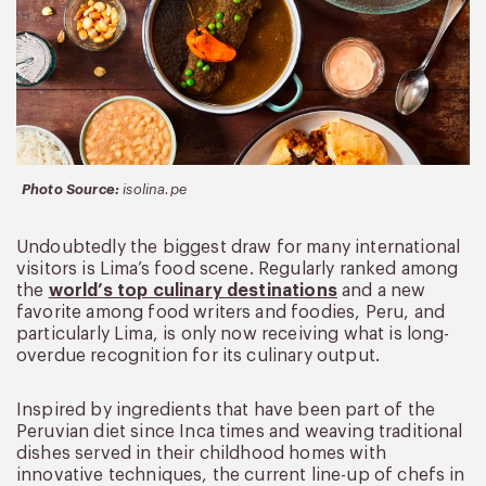
Photo Source:
isolina.pe
Undoubtedly the biggest draw for many international
visitors is Lima’s food scene. Regularly ranked among
the
world’s top culinary destinations
and a new
favorite among food writers and foodies, Peru, and
particularly Lima, is only now receiving what is long-
overdue recognition for its culinary output.
Inspired by ingredients that have been part of the
Peruvian diet since Inca times and weaving traditional
dishes served in their childhood homes with
innovative techniques, the current line-up of chefs in