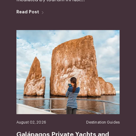
Read Post
August 02, 2026
Destination Guides
Galápagos Private Yachts and