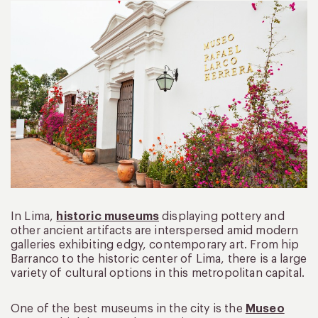
In Lima,
historic museums
displaying pottery and
other ancient artifacts are interspersed amid modern
galleries exhibiting edgy, contemporary art. From hip
Barranco to the historic center of Lima, there is a large
variety of cultural options in this metropolitan capital.
One of the best museums in the city is the
Museo