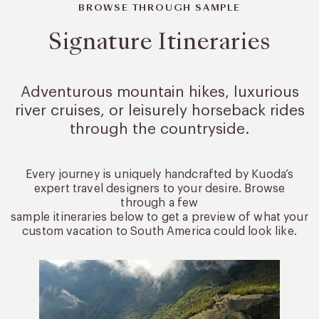
BROWSE THROUGH SAMPLE
Signature Itineraries
Adventurous mountain hikes, luxurious
river cruises, or leisurely
horseback rides
through the countryside.
Every journey is uniquely handcrafted by Kuoda’s
expert travel designers to your desire. Browse
through a few
sample itineraries below to get a preview of what your
custom vacation to South America could look like.