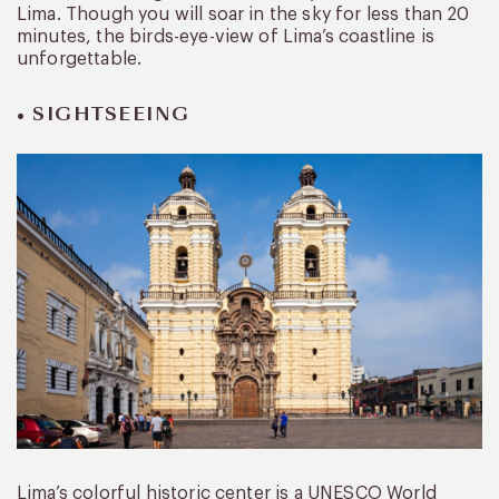
Lima. Though you will soar in the sky for less than 20
minutes, the birds-eye-view of Lima’s coastline is
unforgettable.
• SIGHTSEEING
Lima’s colorful historic center is a UNESCO World