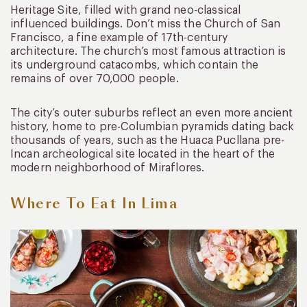
Heritage Site, filled with grand neo-classical
influenced buildings. Don’t miss the Church of San
Francisco, a fine example of 17th-century
architecture. The church’s most famous attraction is
its underground catacombs, which contain the
remains of over 70,000 people.
The city’s outer suburbs reflect an even more ancient
history, home to pre-Columbian pyramids dating back
thousands of years, such as the Huaca Pucllana pre-
Incan archeological site located in the heart of the
modern neighborhood of Miraflores.
Where To Eat In Lima