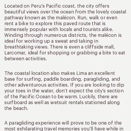
Located on Peru’s Pacific coast, the city offers
beautiful views over the ocean from the lovely coastal
pathway known as the malécon. Run, walk or even
rent a bike to explore this paved route that is
immensely popular with locals and tourists alike.
Winding through numerous districts, the malécon is
ideal for working up a sweat and taking in
breathtaking views. There is even a cliffside mall,
Larcomar, ideal for shopping or grabbing a bite to eat
between activities.
The coastal location also makes Lima an excellent
base for surfing, paddle boarding, paragliding, and
other adventurous activities. If you are looking to dip
your toes in the water, don’t expect the city’s section
of the Pacific Ocean to be warm. Luckily, there are
surfboard as well as wetsuit rentals stationed along
the beach.
A paragliding experience will prove to be one of the
most exhilarating travel memories you’ll have while in