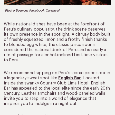
Photo Source:
Facebook Carnaval
While national dishes have been at the forefront of
Peru’s culinary popularity, the drink scene deserves
its own presence in the spotlight. A citrusy body built
of freshly squeezed limón and a frothy finish thanks
to blended egg white, the classic pisco sour is
considered the national drink of Peru and is nearly a
rite of passage for alcohol-inclined first-time visitors
to Peru.
We recommend sipping on Peru’s iconic pisco sour in
a legendary sweet spot like
English Bar
. Located
inside the swanky Country Club Lima Hotel, English
Bar has appealed to the local elite since the early 20th
Century. Leather armchairs and wood-paneled walls
invite you to step into a world of elegance that
inspires you to indulge in a night out.