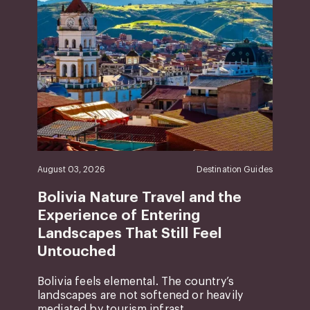
August 03, 2026
Destination Guides
Bolivia Nature Travel and the
Experience of Entering
Landscapes That Still Feel
Untouched
Bolivia feels elemental. The country’s
landscapes are not softened or heavily
mediated by tourism infrast...