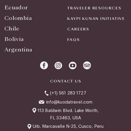
Ecuador
TRAVELER RESOURCES
Colombia
KAYPI KUNAN INITIATIVE
Chile
CAREERS
Bolivia
FAQS
Argentina
CONTACT US
(+1) 561 283 1727
info@kuodatravel.com
113 Baldwin Blvd. Lake Worth,
FL 33463, USA
Urb. Marcavalle N-25, Cusco, Peru