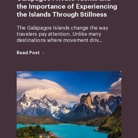
the Importance of Experiencing
the Islands Through Stillness
The Galápagos Islands change the way
travelers pay attention. Unlike many
destinations where movement driv...
Read Post