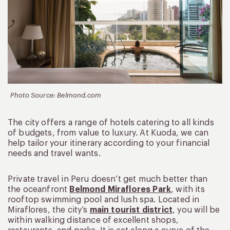
Photo Source: Belmond.com
The city offers a range of hotels catering to all kinds
of budgets, from value to luxury. At Kuoda, we can
help tailor your itinerary according to your financial
needs and travel wants.
Private travel in Peru doesn’t get much better than
the oceanfront
Belmond Miraflores Park
, with its
rooftop swimming pool and lush spa. Located in
Miraflores, the city’s
main tourist district
, you will be
within walking distance of excellent shops,