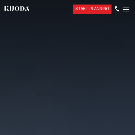
START PLANNING