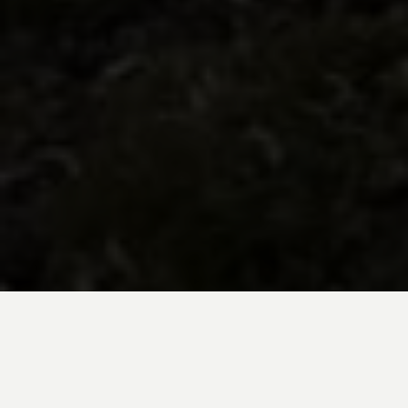
BE INSPIRED BY KUODA’S
Travel Blog