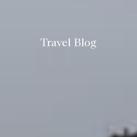
Travel Blog