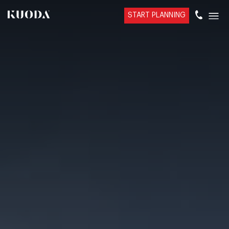
START PLANNING