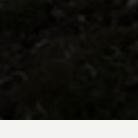
BE INSPIRED BY KUODA’S