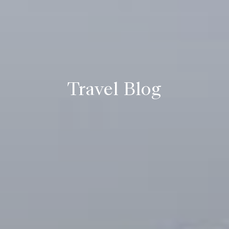
Travel Blog