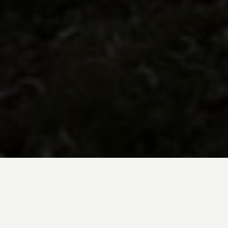
BE INSPIRED BY KUODA’S
Travel Blog