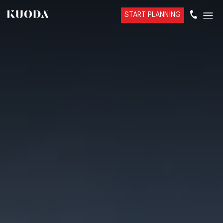
START PLANNING