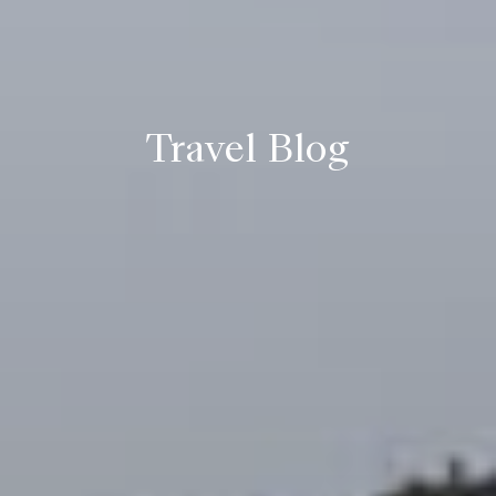
Travel Blog