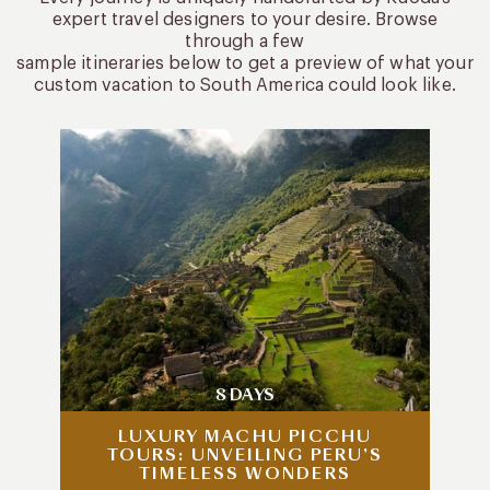
expert travel designers to your desire. Browse
through a few
sample itineraries below to get a preview of what your
custom vacation to South America could look like.
8 DAYS
LUXURY MACHU PICCHU
TOURS: UNVEILING PERU’S
TIMELESS WONDERS