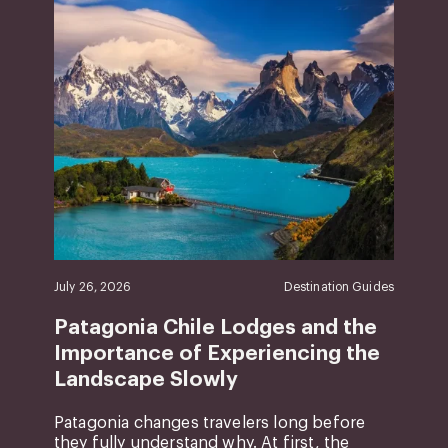
July 26, 2026
Destination Guides
Patagonia Chile Lodges and the
Importance of Experiencing the
Landscape Slowly
Patagonia changes travelers long before
they fully understand why. At first, the