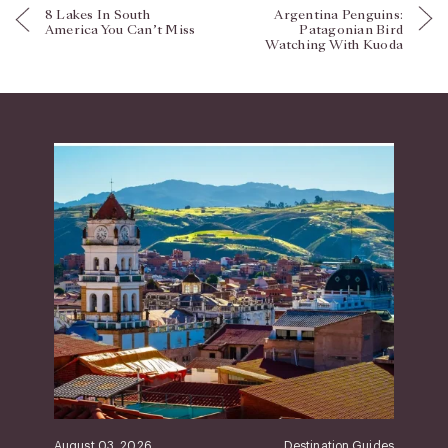
8 Lakes In South
Argentina Penguins:
America You Can’t Miss
Patagonian Bird
Watching With Kuoda
August 03, 2026
Destination Guides