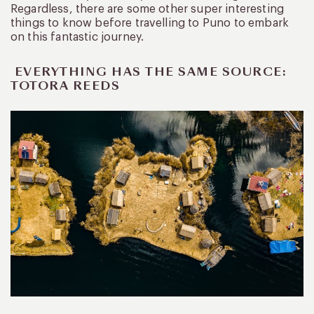
Regardless, there are some other super interesting
things to know before travelling to Puno to embark
on this fantastic journey.
EVERYTHING HAS THE SAME SOURCE:
TOTORA REEDS