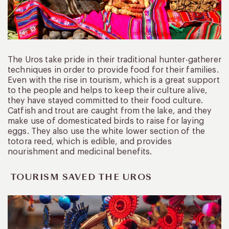
The Uros take pride in their traditional hunter-gatherer
techniques in order to provide food for their families.
Even with the rise in tourism, which is a great support
to the people and helps to keep their culture alive,
they have stayed committed to their food culture.
Catfish and trout are caught from the lake, and they
make use of domesticated birds to raise for laying
eggs. They also use the white lower section of the
totora reed, which is edible, and provides
nourishment and medicinal benefits.
TOURISM SAVED THE UROS