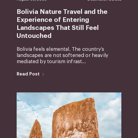
Bolivia Nature Travel and the
Experience of Entering
Landscapes That Still Feel
Untouched
Bolivia feels elemental. The country’s
landscapes are not softened or heavily
mediated by tourism infrast...
Read Post