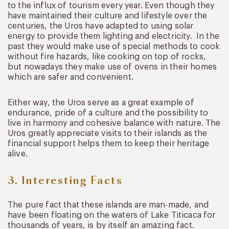
to the influx of tourism every year. Even though they
have maintained their culture and lifestyle over the
centuries, the Uros have adapted to using solar
energy to provide them lighting and electricity. In the
past they would make use of special methods to cook
without fire hazards, like cooking on top of rocks,
but nowadays they make use of ovens in their homes
which are safer and convenient.
Either way, the Uros serve as a great example of
endurance, pride of a culture and the possibility to
live in harmony and cohesive balance with nature. The
Uros greatly appreciate visits to their islands as the
financial support helps them to keep their heritage
alive.
3. Interesting Facts
The pure fact that these islands are man-made, and
have been floating on the waters of Lake Titicaca for
thousands of years, is by itself an amazing fact.