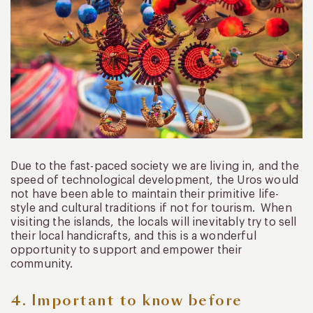
Due to the fast-paced society we are living in, and the
speed of technological development, the Uros would
not have been able to maintain their primitive life-
style and cultural traditions if not for tourism. When
visiting the islands, the locals will inevitably try to sell
their local handicrafts, and this is a wonderful
opportunity to support and empower their
community.
4. Important to know before