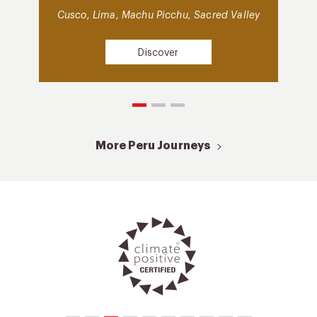
Cusco, Lima, Machu Picchu, Sacred Valley
Discover
More Peru Journeys