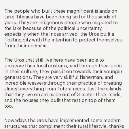
The people who built these magnificent islands on
Lake Titicaca have been doing so for thousands of
years. They are indigenous people who migrated to
the lake because of the political uncertainty,
especially when the Incas arrived, the Uros built a
floating city with the intention to protect themselves
from their enemies.
The Uros that still live here have been able to
preserve their local customs, and through their pride
in their culture, they pass it on towards their younger
generations. They are very skillful fisherman, and
incredible weavers through their practice of creating
almost everything from Totora reeds. Just the islands
that they live on are made out of 3-meter-thick reeds,
and the houses they built that rest on top of them
too.
Nowadays the Uros have implemented some modern
structures that compliment their rural lifestyle, thanks