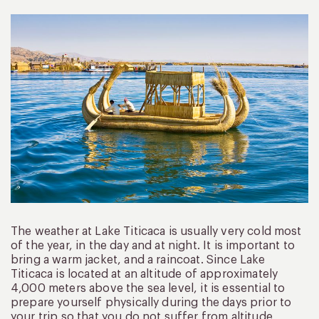
The weather at Lake Titicaca is usually very cold most
of the year, in the day and at night. It is important to
bring a warm jacket, and a raincoat. Since Lake
Titicaca is located at an altitude of approximately
4,000 meters above the sea level, it is essential to
prepare yourself physically during the days prior to
your trip so that you do not suffer from altitude