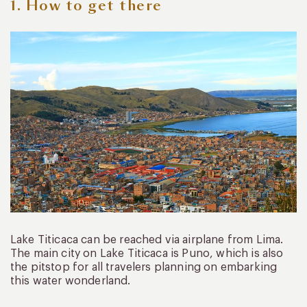
1. How to get there
Lake Titicaca can be reached via airplane from Lima.
The main city on Lake Titicaca is Puno, which is also
the pitstop for all travelers planning on embarking
this water wonderland.