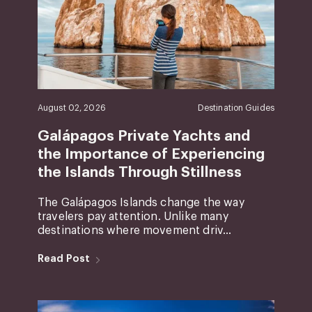
August 02, 2026
Destination Guides
Galápagos Private Yachts and
the Importance of Experiencing
the Islands Through Stillness
The Galápagos Islands change the way
travelers pay attention. Unlike many
destinations where movement driv...
Read Post