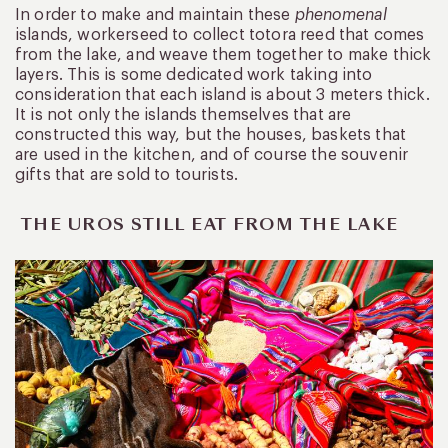
In order to make and maintain these
phenomenal
islands, workerseed to collect totora reed that comes
from the lake, and weave them together to make thick
layers. This is some dedicated work taking into
consideration that each island is about 3 meters thick.
It is not only the islands themselves that are
constructed this way, but the houses, baskets that
are used in the kitchen, and of course the souvenir
gifts that are sold to tourists.
THE UROS STILL EAT FROM THE LAKE