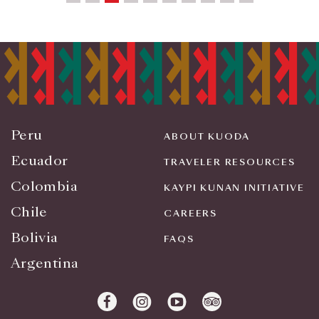
Peru
ABOUT KUODA
Ecuador
TRAVELER RESOURCES
Colombia
KAYPI KUNAN INITIATIVE
Chile
CAREERS
Bolivia
FAQS
Argentina