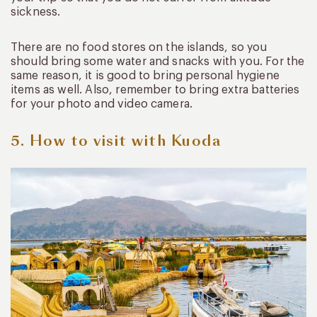
sickness.
There are no food stores on the islands, so you
should bring some water and snacks with you. For the
same reason, it is good to bring personal hygiene
items as well. Also, remember to bring extra batteries
for your photo and video camera.
5. How to visit with Kuoda