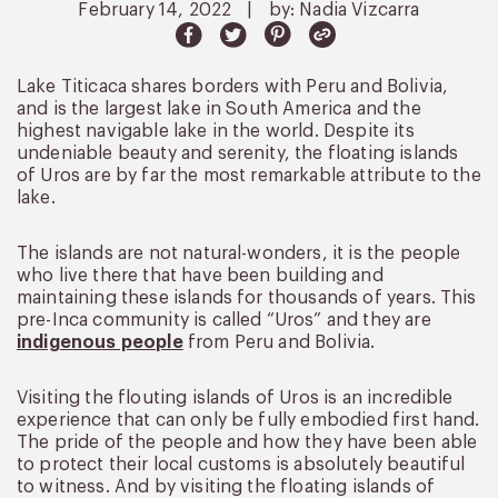
February 14, 2022
|
by: Nadia Vizcarra
Lake Titicaca shares borders with Peru and Bolivia,
and is the largest lake in South America and the
highest navigable lake in the world. Despite its
undeniable beauty and serenity, the floating islands
of Uros are by far the most remarkable attribute to the
lake.
The islands are not natural-wonders, it is the people
who live there that have been building and
maintaining these islands for thousands of years. This
pre-Inca community is called “Uros” and they are
indigenous people
from Peru and Bolivia.
Visiting the flouting islands of Uros is an incredible
experience that can only be fully embodied first hand.
The pride of the people and how they have been able
to protect their local customs is absolutely beautiful
to witness. And by visiting the floating islands of