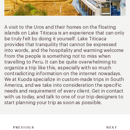
A visit to the Uros and their homes on the floating
islands on Lake Titicaca is an experience that can only
be truly felt by doing it yourself. Lake Titicaca
provides that tranquility that cannot be expressed
into words, and the hospitality and warming welcome
from the people is something not to miss when
travelling to Peru. It can be quite overwhelming to
organize a trip like this, especially with so much
contradicting information on the internet nowadays.
We at Kuoda specialize in custom-made trips in South
America, and we take into consideration the specific
needs and requirement of every client. Get in contact
with us today, and talk to one of our trip designers to
start planning your trip as soon as possible.
PREVIOUS
NEXT