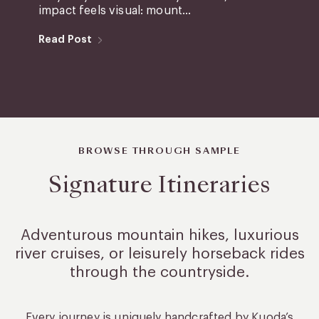
impact feels visual: mount...
Read Post
BROWSE THROUGH SAMPLE
Signature Itineraries
Adventurous mountain hikes, luxurious
river cruises, or leisurely
horseback rides
through the countryside.
Every journey is uniquely handcrafted by Kuoda’s