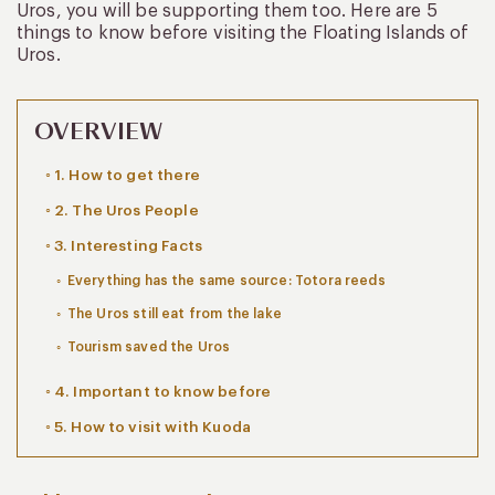
Uros, you will be supporting them too. Here are 5
things to know before visiting the Floating Islands of
Uros.
OVERVIEW
1. How to get there
2. The Uros People
3. Interesting Facts
Everything has the same source: Totora reeds
The Uros still eat from the lake
Tourism saved the Uros
4. Important to know before
5. How to visit with Kuoda