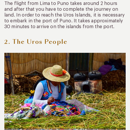
The flight from Lima to Puno takes around 2 hours
and after that you have to complete the journey on
land. In order to reach the Uros Islands, it is necessary
to embark in the port of Puno. It takes approximately
30 minutes to arrive on the islands from the port.
2. The Uros People