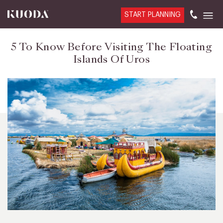
START PLANNING
5 To Know Before Visiting The Floating
Islands Of Uros