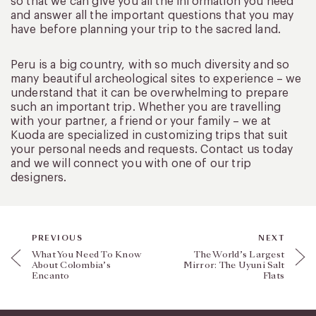
so that we can give you all the information you need
and answer all the important questions that you may
have before planning your trip to the sacred land.
Peru is a big country, with so much diversity and so
many beautiful archeological sites to experience – we
understand that it can be overwhelming to prepare
such an important trip. Whether you are travelling
with your partner, a friend or your family – we at
Kuoda are specialized in customizing trips that suit
your personal needs and requests. Contact us today
and we will connect you with one of our trip
designers.
PREVIOUS
NEXT
What You Need To Know
The World’s Largest
About Colombia’s
Mirror: The Uyuni Salt
Encanto
Flats