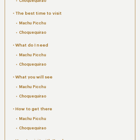
Choquequirao
The best time to visit
Machu Picchu
Choquequirao
What do I need
Machu Picchu
Choquequirao
What you will see
Machu Picchu
Choquequirao
How to get there
Machu Picchu
Choquequirao