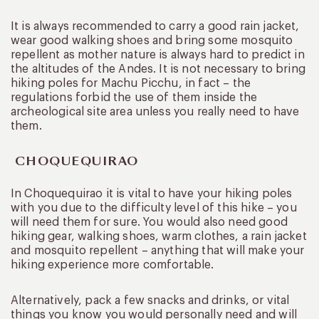
It is always recommended to carry a good rain jacket,
wear good walking shoes and bring some mosquito
repellent as mother nature is always hard to predict in
the altitudes of the Andes. It is not necessary to bring
hiking poles for Machu Picchu, in fact – the
regulations forbid the use of them inside the
archeological site area unless you really need to have
them.
CHOQUEQUIRAO
In Choquequirao it is vital to have your hiking poles
with you due to the difficulty level of this hike – you
will need them for sure. You would also need good
hiking gear, walking shoes, warm clothes, a rain jacket
and mosquito repellent – anything that will make your
hiking experience more comfortable.
Alternatively, pack a few snacks and drinks, or vital
things you know you would personally need and will