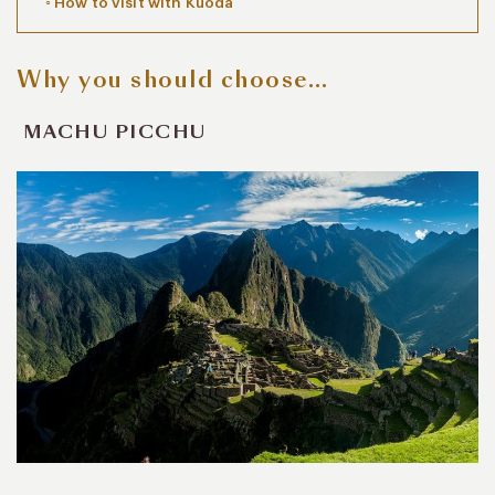
How to visit with Kuoda
Why you should choose…
MACHU PICCHU