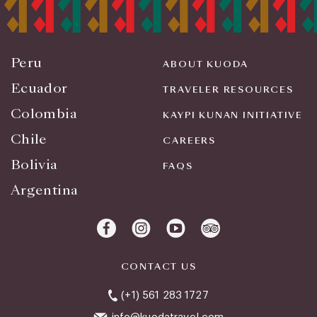
Peru
ABOUT KUODA
Ecuador
TRAVELER RESOURCES
Colombia
KAYPI KUNAN INITIATIVE
Chile
CAREERS
Bolivia
FAQS
Argentina
CONTACT US
(+1) 561 283 1727