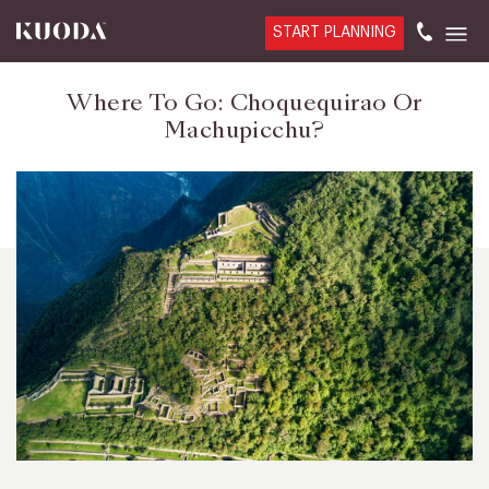
START PLANNING
Where To Go: Choquequirao Or
Machupicchu?