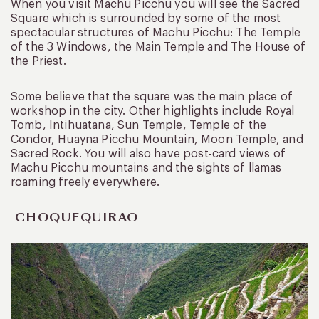
When you visit Machu Picchu you will see the Sacred
Square which is surrounded by some of the most
spectacular structures of Machu Picchu: The Temple
of the 3 Windows, the Main Temple and The House of
the Priest.
Some believe that the square was the main place of
workshop in the city. Other highlights include Royal
Tomb, Intihuatana, Sun Temple, Temple of the
Condor, Huayna Picchu Mountain, Moon Temple, and
Sacred Rock. You will also have post-card views of
Machu Picchu mountains and the sights of llamas
roaming freely everywhere.
CHOQUEQUIRAO