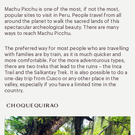
Machu Picchu is one of the most, if not the most,
popular sites to visit in Peru. People travel from all
around the planet to walk the sacred lands of this
spectacular archeological beauty. There are many
ways to reach Machu Picchu.
The preferred way for most people who are travelling
with families are by train, as it is much quicker and
more comfortable. For the more adventurous types,
there are two treks that lead to the ruins – the Inca
Trail and the Salkantay Trek. It is also possible to do a
one-day trip from Cusco or any other place in the
valley, especially if you have a limited time in the
country.
CHOQUEQUIRAO