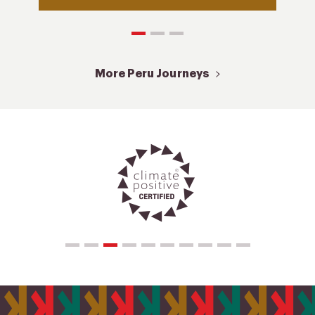
More Peru Journeys