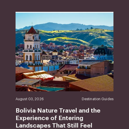
August 03, 2026
Destination Guides
Bolivia Nature Travel and the
Experience of Entering
Landscapes That Still Feel