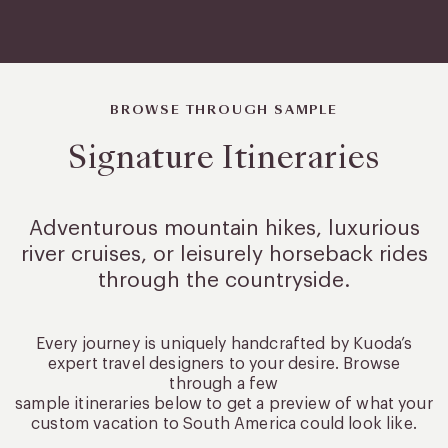
BROWSE THROUGH SAMPLE
Signature Itineraries
Adventurous mountain hikes, luxurious
river cruises, or leisurely
horseback rides
through the countryside.
Every journey is uniquely handcrafted by Kuoda’s
expert travel designers to your desire. Browse
through a few
sample itineraries below to get a preview of what your
custom vacation to South America could look like.