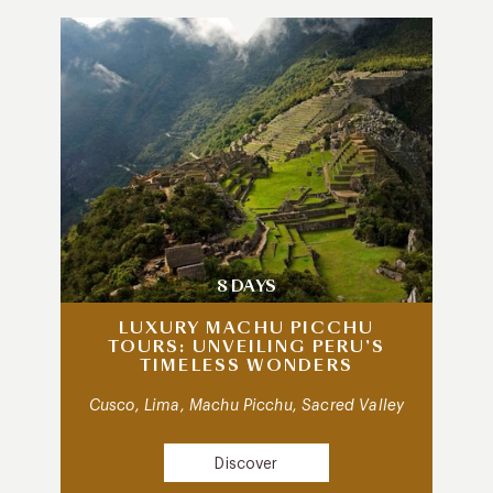
8 DAYS
LUXURY MACHU PICCHU
TOURS: UNVEILING PERU’S
TIMELESS WONDERS
Cusco, Lima, Machu Picchu, Sacred Valley
Discover