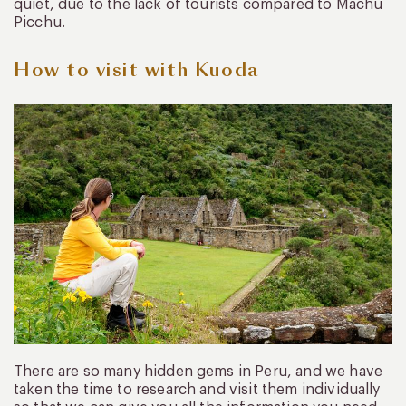
quiet, due to the lack of tourists compared to Machu
Picchu.
How to visit with Kuoda
There are so many hidden gems in Peru, and we have
taken the time to research and visit them individually