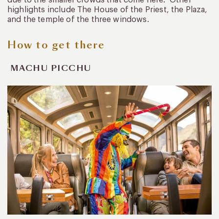
highlights include The House of the Priest, the Plaza,
and the temple of the three windows.
How to get there
MACHU PICCHU