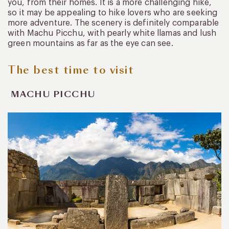
you, from their homes. It is a more challenging hike,
so it may be appealing to hike lovers who are seeking
more adventure. The scenery is definitely comparable
with Machu Picchu, with pearly white llamas and lush
green mountains as far as the eye can see.
The best time to visit
MACHU PICCHU