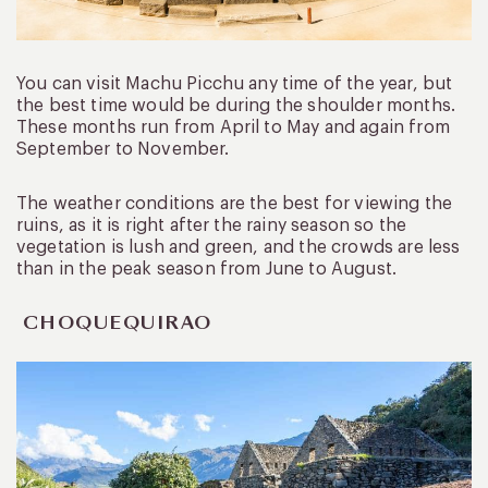
You can visit Machu Picchu any time of the year, but
the best time would be during the shoulder months.
These months run from April to May and again from
September to November.
The weather conditions are the best for viewing the
ruins, as it is right after the rainy season so the
vegetation is lush and green, and the crowds are less
than in the peak season from June to August.
CHOQUEQUIRAO