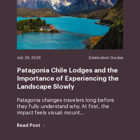
July 26, 2026
Destination Guides
Patagonia Chile Lodges and the
Importance of Experiencing the
Landscape Slowly
Patagonia changes travelers long before
they fully understand why. At first, the
impact feels visual: mount...
Read Post