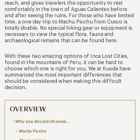
reach, and gives travelers the opportunity to rest
comfortably in the town of Aguas Calientes before
and after seeing the ruins. For those who have limited
time, a one-day trip to Machu Picchu from Cusco is
totally doable. No special hiking gear or equipment is
necessary to view the typical flora, fauna and
archaeological remains that can be found here.
With these two amazing options of Inca Lost Cities,
found in the mountains of Peru, it can be hard to
choose which one is right for you. We at Kuoda have
summarized the most important differences that
should be considered when making this difficult
decision.
OVERVIEW
Why you should choose…
Machu Picchu