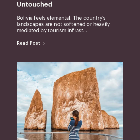
Untouched
Bolivia feels elemental. The country’s
landscapes are not softened or heavily
mediated by tourism infrast...
Read Post