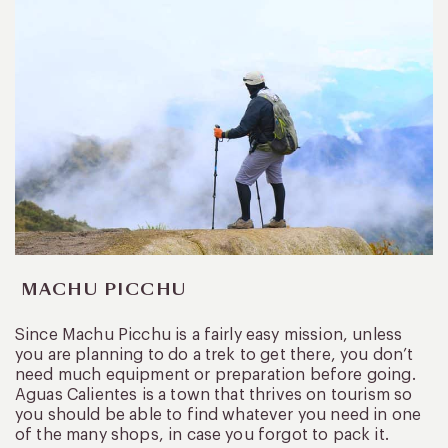
MACHU PICCHU
Since Machu Picchu is a fairly easy mission, unless
you are planning to do a trek to get there, you don’t
need much equipment or preparation before going.
Aguas Calientes is a town that thrives on tourism so
you should be able to find whatever you need in one
of the many shops, in case you forgot to pack it.