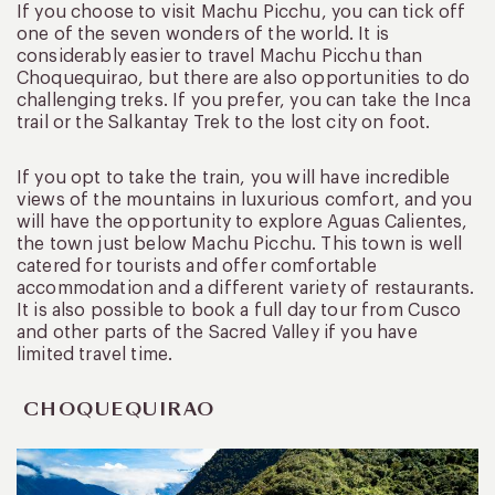
If you choose to visit Machu Picchu, you can tick off
one of the seven wonders of the world. It is
considerably easier to travel Machu Picchu than
Choquequirao, but there are also opportunities to do
challenging treks. If you prefer, you can take the Inca
trail or the Salkantay Trek to the lost city on foot.
If you opt to take the train, you will have incredible
views of the mountains in luxurious comfort, and you
will have the opportunity to explore Aguas Calientes,
the town just below Machu Picchu. This town is well
catered for tourists and offer comfortable
accommodation and a different variety of restaurants.
It is also possible to book a full day tour from Cusco
and other parts of the Sacred Valley if you have
limited travel time.
CHOQUEQUIRAO