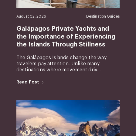
August 02, 2026
Destination Guides
Galápagos Private Yachts and
the Importance of Experiencing
the Islands Through Stillness
The Galápagos Islands change the way
travelers pay attention. Unlike many
destinations where movement driv...
Read Post