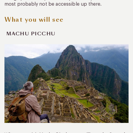
most probably not be accessible up there.
What you will see
MACHU PICCHU