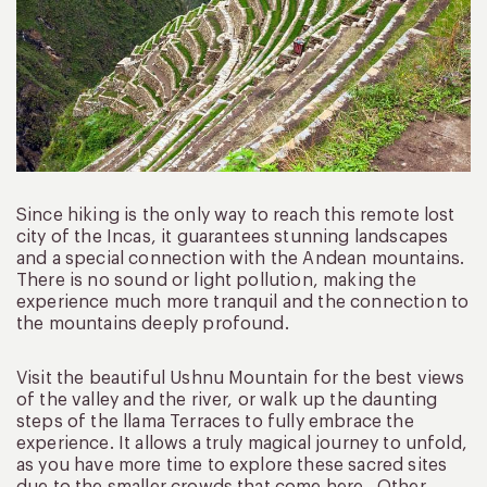
Since hiking is the only way to reach this remote lost
city of the Incas, it guarantees stunning landscapes
and a special connection with the Andean mountains.
There is no sound or light pollution, making the
experience much more tranquil and the connection to
the mountains deeply profound.
Visit the beautiful Ushnu Mountain for the best views
of the valley and the river, or walk up the daunting
steps of the llama Terraces to fully embrace the
experience. It allows a truly magical journey to unfold,
as you have more time to explore these sacred sites
due to the smaller crowds that come here. Other