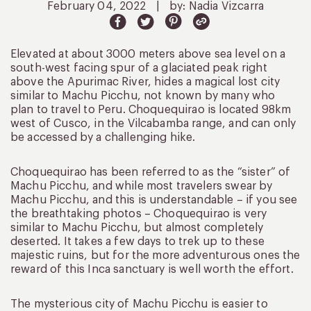
February 04, 2022
|
by: Nadia Vizcarra
Elevated at about 3000 meters above sea level on a
south-west facing spur of a glaciated peak right
above the Apurimac River, hides a magical lost city
similar to Machu Picchu, not known by many who
plan to travel to Peru. Choquequirao is located 98km
west of Cusco, in the Vilcabamba range, and can only
be accessed by a challenging hike.
Choquequirao has been referred to as the “sister” of
Machu Picchu, and while most travelers swear by
Machu Picchu, and this is understandable – if you see
the breathtaking photos – Choquequirao is very
similar to Machu Picchu, but almost completely
deserted. It takes a few days to trek up to these
majestic ruins, but for the more adventurous ones the
reward of this Inca sanctuary is well worth the effort.
The mysterious city of Machu Picchu is easier to