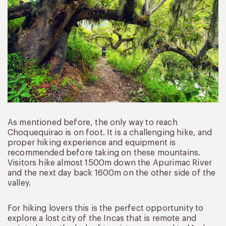
As mentioned before, the only way to reach
Choquequirao is on foot. It is a challenging hike, and
proper hiking experience and equipment is
recommended before taking on these mountains.
Visitors hike almost 1500m down the Apurimac River
and the next day back 1600m on the other side of the
valley.
For hiking lovers this is the perfect opportunity to
explore a lost city of the Incas that is remote and