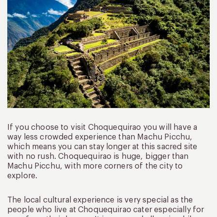
If you choose to visit Choquequirao you will have a
way less crowded experience than Machu Picchu,
which means you can stay longer at this sacred site
with no rush. Choquequirao is huge, bigger than
Machu Picchu, with more corners of the city to
explore.
The local cultural experience is very special as the
people who live at Choquequirao cater especially for