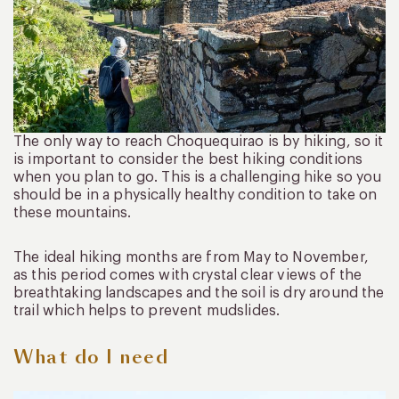
The only way to reach Choquequirao is by hiking, so it
is important to consider the best hiking conditions
when you plan to go. This is a challenging hike so you
should be in a physically healthy condition to take on
these mountains.
The ideal hiking months are from May to November,
as this period comes with crystal clear views of the
breathtaking landscapes and the soil is dry around the
trail which helps to prevent mudslides.
What do I need