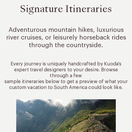
Signature Itineraries
Adventurous mountain hikes, luxurious
river cruises, or leisurely
horseback rides
through the countryside.
Every journey is uniquely handcrafted by Kuoda’s
expert travel designers to your desire. Browse
through a few
sample itineraries below to get a preview of what your
custom vacation to South America could look like.