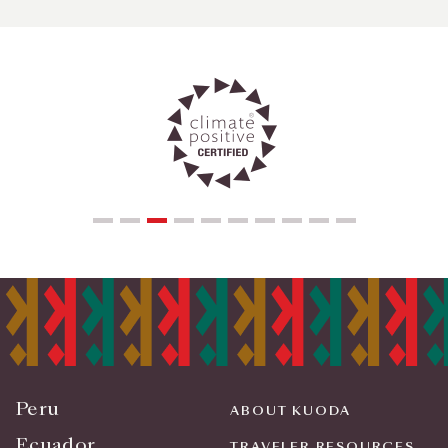
Peru
ABOUT KUODA
Ecuador
TRAVELER RESOURCES