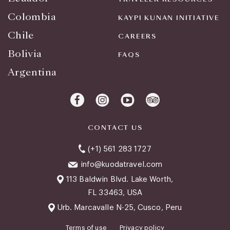
Colombia
KAYPI KUNAN INITIATIVE
Chile
CAREERS
Bolivia
FAQS
Argentina
CONTACT US
(+1) 561 283 1727
info@kuodatravel.com
113 Baldwin Blvd. Lake Worth,
FL 33463, USA
Urb. Marcavalle N-25, Cusco, Peru
Terms of use
Privacy policy