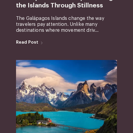
the Islands Through Stillness
The Galápagos Islands change the way
travelers pay attention. Unlike many
destinations where movement driv...
Read Post