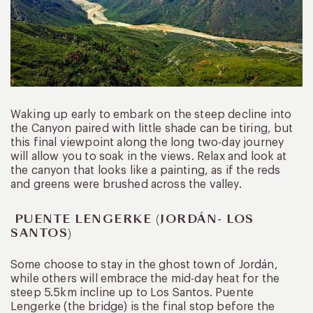
Waking up early to embark on the steep decline into
the Canyon paired with little shade can be tiring, but
this final viewpoint along the long two-day journey
will allow you to soak in the views. Relax and look at
the canyon that looks like a painting, as if the reds
and greens were brushed across the valley.
PUENTE LENGERKE (JORDÁN- LOS
SANTOS)
Some choose to stay in the ghost town of Jordán,
while others will embrace the mid-day heat for the
steep 5.5km incline up to Los Santos. Puente
Lengerke (the bridge) is the final stop before the