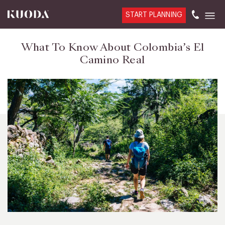
START PLANNING
What To Know About Colombia’s El
Camino Real