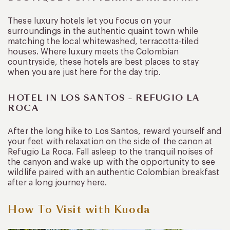
These luxury hotels let you focus on your
surroundings in the authentic quaint town while
matching the local whitewashed, terracotta-tiled
houses. Where luxury meets the Colombian
countryside, these hotels are best places to stay
when you are just here for the day trip.
HOTEL IN LOS SANTOS – REFUGIO LA
ROCA
After the long hike to Los Santos, reward yourself and
your feet with relaxation on the side of the canon at
Refugio La Roca. Fall asleep to the tranquil noises of
the canyon and wake up with the opportunity to see
wildlife paired with an authentic Colombian breakfast
after a long journey here.
How To Visit with Kuoda