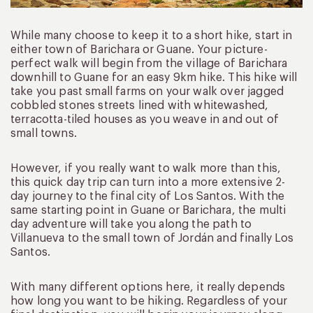
While many choose to keep it to a short hike, start in
either town of Barichara or Guane. Your picture-
perfect walk will begin from the village of Barichara
downhill to Guane for an easy 9km hike. This hike will
take you past small farms on your walk over jagged
cobbled stones streets lined with whitewashed,
terracotta-tiled houses as you weave in and out of
small towns.
However, if you really want to walk more than this,
this quick day trip can turn into a more extensive 2-
day journey to the final city of Los Santos. With the
same starting point in Guane or Barichara, the multi
day adventure will take you along the path to
Villanueva to the small town of Jordán and finally Los
Santos.
With many different options here, it really depends
how long you want to be hiking. Regardless of your