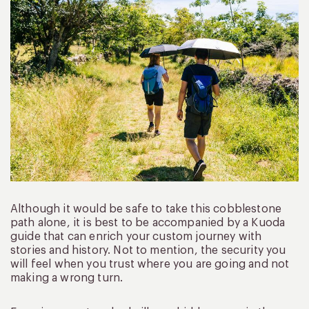
Although it would be safe to take this cobblestone
path alone, it is best to be accompanied by a Kuoda
guide that can enrich your custom journey with
stories and history. Not to mention, the security you
will feel when you trust where you are going and not
making a wrong turn.