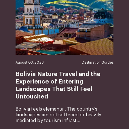
August 03, 2026
Destination Guides
Bolivia Nature Travel and the
Experience of Entering
Landscapes That Still Feel
Untouched
Bolivia feels elemental. The country’s
landscapes are not softened or heavily
mediated by tourism infrast...