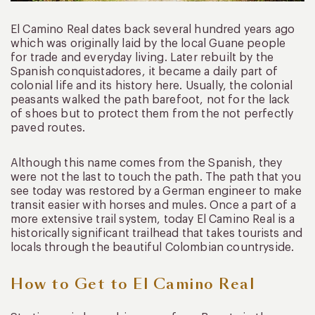
El Camino Real dates back several hundred years ago
which was originally laid by the local Guane people
for trade and everyday living. Later rebuilt by the
Spanish conquistadores, it became a daily part of
colonial life and its history here. Usually, the colonial
peasants walked the path barefoot, not for the lack
of shoes but to protect them from the not perfectly
paved routes.
Although this name comes from the Spanish, they
were not the last to touch the path. The path that you
see today was restored by a German engineer to make
transit easier with horses and mules. Once a part of a
more extensive trail system, today El Camino Real is a
historically significant trailhead that takes tourists and
locals through the beautiful Colombian countryside.
How to Get to El Camino Real