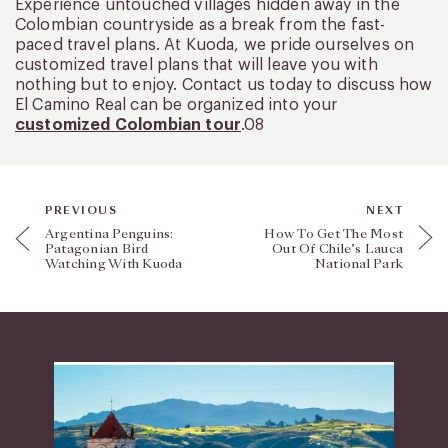
Experience untouched villages hidden away in the
Colombian countryside as a break from the fast-
paced travel plans. At Kuoda, we pride ourselves on
customized travel plans that will leave you with
nothing but to enjoy. Contact us today to discuss how
El Camino Real can be organized into your
customized Colombian tour
.08
PREVIOUS
NEXT
Argentina Penguins:
How To Get The Most
Patagonian Bird
Out Of Chile’s Lauca
Watching With Kuoda
National Park