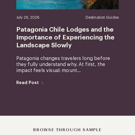
July 26, 2026
Destination Guides
Patagonia Chile Lodges and the
Importance of Experiencing the
Landscape Slowly
Patagonia changes travelers long before
they fully understand why. At first, the
impact feels visual: mount...
Read Post
BROWSE THROUGH SAMPLE