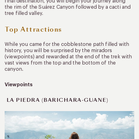
final destination, you will begin your journey along
the rim of the Suárez Canyon followed by a cacti and
tree filled valley.
Top Attractions
While you came for the cobblestone path filled with
history, you will be surprised by the miradors
(viewpoints) and rewarded at the end of the trek with
vast views from the top and the bottom of the
canyon.
Viewpoints
LA PIEDRA (BARICHARA-GUANE)