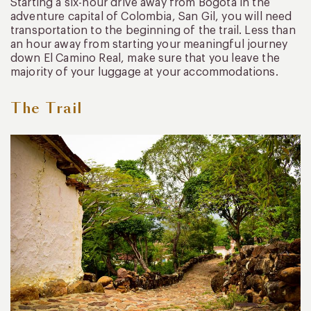
Starting a six-hour drive away from Bogota in the
adventure capital of Colombia, San Gil, you will need
transportation to the beginning of the trail. Less than
an hour away from starting your meaningful journey
down El Camino Real, make sure that you leave the
majority of your luggage at your accommodations.
The Trail