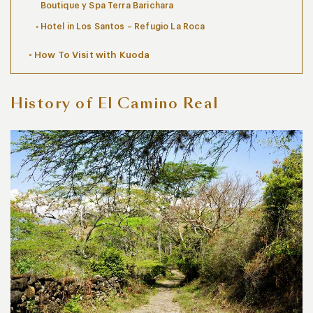
Boutique y Spa Terra Barichara
Hotel in Los Santos – Refugio La Roca
How To Visit with Kuoda
History of El Camino Real