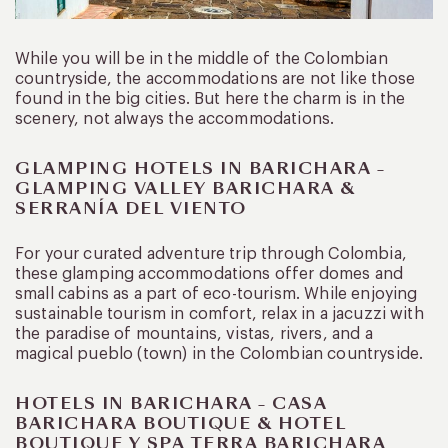
While you will be in the middle of the Colombian
countryside, the accommodations are not like those
found in the big cities. But here the charm is in the
scenery, not always the accommodations.
GLAMPING HOTELS IN BARICHARA –
GLAMPING VALLEY BARICHARA &
SERRANÍA DEL VIENTO
For your curated adventure trip through Colombia,
these glamping accommodations offer domes and
small cabins as a part of eco-tourism. While enjoying
sustainable tourism in comfort, relax in a jacuzzi with
the paradise of mountains, vistas, rivers, and a
magical pueblo (town) in the Colombian countryside.
HOTELS IN BARICHARA – CASA
BARICHARA BOUTIQUE & HOTEL
BOUTIQUE Y SPA TERRA BARICHARA