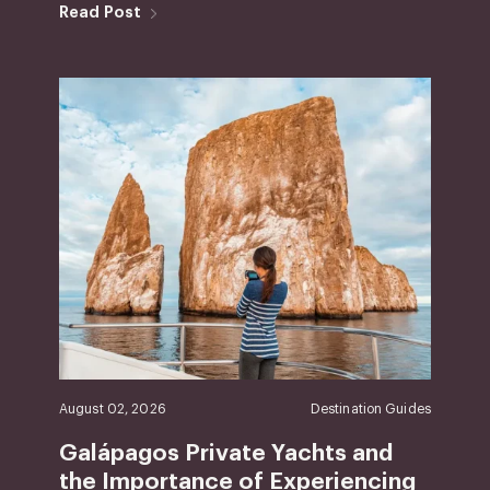
Read Post
August 02, 2026
Destination Guides
Galápagos Private Yachts and
the Importance of Experiencing