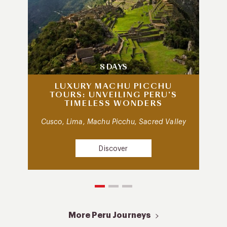
8 DAYS
LUXURY MACHU PICCHU
TOURS: UNVEILING PERU’S
TIMELESS WONDERS
Cusco, Lima, Machu Picchu, Sacred Valley
Discover
More Peru Journeys