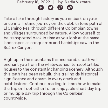
February 18, 2022
|
by: Nadia Vizcarra
Take a hike through history as you embark on your
once in a lifetime journey on the cobblestone path of
El Camino Real through different Colombian towns
and villages surrounded by nature. Allow yourself to
be transported back in time as you look at the same
landscapes as conquerors and hardships saw in the
Suárez Canyon.
High up in the mountains this memorable path will
enchant you from the whitewashed, terracotta-tiled
houses to the constantly changing scenery. Although
this path has been rebuilt, this trail holds historical
significance and charm in every crack and
cobblestone. Continue reading to learn how to make
the trip on foot either for an enjoyable short-day trip
or multiple day trip through the Colombian
countryside.