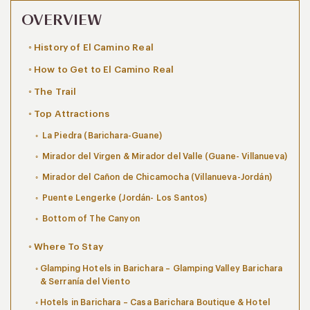
OVERVIEW
History of El Camino Real
How to Get to El Camino Real
The Trail
Top Attractions
La Piedra (Barichara-Guane)
Mirador del Virgen & Mirador del Valle (Guane- Villanueva)
Mirador del Cañon de Chicamocha (Villanueva-Jordán)
Puente Lengerke (Jordán- Los Santos)
Bottom of The Canyon
Where To Stay
Glamping Hotels in Barichara – Glamping Valley Barichara
& Serranía del Viento
Hotels in Barichara – Casa Barichara Boutique & Hotel