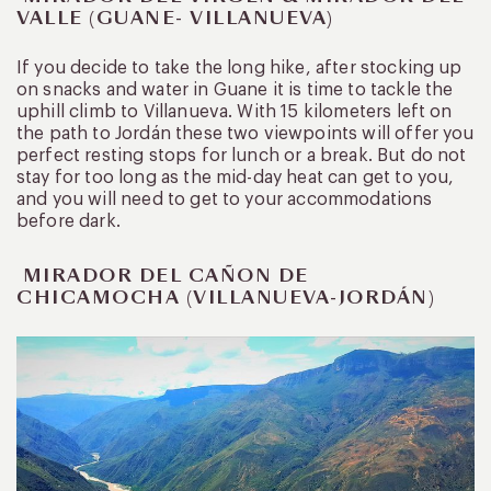
VALLE (GUANE- VILLANUEVA)
If you decide to take the long hike, after stocking up
on snacks and water in Guane it is time to tackle the
uphill climb to Villanueva. With 15 kilometers left on
the path to Jordán these two viewpoints will offer you
perfect resting stops for lunch or a break. But do not
stay for too long as the mid-day heat can get to you,
and you will need to get to your accommodations
before dark.
MIRADOR DEL CAÑON DE
CHICAMOCHA (VILLANUEVA-JORDÁN)