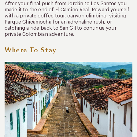
After your final push from Jordán to Los Santos you
made it to the end of El Camino Real. Reward yourself
with a private coffee tour, canyon climbing, visiting
Parque Chicamocha for an adrenaline rush, or
catching a ride back to San Gil to continue your
private Colombian adventure.
Where To Stay