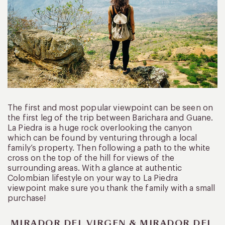
The first and most popular viewpoint can be seen on
the first leg of the trip between Barichara and Guane.
La Piedra is a huge rock overlooking the canyon
which can be found by venturing through a local
family’s property. Then following a path to the white
cross on the top of the hill for views of the
surrounding areas. With a glance at authentic
Colombian lifestyle on your way to La Piedra
viewpoint make sure you thank the family with a small
purchase!
MIRADOR DEL VIRGEN & MIRADOR DEL