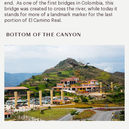
end. As one of the first bridges in Colombia, this
bridge was created to cross the river, while today it
stands for more of a landmark marker for the last
portion of El Camino Real.
BOTTOM OF THE CANYON