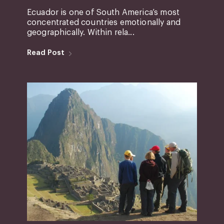
Ecuador is one of South America’s most
concentrated countries emotionally and
geographically. Within rela...
Read Post