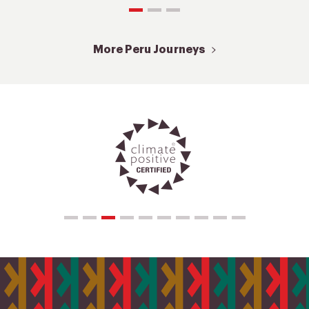
More Peru Journeys