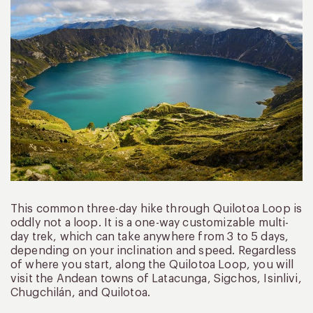
This common three-day hike through Quilotoa Loop is
oddly not a loop. It is a one-way customizable multi-
day trek, which can take anywhere from 3 to 5 days,
depending on your inclination and speed. Regardless
of where you start, along the Quilotoa Loop, you will
visit the Andean towns of Latacunga, Sigchos, Isinlivi,
Chugchilán, and Quilotoa.