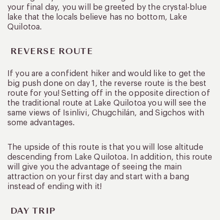
your final day, you will be greeted by the crystal-blue
lake that the locals believe has no bottom, Lake
Quilotoa.
REVERSE ROUTE
If you are a confident hiker and would like to get the
big push done on day 1, the reverse route is the best
route for you! Setting off in the opposite direction of
the traditional route at Lake Quilotoa you will see the
same views of Isinlivi, Chugchilán, and Sigchos with
some advantages.
The upside of this route is that you will lose altitude
descending from Lake Quilotoa. In addition, this route
will give you the advantage of seeing the main
attraction on your first day and start with a bang
instead of ending with it!
DAY TRIP