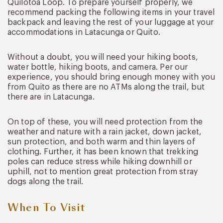
Quilotoa Loop. To prepare yourself properly, we
recommend packing the following items in your travel
backpack and leaving the rest of your luggage at your
accommodations in Latacunga or Quito.
Without a doubt, you will need your hiking boots,
water bottle, hiking boots, and camera. Per our
experience, you should bring enough money with you
from Quito as there are no ATMs along the trail, but
there are in Latacunga.
On top of these, you will need protection from the
weather and nature with a rain jacket, down jacket,
sun protection, and both warm and thin layers of
clothing. Further, it has been known that trekking
poles can reduce stress while hiking downhill or
uphill, not to mention great protection from stray
dogs along the trail.
When To Visit