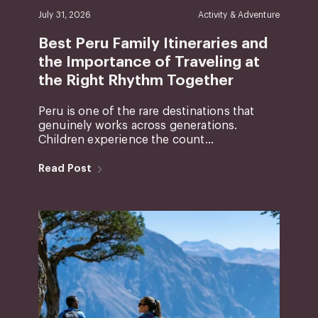
July 31, 2026
Activity & Adventure
Best Peru Family Itineraries and
the Importance of Traveling at
the Right Rhythm Together
Peru is one of the rare destinations that
genuinely works across generations.
Children experience the count...
Read Post