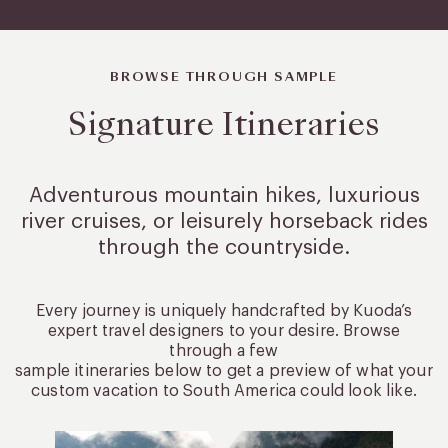
BROWSE THROUGH SAMPLE
Signature Itineraries
Adventurous mountain hikes, luxurious
river cruises, or leisurely
horseback rides
through the countryside.
Every journey is uniquely handcrafted by Kuoda’s
expert travel designers to your desire. Browse
through a few
sample itineraries below to get a preview of what your
custom vacation to South America could look like.