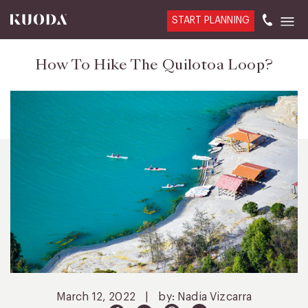
START PLANNING
How To Hike The Quilotoa Loop?
March 12, 2022
|
by: Nadia Vizcarra