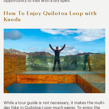
opportunity to visit with a dry spell.
How To Enjoy Quilotoa Loop with
Kuoda
While a tour guide is not necessary, it makes the multi-
day hike in Quilotoa Loop much easier. To enjoy the