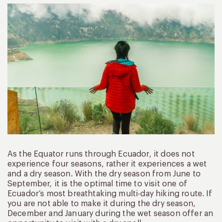
As the Equator runs through Ecuador, it does not
experience four seasons, rather it experiences a wet
and a dry season. With the dry season from June to
September, it is the optimal time to visit one of
Ecuador’s most breathtaking multi-day hiking route. If
you are not able to make it during the dry season,
December and January during the wet season offer an