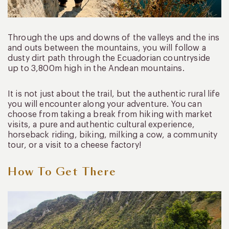
Through the ups and downs of the valleys and the ins
and outs between the mountains, you will follow a
dusty dirt path through the Ecuadorian countryside
up to 3,800m high in the Andean mountains.
It is not just about the trail, but the authentic rural life
you will encounter along your adventure. You can
choose from taking a break from hiking with market
visits, a pure and authentic cultural experience,
horseback riding, biking, milking a cow, a community
tour, or a visit to a cheese factory!
How To Get There