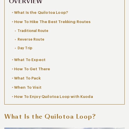
OVERVIEW
What Is the Quilotoa Loop?
How To Hike The Best Trekking Routes
Traditional Route
Reverse Route
Day Trip
What To Expect
How To Get There
What To Pack
When To Visit
How To Enjoy Quilotoa Loop with Kuoda
What Is the Quilotoa Loop?