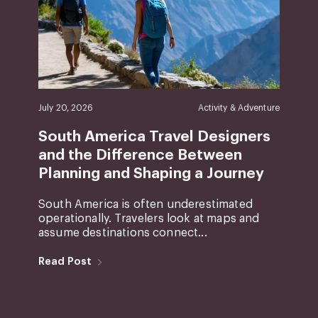
July 20, 2026
Activity & Adventure
South America Travel Designers
and the Difference Between
Planning and Shaping a Journey
South America is often underestimated
operationally. Travelers look at maps and
assume destinations connect...
Read Post