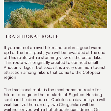
TRADITIONAL ROUTE
If you are not an avid hiker and prefer a good warm-
up for the final push, you will be rewarded at the end
of this route with a stunning view of the crater lake.
This route was originally created to connect small
Andean villages, but today it is a very common tourist
attraction among hikers that come to the Cotopaxi
region
The traditional route is the most common route for
hikers to begin in the outskirts of Sigchos. Heading
south in the direction of Quilotoa on day one you will
visit Isinlivi, then on day two Chugchilán will be
waiting for you with a hot chugchucara dinner. On