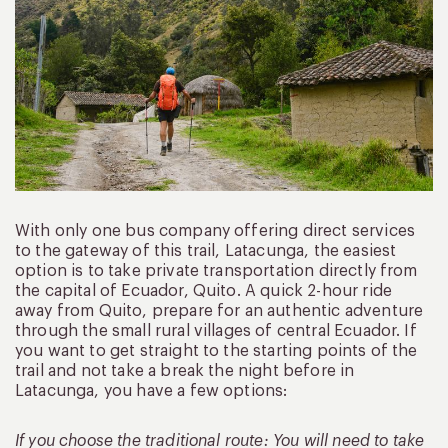
With only one bus company offering direct services
to the gateway of this trail, Latacunga, the easiest
option is to take private transportation directly from
the capital of Ecuador, Quito. A quick 2-hour ride
away from Quito, prepare for an authentic adventure
through the small rural villages of central Ecuador. If
you want to get straight to the starting points of the
trail and not take a break the night before in
Latacunga, you have a few options:
If you choose the traditional route: You will need to take