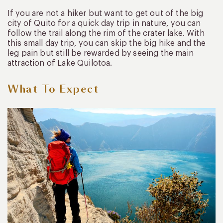
If you are not a hiker but want to get out of the big
city of Quito for a quick day trip in nature, you can
follow the trail along the rim of the crater lake. With
this small day trip, you can skip the big hike and the
leg pain but still be rewarded by seeing the main
attraction of Lake Quilotoa.
What To Expect