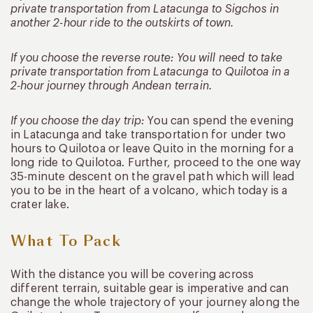
private transportation from Latacunga to Sigchos in
another 2-hour ride to the outskirts of town.
If you choose the reverse route: You will need to take
private transportation from Latacunga to Quilotoa in a
2-hour journey through Andean terrain.
If you choose the day trip:
You can spend the evening
in Latacunga and take transportation for under two
hours to Quilotoa or leave Quito in the morning for a
long ride to Quilotoa. Further, proceed to the one way
35-minute descent on the gravel path which will lead
you to be in the heart of a volcano, which today is a
crater lake.
What To Pack
With the distance you will be covering across
different terrain, suitable gear is imperative and can
change the whole trajectory of your journey along the