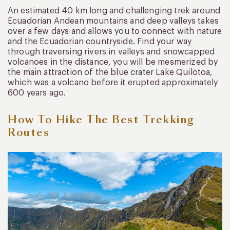
An estimated 40 km long and challenging trek around
Ecuadorian Andean mountains and deep valleys takes
over a few days and allows you to connect with nature
and the Ecuadorian countryside. Find your way
through traversing rivers in valleys and snowcapped
volcanoes in the distance, you will be mesmerized by
the main attraction of the blue crater Lake Quilotoa,
which was a volcano before it erupted approximately
600 years ago.
How To Hike The Best Trekking
Routes