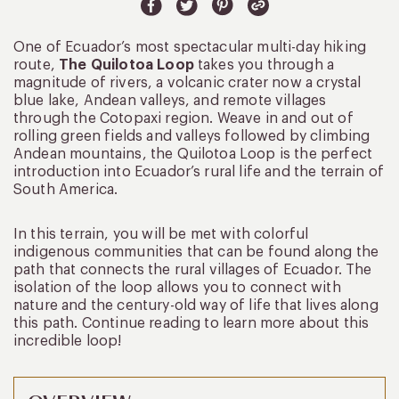
One of Ecuador’s most spectacular multi-day hiking
route,
The Quilotoa Loop
takes you through a
magnitude of rivers, a volcanic crater now a crystal
blue lake, Andean valleys, and remote villages
through the Cotopaxi region. Weave in and out of
rolling green fields and valleys followed by climbing
Andean mountains, the Quilotoa Loop is the perfect
introduction into Ecuador’s rural life and the terrain of
South America.
In this terrain, you will be met with colorful
indigenous communities that can be found along the
path that connects the rural villages of Ecuador. The
isolation of the loop allows you to connect with
nature and the century-old way of life that lives along
this path. Continue reading to learn more about this
incredible loop!