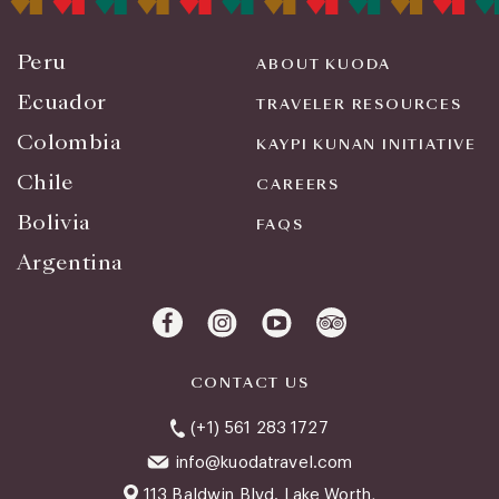
Peru
ABOUT KUODA
Ecuador
TRAVELER RESOURCES
Colombia
KAYPI KUNAN INITIATIVE
Chile
CAREERS
Bolivia
FAQS
Argentina
CONTACT US
(+1) 561 283 1727
info@kuodatravel.com
113 Baldwin Blvd. Lake Worth,