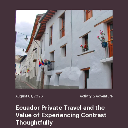
August 01, 2026
Activity & Adventure
Ecuador Private Travel and the
Value of Experiencing Contrast
Thoughtfully