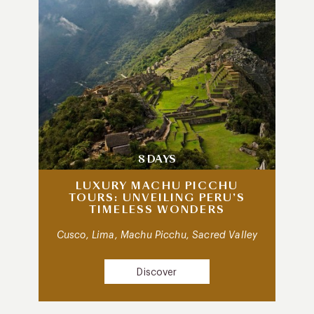
8 DAYS
LUXURY MACHU PICCHU
TOURS: UNVEILING PERU’S
TIMELESS WONDERS
Cusco, Lima, Machu Picchu, Sacred Valley
Discover