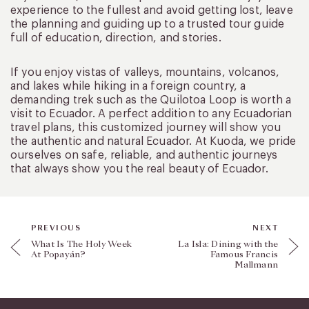
experience to the fullest and avoid getting lost, leave
the planning and guiding up to a trusted tour guide
full of education, direction, and stories.
If you enjoy vistas of valleys, mountains, volcanos,
and lakes while hiking in a foreign country, a
demanding trek such as the Quilotoa Loop is worth a
visit to Ecuador. A perfect addition to any Ecuadorian
travel plans, this customized journey will show you
the authentic and natural Ecuador. At Kuoda, we pride
ourselves on safe, reliable, and authentic journeys
that always show you the real beauty of Ecuador.
PREVIOUS
NEXT
What Is The Holy Week
La Isla: Dining with the
At Popayán?
Famous Francis
Mallmann