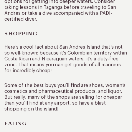
options for getting into deeper waters. Consider
taking lessons in Taganga before traveling to San
Andres or take a dive accompanied with a PADI-
certified diver.
SHOPPING
Here’s a cool fact about San Andres Island that’s not
so well-known: because it’s Colombian territory within
Costa Rican and Nicaraguan waters, it’s a duty-free
zone. That means you can get goods of all manners
for incredibly cheap!
Some of the best buys you’ll find are shoes, women’s
cosmetics and pharmaceutical products, and liquor.
But really, many of the shops are selling for cheaper
than you’ll find at any airport, so have a blast
shopping on the island!
EATING