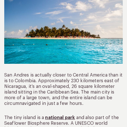
San Andres is actually closer to Central America than it
is to Colombia. Approximately 230 kilometers east of
Nicaragua, it’s an oval-shaped, 26 square kilometer
island sitting in the Caribbean Sea. The main city is
more of a large town, and the entire island can be
circumnavigated in just a few hours.
The tiny island is a
national park
and also part of the
Seaflower Biosphere Reserve. A UNESCO world