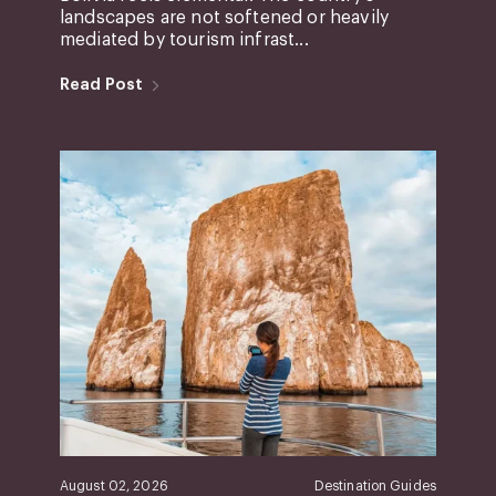
landscapes are not softened or heavily
mediated by tourism infrast...
Read Post
August 02, 2026
Destination Guides