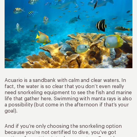
Acuario is a sandbank with calm and clear waters. In
fact, the water is so clear that you don’t even really
need snorkeling equipment to see the fish and marine
life that gather here. Swimming with manta rays is also
a possibility (but come in the afternoon if that’s your
goal).
And if you’re only choosing the snorkeling option
because you’re not certified to dive, you’ve got