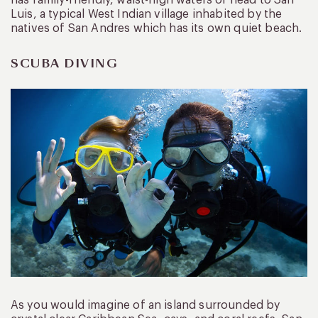
Luis, a typical West Indian village inhabited by the
natives of San Andres which has its own quiet beach.
SCUBA DIVING
As you would imagine of an island surrounded by