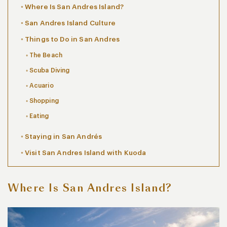
Where Is San Andres Island?
San Andres Island Culture
Things to Do in San Andres
The Beach
Scuba Diving
Acuario
Shopping
Eating
Staying in San Andrés
Visit San Andres Island with Kuoda
Where Is San Andres Island?