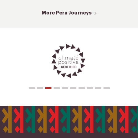
More Peru Journeys