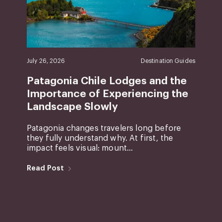
July 26, 2026
Destination Guides
Patagonia Chile Lodges and the
Importance of Experiencing the
Landscape Slowly
Patagonia changes travelers long before
they fully understand why. At first, the
impact feels visual: mount...
Read Post