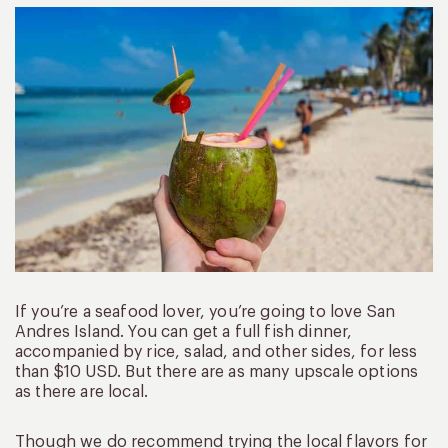
If you’re a seafood lover, you’re going to love San
Andres Island. You can get a full fish dinner,
accompanied by rice, salad, and other sides, for less
than $10 USD. But there are as many upscale options
as there are local.
Though we do recommend trying the local flavors for