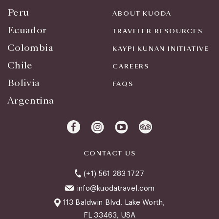
Peru
ABOUT KUODA
Ecuador
TRAVELER RESOURCES
Colombia
KAYPI KUNAN INITIATIVE
Chile
CAREERS
Bolivia
FAQS
Argentina
CONTACT US
(+1) 561 283 1727
info@kuodatravel.com
113 Baldwin Blvd. Lake Worth,
FL 33463, USA