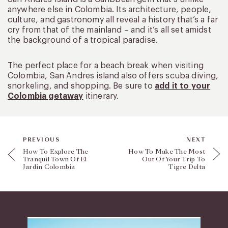
anywhere else in Colombia. Its architecture, people,
culture, and gastronomy all reveal a history that’s a far
cry from that of the mainland – and it’s all set amidst
the background of a tropical paradise.
The perfect place for a beach break when visiting
Colombia, San Andres island also offers scuba diving,
snorkeling, and shopping. Be sure to
add it to your
Colombia getaway
itinerary.
PREVIOUS
NEXT
How To Explore The
How To Make The Most
Tranquil Town Of El
Out Of Your Trip To
Jardin Colombia
Tigre Delta