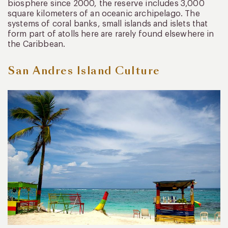
biosphere since 2000, the reserve includes 3,000
square kilometers of an oceanic archipelago. The
systems of coral banks, small islands and islets that
form part of atolls here are rarely found elsewhere in
the Caribbean.
San Andres Island Culture