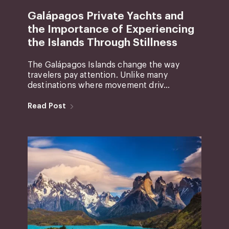
Galápagos Private Yachts and
the Importance of Experiencing
the Islands Through Stillness
The Galápagos Islands change the way
travelers pay attention. Unlike many
destinations where movement driv...
Read Post