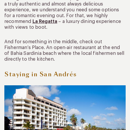
a truly authentic and almost always delicious
experience, we understand you need some options
for a romantic evening out. For that, we highly
recommend
La Regatta
– a luxury dining experience
with views to boot.
And for something in the middle, check out
Fisherman’s Place. An open-air restaurant at the end
of Bahia Sardinia beach where the local fishermen sell
directly to the kitchen.
Staying in San Andrés