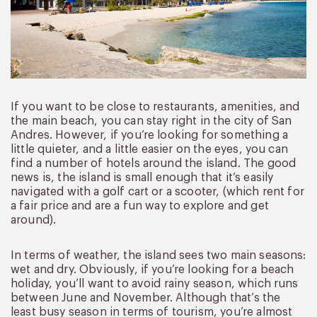
If you want to be close to restaurants, amenities, and
the main beach, you can stay right in the city of San
Andres. However, if you’re looking for something a
little quieter, and a little easier on the eyes, you can
find a number of hotels around the island. The good
news is, the island is small enough that it’s easily
navigated with a golf cart or a scooter, (which rent for
a fair price and are a fun way to explore and get
around).
In terms of weather, the island sees two main seasons:
wet and dry. Obviously, if you’re looking for a beach
holiday, you’ll want to avoid rainy season, which runs
between June and November. Although that’s the
least busy season in terms of tourism, you’re almost