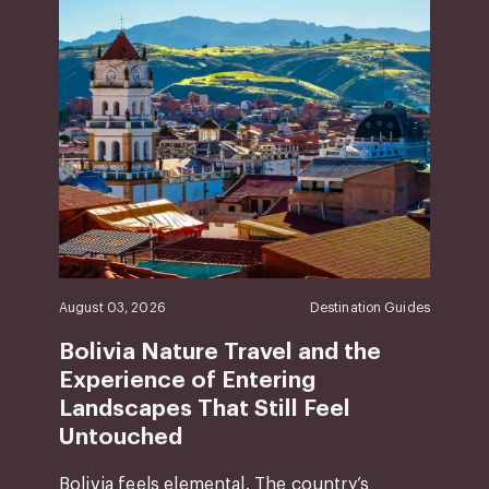
August 03, 2026
Destination Guides
Bolivia Nature Travel and the
Experience of Entering
Landscapes That Still Feel
Untouched
Bolivia feels elemental. The country’s