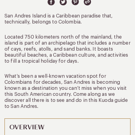
San Andres Island is a Caribbean paradise that,
technically, belongs to Colombia.
Located 750 kilometers north of the mainland, the
island is part of an archipelago that includes a number
of cays, reefs, atolls, and sand banks. It boasts
beautiful beaches, a Caribbean culture, and activities
to fill a tropical holiday for days.
What’s been a well-known vacation spot for
Colombians for decades, San Andres is becoming
known as a destination you can’t miss when you visit
this South American country. Come along as we
discover all there is to see and do in this Kuoda guide
to San Andres.
OVERVIEW