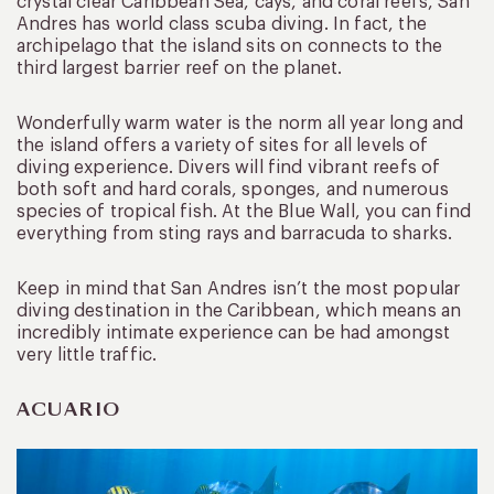
crystal clear Caribbean Sea, cays, and coral reefs, San
Andres has world class scuba diving. In fact, the
archipelago that the island sits on connects to the
third largest barrier reef on the planet.
Wonderfully warm water is the norm all year long and
the island offers a variety of sites for all levels of
diving experience. Divers will find vibrant reefs of
both soft and hard corals, sponges, and numerous
species of tropical fish. At the Blue Wall, you can find
everything from sting rays and barracuda to sharks.
Keep in mind that San Andres isn’t the most popular
diving destination in the Caribbean, which means an
incredibly intimate experience can be had amongst
very little traffic.
ACUARIO