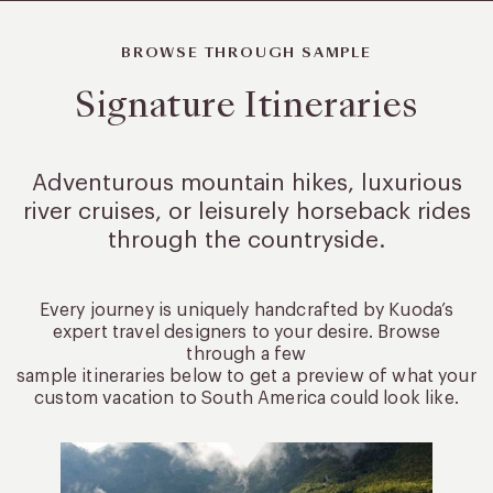
BROWSE THROUGH SAMPLE
Signature Itineraries
Adventurous mountain hikes, luxurious
river cruises, or leisurely
horseback rides
through the countryside.
Every journey is uniquely handcrafted by Kuoda’s
expert travel designers to your desire. Browse
through a few
sample itineraries below to get a preview of what your
custom vacation to South America could look like.