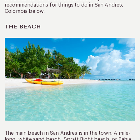
recommendations for things to do in San Andres,
Colombia below.
THE BEACH
The main beach in San Andres is in the town. A mile-
long, white sand beach, Spratt Bight beach, or Bahia