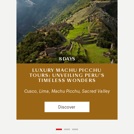
8 DAYS
LUXURY MACHU PICCHU
TOURS: UNVEILING PERU’S
TIMELESS WONDERS
Cusco, Lima, Machu Picchu, Sacred Valley
Discover