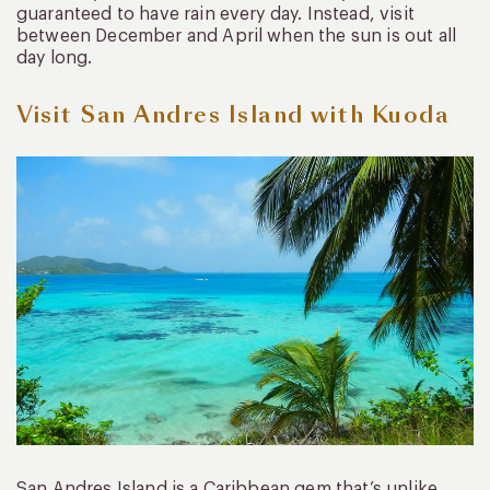
guaranteed to have rain every day. Instead, visit
between December and April when the sun is out all
day long.
Visit San Andres Island with Kuoda
San Andres Island is a Caribbean gem that’s unlike