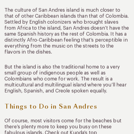
The culture of San Andres island is much closer to
that of other Caribbean islands than that of Colombia.
Settled by English colonizers who brought slaves
from Africa to the island, San Andres doesn’t have the
same Spanish history as the rest of Colombia. It has a
distinctly Afro-Caribbean feeling that’s perceptible in
everything from the music on the streets to the
flavors in the dishes.
But the island is also the traditional home to a very
small group of indigenous people as well as
Colombians who come for work. The result is a
multicultural and multilingual island where you’ll hear
English, Spanish, and Creole spoken equally.
Things to Do in San Andres
Of course, most visitors come for the beaches but
there’s plenty more to keep you busy on these
fabulous islands. Check out Kuoda’s top