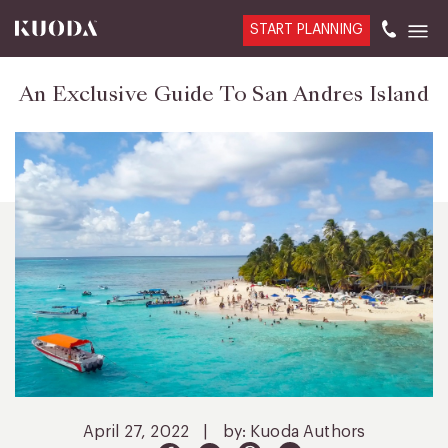
START PLANNING
An Exclusive Guide To San Andres Island
April 27, 2022
|
by: Kuoda Authors