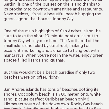
Sardin, is one of the busiest on the island thanks to
its proximity to downtown amenities and restaurants.
Nevertheless, it’s still a beautiful beach hugging the
green lagoon that houses Johnny Cay.
One of the main highlights of San Andres Island, be
sure to take the short 10-minute boat cruise out to
Johnny Cay while you’re here. The North end of the
small isle is encircled by coral reef, making for
excellent snorkeling and a chance to hang out with
manta rays. When you’re not in the water, enjoy green
spaces filled lizards and iguanas.
But this wouldn’t be a beach paradise if only two
beaches were on offer, right?
San Andres islands has tons of beaches dotting its
shores. Cocoplum beach is a 700-meter long, white
sand, picture-perfect Caribbean beach only 6
kilometers south of the downtown. Rocky Cay beach
has family-friendly, waist-high waters or head to San