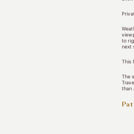
Priva
Weath
viewp
to ri
next 
This 
The s
Trave
than 
Pat