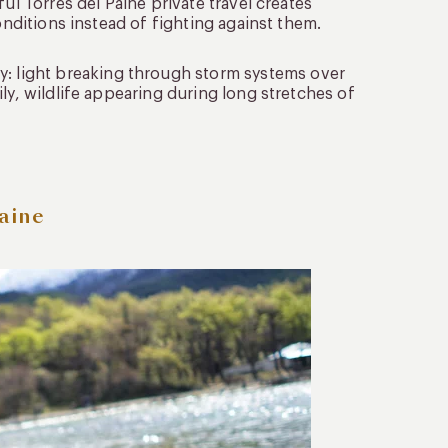
ul Torres del Paine private travel creates
onditions instead of fighting against them.
 light breaking through storm systems over
ly, wildlife appearing during long stretches of
aine