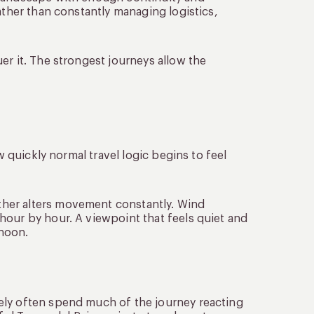
ather than constantly managing logistics,
er it. The strongest journeys allow the
w quickly normal travel logic begins to feel
her alters movement constantly. Wind
hour by hour. A viewpoint that feels quiet and
rnoon.
ely often spend much of the journey reacting