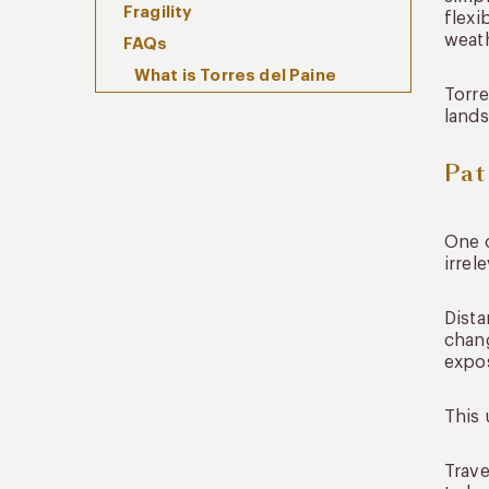
Fragility
flexi
weath
FAQs
What is Torres del Paine
Torre
private travel?
lands
How many days should I spend
in Torres del Paine?
Pat
Why is private travel valuable
in Patagonia?
When is the best time to visit
One o
Torres del Paine?
irrel
Where Patagonia Begins to
Slow Everything Down
Dista
chang
expos
This 
Trave