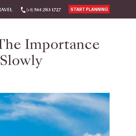
RAVEL
(+1) 561 283 1727
START PLANNING
 The Importance
 Slowly