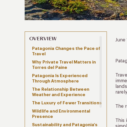
OVERVIEW
June
Patagonia Changes the Pace of
Travel
Patag
Why Private Travel Matters in
Torres del Paine
Trave
Patagonia Is Experienced
immed
Through Atmosphere
lands
The Relationship Between
rarel
Weather and Experience
The Luxury of Fewer Transitions
The r
Wildlife and Environmental
Presence
This 
Sustainability and Patagonia’s
simpl