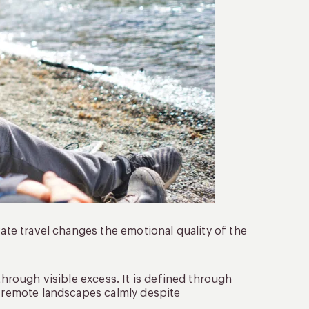
vate travel changes the emotional quality of the
through visible excess. It is defined through
h remote landscapes calmly despite