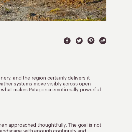
nery, and the region certainly delivers it
weather systems move visibly across open
et what makes Patagonia emotionally powerful
when approached thoughtfully. The goal is not
 landscape with enough continuity and