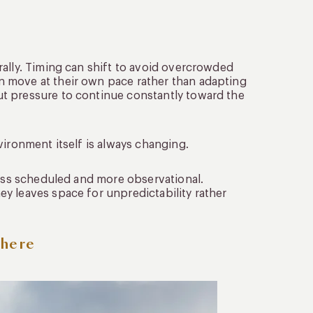
rally. Timing can shift to avoid overcrowded
n move at their own pace rather than adapting
t pressure to continue constantly toward the
vironment itself is always changing.
less scheduled and more observational.
y leaves space for unpredictability rather
phere