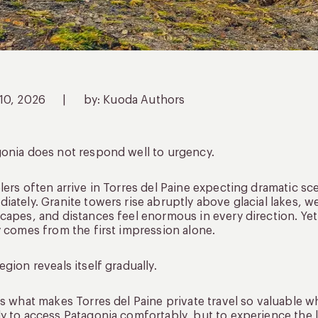
 10, 2026
|
by: Kuoda Authors
onia does not respond well to urgency.
lers often arrive in Torres del Paine expecting dramatic sce
iately. Granite towers rise abruptly above glacial lakes, 
capes, and distances feel enormous in every direction. Y
y comes from the first impression alone.
egion reveals itself gradually.
is what makes Torres del Paine private travel so valuable 
y to access Patagonia comfortably, but to experience the