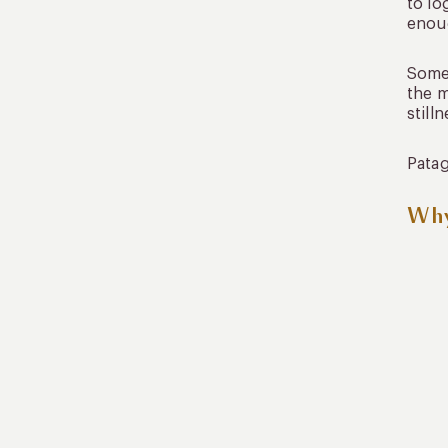
to lo
enoug
Some
the m
still
Patag
Why