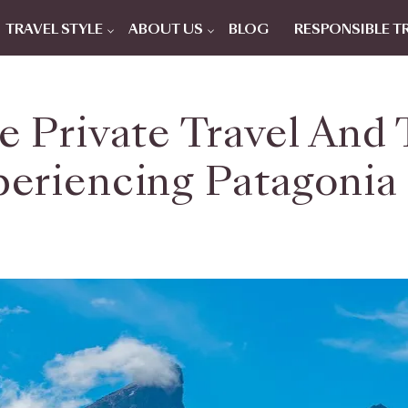
TRAVEL STYLE
ABOUT US
BLOG
RESPONSIBLE T
ne Private Travel And
eriencing Patagonia