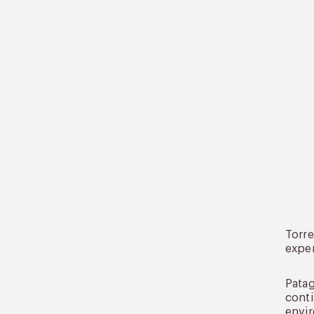
Torre
exper
Patag
conti
envir