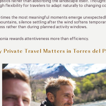
gistics rather than absorbing the landscape itself. Thoughtf
h flexibility for travelers to adapt naturally to changing c
times the most meaningful moments emerge unexpectedly:
ountains, silence settling after the wind softens temporari
ness rather than during planned activity windows.
onia rewards attentiveness more than efficiency.
 Private Travel Matters in Torres del P