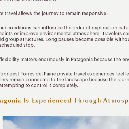
te travel allows the journey to remain responsive.
er conditions can influence the order of exploration natu
oints or improve environmental atmosphere. Travelers ca
gid group structures. Long pauses become possible withou
scheduled stop.
flexibility matters enormously in Patagonia because the en
trongest Torres del Paine private travel experiences feel 
lers remain connected to the landscape because the journe
attempting to control it completely.
agonia Is Experienced Through Atmos