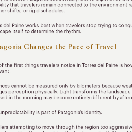
bility that travelers remain connected to the environment r
er shifts, or rigid schedules.
s del Paine works best when travelers stop trying to conqu
cape itself to determine the rhythm.
agonia Changes the Pace of Travel
f the first things travelers notice in Torres del Paine is ho
evant.
nces cannot be measured only by kilometers because weat
es perception physically. Light transforms the landscape 
ed in the morning may become entirely different by afte
unpredictability is part of Patagonia’s identity.
lers attempting to move through the region too aggressiv