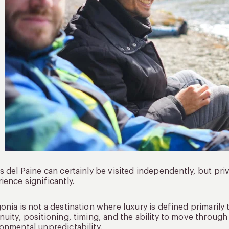
s del Paine can certainly be visited independently, but pri
ience significantly.
onia is not a destination where luxury is defined primarily 
nuity, positioning, timing, and the ability to move throug
onmental unpredictability.