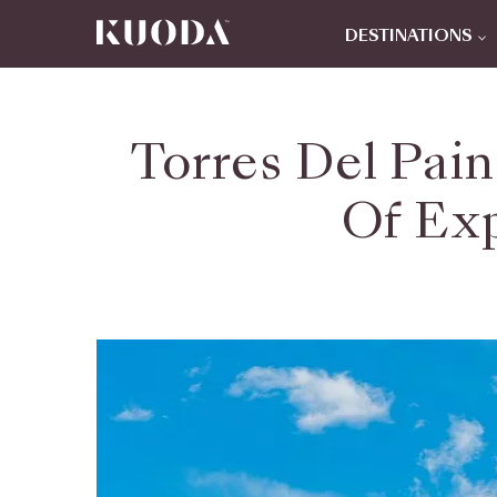
DESTINATIONS
Torres Del Pai
Of Exp