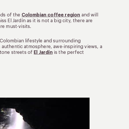
ads of the
Colombian coffee region
and will
El Jardín as it is not a big city, there are
e must-visits.
c Colombian lifestyle and surrounding
an authentic atmosphere, awe-inspiring views, a
tone streets of
El Jardín
is the perfect