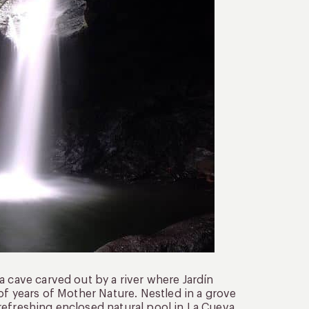
a cave carved out by a river where Jardín
of years of Mother Nature. Nestled in a grove
e refreshing enclosed natural pool in La Cueva