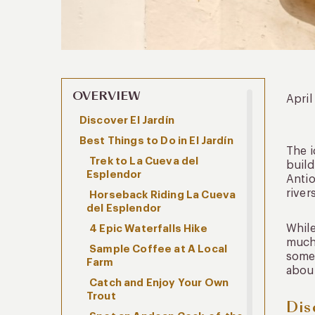
OVERVIEW
April
Discover El Jardín
Best Things to Do in El Jardín
The i
Trek to La Cueva del
build
Esplendor
Antio
river
Horseback Riding La Cueva
del Esplendor
While
4 Epic Waterfalls Hike
much 
Sample Coffee at A Local
some 
Farm
about
Catch and Enjoy Your Own
Trout
Dis