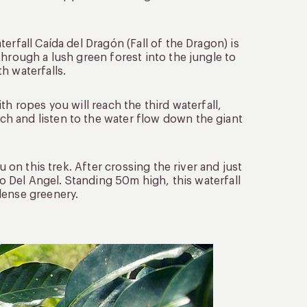
erfall Caída del Dragón (Fall of the Dragon) is
through a lush green forest into the jungle to
h waterfalls.
h ropes you will reach the third waterfall,
h and listen to the water flow down the giant
u on this trek. After crossing the river and just
to Del Angel. Standing 50m high, this waterfall
dense greenery.