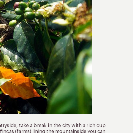
yside, take a break in the city with a rich cup
fincas (farms) lining the mountainside you can