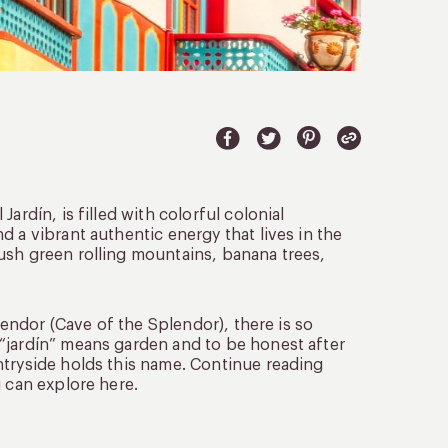
ardín, is filled with colorful colonial
 a vibrant authentic energy that lives in the
ush green rolling mountains, banana trees,
plendor (Cave of the Splendor), there is so
“jardín” means garden and to be honest after
ntryside holds this name. Continue reading
u can explore here.