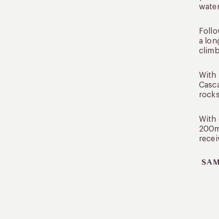
water
Follo
a lon
climb
With 
Casca
rocks
With 
200m 
recei
SAM