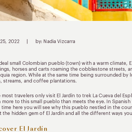
 25, 2022
|
by: Nadia Vizcarra
deal small Colombian pueblo (town) with a warm climate, El J
ings, horses and carts roaming the cobblestone streets, and
quia region. While at the same time being surrounded by l
s, streams, and coffee plantations.
 most travelers only visit El Jardín to trek La Cueva del Es
more to this small pueblo than meets the eye. In Spanish 
time here you will see why this pueblo nestled in the cou
 the hidden gem of El Jardín and all the different ways yo
cover El Jardín