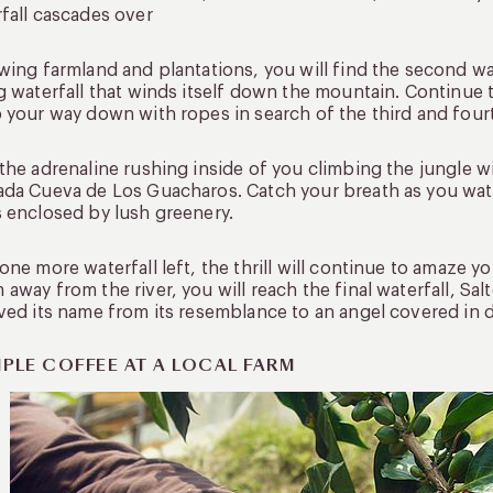
fall cascades over
wing farmland and plantations, you will find the second wat
g waterfall that winds itself down the mountain. Continue 
 your way down with ropes in search of the third and fourt
the adrenaline rushing inside of you climbing the jungle wit
da Cueva de Los Guacharos. Catch your breath as you watc
 enclosed by lush greenery.
one more waterfall left, the thrill will continue to amaze yo
away from the river, you will reach the final waterfall, Sal
ved its name from its resemblance to an angel covered in 
PLE COFFEE AT A LOCAL FARM