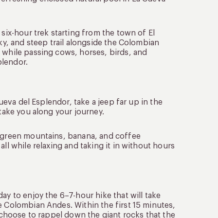
 six-hour trek starting from the town of El
cky, and steep trail alongside the Colombian
 while passing cows, horses, birds, and
plendor.
Cueva del Esplendor, take a jeep far up in the
 take you along your journey.
g green mountains, banana, and coffee
ll while relaxing and taking it in without hours
ay to enjoy the 6–7-hour hike that will take
e Colombian Andes. Within the first 15 minutes,
y choose to rappel down the giant rocks that the