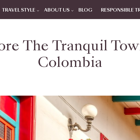
TRAVEL STYLE
ABOUT US
BLOG
RESPONSIBLE T
re The Tranquil Town
Colombia