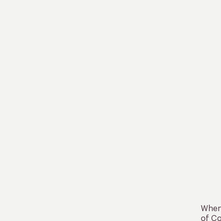
When 
of Co