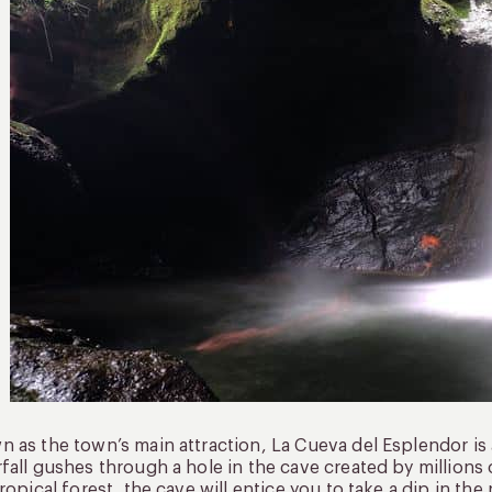
 as the town’s main attraction, La Cueva del Esplendor is 
fall gushes through a hole in the cave created by millions 
tropical forest, the cave will entice you to take a dip in th