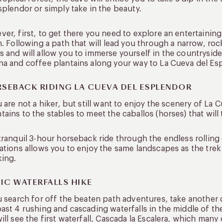
splendor or simply take in the beauty.
er, first, to get there you need to explore an entertaining
n. Following a path that will lead you through a narrow, ro
 and will allow you to immerse yourself in the countryside
a and coffee plantains along your way to La Cueva del Es
SEBACK RIDING LA CUEVA DEL ESPLENDOR
u are not a hiker, but still want to enjoy the scenery of La 
ains to the stables to meet the caballos (horses) that will
tranquil 3-hour horseback ride through the endless rollin
ations allows you to enjoy the same landscapes as the trek a
king.
PIC WATERFALLS HIKE
u search for off the beaten path adventures, take another d
ast 4 rushing and cascading waterfalls in the middle of th
ill see the first waterfall, Cascada la Escalera, which man