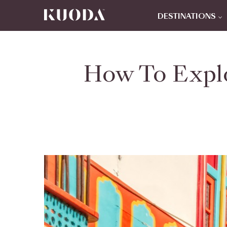
DESTINATIONS
How To Explo