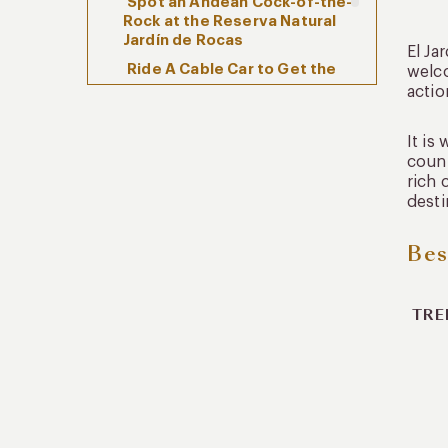
Spot an Andean Cock-of-the-
Rock at the Reserva Natural
Jardín de Rocas
El Ja
Ride A Cable Car to Get the
welco
Best Views of El Jardín
actio
How To Enjoy El Jardín with
It is
Kuoda
count
rich 
desti
Bes
TRE