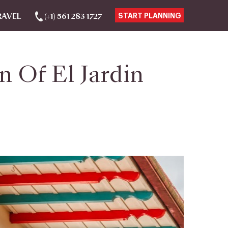
RAVEL
(+1) 561 283 1727
START PLANNING
 Of El Jardin