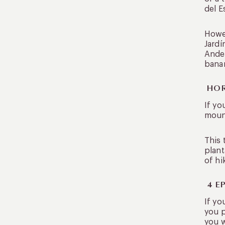
del E
Howev
Jardí
Andes
banan
HOR
If yo
mount
This 
plant
of hi
4 E
If yo
you p
you w