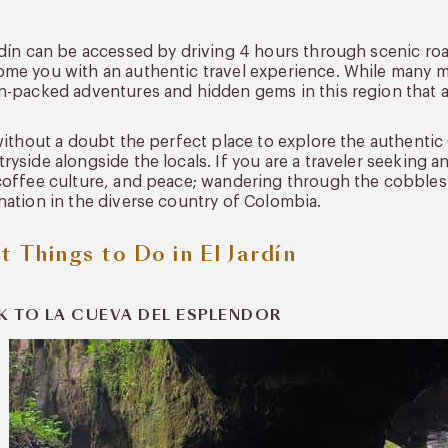
rdín can be accessed by driving 4 hours through scenic ro
me you with an authentic travel experience. While many miss 
n-packed adventures and hidden gems in this region that ar
 without a doubt the perfect place to explore the authenti
ryside alongside the locals. If you are a traveler seeking 
coffee culture, and peace; wandering through the cobbles
nation in the diverse country of Colombia.
t Things to Do in El Jardín
K TO LA CUEVA DEL ESPLENDOR