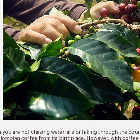
you are not chasing waterfalls or hiking through the countr
lombian coffee from its birthplace. However, with coffee 