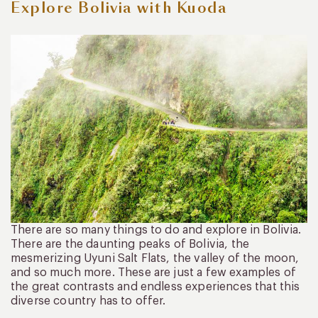
Explore Bolivia with Kuoda
There are so many things to do and explore in Bolivia.
There are the daunting peaks of Bolivia, the
mesmerizing Uyuni Salt Flats, the valley of the moon,
and so much more. These are just a few examples of
the great contrasts and endless experiences that this
diverse country has to offer.