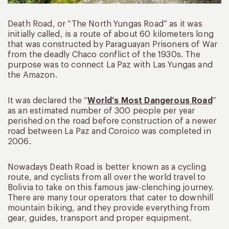
Death Road, or “The North Yungas Road” as it was
initially called, is a route of about 60 kilometers long
that was constructed by Paraguayan Prisoners of War
from the deadly Chaco conflict of the 1930s. The
purpose was to connect La Paz with Las Yungas and
the Amazon.
It was declared the “
World’s Most Dangerous Road
”
as an estimated number of 300 people per year
perished on the road before construction of a newer
road between La Paz and Coroico was completed in
2006.
Nowadays Death Road is better known as a cycling
route, and cyclists from all over the world travel to
Bolivia to take on this famous jaw-clenching journey.
There are many tour operators that cater to downhill
mountain biking, and they provide everything from
gear, guides, transport and proper equipment.