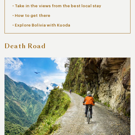
Take in the views from the best local stay
How to get there
Explore Bolivia with Kuoda
Death Road