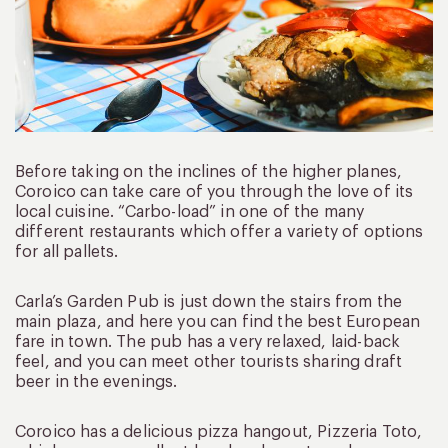
Before taking on the inclines of the higher planes,
Coroico can take care of you through the love of its
local cuisine. “Carbo-load” in one of the many
different restaurants which offer a variety of options
for all pallets.
Carla’s Garden Pub is just down the stairs from the
main plaza, and here you can find the best European
fare in town. The pub has a very relaxed, laid-back
feel, and you can meet other tourists sharing draft
beer in the evenings.
Coroico has a delicious pizza hangout, Pizzeria Toto,