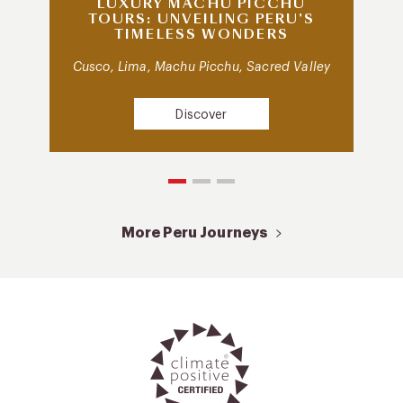
LUXURY MACHU PICCHU
TOURS: UNVEILING PERU’S
TIMELESS WONDERS
Cusco, Lima, Machu Picchu, Sacred Valley
Discover
More Peru Journeys