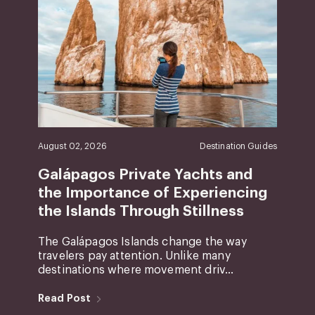
August 02, 2026
Destination Guides
Galápagos Private Yachts and
the Importance of Experiencing
the Islands Through Stillness
The Galápagos Islands change the way
travelers pay attention. Unlike many
destinations where movement driv...
Read Post