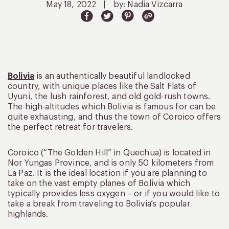
May 18, 2022
|
by: Nadia Vizcarra
Bolivia
is an authentically beautiful landlocked
country, with unique places like the Salt Flats of
Uyuni, the lush rainforest, and old gold-rush towns.
The high-altitudes which Bolivia is famous for can be
quite exhausting, and thus the town of Coroico offers
the perfect retreat for travelers.
Coroico (“The Golden Hill” in Quechua) is located in
Nor Yungas Province, and is only 50 kilometers from
La Paz. It is the ideal location if you are planning to
take on the vast empty planes of Bolivia which
typically provides less oxygen – or if you would like to
take a break from traveling to Bolivia’s popular
highlands.