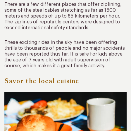
There are a few different places that offer ziplining,
some of the steel cables stretching as far as 1500
meters and speeds of up to 85 kilometers per hour.
The ziplines of reputable centers were designed to
exceed international safety standards.
These exciting rides in the sky have been offering
thrills to thousands of people and no major accidents
have been reported thus far. It is safe for kids above
the age of 7 years old with adult supervision of
course, which makes it a great family activity.
Savor the local cuisine