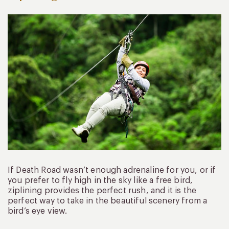
If Death Road wasn’t enough adrenaline for you, or if
you prefer to fly high in the sky like a free bird,
ziplining provides the perfect rush, and it is the
perfect way to take in the beautiful scenery from a
bird’s eye view.