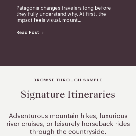
Patagonia changes travelers long before
they fully understand why. At first, the
impact feels visual: mount...
Read Post
BROWSE THROUGH SAMPLE
Signature Itineraries
Adventurous mountain hikes, luxurious
river cruises, or leisurely
horseback rides
through the countryside.