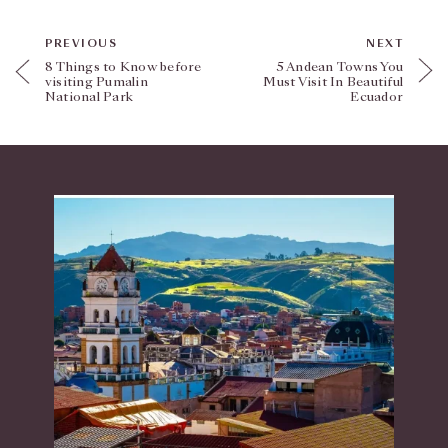
PREVIOUS
NEXT
8 Things to Know before
5 Andean Towns You
visiting Pumalin
Must Visit In Beautiful
National Park
Ecuador