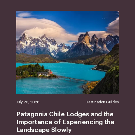
July 26, 2026
Destination Guides
Patagonia Chile Lodges and the
Importance of Experiencing the
Landscape Slowly