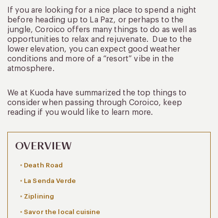
If you are looking for a nice place to spend a night
before heading up to La Paz, or perhaps to the
jungle, Coroico offers many things to do as well as
opportunities to relax and rejuvenate. Due to the
lower elevation, you can expect good weather
conditions and more of a “resort” vibe in the
atmosphere.
We at Kuoda have summarized the top things to
consider when passing through Coroico, keep
reading if you would like to learn more.
OVERVIEW
Death Road
La Senda Verde
Ziplining
Savor the local cuisine