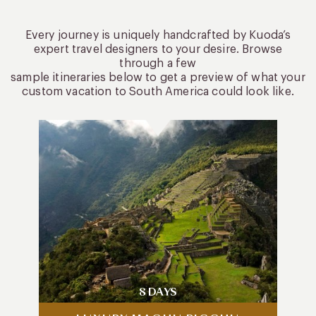
Every journey is uniquely handcrafted by Kuoda’s
expert travel designers to your desire. Browse
through a few
sample itineraries below to get a preview of what your
custom vacation to South America could look like.
8 DAYS