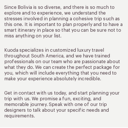
Since Bolivia is so diverse, and there is so much to
explore and to experience, we understand the
stresses involved in planning a cohesive trip such as
this one. It is important to plan properly and to have a
smart itinerary in place so that you can be sure not to
miss anything on your list.
Kuoda specializes in customized luxury travel
throughout South America, and we have trained
professionals on our team who are passionate about
what they do. We can create the perfect package for
you, which will include everything that you need to
make your experience absolutely incredible.
Get in contact with us today, and start planning your
trip with us. We promise a fun, exciting, and
memorable journey. Speak with one of our trip
designers to talk about your specific needs and
requirements.