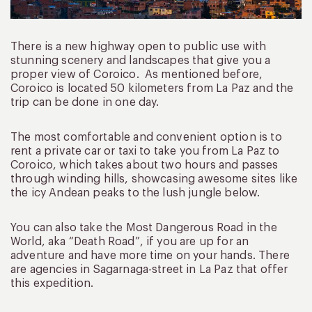
There is a new highway open to public use with
stunning scenery and landscapes that give you a
proper view of Coroico. As mentioned before,
Coroico is located 50 kilometers from La Paz and the
trip can be done in one day.
The most comfortable and convenient option is to
rent a private car or taxi to take you from La Paz to
Coroico, which takes about two hours and passes
through winding hills, showcasing awesome sites like
the icy Andean peaks to the lush jungle below.
You can also take the Most Dangerous Road in the
World, aka “Death Road”, if you are up for an
adventure and have more time on your hands. There
are agencies in Sagarnaga-street in La Paz that offer
this expedition.