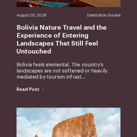
August 03, 2026
Destination Guides
Bolivia Nature Travel and the
Experience of Entering
Landscapes That Still Feel
Untouched
Bolivia feels elemental. The country’s
landscapes are not softened or heavily
mediated by tourism infrast...
Read Post