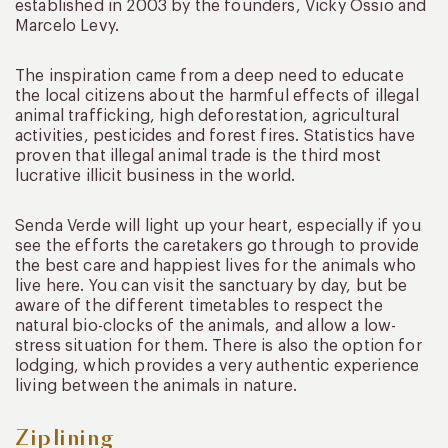
established in 2003 by the founders, Vicky Ossio and
Marcelo Levy.
The inspiration came from a deep need to educate
the local citizens about the harmful effects of illegal
animal trafficking, high deforestation, agricultural
activities, pesticides and forest fires. Statistics have
proven that illegal animal trade is the third most
lucrative illicit business in the world.
Senda Verde will light up your heart, especially if you
see the efforts the caretakers go through to provide
the best care and happiest lives for the animals who
live here. You can visit the sanctuary by day, but be
aware of the different timetables to respect the
natural bio-clocks of the animals, and allow a low-
stress situation for them. There is also the option for
lodging, which provides a very authentic experience
living between the animals in nature.
Ziplining