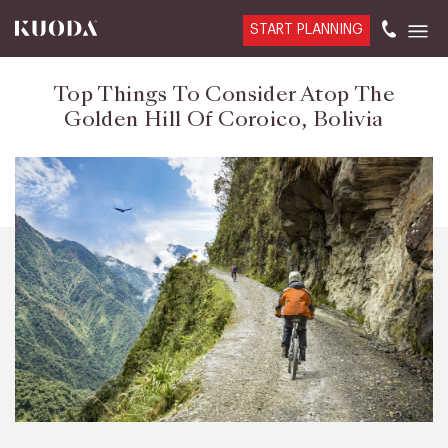
START PLANNING
Top Things To Consider Atop The
Golden Hill Of Coroico, Bolivia