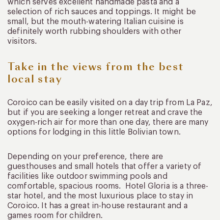
which serves excellent handmade pasta and a
selection of rich sauces and toppings. It might be
small, but the mouth-watering Italian cuisine is
definitely worth rubbing shoulders with other
visitors.
Take in the views from the best
local stay
Coroico can be easily visited on a day trip from La Paz,
but if you are seeking a longer retreat and crave the
oxygen-rich air for more than one day, there are many
options for lodging in this little Bolivian town.
Depending on your preference, there are
guesthouses and small hotels that offer a variety of
facilities like outdoor swimming pools and
comfortable, spacious rooms. Hotel Gloria is a three-
star hotel, and the most luxurious place to stay in
Coroico. It has a great in-house restaurant and a
games room for children.