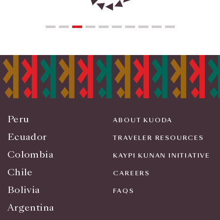
Peru
ABOUT KUODA
Ecuador
TRAVELER RESOURCES
Colombia
KAYPI KUNAN INITIATIVE
Chile
CAREERS
Bolivia
FAQS
Argentina