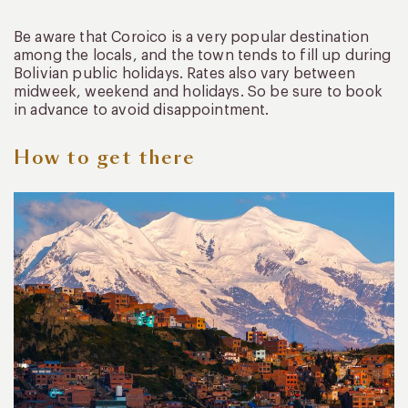
Be aware that Coroico is a very popular destination
among the locals, and the town tends to fill up during
Bolivian public holidays. Rates also vary between
midweek, weekend and holidays. So be sure to book
in advance to avoid disappointment.
How to get there