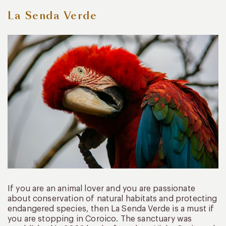
La Senda Verde
If you are an animal lover and you are passionate
about conservation of natural habitats and protecting
endangered species, then La Senda Verde is a must if
you are stopping in Coroico. The sanctuary was