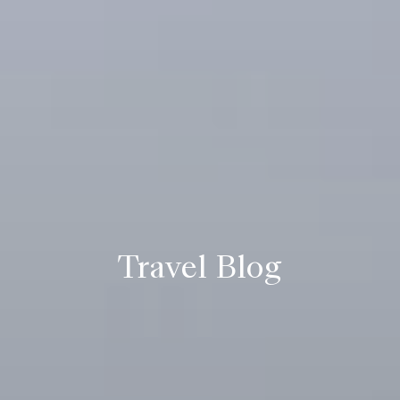
Travel Blog