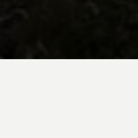
BE INSPIRED BY KUODA’S
Travel Blog
Explore new destinations with leading
expert insights, and valuable tips for
conscious and
responsible travel for your