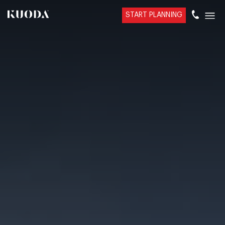
START PLANNING