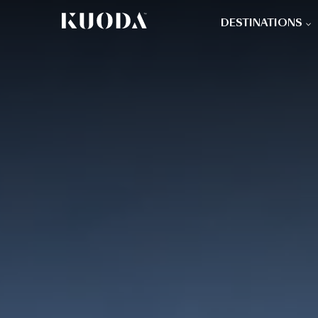
DESTINATIONS