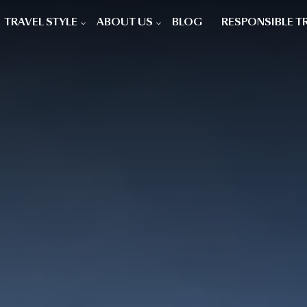
TRAVEL STYLE
ABOUT US
BLOG
RESPONSIBLE T