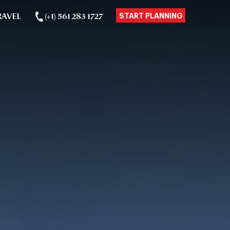
RAVEL
(+1) 561 283 1727
START PLANNING