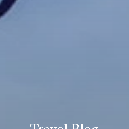
Travel Blog