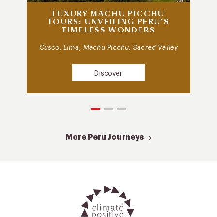
LUXURY MACHU PICCHU
TOURS: UNVEILING PERU’S
TIMELESS WONDERS
Cusco, Lima, Machu Picchu, Sacred Valley
Discover
More Peru Journeys