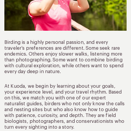
Birding is a highly personal passion, and every
traveler’s preferences are different. Some seek rare
endemics. Others enjoy slower walks, listening more
than photographing. Some want to combine birding
with cultural exploration, while others want to spend
every day deep in nature.
At Kuoda, we begin by learning about your goals,
your experience level, and your travel rhythm. Based
on this, we match you with one of our expert
naturalist guides, birders who not only know the calls
and nesting sites but who also know how to guide
with patience, curiosity, and depth. They are field
biologists, photographers, and conservationists who
turn every sighting into a story.