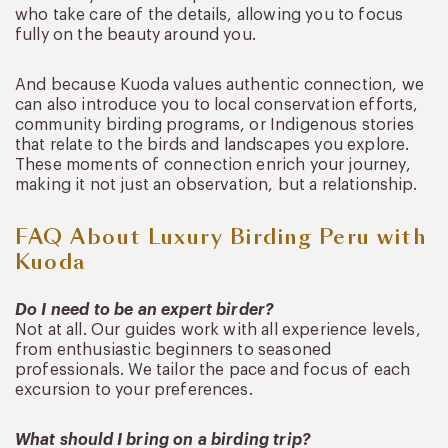
who take care of the details, allowing you to focus
fully on the beauty around you.
And because Kuoda values authentic connection, we
can also introduce you to local conservation efforts,
community birding programs, or Indigenous stories
that relate to the birds and landscapes you explore.
These moments of connection enrich your journey,
making it not just an observation, but a relationship.
FAQ About Luxury Birding Peru with
Kuoda
Do I need to be an expert birder?
Not at all. Our guides work with all experience levels,
from enthusiastic beginners to seasoned
professionals. We tailor the pace and focus of each
excursion to your preferences.
What should I bring on a birding trip?