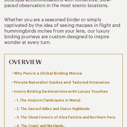
paced observation in the most scenic locations.
Whether you are a seasoned birder or simply
captivated by the idea of seeing macaws in flight and
hummingbirds inches from your lens, our luxury
birding journeys are custom-designed to inspire
wonder at every turn.
OVERVIEW
Why Peru Is a Global Birding Mecca
Private Naturalist Guides and Tailored Itineraries
Iconic Birding Destinations with Luxury Touches
1. The Amazon (Tambopata or Manu):
2. The Sacred Valley and Cusco Highlands:
3. The Cloud Forests of Abra Patricia and Northern Peru:
4. The Coast and Wetlands: