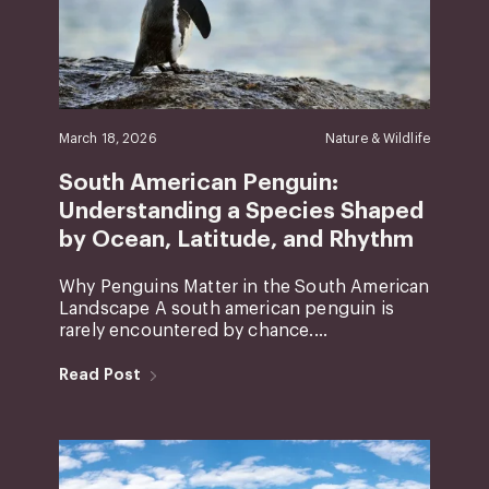
March 18, 2026
Nature & Wildlife
South American Penguin:
Understanding a Species Shaped
by Ocean, Latitude, and Rhythm
Why Penguins Matter in the South American
Landscape A south american penguin is
rarely encountered by chance....
Read Post