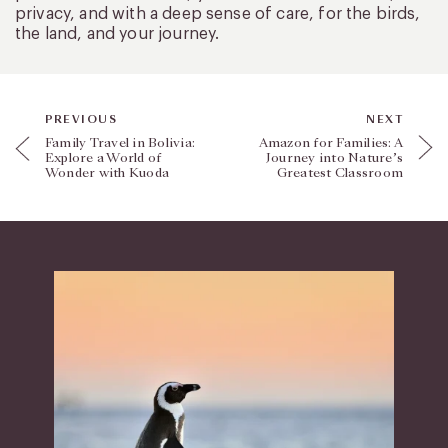
privacy, and with a deep sense of care, for the birds,
the land, and your journey.
PREVIOUS
NEXT
Family Travel in Bolivia:
Amazon for Families: A
Explore a World of
Journey into Nature’s
Wonder with Kuoda
Greatest Classroom