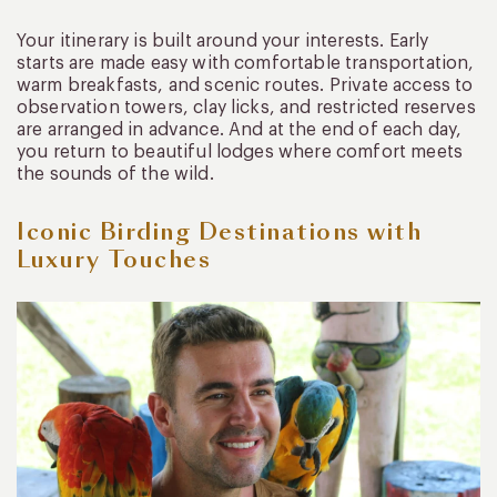
Your itinerary is built around your interests. Early
starts are made easy with comfortable transportation,
warm breakfasts, and scenic routes. Private access to
observation towers, clay licks, and restricted reserves
are arranged in advance. And at the end of each day,
you return to beautiful lodges where comfort meets
the sounds of the wild.
Iconic Birding Destinations with
Luxury Touches