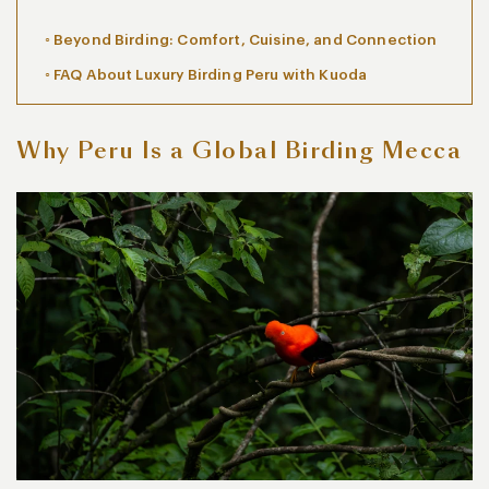
Beyond Birding: Comfort, Cuisine, and Connection
FAQ About Luxury Birding Peru with Kuoda
Why Peru Is a Global Birding Mecca