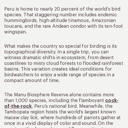
Peru is home to nearly 20 percent of the world’s bird
species. That staggering number includes endemic
hummingbirds, high-altitude tinamous, Amazonian
toucans, and the rare Andean condor with its ten-foot
wingspan.
What makes the country so special for birding is its
topographical diversity. In a single trip, you can
witness dramatic shifts in ecosystem, from desert
coastlines to misty cloud forests to flooded rainforest
basins. This variation creates ideal conditions for
birdwatchers to enjoy a wide range of species in a
compact amount of time.
The Manu Biosphere Reserve alone contains more
than 1,000 species, including the flamboyant
cock-
of-the-rock
, Peru’s national bird. Meanwhile, the
Tambopata region hosts the world’s largest known
macaw clay lick, where hundreds of parrots gather at
once in a vivid display of color and sound. On the