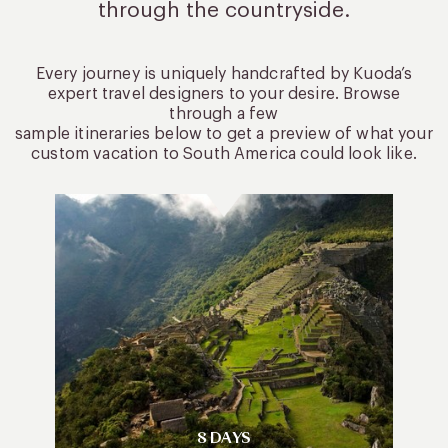
through the countryside.
Every journey is uniquely handcrafted by Kuoda’s
expert travel designers to your desire. Browse
through a few
sample itineraries below to get a preview of what your
custom vacation to South America could look like.
8 DAYS