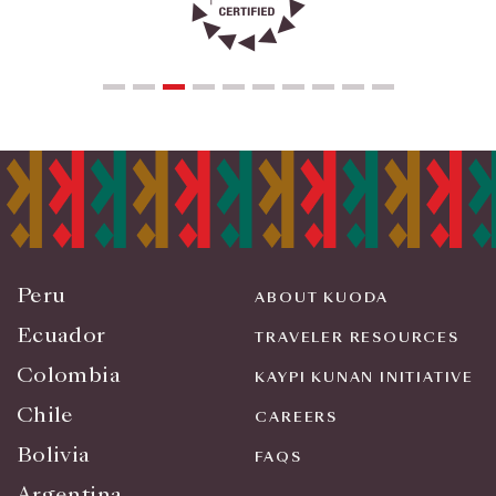
Peru
ABOUT KUODA
Ecuador
TRAVELER RESOURCES
Colombia
KAYPI KUNAN INITIATIVE
Chile
CAREERS
Bolivia
FAQS
Argentina