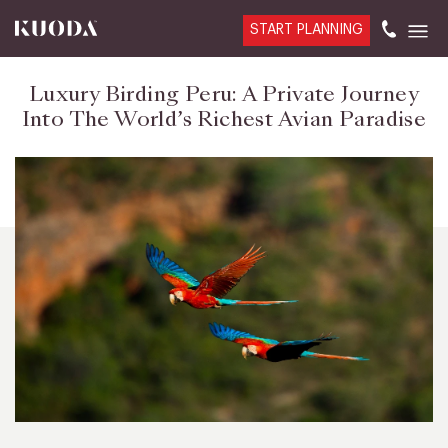
START PLANNING
Luxury Birding Peru: A Private Journey
Into The World’s Richest Avian Paradise