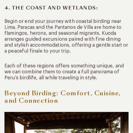
4. THE COAST AND WETLANDS:
Begin or end your journey with coastal birding near
Lima. Paracas and the Pantanos de Villa are home to
flamingos, herons, and seasonal migrants. Kuoda
arranges guided excursions paired with fine dining
and stylish accommodations, offering a gentle start or
a peaceful finale to your trip.
Each of these regions offers something unique, and
we can combine them to create a full panorama of
Peru’s birdlife, all while traveling in style.
Beyond Birding: Comfort, Cuisine,
and Connection