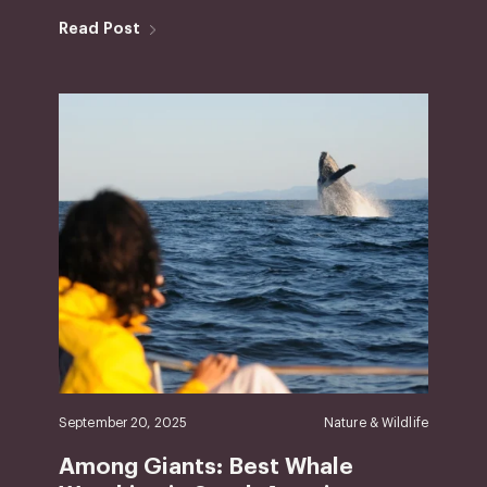
Read Post
September 20, 2025
Nature & Wildlife
Among Giants: Best Whale