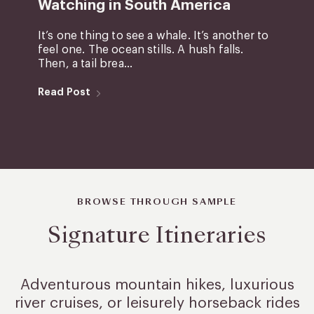
Watching in South America
It’s one thing to see a whale. It’s another to
feel one. The ocean stills. A hush falls.
Then, a tail brea...
Read Post
BROWSE THROUGH SAMPLE
Signature Itineraries
Adventurous mountain hikes, luxurious
river cruises, or leisurely
horseback rides