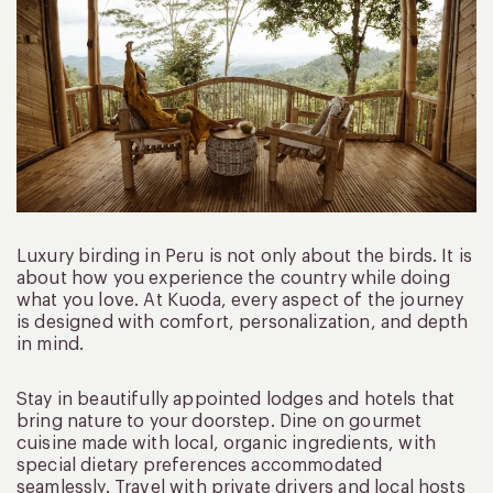
Luxury birding in Peru is not only about the birds. It is
about how you experience the country while doing
what you love. At Kuoda, every aspect of the journey
is designed with comfort, personalization, and depth
in mind.
Stay in beautifully appointed lodges and hotels that
bring nature to your doorstep. Dine on gourmet
cuisine made with local, organic ingredients, with
special dietary preferences accommodated
seamlessly. Travel with private drivers and local hosts