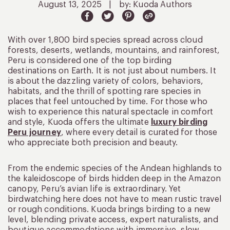
August 13, 2025
|
by: Kuoda Authors
With over 1,800 bird species spread across cloud
forests, deserts, wetlands, mountains, and rainforest,
Peru is considered one of the top birding
destinations on Earth. It is not just about numbers. It
is about the dazzling variety of colors, behaviors,
habitats, and the thrill of spotting rare species in
places that feel untouched by time. For those who
wish to experience this natural spectacle in comfort
and style, Kuoda offers the ultimate
luxury birding
Peru journey
, where every detail is curated for those
who appreciate both precision and beauty.
From the endemic species of the Andean highlands to
the kaleidoscope of birds hidden deep in the Amazon
canopy, Peru’s avian life is extraordinary. Yet
birdwatching here does not have to mean rustic travel
or rough conditions. Kuoda brings birding to a new
level, blending private access, expert naturalists, and
boutique accommodations with immersive, slow-