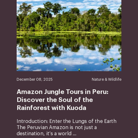
December 08, 2025
Nature & Wildlife
Amazon Jungle Tours in Peru:
Discover the Soul of the
Rainforest with Kuoda
Introduction: Enter the Lungs of the Earth
The Peruvian Amazon is not just a
destination, it’s a world ...