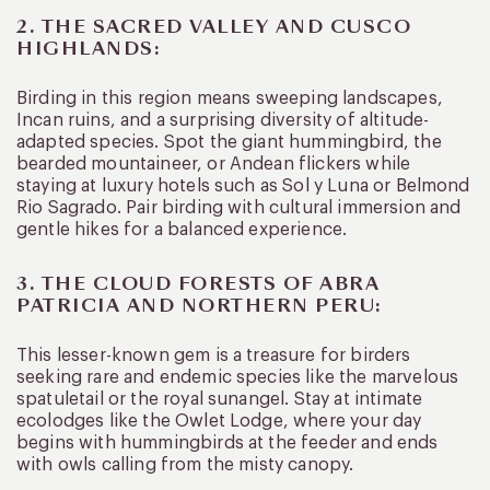
2. THE SACRED VALLEY AND CUSCO
HIGHLANDS:
Birding in this region means sweeping landscapes,
Incan ruins, and a surprising diversity of altitude-
adapted species. Spot the giant hummingbird, the
bearded mountaineer, or Andean flickers while
staying at luxury hotels such as Sol y Luna or Belmond
Rio Sagrado. Pair birding with cultural immersion and
gentle hikes for a balanced experience.
3. THE CLOUD FORESTS OF ABRA
PATRICIA AND NORTHERN PERU:
This lesser-known gem is a treasure for birders
seeking rare and endemic species like the marvelous
spatuletail or the royal sunangel. Stay at intimate
ecolodges like the Owlet Lodge, where your day
begins with hummingbirds at the feeder and ends
with owls calling from the misty canopy.