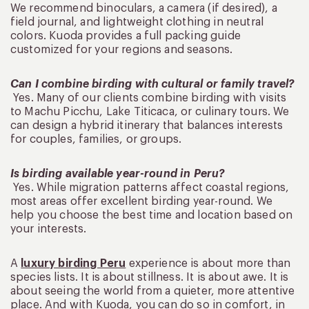
We recommend binoculars, a camera (if desired), a
field journal, and lightweight clothing in neutral
colors. Kuoda provides a full packing guide
customized for your regions and seasons.
Can I combine birding with cultural or family travel?
Yes. Many of our clients combine birding with visits
to Machu Picchu, Lake Titicaca, or culinary tours. We
can design a hybrid itinerary that balances interests
for couples, families, or groups.
Is birding available year-round in Peru?
Yes. While migration patterns affect coastal regions,
most areas offer excellent birding year-round. We
help you choose the best time and location based on
your interests.
A
luxury birding Peru
experience is about more than
species lists. It is about stillness. It is about awe. It is
about seeing the world from a quieter, more attentive
place. And with Kuoda, you can do so in comfort, in