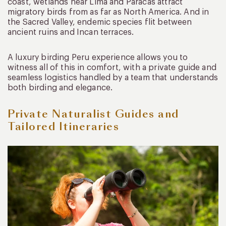
coast, wetlands near Lima and Paracas attract
migratory birds from as far as North America. And in
the Sacred Valley, endemic species flit between
ancient ruins and Incan terraces.
A luxury birding Peru experience allows you to
witness all of this in comfort, with a private guide and
seamless logistics handled by a team that understands
both birding and elegance.
Private Naturalist Guides and
Tailored Itineraries