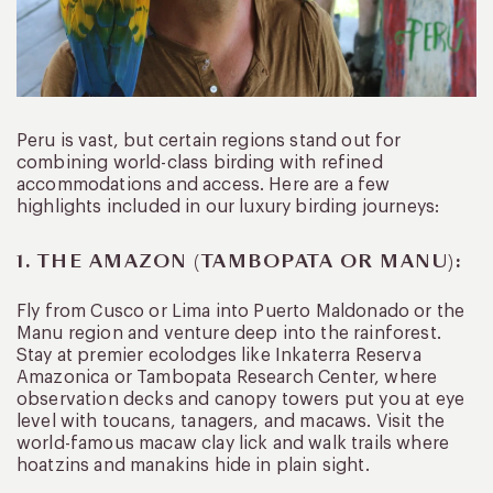
Peru is vast, but certain regions stand out for
combining world-class birding with refined
accommodations and access. Here are a few
highlights included in our luxury birding journeys:
1. THE AMAZON (TAMBOPATA OR MANU):
Fly from Cusco or Lima into Puerto Maldonado or the
Manu region and venture deep into the rainforest.
Stay at premier ecolodges like Inkaterra Reserva
Amazonica or Tambopata Research Center, where
observation decks and canopy towers put you at eye
level with toucans, tanagers, and macaws. Visit the
world-famous macaw clay lick and walk trails where
hoatzins and manakins hide in plain sight.