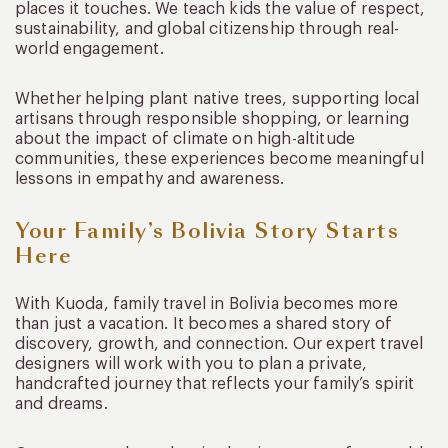
places it touches. We teach kids the value of respect,
sustainability, and global citizenship through real-
world engagement.
Whether helping plant native trees, supporting local
artisans through responsible shopping, or learning
about the impact of climate on high-altitude
communities, these experiences become meaningful
lessons in empathy and awareness.
Your Family’s Bolivia Story Starts
Here
With Kuoda, family travel in Bolivia becomes more
than just a vacation. It becomes a shared story of
discovery, growth, and connection. Our expert travel
designers will work with you to plan a private,
handcrafted journey that reflects your family’s spirit
and dreams.