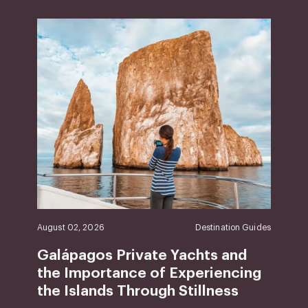
August 02, 2026
Destination Guides
Galápagos Private Yachts and
the Importance of Experiencing
the Islands Through Stillness