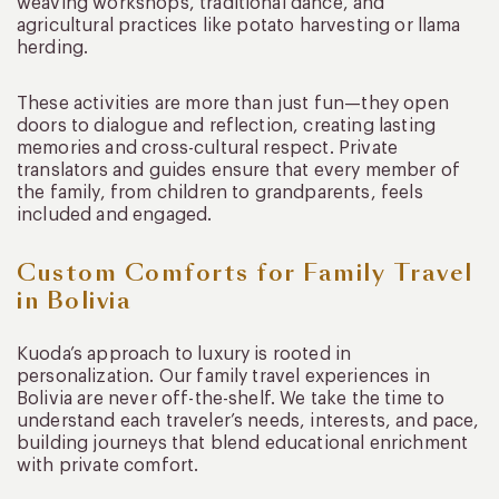
weaving workshops, traditional dance, and
agricultural practices like potato harvesting or llama
herding.
These activities are more than just fun—they open
doors to dialogue and reflection, creating lasting
memories and cross-cultural respect. Private
translators and guides ensure that every member of
the family, from children to grandparents, feels
included and engaged.
Custom Comforts for Family Travel
in Bolivia
Kuoda’s approach to luxury is rooted in
personalization. Our family travel experiences in
Bolivia are never off-the-shelf. We take the time to
understand each traveler’s needs, interests, and pace,
building journeys that blend educational enrichment
with private comfort.