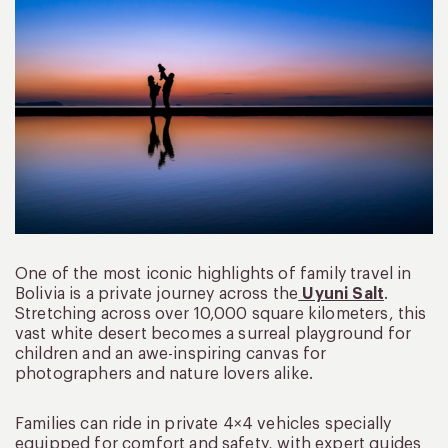
One of the most iconic highlights of family travel in
Bolivia is a private journey across the
Uyuni Salt
.
Stretching across over 10,000 square kilometers, this
vast white desert becomes a surreal playground for
children and an awe-inspiring canvas for
photographers and nature lovers alike.
Families can ride in private 4×4 vehicles specially
equipped for comfort and safety, with expert guides