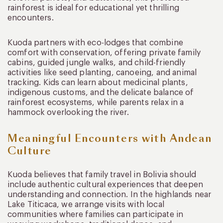
rainforest is ideal for educational yet thrilling
encounters.
Kuoda partners with eco-lodges that combine
comfort with conservation, offering private family
cabins, guided jungle walks, and child-friendly
activities like seed planting, canoeing, and animal
tracking. Kids can learn about medicinal plants,
indigenous customs, and the delicate balance of
rainforest ecosystems, while parents relax in a
hammock overlooking the river.
Meaningful Encounters with Andean
Culture
Kuoda believes that family travel in Bolivia should
include authentic cultural experiences that deepen
understanding and connection. In the highlands near
Lake Titicaca, we arrange visits with local
communities where families can participate in