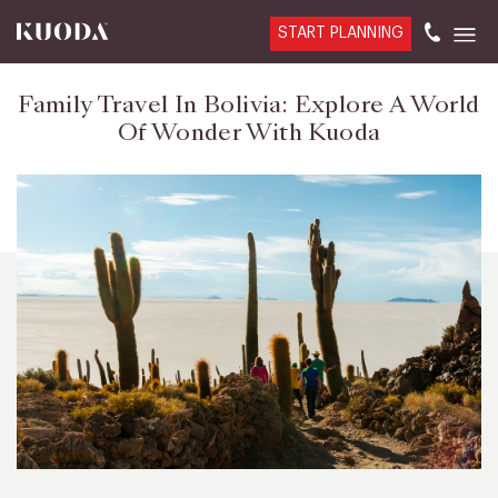
START PLANNING
Family Travel In Bolivia: Explore A World
Of Wonder With Kuoda