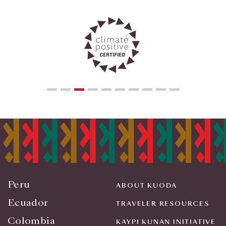
Peru
ABOUT KUODA
Ecuador
TRAVELER RESOURCES
Colombia
KAYPI KUNAN INITIATIVE