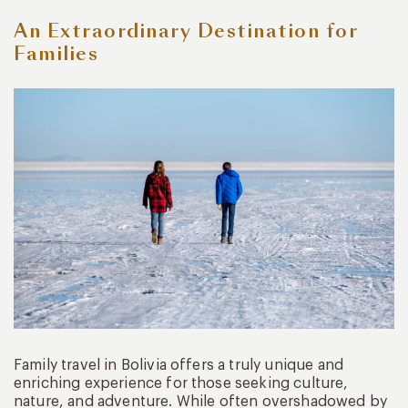
An Extraordinary Destination for
Families
Family travel in Bolivia offers a truly unique and
enriching experience for those seeking culture,
nature, and adventure. While often overshadowed by