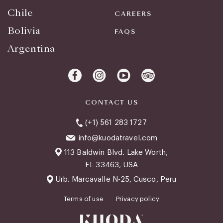
Chile
CAREERS
Bolivia
FAQS
Argentina
CONTACT US
(+1) 561 283 1727
info@kuodatravel.com
113 Baldwin Blvd. Lake Worth,
FL 33463, USA
Urb. Marcavalle N-25, Cusco, Peru
Terms of use
Privacy policy