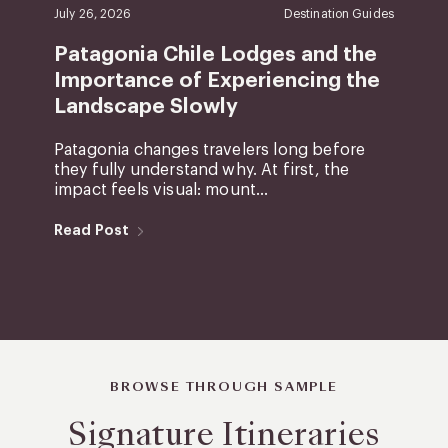
July 26, 2026
Destination Guides
Patagonia Chile Lodges and the
Importance of Experiencing the
Landscape Slowly
Patagonia changes travelers long before
they fully understand why. At first, the
impact feels visual: mount...
Read Post
BROWSE THROUGH SAMPLE
Signature Itineraries