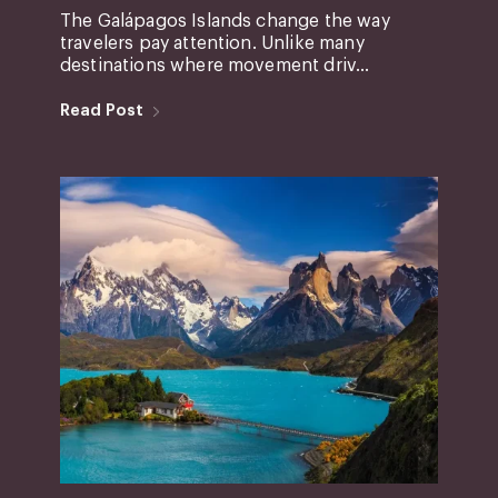
The Galápagos Islands change the way
travelers pay attention. Unlike many
destinations where movement driv...
Read Post