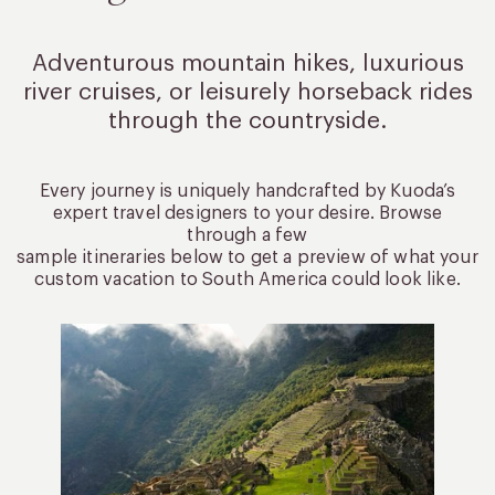
Adventurous mountain hikes, luxurious
river cruises, or leisurely
horseback rides
through the countryside.
Every journey is uniquely handcrafted by Kuoda’s
expert travel designers to your desire. Browse
through a few
sample itineraries below to get a preview of what your
custom vacation to South America could look like.