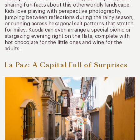
sharing fun facts about this otherworldly landscape.
Kids love playing with perspective photography,
jumping between reflections during the rainy season,
or running across hexagonal salt patterns that stretch
for miles. Kuoda can even arrange a special picnic or
stargazing evening right on the flats, complete with
hot chocolate for the little ones and wine for the
adults.
La Paz: A Capital Full of Surprises