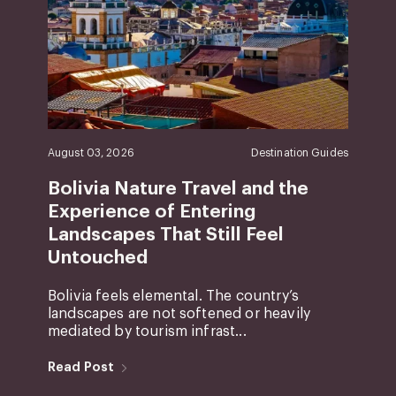
August 03, 2026
Destination Guides
Bolivia Nature Travel and the
Experience of Entering
Landscapes That Still Feel
Untouched
Bolivia feels elemental. The country’s
landscapes are not softened or heavily
mediated by tourism infrast...
Read Post