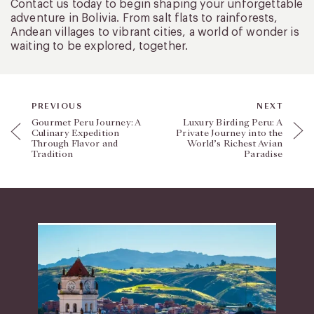
Contact us today to begin shaping your unforgettable
adventure in Bolivia. From salt flats to rainforests,
Andean villages to vibrant cities, a world of wonder is
waiting to be explored, together.
PREVIOUS
NEXT
Gourmet Peru Journey: A
Luxury Birding Peru: A
Culinary Expedition
Private Journey into the
Through Flavor and
World’s Richest Avian
Tradition
Paradise