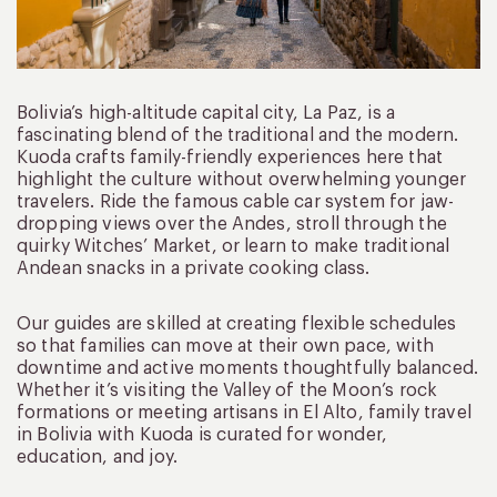
Bolivia’s high-altitude capital city, La Paz, is a
fascinating blend of the traditional and the modern.
Kuoda crafts family-friendly experiences here that
highlight the culture without overwhelming younger
travelers. Ride the famous cable car system for jaw-
dropping views over the Andes, stroll through the
quirky Witches’ Market, or learn to make traditional
Andean snacks in a private cooking class.
Our guides are skilled at creating flexible schedules
so that families can move at their own pace, with
downtime and active moments thoughtfully balanced.
Whether it’s visiting the Valley of the Moon’s rock
formations or meeting artisans in El Alto, family travel
in Bolivia with Kuoda is curated for wonder,
education, and joy.