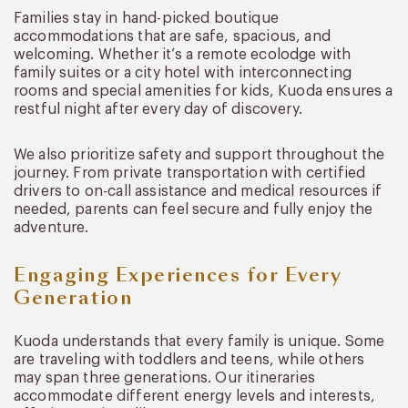
Families stay in hand-picked boutique
accommodations that are safe, spacious, and
welcoming. Whether it’s a remote ecolodge with
family suites or a city hotel with interconnecting
rooms and special amenities for kids, Kuoda ensures a
restful night after every day of discovery.
We also prioritize safety and support throughout the
journey. From private transportation with certified
drivers to on-call assistance and medical resources if
needed, parents can feel secure and fully enjoy the
adventure.
Engaging Experiences for Every
Generation
Kuoda understands that every family is unique. Some
are traveling with toddlers and teens, while others
may span three generations. Our itineraries
accommodate different energy levels and interests,