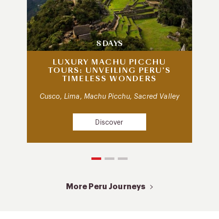
8 DAYS
LUXURY MACHU PICCHU
TOURS: UNVEILING PERU’S
TIMELESS WONDERS
Cusco, Lima, Machu Picchu, Sacred Valley
Discover
More Peru Journeys