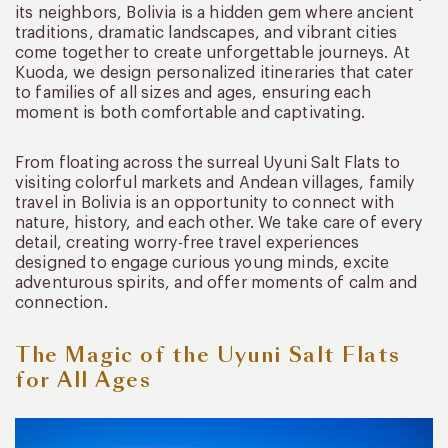
its neighbors, Bolivia is a hidden gem where ancient
traditions, dramatic landscapes, and vibrant cities
come together to create unforgettable journeys. At
Kuoda, we design personalized itineraries that cater
to families of all sizes and ages, ensuring each
moment is both comfortable and captivating.
From floating across the surreal Uyuni Salt Flats to
visiting colorful markets and Andean villages, family
travel in Bolivia is an opportunity to connect with
nature, history, and each other. We take care of every
detail, creating worry-free travel experiences
designed to engage curious young minds, excite
adventurous spirits, and offer moments of calm and
connection.
The Magic of the Uyuni Salt Flats
for All Ages