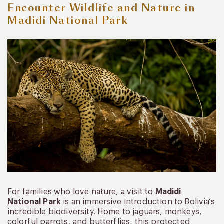
Encounter Wildlife and Nature in
Madidi National Park
For families who love nature, a visit to
Madidi
National Park
is an immersive introduction to Bolivia’s
incredible biodiversity. Home to jaguars, monkeys,
colorful parrots, and butterflies, this protected