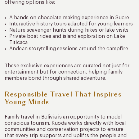
offering options like:
A hands-on chocolate-making experience in Sucre
Interactive history tours adapted for young learners
Nature scavenger hunts during hikes or lake visits
Private boat rides and island exploration on Lake
Titicaca
Andean storytelling sessions around the campfire
These exclusive experiences are curated not just for
entertainment but for connection, helping family
members bond through shared adventure.
Responsible Travel That Inspires
Young Minds
Family travel in Bolivia is an opportunity to model
conscious tourism. Kuoda works directly with local
communities and conservation projects to ensure
that every trip supports and uplifts the people and