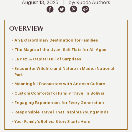
August 13, 2025
|
by: Kuoda Authors
OVERVIEW
An Extraordinary Destination for Families
The Magic of the Uyuni Salt Flats for All Ages
La Paz: A Capital Full of Surprises
Encounter Wildlife and Nature in Madidi National
Park
Meaningful Encounters with Andean Culture
Custom Comforts for Family Travel in Bolivia
Engaging Experiences for Every Generation
Responsible Travel That Inspires Young Minds
Your Family’s Bolivia Story Starts Here