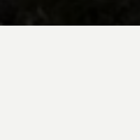
BE INSPIRED BY KUODA’S
Travel Blog
Explore new destinations with leading
expert insights, and valuable tips for
conscious and
responsible travel for your
future travels.