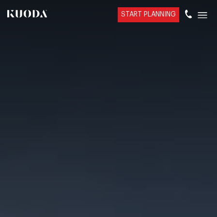
START PLANNING