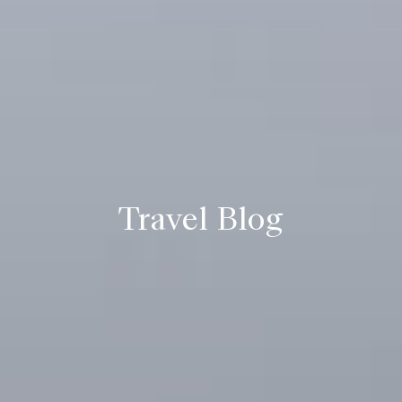
Travel Blog