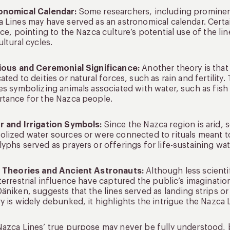
onomical Calendar:
Some researchers, including prominent
 Lines may have served as an astronomical calendar. Certai
ice, pointing to the Nazca culture’s potential use of the l
ultural cycles.
gious and Ceremonial Significance:
Another theory is that 
ated to deities or natural forces, such as rain and fertility
es symbolizing animals associated with water, such as fish
tance for the Nazca people.
r and Irrigation Symbols:
Since the Nazca region is arid, 
lized water sources or were connected to rituals meant to 
yphs served as prayers or offerings for life-sustaining wat
n Theories and Ancient Astronauts:
Although less scienti
terrestrial influence have captured the public’s imaginatio
äniken, suggests that the lines served as landing strips o
y is widely debunked, it highlights the intrigue the Nazca 
azca Lines’ true purpose may never be fully understood, b