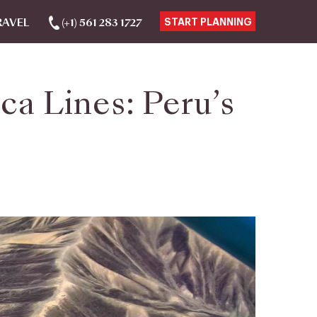
RAVEL
(+1) 561 283 1727
START PLANNING
a Lines: Peru’s