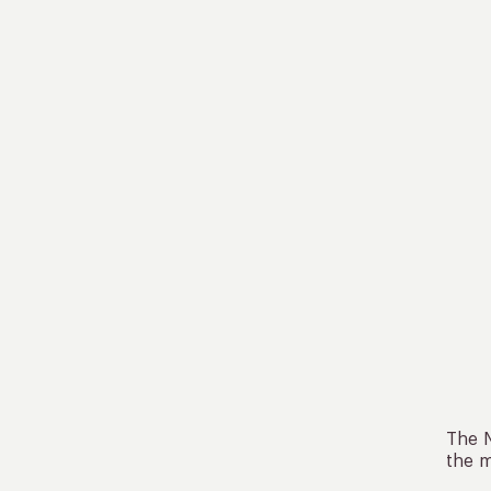
The N
the m