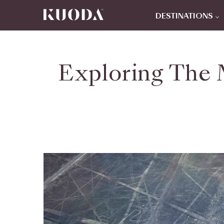
DESTINATIONS
Exploring The 