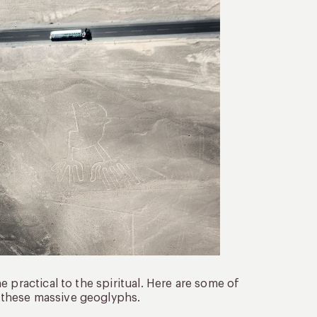
 practical to the spiritual. Here are some of
 these massive geoglyphs.