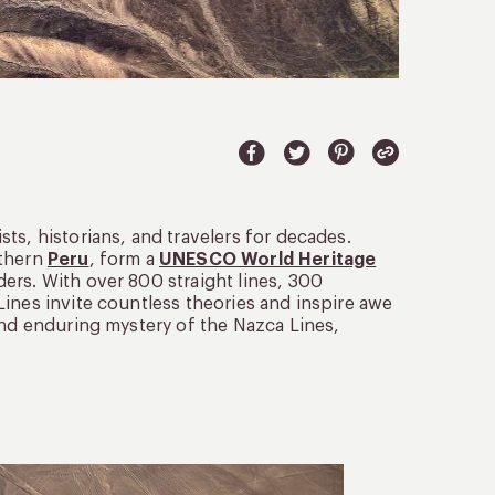
ts, historians, and travelers for decades.
uthern
Peru
, form a
UNESCO World Heritage
ers. With over 800 straight lines, 300
ines invite countless theories and inspire awe
and enduring mystery of the Nazca Lines,