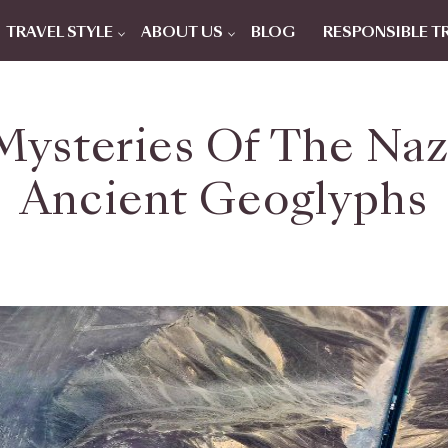
TRAVEL STYLE
ABOUT US
BLOG
RESPONSIBLE T
Mysteries Of The Nazc
Ancient Geoglyphs