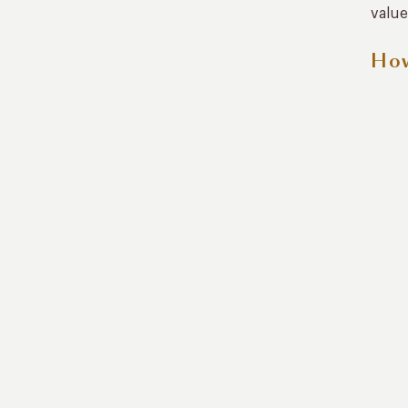
value
How