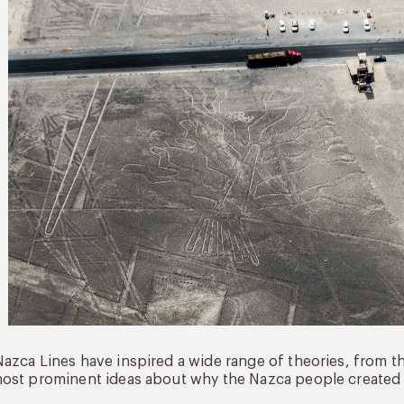
azca Lines have inspired a wide range of theories, from the
ost prominent ideas about why the Nazca people created