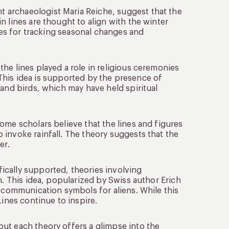
 archaeologist Maria Reiche, suggest that the
n lines are thought to align with the winter
ines for tracking seasonal changes and
the lines played a role in religious ceremonies
. This idea is supported by the presence of
 and birds, which may have held spiritual
some scholars believe that the lines and figures
invoke rainfall. The theory suggests that the
er.
fically supported, theories involving
n. This idea, popularized by Swiss author Erich
r communication symbols for aliens. While this
Lines continue to inspire.
ut each theory offers a glimpse into the