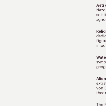
Astr
Nazca
solst
agric
Reli
dedic
figur
impor
Wate
symbo
geogl
Alie
extra
von D
theor
The N