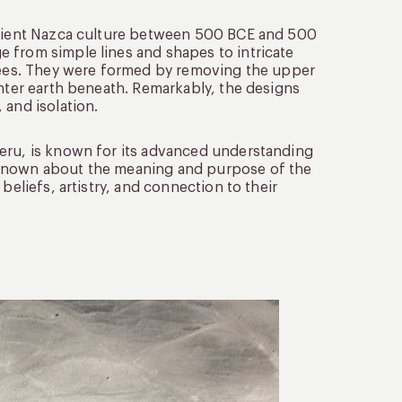
ancient Nazca culture between 500 BCE and 500
 from simple lines and shapes to intricate
trees. They were formed by removing the upper
ghter earth beneath. Remarkably, the designs
 and isolation.
Peru, is known for its advanced understanding
nknown about the meaning and purpose of the
beliefs, artistry, and connection to their