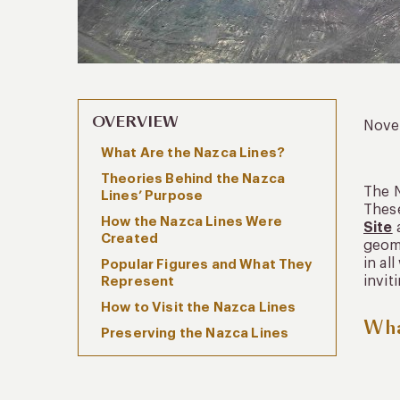
OVERVIEW
Nove
What Are the Nazca Lines?
Theories Behind the Nazca
The N
Lines’ Purpose
These
How the Nazca Lines Were
Site
a
Created
geome
in al
Popular Figures and What They
invit
Represent
How to Visit the Nazca Lines
Wha
Preserving the Nazca Lines