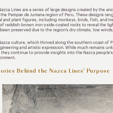
azca Lines are a series of large designs created by the 
 the Pampas de Jumana region of Peru. These designs range
l and plant figures, including monkeys, birds, fish, and 
 of reddish-brown iron oxide-coated rocks to reveal the li
been preserved due to the region’s dry climate, low winds,
azca culture, which thrived along the southern coast of 
gineering and artistic expression. While much remains u
, they continue to provide insights into the Nazca people’s 
ronment.
ories Behind the Nazca Lines’ Purpose