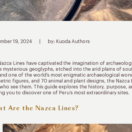
mber 19, 2024
|
by: Kuoda Authors
azca Lines have captivated the imagination of archaeologis
 mysterious geoglyphs, etched into the arid plains of so
nd one of the world’s most enigmatic archaeological wond
tric figures, and 70 animal and plant designs, the Nazca L
l who see them. This guide explores the history, purpose, 
ing you to discover one of Peru’s most extraordinary sites.
t Are the Nazca Lines?