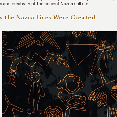
s and creativity of the ancient Nazca culture.
 the Nazca Lines Were Created