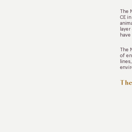
The N
CE in
anima
layer
have 
The N
of en
lines
envi
The