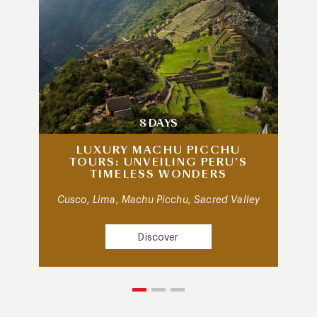
8 DAYS
LUXURY MACHU PICCHU
TOURS: UNVEILING PERU’S
TIMELESS WONDERS
Cusco, Lima, Machu Picchu, Sacred Valley
Discover