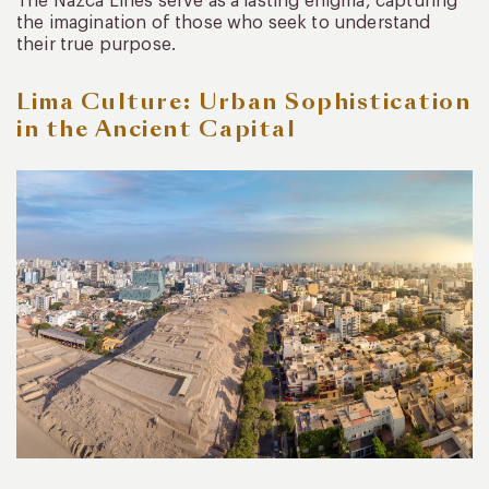
The Nazca Lines serve as a lasting enigma, capturing
the imagination of those who seek to understand
their true purpose.
Lima Culture: Urban Sophistication
in the Ancient Capital