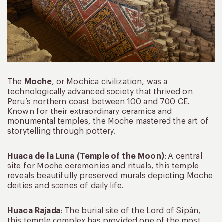
The
Moche
, or Mochica civilization, was a
technologically advanced society that thrived on
Peru’s northern coast between 100 and 700 CE.
Known for their extraordinary ceramics and
monumental temples, the Moche mastered the art of
storytelling through pottery.
Huaca de la Luna (Temple of the Moon)
: A central
site for Moche ceremonies and rituals, this temple
reveals beautifully preserved murals depicting Moche
deities and scenes of daily life.
Huaca Rajada
: The burial site of the Lord of Sipán,
this temple complex has provided one of the most