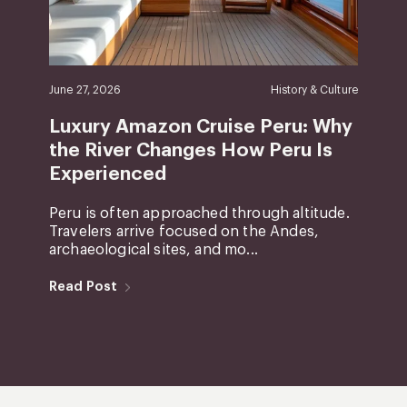
June 27, 2026
History & Culture
Luxury Amazon Cruise Peru: Why
the River Changes How Peru Is
Experienced
Peru is often approached through altitude.
Travelers arrive focused on the Andes,
archaeological sites, and mo...
Read Post