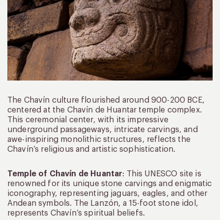
The Chavín culture flourished around 900-200 BCE,
centered at the Chavín de Huantar temple complex.
This ceremonial center, with its impressive
underground passageways, intricate carvings, and
awe-inspiring monolithic structures, reflects the
Chavín’s religious and artistic sophistication.
Temple of Chavín de Huantar
: This UNESCO site is
renowned for its unique stone carvings and enigmatic
iconography, representing jaguars, eagles, and other
Andean symbols. The Lanzón, a 15-foot stone idol,
represents Chavín’s spiritual beliefs.