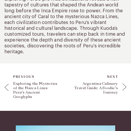
tapestry of cultures that shaped the Andean world
long before the Inca Empire rose to power. From the
ancient city of Caral to the mysterious Nazca Lines,
each civilization contributes to Peru’s vibrant
historical and cultural landscape. Through Kuoda’s
customized tours, travelers can step back in time and
experience the depth and diversity of these ancient
societies, discovering the roots of Peru’s incredible
heritage.
PREVIOUS
NEXT
Exploring the Mysteries
Argentina Culinary
of the Nazca Lines:
Travel Guide: A Foodie’s
Peru’s Ancient
Journey
Geoglyphs