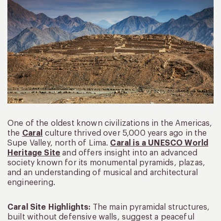
One of the oldest known civilizations in the Americas,
the
Caral
culture thrived over 5,000 years ago in the
Supe Valley, north of Lima.
Caral is a UNESCO World
Heritage Site
and offers insight into an advanced
society known for its monumental pyramids, plazas,
and an understanding of musical and architectural
engineering.
Caral Site Highlights:
The main pyramidal structures,
built without defensive walls, suggest a peaceful