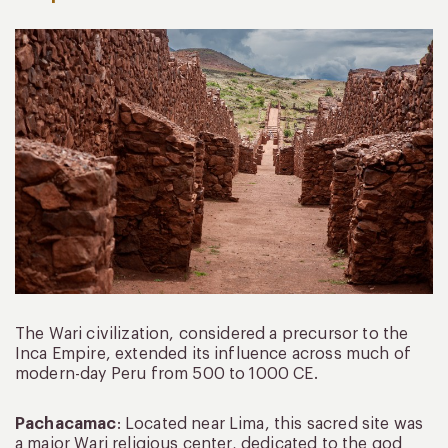
The Wari civilization, considered a precursor to the
Inca Empire, extended its influence across much of
modern-day Peru from 500 to 1000 CE.
Pachacamac
: Located near Lima, this sacred site was
a major Wari religious center, dedicated to the god