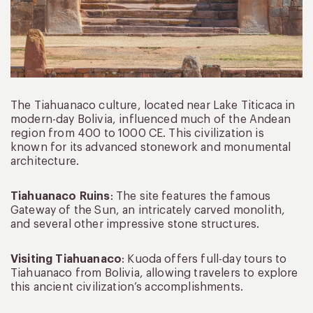
The Tiahuanaco culture, located near Lake Titicaca in
modern-day Bolivia, influenced much of the Andean
region from 400 to 1000 CE. This civilization is
known for its advanced stonework and monumental
architecture.
Tiahuanaco Ruins
: The site features the famous
Gateway of the Sun, an intricately carved monolith,
and several other impressive stone structures.
Visiting Tiahuanaco
: Kuoda offers full-day tours to
Tiahuanaco from Bolivia, allowing travelers to explore
this ancient civilization’s accomplishments.