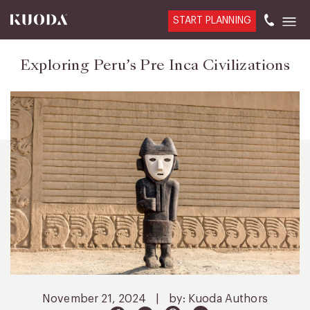
START PLANNING
Exploring Peru’s Pre Inca Civilizations
November 21, 2024
|
by: Kuoda Authors