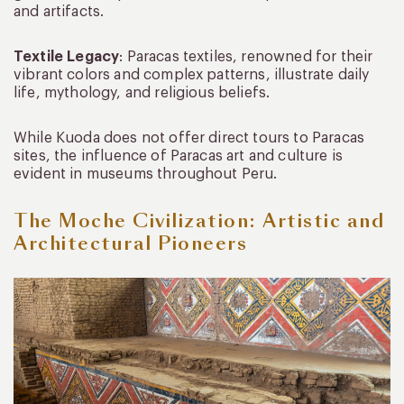
and artifacts.
Textile Legacy
: Paracas textiles, renowned for their
vibrant colors and complex patterns, illustrate daily
life, mythology, and religious beliefs.
While Kuoda does not offer direct tours to Paracas
sites, the influence of Paracas art and culture is
evident in museums throughout Peru.
The Moche Civilization: Artistic and
Architectural Pioneers