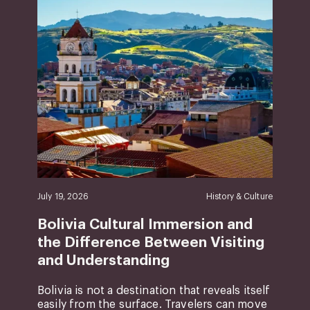
July 19, 2026
History & Culture
Bolivia Cultural Immersion and
the Difference Between Visiting
and Understanding
Bolivia is not a destination that reveals itself
easily from the surface. Travelers can move