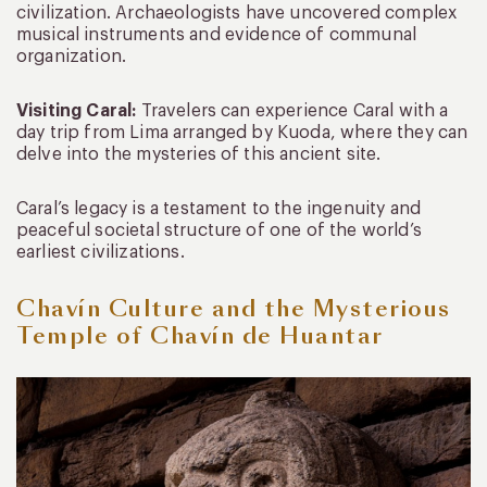
civilization. Archaeologists have uncovered complex
musical instruments and evidence of communal
organization.
Visiting Caral:
Travelers can experience Caral with a
day trip from Lima arranged by Kuoda, where they can
delve into the mysteries of this ancient site.
Caral’s legacy is a testament to the ingenuity and
peaceful societal structure of one of the world’s
earliest civilizations.
Chavín Culture and the Mysterious
Temple of Chavín de Huantar