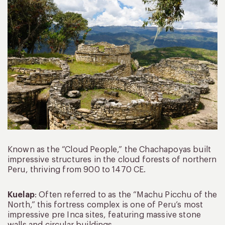
Known as the “Cloud People,” the Chachapoyas built
impressive structures in the cloud forests of northern
Peru, thriving from 900 to 1470 CE.
Kuelap
: Often referred to as the “Machu Picchu of the
North,” this fortress complex is one of Peru’s most
impressive pre Inca sites, featuring massive stone
walls and circular buildings.