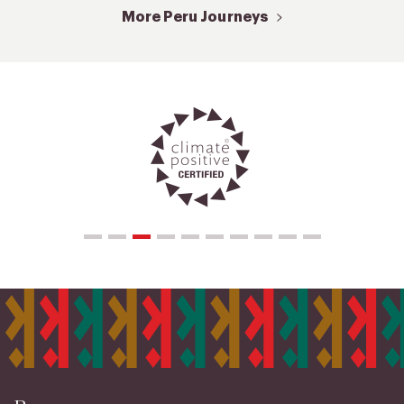
More Peru Journeys