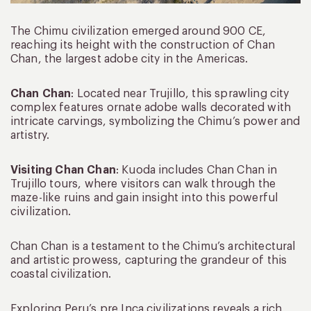
The Chimu civilization emerged around 900 CE,
reaching its height with the construction of Chan
Chan, the largest adobe city in the Americas.
Chan Chan
: Located near Trujillo, this sprawling city
complex features ornate adobe walls decorated with
intricate carvings, symbolizing the Chimu’s power and
artistry.
Visiting Chan Chan
: Kuoda includes Chan Chan in
Trujillo tours, where visitors can walk through the
maze-like ruins and gain insight into this powerful
civilization.
Chan Chan is a testament to the Chimu’s architectural
and artistic prowess, capturing the grandeur of this
coastal civilization.
Exploring Peru’s pre Inca civilizations reveals a rich