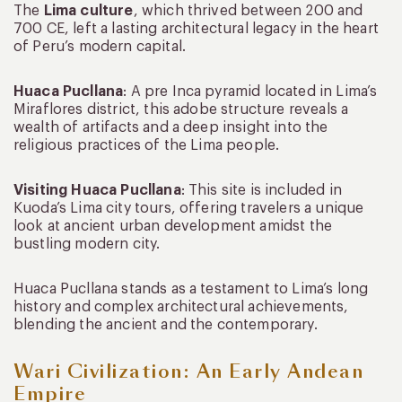
The
Lima culture
, which thrived between 200 and
700 CE, left a lasting architectural legacy in the heart
of Peru’s modern capital.
Huaca Pucllana
: A pre Inca pyramid located in Lima’s
Miraflores district, this adobe structure reveals a
wealth of artifacts and a deep insight into the
religious practices of the Lima people.
Visiting Huaca Pucllana
: This site is included in
Kuoda’s Lima city tours, offering travelers a unique
look at ancient urban development amidst the
bustling modern city.
Huaca Pucllana stands as a testament to Lima’s long
history and complex architectural achievements,
blending the ancient and the contemporary.
Wari Civilization: An Early Andean
Empire