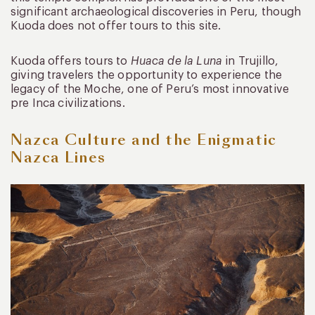
significant archaeological discoveries in Peru, though
Kuoda does not offer tours to this site.
Kuoda offers tours to
Huaca de la Luna
in Trujillo,
giving travelers the opportunity to experience the
legacy of the Moche, one of Peru’s most innovative
pre Inca civilizations.
Nazca Culture and the Enigmatic
Nazca Lines