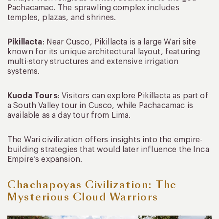
Pachacamac. The sprawling complex includes
temples, plazas, and shrines.
Pikillacta
: Near Cusco, Pikillacta is a large Wari site
known for its unique architectural layout, featuring
multi-story structures and extensive irrigation
systems.
Kuoda Tours
: Visitors can explore Pikillacta as part of
a South Valley tour in Cusco, while Pachacamac is
available as a day tour from Lima.
The Wari civilization offers insights into the empire-
building strategies that would later influence the Inca
Empire’s expansion.
Chachapoyas Civilization: The
Mysterious Cloud Warriors