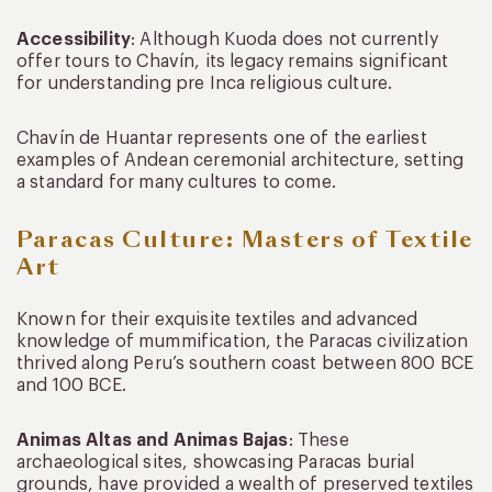
Accessibility
: Although Kuoda does not currently
offer tours to Chavín, its legacy remains significant
for understanding pre Inca religious culture.
Chavín de Huantar represents one of the earliest
examples of Andean ceremonial architecture, setting
a standard for many cultures to come.
Paracas Culture: Masters of Textile
Art
Known for their exquisite textiles and advanced
knowledge of mummification, the Paracas civilization
thrived along Peru’s southern coast between 800 BCE
and 100 BCE.
Animas Altas and Animas Bajas
: These
archaeological sites, showcasing Paracas burial
grounds, have provided a wealth of preserved textiles