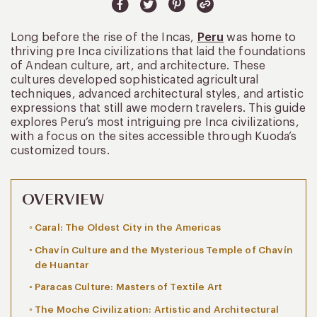
Long before the rise of the Incas,
Peru
was home to
thriving pre Inca civilizations that laid the foundations
of Andean culture, art, and architecture. These
cultures developed sophisticated agricultural
techniques, advanced architectural styles, and artistic
expressions that still awe modern travelers. This guide
explores Peru’s most intriguing pre Inca civilizations,
with a focus on the sites accessible through Kuoda’s
customized tours.
OVERVIEW
Caral: The Oldest City in the Americas
Chavín Culture and the Mysterious Temple of Chavín
de Huantar
Paracas Culture: Masters of Textile Art
The Moche Civilization: Artistic and Architectural