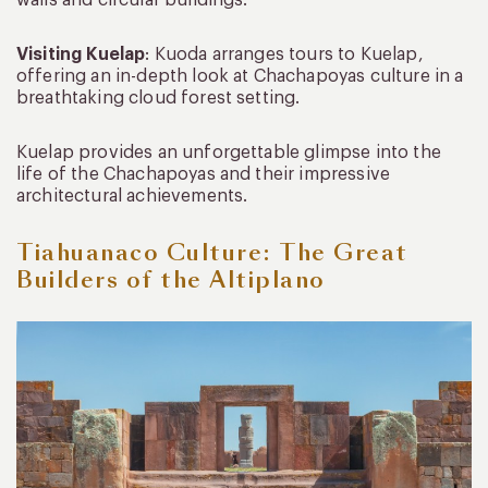
Visiting Kuelap
: Kuoda arranges tours to Kuelap,
offering an in-depth look at Chachapoyas culture in a
breathtaking cloud forest setting.
Kuelap provides an unforgettable glimpse into the
life of the Chachapoyas and their impressive
architectural achievements.
Tiahuanaco Culture: The Great
Builders of the Altiplano