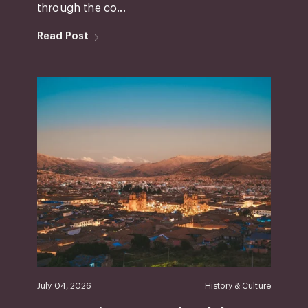
through the co...
Read Post
July 04, 2026
History & Culture