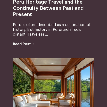
Peru Heritage Travel and the
Continuity Between Past and
Present
Peru is often described as a destination of
history. But history in Perurarely feels
distant. Travelers ...
Read Post