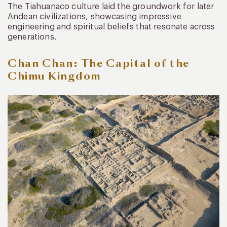
The Tiahuanaco culture laid the groundwork for later
Andean civilizations, showcasing impressive
engineering and spiritual beliefs that resonate across
generations.
Chan Chan: The Capital of the
Chimu Kingdom