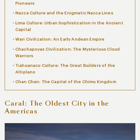
Pioneers
Nazca Culture and the Enigmatic Nazca Lines
Lima Culture: Urban Sophistication in the Ancient
Capital
Wari Civilization: An Early Andean Empire
Chachapoyas Civilization: The Mysterious Cloud
Warriors
Tiahuanaco Culture: The Great Builders of the
Altiplano
Chan Chan: The Capital of the Chimu Kingdom
Caral: The Oldest City in the
Americas