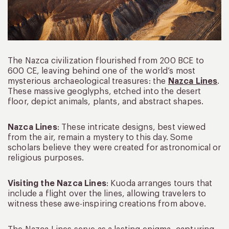
The Nazca civilization flourished from 200 BCE to
600 CE, leaving behind one of the world’s most
mysterious archaeological treasures: the
Nazca Lines
.
These massive geoglyphs, etched into the desert
floor, depict animals, plants, and abstract shapes.
Nazca Lines
: These intricate designs, best viewed
from the air, remain a mystery to this day. Some
scholars believe they were created for astronomical or
religious purposes.
Visiting the Nazca Lines
: Kuoda arranges tours that
include a flight over the lines, allowing travelers to
witness these awe-inspiring creations from above.