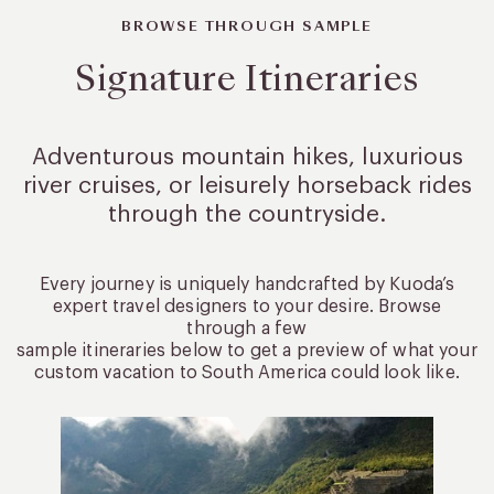
BROWSE THROUGH SAMPLE
Signature Itineraries
Adventurous mountain hikes, luxurious
river cruises, or leisurely
horseback rides
through the countryside.
Every journey is uniquely handcrafted by Kuoda’s
expert travel designers to your desire. Browse
through a few
sample itineraries below to get a preview of what your
custom vacation to South America could look like.