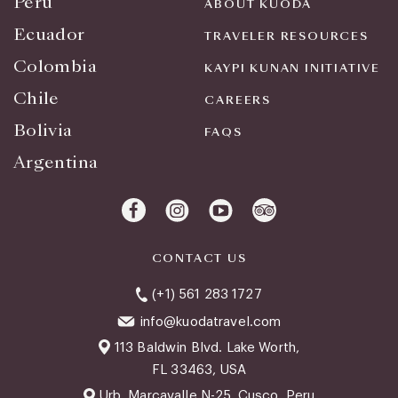
Peru
ABOUT KUODA
Ecuador
TRAVELER RESOURCES
Colombia
KAYPI KUNAN INITIATIVE
Chile
CAREERS
Bolivia
FAQS
Argentina
CONTACT US
(+1) 561 283 1727
info@kuodatravel.com
113 Baldwin Blvd. Lake Worth,
FL 33463, USA
Urb. Marcavalle N-25, Cusco, Peru