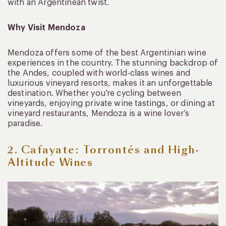
with an Argentinean twist.
Why Visit Mendoza
Mendoza offers some of the best Argentinian wine
experiences in the country. The stunning backdrop of
the Andes, coupled with world-class wines and
luxurious vineyard resorts, makes it an unforgettable
destination. Whether you’re cycling between
vineyards, enjoying private wine tastings, or dining at
vineyard restaurants, Mendoza is a wine lover’s
paradise.
2. Cafayate: Torrontés and High-
Altitude Wines