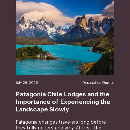
July 26, 2026
Destination Guides
Patagonia Chile Lodges and the
Importance of Experiencing the
Landscape Slowly
Patagonia changes travelers long before
they fully understand why. At first, the