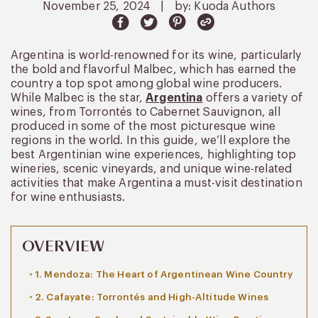
November 25, 2024
|
by: Kuoda Authors
Argentina is world-renowned for its wine, particularly
the bold and flavorful Malbec, which has earned the
country a top spot among global wine producers.
While Malbec is the star,
Argentina
offers a variety of
wines, from Torrontés to Cabernet Sauvignon, all
produced in some of the most picturesque wine
regions in the world. In this guide, we’ll explore the
best Argentinian wine experiences, highlighting top
wineries, scenic vineyards, and unique wine-related
activities that make Argentina a must-visit destination
for wine enthusiasts.
OVERVIEW
1. Mendoza: The Heart of Argentinean Wine Country
2. Cafayate: Torrontés and High-Altitude Wines