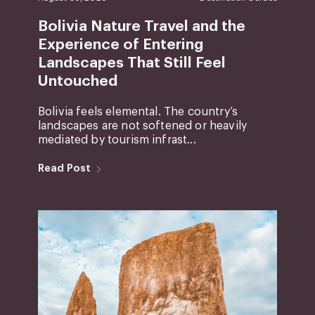
Bolivia Nature Travel and the
Experience of Entering
Landscapes That Still Feel
Untouched
Bolivia feels elemental. The country’s
landscapes are not softened or heavily
mediated by tourism infrast...
Read Post