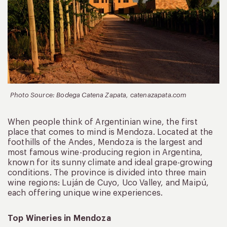
Photo Source: Bodega Catena Zapata, catenazapata.com
When people think of Argentinian wine, the first
place that comes to mind is Mendoza. Located at the
foothills of the Andes, Mendoza is the largest and
most famous wine-producing region in Argentina,
known for its sunny climate and ideal grape-growing
conditions. The province is divided into three main
wine regions: Luján de Cuyo, Uco Valley, and Maipú,
each offering unique wine experiences.
Top Wineries in Mendoza