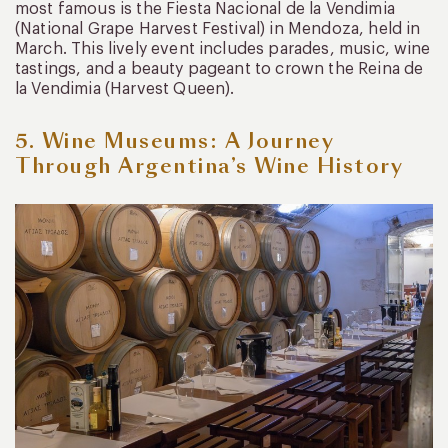
most famous is the Fiesta Nacional de la Vendimia
(National Grape Harvest Festival) in Mendoza, held in
March. This lively event includes parades, music, wine
tastings, and a beauty pageant to crown the Reina de
la Vendimia (Harvest Queen).
5. Wine Museums: A Journey
Through Argentina’s Wine History