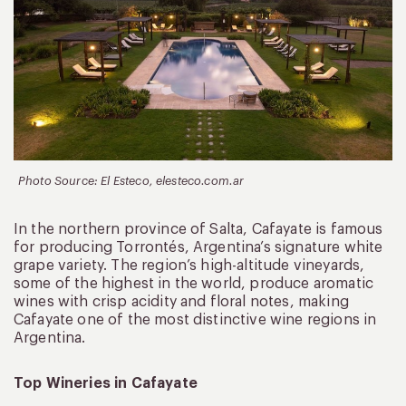
Photo Source: El Esteco, elesteco.com.ar
In the northern province of Salta, Cafayate is famous
for producing Torrontés, Argentina’s signature white
grape variety. The region’s high-altitude vineyards,
some of the highest in the world, produce aromatic
wines with crisp acidity and floral notes, making
Cafayate one of the most distinctive wine regions in
Argentina.
Top Wineries in Cafayate