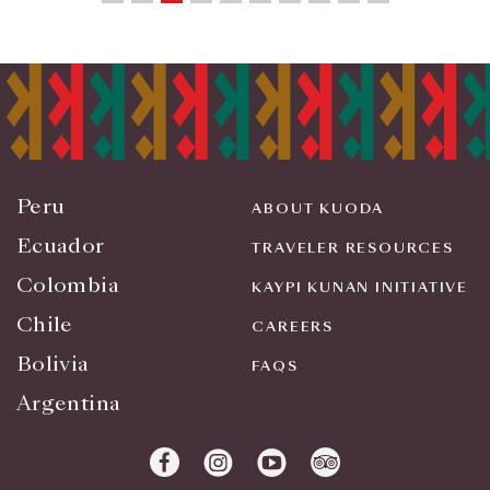
Peru
ABOUT KUODA
Ecuador
TRAVELER RESOURCES
Colombia
KAYPI KUNAN INITIATIVE
Chile
CAREERS
Bolivia
FAQS
Argentina