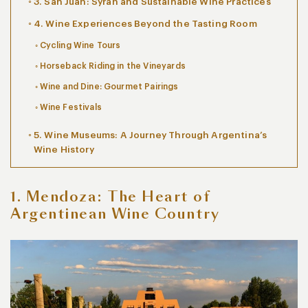
3. San Juan: Syrah and Sustainable Wine Practices
4. Wine Experiences Beyond the Tasting Room
Cycling Wine Tours
Horseback Riding in the Vineyards
Wine and Dine: Gourmet Pairings
Wine Festivals
5. Wine Museums: A Journey Through Argentina’s
Wine History
1. Mendoza: The Heart of
Argentinean Wine Country