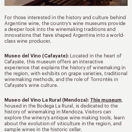
For those interested in the history and culture behind
Argentine wine, the country’s wine museums provide
a deeper look into the winemaking traditions and
innovations that have shaped Argentina into a world-
class wine producer.
Museo del Vino (Cafayate):
Located in the heart of
Cafayate, this museum offers an interactive
experience that explains the history of winemaking in
the region, with exhibits on grape varieties, traditional
winemaking methods, and the role of Torrontés in
Cafayate’s wine culture.
Museo del Vino La Rural (Mendoza):
This museum
,
housed in the Bodega La Rural, is dedicated to the
history of winemaking in Mendoza. Visitors can
explore the winery’s antique wine-making tools, learn
about the evolution of viticulture in the region, and
sample wines in the historic cellar.