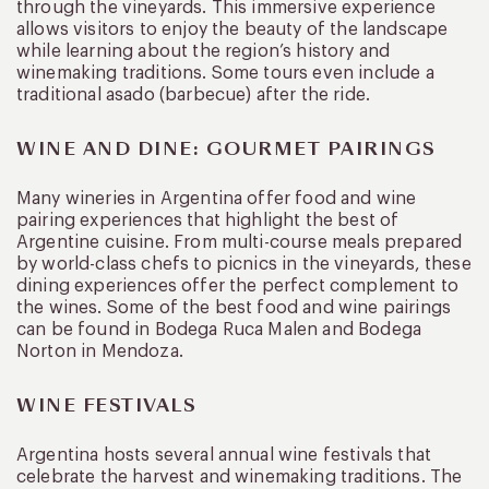
through the vineyards. This immersive experience
allows visitors to enjoy the beauty of the landscape
while learning about the region’s history and
winemaking traditions. Some tours even include a
traditional asado (barbecue) after the ride.
WINE AND DINE: GOURMET PAIRINGS
Many wineries in Argentina offer food and wine
pairing experiences that highlight the best of
Argentine cuisine. From multi-course meals prepared
by world-class chefs to picnics in the vineyards, these
dining experiences offer the perfect complement to
the wines. Some of the best food and wine pairings
can be found in Bodega Ruca Malen and Bodega
Norton in Mendoza.
WINE FESTIVALS
Argentina hosts several annual wine festivals that
celebrate the harvest and winemaking traditions. The