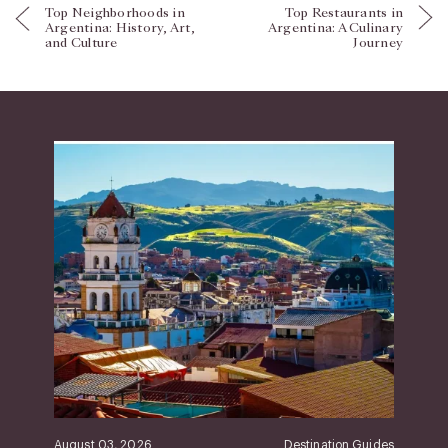
Top Neighborhoods in
Top Restaurants in
Argentina: History, Art,
Argentina: A Culinary
and Culture
Journey
August 03, 2026
Destination Guides