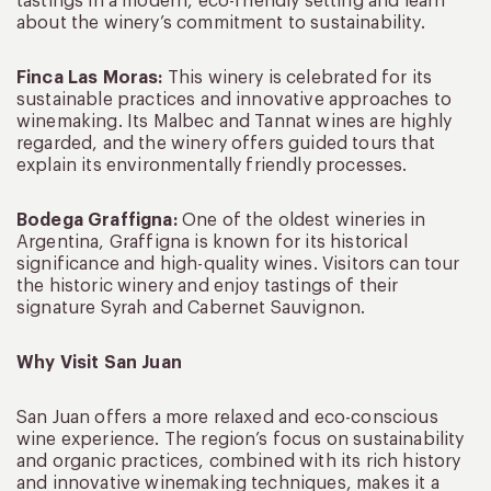
tastings in a modern, eco-friendly setting and learn
about the winery’s commitment to sustainability.
Finca Las Moras:
This winery is celebrated for its
sustainable practices and innovative approaches to
winemaking. Its Malbec and Tannat wines are highly
regarded, and the winery offers guided tours that
explain its environmentally friendly processes.
Bodega Graffigna:
One of the oldest wineries in
Argentina, Graffigna is known for its historical
significance and high-quality wines. Visitors can tour
the historic winery and enjoy tastings of their
signature Syrah and Cabernet Sauvignon.
Why Visit San Juan
San Juan offers a more relaxed and eco-conscious
wine experience. The region’s focus on sustainability
and organic practices, combined with its rich history
and innovative winemaking techniques, makes it a