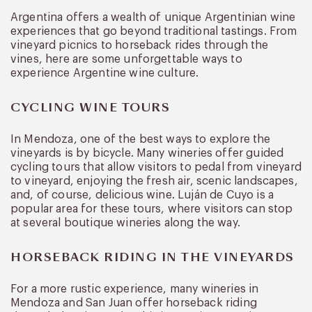
Argentina offers a wealth of unique Argentinian wine
experiences that go beyond traditional tastings. From
vineyard picnics to horseback rides through the
vines, here are some unforgettable ways to
experience Argentine wine culture.
CYCLING WINE TOURS
In Mendoza, one of the best ways to explore the
vineyards is by bicycle. Many wineries offer guided
cycling tours that allow visitors to pedal from vineyard
to vineyard, enjoying the fresh air, scenic landscapes,
and, of course, delicious wine. Luján de Cuyo is a
popular area for these tours, where visitors can stop
at several boutique wineries along the way.
HORSEBACK RIDING IN THE VINEYARDS
For a more rustic experience, many wineries in
Mendoza and San Juan offer horseback riding