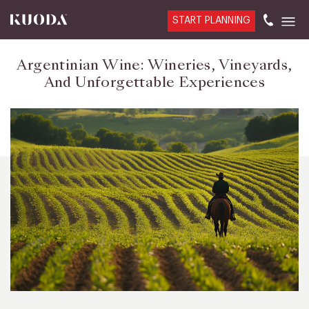
START PLANNING
Argentinian Wine: Wineries, Vineyards,
And Unforgettable Experiences