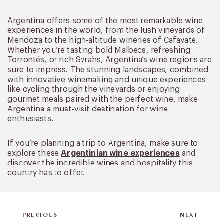
Argentina offers some of the most remarkable wine
experiences in the world, from the lush vineyards of
Mendoza to the high-altitude wineries of Cafayate.
Whether you’re tasting bold Malbecs, refreshing
Torrontés, or rich Syrahs, Argentina’s wine regions are
sure to impress. The stunning landscapes, combined
with innovative winemaking and unique experiences
like cycling through the vineyards or enjoying
gourmet meals paired with the perfect wine, make
Argentina a must-visit destination for wine
enthusiasts.
If you’re planning a trip to Argentina, make sure to
explore these
Argentinian wine experiences
and
discover the incredible wines and hospitality this
country has to offer.
PREVIOUS
NEXT