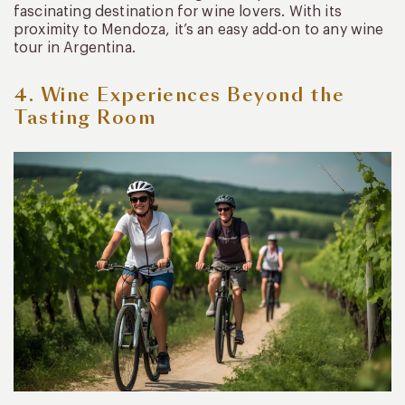
fascinating destination for wine lovers. With its
proximity to Mendoza, it’s an easy add-on to any wine
tour in Argentina.
4. Wine Experiences Beyond the
Tasting Room