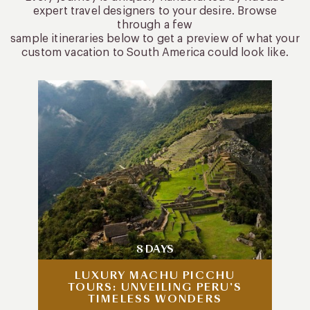
expert travel designers to your desire. Browse
through a few
sample itineraries below to get a preview of what your
custom vacation to South America could look like.
8 DAYS
LUXURY MACHU PICCHU
TOURS: UNVEILING PERU’S
TIMELESS WONDERS