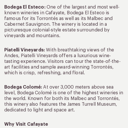
Bodega El Esteco:
One of the largest and most well-
known wineries in Cafayate, Bodega El Esteco is
famous for its Torrontés as well as its Malbec and
Cabernet Sauvignon. The winery is located in a
picturesque colonial-style estate surrounded by
vineyards and mountains.
Piatelli Vineyards:
With breathtaking views of the
Andes, Piatelli Vineyards offers a luxurious wine-
tasting experience. Visitors can tour the state-of-the-
art facilities and sample award-winning Torrontés,
which is crisp, refreshing, and floral.
Bodega Colomé:
At over 3,000 meters above sea
level, Bodega Colomé is one of the highest wineries in
the world. Known for both its Malbec and Torrontés,
this winery also features the James Turrell Museum,
dedicated to light and space art.
Why Visit Cafayate