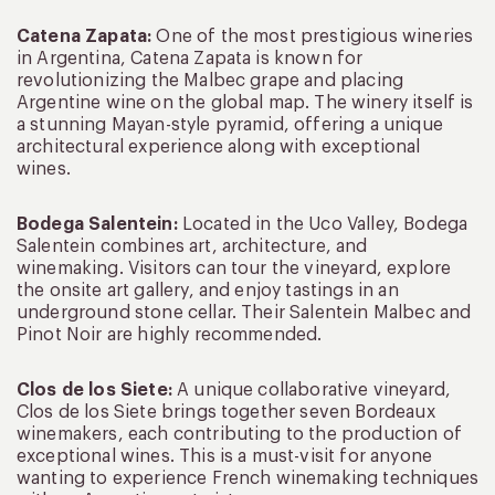
Catena Zapata:
One of the most prestigious wineries
in Argentina, Catena Zapata is known for
revolutionizing the Malbec grape and placing
Argentine wine on the global map. The winery itself is
a stunning Mayan-style pyramid, offering a unique
architectural experience along with exceptional
wines.
Bodega Salentein:
Located in the Uco Valley, Bodega
Salentein combines art, architecture, and
winemaking. Visitors can tour the vineyard, explore
the onsite art gallery, and enjoy tastings in an
underground stone cellar. Their Salentein Malbec and
Pinot Noir are highly recommended.
Clos de los Siete:
A unique collaborative vineyard,
Clos de los Siete brings together seven Bordeaux
winemakers, each contributing to the production of
exceptional wines. This is a must-visit for anyone
wanting to experience French winemaking techniques