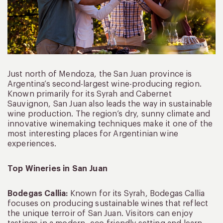
Just north of Mendoza, the San Juan province is
Argentina’s second-largest wine-producing region.
Known primarily for its Syrah and Cabernet
Sauvignon, San Juan also leads the way in sustainable
wine production. The region’s dry, sunny climate and
innovative winemaking techniques make it one of the
most interesting places for Argentinian wine
experiences.
Top Wineries in San Juan
Bodegas Callia:
Known for its Syrah, Bodegas Callia
focuses on producing sustainable wines that reflect
the unique terroir of San Juan. Visitors can enjoy