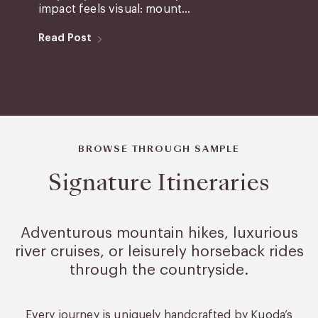
impact feels visual: mount...
Read Post
BROWSE THROUGH SAMPLE
Signature Itineraries
Adventurous mountain hikes, luxurious
river cruises, or leisurely
horseback rides
through the countryside.
Every journey is uniquely handcrafted by Kuoda’s