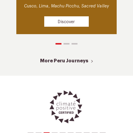
Cusco, Lima, Machu Picchu, Sacred Valley
Discover
More Peru Journeys