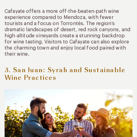
Cafayate offers a more off-the-beaten-path wine
experience compared to Mendoza, with fewer
tourists and a focus on Torrontés. The region’s
dramatic landscapes of desert, red rock canyons, and
high-altitude vineyards create a stunning backdrop
for wine tasting. Visitors to Cafayate can also explore
the charming town and enjoy local food paired with
their wine.
3. San Juan: Syrah and Sustainable
Wine Practices