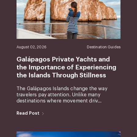
August 02, 2026
Destination Guides
Galápagos Private Yachts and
the Importance of Experiencing
the Islands Through Stillness
The Galápagos Islands change the way
travelers pay attention. Unlike many
destinations where movement driv...
Read Post