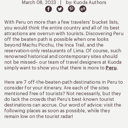
March 08, 2023
|
by: Kuoda Authors
With Peru on more than a few travelers’ bucket lists,
you would think the entire country and all of its best
attractions are overrun with tourists. Discovering Peru
off the beaten path is possible when one looks
beyond Machu Picchu, the Inca Trail, and the
reservation-only restaurants of Lima. Of course, such
renowned historical and contemporary sites should
not be missed– our team of travel designers at Kuoda
simply want to show you that there is more to
Peru
.
Here are 7 off-the-beaten-path destinations in Peru to
consider for your itinerary. Are each of the sites
mentioned free of tourists? Not necessarily, but they
do lack the crowds that Peru’s best-known tourist
destinations can accrue. Our word of advice: visit the
following places as soon as possible, while they
remain low on the tourist radar!