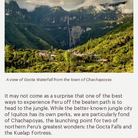
A view of Gocta Waterfall from the town of Chachapoyas
It may not come as a surprise that one of the best
ways to experience Peru off the beaten path is to
head to the jungle. While the better-known jungle city
of Iquitos has its own perks, we are particularly fond
of Chachapoyas, the launching point for two of
northern Peru’s greatest wonders: the Gocta Falls and
the Kuelap Fortress.