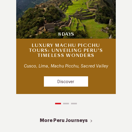
8 DAYS
LUXURY MACHU PICCHU
TOURS: UNVEILING PERU’S
TIMELESS WONDERS
Cusco, Lima, Machu Picchu, Sacred Valley
Discover
More Peru Journeys