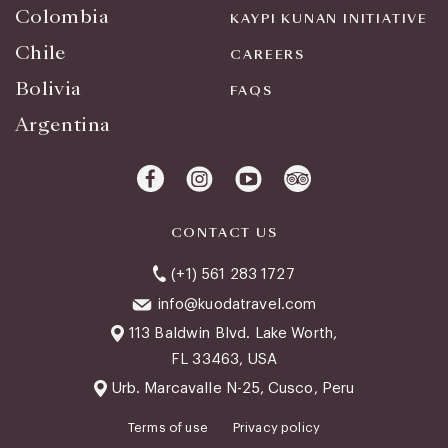
Colombia
KAYPI KUNAN INITIATIVE
Chile
CAREERS
Bolivia
FAQS
Argentina
CONTACT US
(+1) 561 283 1727
info@kuodatravel.com
113 Baldwin Blvd. Lake Worth,
FL 33463, USA
Urb. Marcavalle N-25, Cusco, Peru
Terms of use
Privacy policy