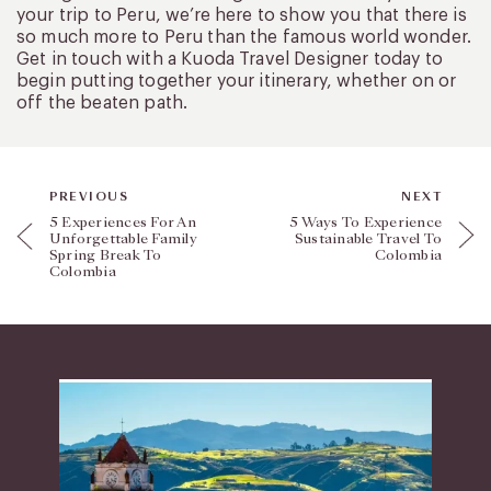
your trip to Peru, we’re here to show you that there is
so much more to Peru than the famous world wonder.
Get in touch with a Kuoda Travel Designer today to
begin putting together your itinerary, whether on or
off the beaten path.
PREVIOUS
NEXT
5 Experiences For An
5 Ways To Experience
Unforgettable Family
Sustainable Travel To
Spring Break To
Colombia
Colombia