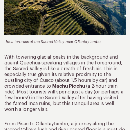
Inca terraces of the Sacred Valley near Ollantaytambo
With towering glacial peaks in the background and
quaint Quechua-speaking villages in the foreground,
the Sacred Valley is like a breath of fresh air. This is
especially true given its relative proximity to the
bustling city of Cusco (about 1.5 hours by car) and
crowded entrance to
Machu Picchu
(a 2-hour train
ride). Most tourists will spend just a day (or perhaps a
few hours!) in the Sacred Valley after having visited
the famed Inca ruins, but this tranquil area is well
worth a longer visit.
From Pisac to Ollantaytambo, a journey along the
Sacred Valley’s lush and river-carved floor is a must-do