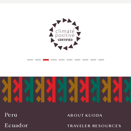
Peru
ABOUT KUODA
Ecuador
TRAVELER RESOURCES