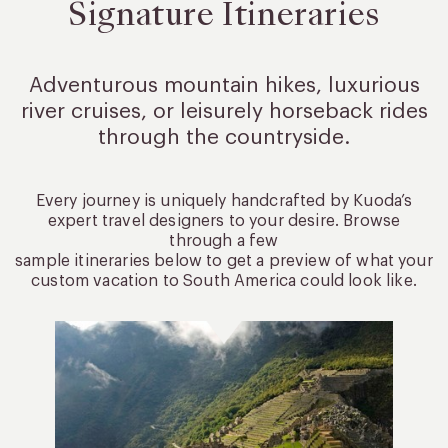
Signature Itineraries
Adventurous mountain hikes, luxurious
river cruises, or leisurely
horseback rides
through the countryside.
Every journey is uniquely handcrafted by Kuoda’s
expert travel designers to your desire. Browse
through a few
sample itineraries below to get a preview of what your
custom vacation to South America could look like.