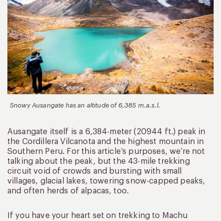
Snowy Ausangate has an altitude of 6,385 m.a.s.l.
Ausangate itself is a 6,384-meter (20944 ft.) peak in
the Cordillera Vilcanota and the highest mountain in
Southern Peru. For this article’s purposes, we’re not
talking about the peak, but the 43-mile trekking
circuit void of crowds and bursting with small
villages, glacial lakes, towering snow-capped peaks,
and often herds of alpacas, too.
If you have your heart set on trekking to Machu