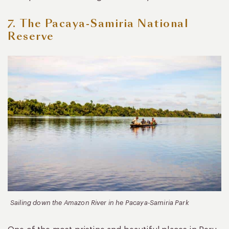
7. The Pacaya-Samiria National
Reserve
Sailing down the Amazon River in he Pacaya-Samiria Park