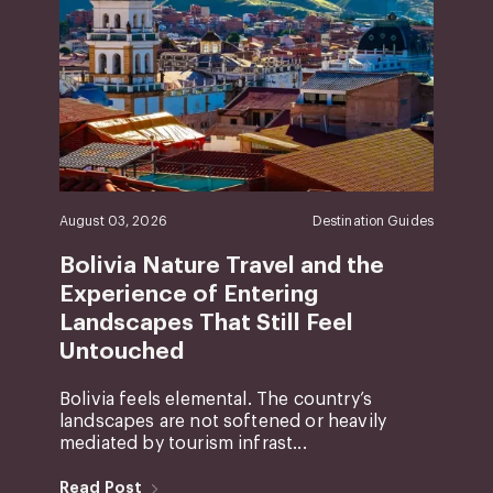
August 03, 2026
Destination Guides
Bolivia Nature Travel and the
Experience of Entering
Landscapes That Still Feel
Untouched
Bolivia feels elemental. The country’s
landscapes are not softened or heavily
mediated by tourism infrast...
Read Post