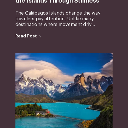
the Islands Through Stillness
The Galápagos Islands change the way
travelers pay attention. Unlike many
destinations where movement driv...
Read Post