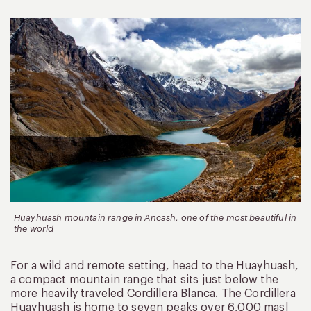
Huayhuash mountain range in Ancash, one of the most beautiful in
the world
For a wild and remote setting, head to the Huayhuash,
a compact mountain range that sits just below the
more heavily traveled Cordillera Blanca. The Cordillera
Huayhuash is home to seven peaks over 6,000 masl