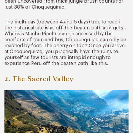
been uncovered from thick jungle brush counts for
just 30% of Choquequirao.
The multi-day (between 4 and 5 days) trek to reach
the historical site is as off-the-beaten path as it gets.
Whereas Machu Picchu can be accessed by the
comforts of train and bus, Choquequirao can only be
reached by foot. The cherry on top? Once you arrive
at Choquequirao, you practically have the ruins to
yourself as few tourists are intrepid enough to
experience Peru off the beaten path like this.
2. The Sacred Valley