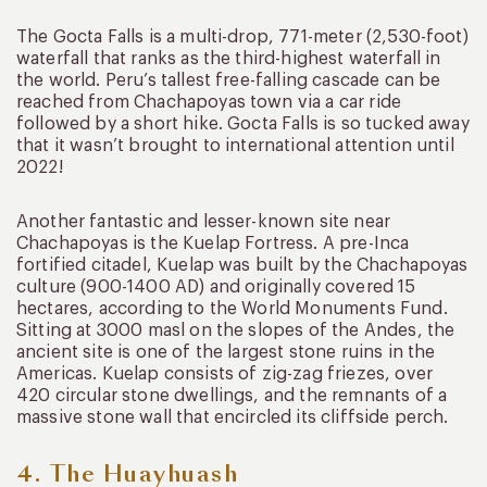
The Gocta Falls is a multi-drop, 771-meter (2,530-foot)
waterfall that ranks as the third-highest waterfall in
the world. Peru’s tallest free-falling cascade can be
reached from Chachapoyas town via a car ride
followed by a short hike. Gocta Falls is so tucked away
that it wasn’t brought to international attention until
2022!
Another fantastic and lesser-known site near
Chachapoyas is the Kuelap Fortress. A pre-Inca
fortified citadel, Kuelap was built by the Chachapoyas
culture (900-1400 AD) and originally covered 15
hectares, according to the World Monuments Fund.
Sitting at 3000 masl on the slopes of the Andes, the
ancient site is one of the largest stone ruins in the
Americas. Kuelap consists of zig-zag friezes, over
420 circular stone dwellings, and the remnants of a
massive stone wall that encircled its cliffside perch.
4. The Huayhuash