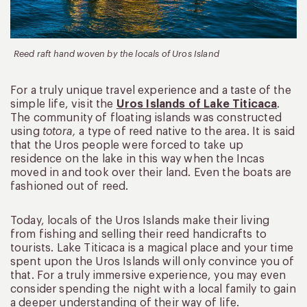
Reed raft hand woven by the locals of Uros Island
For a truly unique travel experience and a taste of the
simple life, visit the
Uros Islands of Lake Titicaca
.
The community of floating islands was constructed
using
totora,
a type of reed native to the area. It is said
that the Uros people were forced to take up
residence on the lake in this way when the Incas
moved in and took over their land. Even the boats are
fashioned out of reed.
Today, locals of the Uros Islands make their living
from fishing and selling their reed handicrafts to
tourists. Lake Titicaca is a magical place and your time
spent upon the Uros Islands will only convince you of
that. For a truly immersive experience, you may even
consider spending the night with a local family to gain
a deeper understanding of their way of life.