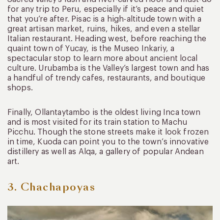
for any trip to Peru, especially if it’s peace and quiet
that you’re after. Pisac is a high-altitude town with a
great artisan market, ruins, hikes, and even a stellar
Italian restaurant. Heading west, before reaching the
quaint town of Yucay, is the Museo Inkariy, a
spectacular stop to learn more about ancient local
culture. Urubamba is the Valley’s largest town and has
a handful of trendy cafes, restaurants, and boutique
shops.
Finally, Ollantaytambo is the oldest living Inca town
and is most visited for its train station to Machu
Picchu. Though the stone streets make it look frozen
in time, Kuoda can point you to the town’s innovative
distillery as well as Alqa, a gallery of popular Andean
art.
3. Chachapoyas