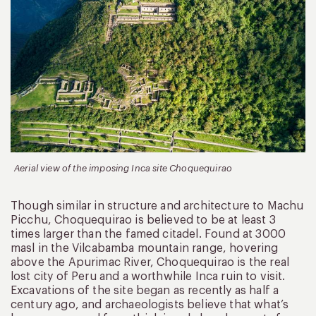
Aerial view of the imposing Inca site Choquequirao
Though similar in structure and architecture to Machu
Picchu, Choquequirao is believed to be at least 3
times larger than the famed citadel. Found at 3000
masl in the Vilcabamba mountain range, hovering
above the Apurimac River, Choquequirao is the real
lost city of Peru and a worthwhile Inca ruin to visit.
Excavations of the site began as recently as half a
century ago, and archaeologists believe that what’s