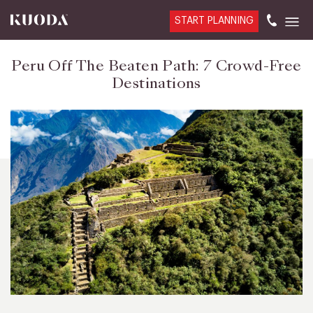
START PLANNING
Peru Off The Beaten Path: 7 Crowd-Free
Destinations