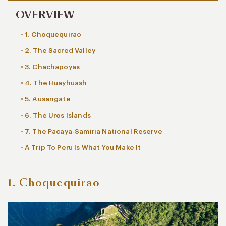
OVERVIEW
1. Choquequirao
2. The Sacred Valley
3. Chachapoyas
4. The Huayhuash
5. Ausangate
6. The Uros Islands
7. The Pacaya-Samiria National Reserve
A Trip To Peru Is What You Make It
1. Choquequirao