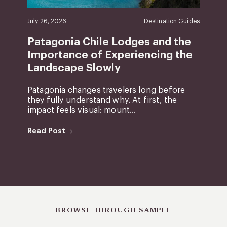
July 26, 2026
Destination Guides
Patagonia Chile Lodges and the
Importance of Experiencing the
Landscape Slowly
Patagonia changes travelers long before
they fully understand why. At first, the
impact feels visual: mount...
Read Post
BROWSE THROUGH SAMPLE