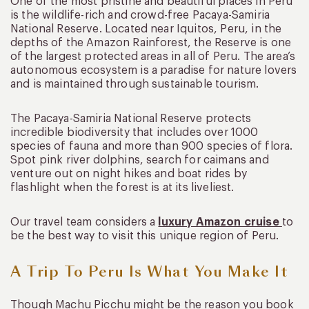
One of the most pristine and beautiful places in Peru
is the wildlife-rich and crowd-free Pacaya-Samiria
National Reserve. Located near Iquitos, Peru, in the
depths of the Amazon Rainforest, the Reserve is one
of the largest protected areas in all of Peru. The area’s
autonomous ecosystem is a paradise for nature lovers
and is maintained through sustainable tourism.
The Pacaya-Samiria National Reserve protects
incredible biodiversity that includes over 1000
species of fauna and more than 900 species of flora.
Spot pink river dolphins, search for caimans and
venture out on night hikes and boat rides by
flashlight when the forest is at its liveliest.
Our travel team considers a
luxury Amazon cruise
to
be the best way to visit this unique region of Peru.
A Trip To Peru Is What You Make It
Though Machu Picchu might be the reason you book