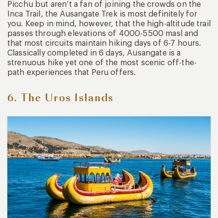
Picchu but aren’t a fan of joining the crowds on the
Inca Trail, the Ausangate Trek is most definitely for
you. Keep in mind, however, that the high-altitude trail
passes through elevations of 4000-5500 masl and
that most circuits maintain hiking days of 6-7 hours.
Classically completed in 6 days, Ausangate is a
strenuous hike yet one of the most scenic off-the-
path experiences that Peru offers.
6. The Uros Islands