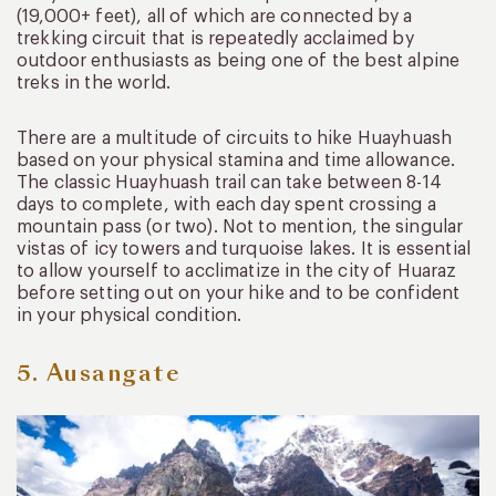
(19,000+ feet), all of which are connected by a
trekking circuit that is repeatedly acclaimed by
outdoor enthusiasts as being one of the best alpine
treks in the world.
There are a multitude of circuits to hike Huayhuash
based on your physical stamina and time allowance.
The classic Huayhuash trail can take between 8-14
days to complete, with each day spent crossing a
mountain pass (or two). Not to mention, the singular
vistas of icy towers and turquoise lakes. It is essential
to allow yourself to acclimatize in the city of Huaraz
before setting out on your hike and to be confident
in your physical condition.
5. Ausangate