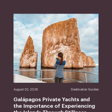
August 02, 2026
Destination Guides
Galápagos Private Yachts and
the Importance of Experiencing