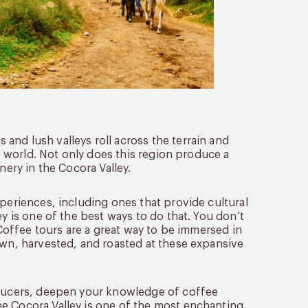
nd lush valleys roll across the terrain and
he world. Not only does this region produce a
nery in the Cocora Valley.
xperiences, including ones that provide cultural
ey is one of the best ways to do that. You don’t
 Coffee tours are a great way to be immersed in
own, harvested, and roasted at these expansive
roducers, deepen your knowledge of coffee
e Cocora Valley is one of the most enchanting