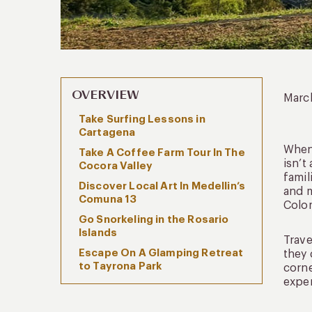
OVERVIEW
Marc
Take Surfing Lessons in
Cartagena
When 
Take A Coffee Farm Tour In The
isn’t
Cocora Valley
famil
Discover Local Art In Medellin’s
and m
Comuna 13
Colo
Go Snorkeling in the Rosario
Islands
Trave
Escape On A Glamping Retreat
they 
to Tayrona Park
corne
exper