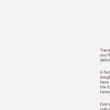
Trave
you’l
delic
A fam
insig
have 
the l
farms
Every
cultu