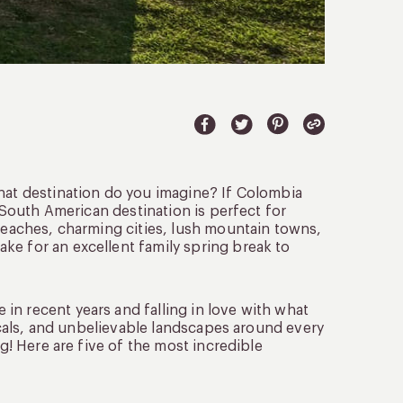
what destination do you imagine? If Colombia
s South American destination is perfect for
 beaches, charming cities, lush mountain towns,
ke for an excellent family spring break to
in recent years and falling in love with what
locals, and unbelievable landscapes around every
ng! Here are five of the most incredible