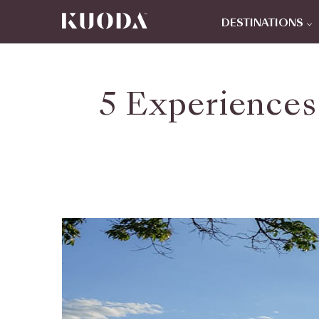
DESTINATIONS
5 Experiences