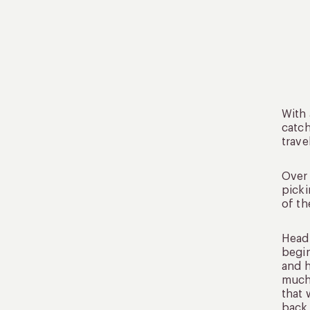
With 
catch
trave
Over 
picki
of th
Head 
begin
and h
much 
that 
back 