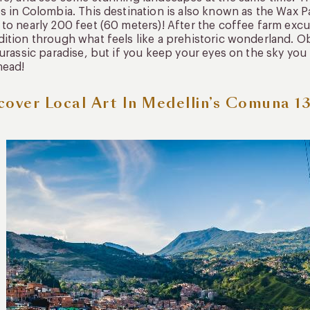
s in Colombia. This destination is also known as the Wax Pa
to nearly 200 feet (60 meters)! After the coffee farm excur
ition through what feels like a prehistoric wonderland. Ob
Jurassic paradise, but if you keep your eyes on the sky y
head!
cover Local Art In Medellin’s Comuna 1