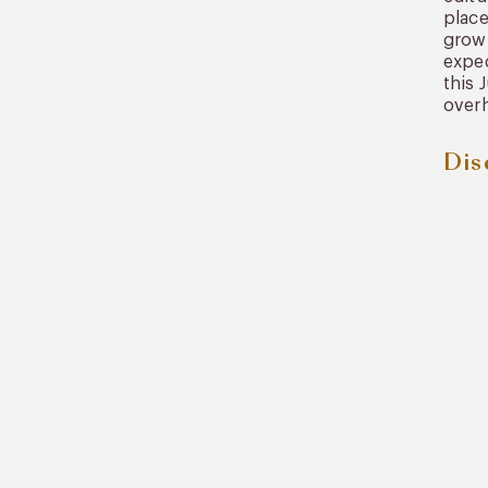
place
grow 
exped
this 
over
Dis