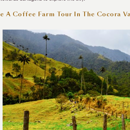
e A Coffee Farm Tour In The Cocora Va