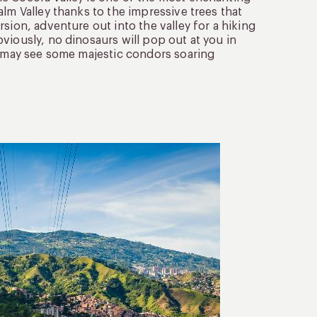
lm Valley thanks to the impressive trees that
sion, adventure out into the valley for a hiking
viously, no dinosaurs will pop out at you in
ou may see some majestic condors soaring
3