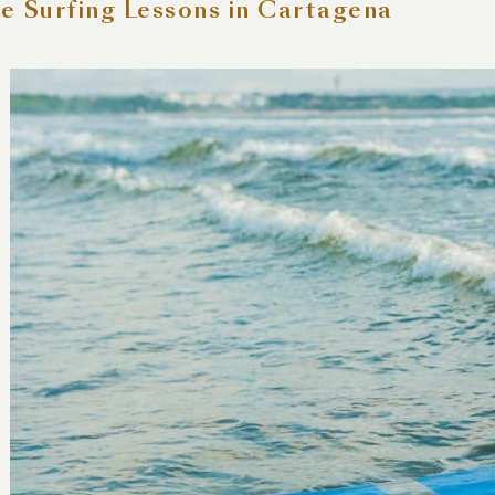
e Surfing Lessons in Cartagena