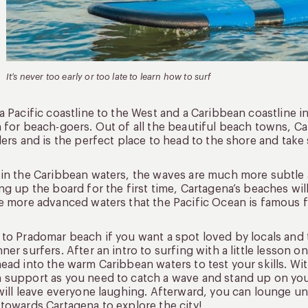
It’s never too early or too late to learn how to surf
a Pacific coastline to the West and a Caribbean coastline 
 for beach-goers. Out of all the beautiful beach towns, C
lers and is the perfect place to head to the shore and take
in the Caribbean waters, the waves are much more subtle a
ng up the board for the first time, Cartagena’s beaches w
e more advanced waters that the Pacific Ocean is famous f
to Pradomar beach if you want a spot loved by locals and t
ner surfers. After an intro to surfing with a little lesson o
ead into the warm Caribbean waters to test your skills. With
support as you need to catch a wave and stand up on your 
will leave everyone laughing. Afterward, you can lounge un
towards Cartagena to explore the city!