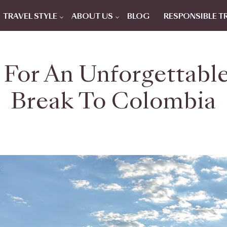
TRAVEL STYLE
ABOUT US
BLOG
RESPONSIBLE T
 For An Unforgettable
Break To Colombia