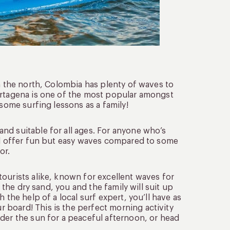
in the north, Colombia has plenty of waves to
artagena is one of the most popular amongst
 some surfing lessons as a family!
nd suitable for all ages. For anyone who’s
ill offer fun but easy waves compared to some
or.
ourists alike, known for excellent waves for
n the dry sand, you and the family will suit up
 the help of a local surf expert, you’ll have as
board! This is the perfect morning activity
der the sun for a peaceful afternoon, or head