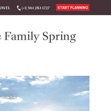
RAVEL
(+1) 561 283 1727
START PLANNING
 Family Spring