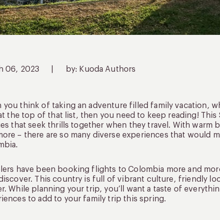
h 06, 2023
|
by: Kuoda Authors
you think of taking an adventure filled family vacation, 
 at the top of that list, then you need to keep reading! Thi
ies that seek thrills together when they travel. With warm
ore – there are so many diverse experiences that would ma
mbia.
lers have been booking flights to Colombia more and more 
discover. This country is full of vibrant culture, friendly 
r. While planning your trip, you’ll want a taste of everythi
iences to add to your family trip this spring.