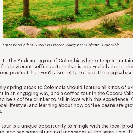
Embark on a family tour in Cocora Valley near Salento, Colombia
l to the Andean region of Colombia where steep mountains a
l find a vibrant coffee culture that is enjoyed all around t
ious product, but you’ll also get to explore the magical sce
ily spring break to Colombia should feature all kinds of e
ht in an engaging way, and a coffee tour in the Cocora Vall
to be a coffee drinker to fall in love with this experience!
ocal lifestyle, and learning about how coffee beans are gr
.
 tour is a unique opportunity to mingle with the local p
re, and see some stunning landscapes at the same time! Th