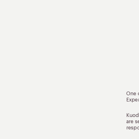
One o
Exper
Kuoda
are s
respo