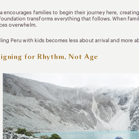
 encourages families to begin their journey here, creatin
foundation transforms everything that follows. When famili
aces overwhelm.
ling Peru with kids becomes less about arrival and more
igning for Rhythm, Not Age