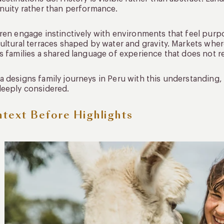
nuity rather than performance.
ren engage instinctively with environments that feel purp
ultural terraces shaped by water and gravity. Markets where
s families a shared language of experience that does not re
 designs family journeys in Peru with this understanding, s
eeply considered.
text Before Highlights