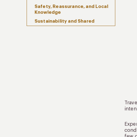
Safety, Reassurance, and Local
Knowledge
Sustainability and Shared
Responsibility
Frequently Asked Questions
When Travel Becomes a Shared
Language
Trave
inten
Expe
condi
few d