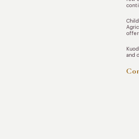
conti
Child
Agric
offer
Kuoda
and d
Con