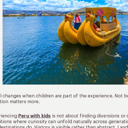
l changes when children are part of the experience. Not 
tion matters more.
riencing
Peru with kids
is not about finding diversions or s
tions where curiosity can unfold naturally across generatio
estinations do. History is visible rather than abstract. Lan