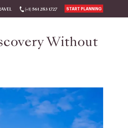
RAVEL
(+1) 561 283 1727
START PLANNING
iscovery Without