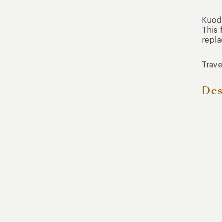
Kuoda
This 
repl
Trave
Des