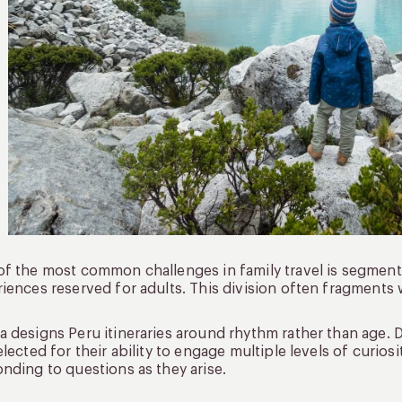
f the most common challenges in family travel is segmentat
iences reserved for adults. This division often fragments
 designs Peru itineraries around rhythm rather than age.
elected for their ability to engage multiple levels of curios
nding to questions as they arise.