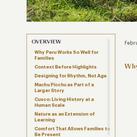
OVERVIEW
Febr
Why Peru Works So Well for
Families
Why
Context Before Highlights
Designing for Rhythm, Not Age
Machu Picchu as Part of a
Larger Story
Cusco: Living History at a
Human Scale
Nature as an Extension of
Learning
Comfort That Allows Families to
Be Present