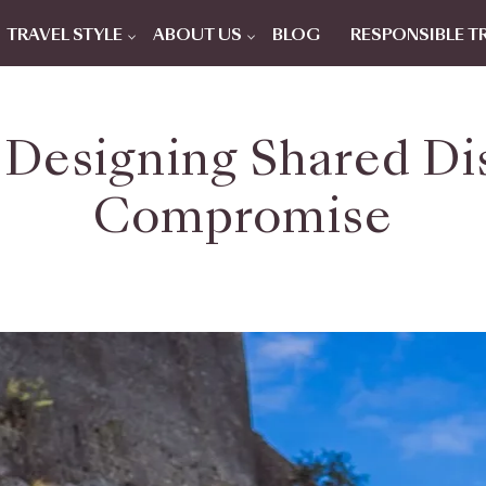
TRAVEL STYLE
ABOUT US
BLOG
RESPONSIBLE T
 Designing Shared D
Compromise