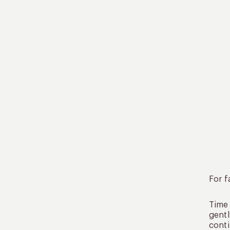
For f
Time 
gentl
conti