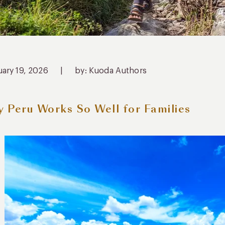
uary 19, 2026
|
by: Kuoda Authors
 Peru Works So Well for Families