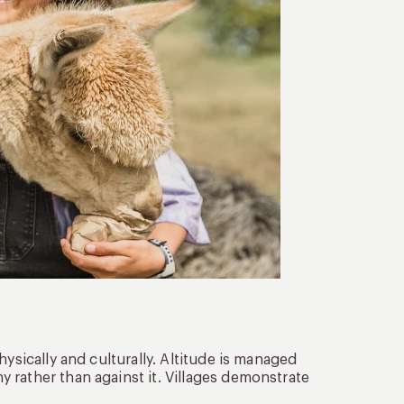
ysically and culturally. Altitude is managed
 rather than against it. Villages demonstrate