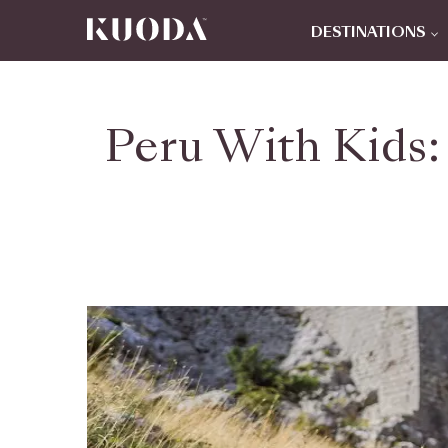
DESTINATIONS
Peru With Kids: