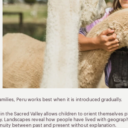
amilies, Peru works best when it is introduced gradually.
in the Sacred Valley allows children to orient themselves ph
y. Landscapes reveal how people have lived with geography
nuity between past and present without explanation.