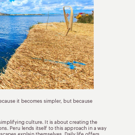
because it becomes simpler, but because
implifying culture. It is about creating the
ns. Peru lends itself to this approach in a way
dscapes explain themselves. Daily life offers