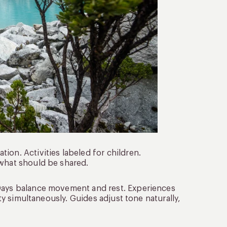
ion. Activities labeled for children.
 what should be shared.
 Days balance movement and rest. Experiences
ity simultaneously. Guides adjust tone naturally,