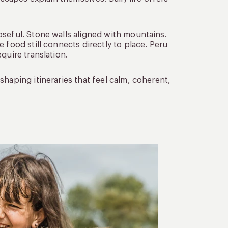
oseful. Stone walls aligned with mountains.
 food still connects directly to place. Peru
quire translation.
haping itineraries that feel calm, coherent,