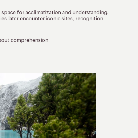
g space for acclimatization and understanding.
es later encounter iconic sites, recognition
 about comprehension.