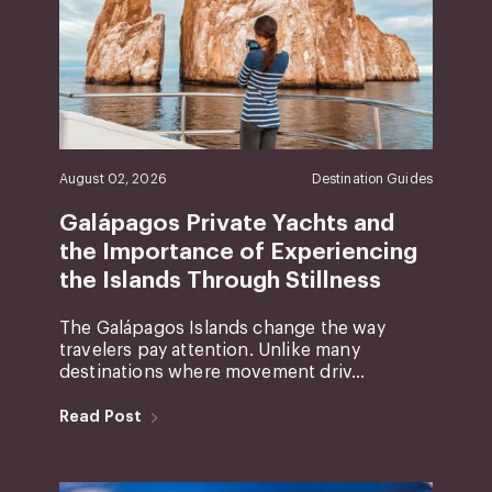
August 02, 2026
Destination Guides
Galápagos Private Yachts and
the Importance of Experiencing
the Islands Through Stillness
The Galápagos Islands change the way
travelers pay attention. Unlike many
destinations where movement driv...
Read Post