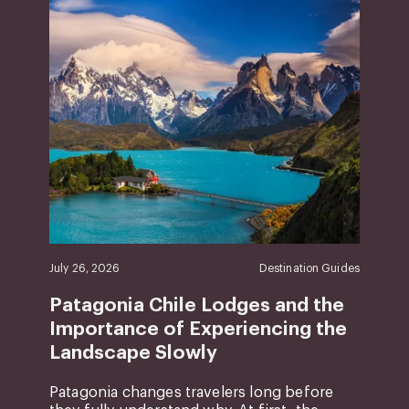
July 26, 2026
Destination Guides
Patagonia Chile Lodges and the
Importance of Experiencing the
Landscape Slowly
Patagonia changes travelers long before