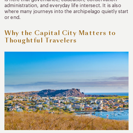
administration, and everyday life intersect. It is also
where many journeys into the archipelago quietly start
or end.
Why the Capital City Matters to
Thoughtful Travelers