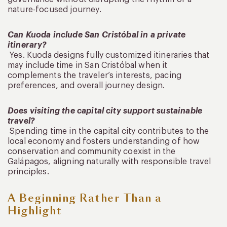
nature-focused journey.
Can Kuoda include San Cristóbal in a private
itinerary?
Yes. Kuoda designs fully customized itineraries that
may include time in San Cristóbal when it
complements the traveler’s interests, pacing
preferences, and overall journey design.
Does visiting the capital city support sustainable
travel?
Spending time in the capital city contributes to the
local economy and fosters understanding of how
conservation and community coexist in the
Galápagos, aligning naturally with responsible travel
principles.
A Beginning Rather Than a
Highlight