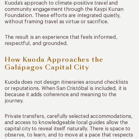
Kuoda’s approach to climate-positive travel and
community engagement through the Kaypi Kunan
Foundation. These efforts are integrated quietly,
without framing travel as virtue or sacrifice.
The result is an experience that feels informed,
respectful, and grounded.
How Kuoda Approaches the
Galápagos Capital City
Kuoda does not design itineraries around checklists
or reputations. When San Cristóbal is included, it is
because it adds coherence and meaning to the
journey.
Private transfers, carefully selected accommodations,
and access to knowledgeable local guides allow the
capital city to reveal itself naturally. There is space to
observe, to learn, and to move at a pace that respects