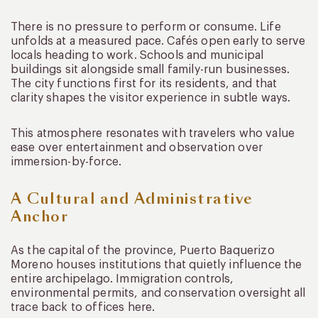
There is no pressure to perform or consume. Life
unfolds at a measured pace. Cafés open early to serve
locals heading to work. Schools and municipal
buildings sit alongside small family-run businesses.
The city functions first for its residents, and that
clarity shapes the visitor experience in subtle ways.
This atmosphere resonates with travelers who value
ease over entertainment and observation over
immersion-by-force.
A Cultural and Administrative
Anchor
As the capital of the province, Puerto Baquerizo
Moreno houses institutions that quietly influence the
entire archipelago. Immigration controls,
environmental permits, and conservation oversight all
trace back to offices here.