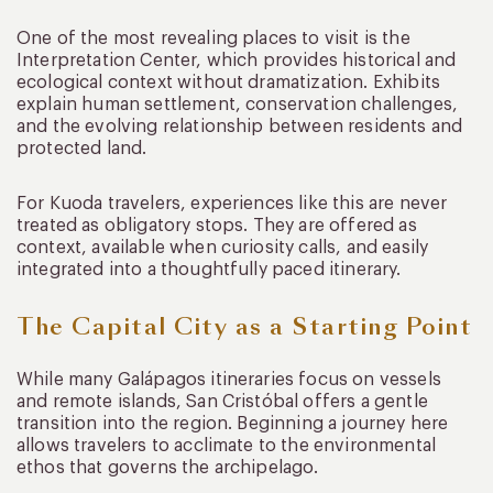
One of the most revealing places to visit is the
Interpretation Center, which provides historical and
ecological context without dramatization. Exhibits
explain human settlement, conservation challenges,
and the evolving relationship between residents and
protected land.
For Kuoda travelers, experiences like this are never
treated as obligatory stops. They are offered as
context, available when curiosity calls, and easily
integrated into a thoughtfully paced itinerary.
The Capital City as a Starting Point
While many Galápagos itineraries focus on vessels
and remote islands, San Cristóbal offers a gentle
transition into the region. Beginning a journey here
allows travelers to acclimate to the environmental
ethos that governs the archipelago.