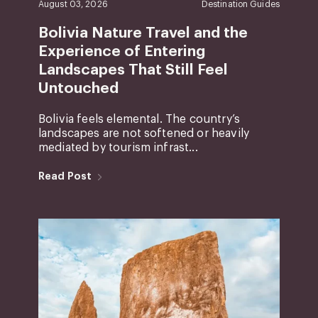
August 03, 2026
Destination Guides
Bolivia Nature Travel and the
Experience of Entering
Landscapes That Still Feel
Untouched
Bolivia feels elemental. The country’s
landscapes are not softened or heavily
mediated by tourism infrast...
Read Post