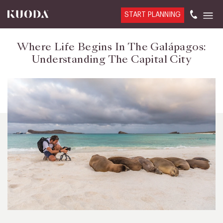
START PLANNING
Where Life Begins In The Galápagos:
Understanding The Capital City