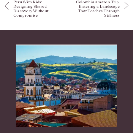
Peru With Kids:
Colombia Amazon Trip:
Designing Shared
Entering a Landscape
Discovery Without
That Teaches Through
Compromise
Stillness