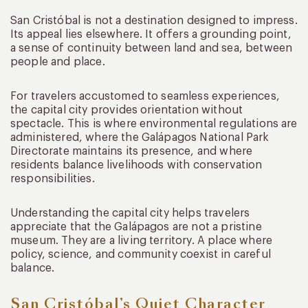
San Cristóbal is not a destination designed to impress.
Its appeal lies elsewhere. It offers a grounding point,
a sense of continuity between land and sea, between
people and place.
For travelers accustomed to seamless experiences,
the capital city provides orientation without
spectacle. This is where environmental regulations are
administered, where the Galápagos National Park
Directorate maintains its presence, and where
residents balance livelihoods with conservation
responsibilities.
Understanding the capital city helps travelers
appreciate that the Galápagos are not a pristine
museum. They are a living territory. A place where
policy, science, and community coexist in careful
balance.
San Cristóbal’s Quiet Character