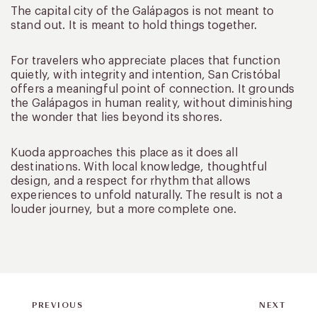
The capital city of the Galápagos is not meant to
stand out. It is meant to hold things together.
For travelers who appreciate places that function
quietly, with integrity and intention, San Cristóbal
offers a meaningful point of connection. It grounds
the Galápagos in human reality, without diminishing
the wonder that lies beyond its shores.
Kuoda approaches this place as it does all
destinations. With local knowledge, thoughtful
design, and a respect for rhythm that allows
experiences to unfold naturally. The result is not a
louder journey, but a more complete one.
PREVIOUS
NEXT