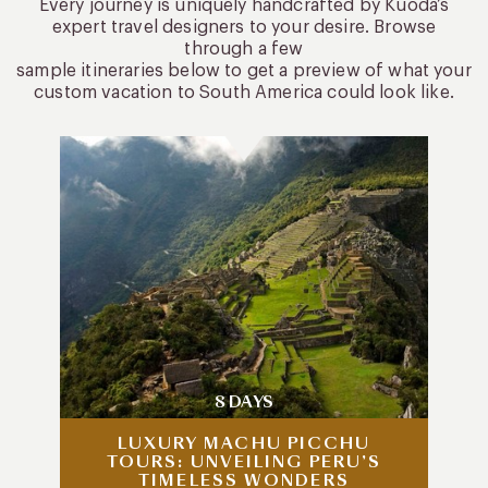
Every journey is uniquely handcrafted by Kuoda’s
expert travel designers to your desire. Browse
through a few
sample itineraries below to get a preview of what your
custom vacation to South America could look like.
8 DAYS
LUXURY MACHU PICCHU
TOURS: UNVEILING PERU’S
TIMELESS WONDERS