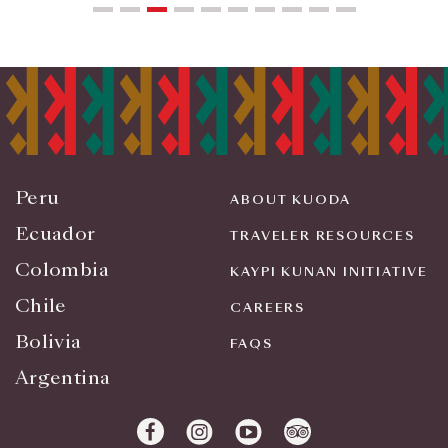
Peru
ABOUT KUODA
Ecuador
TRAVELER RESOURCES
Colombia
KAYPI KUNAN INITIATIVE
Chile
CAREERS
Bolivia
FAQS
Argentina