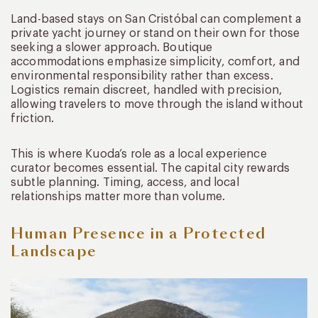
Land-based stays on San Cristóbal can complement a
private yacht journey or stand on their own for those
seeking a slower approach. Boutique
accommodations emphasize simplicity, comfort, and
environmental responsibility rather than excess.
Logistics remain discreet, handled with precision,
allowing travelers to move through the island without
friction.
This is where Kuoda’s role as a local experience
curator becomes essential. The capital city rewards
subtle planning. Timing, access, and local
relationships matter more than volume.
Human Presence in a Protected
Landscape