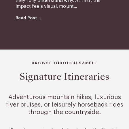
they fully understand why. At first, the
impact feels visual: mount...
Read Post
BROWSE THROUGH SAMPLE
Signature Itineraries
Adventurous mountain hikes, luxurious
river cruises, or leisurely
horseback rides
through the countryside.