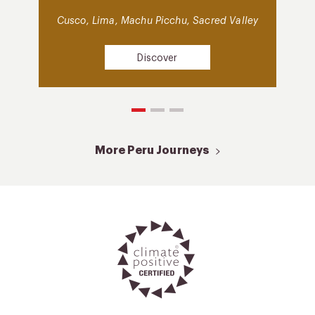
Cusco, Lima, Machu Picchu, Sacred Valley
Discover
More Peru Journeys