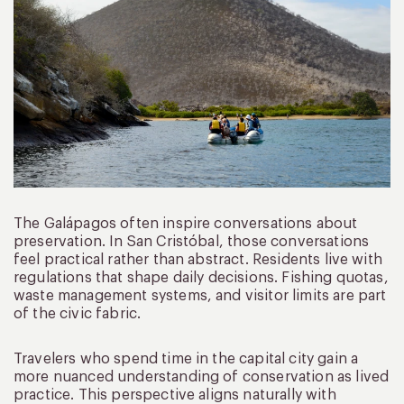
The Galápagos often inspire conversations about
preservation. In San Cristóbal, those conversations
feel practical rather than abstract. Residents live with
regulations that shape daily decisions. Fishing quotas,
waste management systems, and visitor limits are part
of the civic fabric.
Travelers who spend time in the capital city gain a
more nuanced understanding of conservation as lived
practice. This perspective aligns naturally with