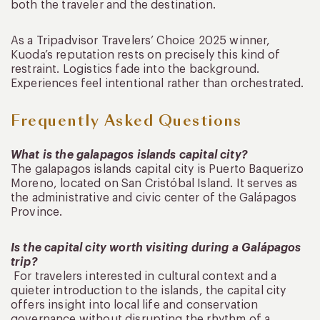
both the traveler and the destination.
As a Tripadvisor Travelers’ Choice 2025 winner,
Kuoda’s reputation rests on precisely this kind of
restraint. Logistics fade into the background.
Experiences feel intentional rather than orchestrated.
Frequently Asked Questions
What is the galapagos islands capital city?
The galapagos islands capital city is Puerto Baquerizo
Moreno, located on San Cristóbal Island. It serves as
the administrative and civic center of the Galápagos
Province.
Is the capital city worth visiting during a Galápagos
trip?
For travelers interested in cultural context and a
quieter introduction to the islands, the capital city
offers insight into local life and conservation
governance without disrupting the rhythm of a