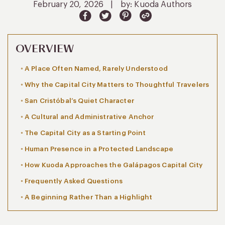
February 20, 2026
|
by: Kuoda Authors
OVERVIEW
A Place Often Named, Rarely Understood
Why the Capital City Matters to Thoughtful Travelers
San Cristóbal’s Quiet Character
A Cultural and Administrative Anchor
The Capital City as a Starting Point
Human Presence in a Protected Landscape
How Kuoda Approaches the Galápagos Capital City
Frequently Asked Questions
A Beginning Rather Than a Highlight