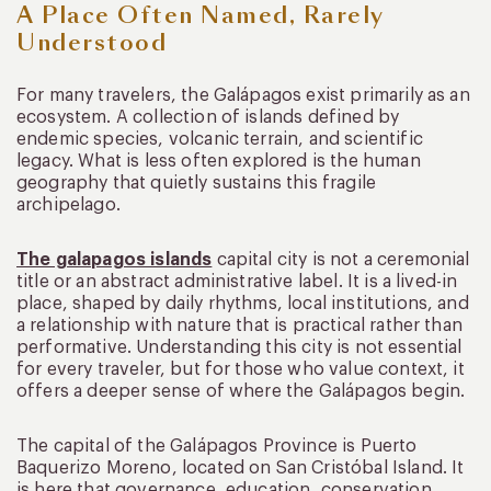
A Place Often Named, Rarely
Understood
For many travelers, the Galápagos exist primarily as an
ecosystem. A collection of islands defined by
endemic species, volcanic terrain, and scientific
legacy. What is less often explored is the human
geography that quietly sustains this fragile
archipelago.
The galapagos islands
capital city is not a ceremonial
title or an abstract administrative label. It is a lived-in
place, shaped by daily rhythms, local institutions, and
a relationship with nature that is practical rather than
performative. Understanding this city is not essential
for every traveler, but for those who value context, it
offers a deeper sense of where the Galápagos begin.
The capital of the Galápagos Province is Puerto
Baquerizo Moreno, located on San Cristóbal Island. It
is here that governance, education, conservation