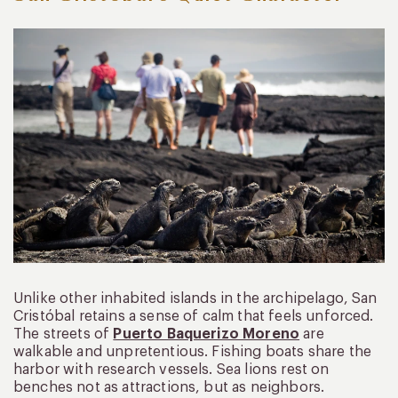
Unlike other inhabited islands in the archipelago, San
Cristóbal retains a sense of calm that feels unforced.
The streets of
Puerto Baquerizo Moreno
are
walkable and unpretentious. Fishing boats share the
harbor with research vessels. Sea lions rest on
benches not as attractions, but as neighbors.