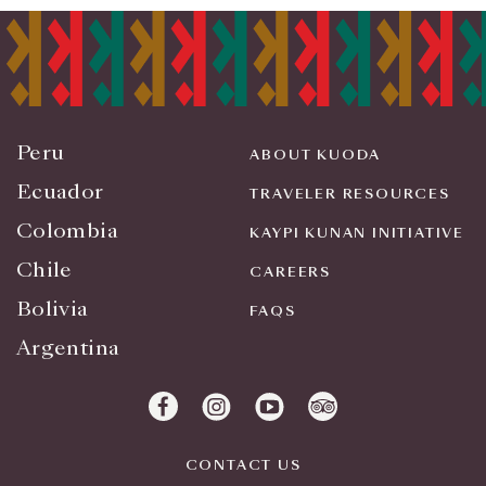
Peru
ABOUT KUODA
Ecuador
TRAVELER RESOURCES
Colombia
KAYPI KUNAN INITIATIVE
Chile
CAREERS
Bolivia
FAQS
Argentina
CONTACT US