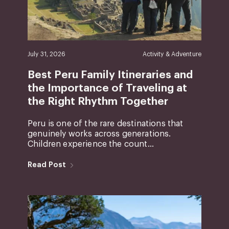
July 31, 2026
Activity & Adventure
Best Peru Family Itineraries and
the Importance of Traveling at
the Right Rhythm Together
Peru is one of the rare destinations that
genuinely works across generations.
Children experience the count...
Read Post