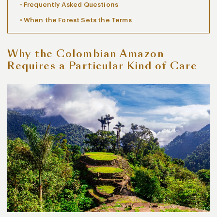
Frequently Asked Questions
When the Forest Sets the Terms
Why the Colombian Amazon
Requires a Particular Kind of Care