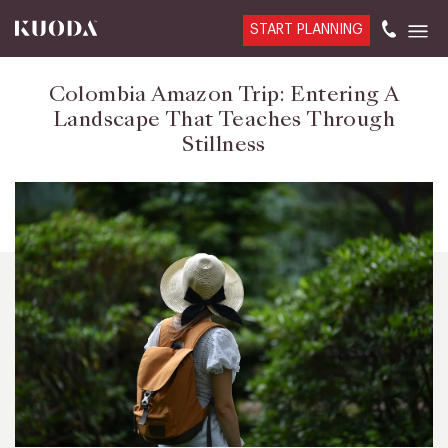
START PLANNING
Colombia Amazon Trip: Entering A
Landscape That Teaches Through
Stillness