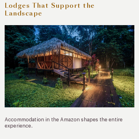
Lodges That Support the
Landscape
Accommodation in the Amazon shapes the entire
experience.