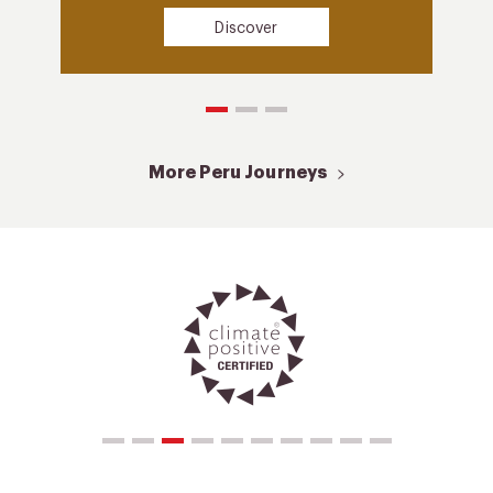
Discover
More Peru Journeys