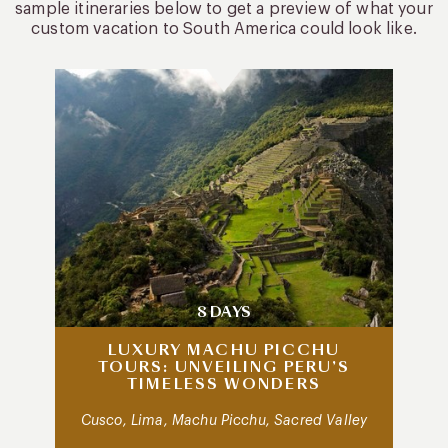
sample itineraries below to get a preview of what your
custom vacation to South America could look like.
8 DAYS
LUXURY MACHU PICCHU
TOURS: UNVEILING PERU’S
TIMELESS WONDERS
Cusco, Lima, Machu Picchu, Sacred Valley