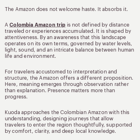
The Amazon does not welcome haste. It absorbs it.
A
Colombia Amazon trip
is not defined by distance
traveled or experiences accumulated. It is shaped by
attentiveness. By an awareness that this landscape
operates on its own terms, governed by water levels,
light, sound, and an intricate balance between human
life and environment.
For travelers accustomed to interpretation and
structure, the Amazon offers a different proposition.
Here, meaning emerges through observation rather
than explanation. Presence matters more than
progress.
Kuoda approaches the Colombian Amazon with this
understanding, designing journeys that allow
travelers to enter the region thoughtfully, supported
by comfort, clarity, and deep local knowledge.