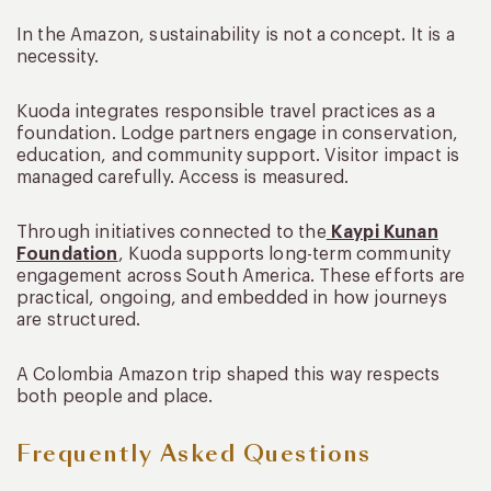
In the Amazon, sustainability is not a concept. It is a
necessity.
Kuoda integrates responsible travel practices as a
foundation. Lodge partners engage in conservation,
education, and community support. Visitor impact is
managed carefully. Access is measured.
Through initiatives connected to the
Kaypi Kunan
Foundation
, Kuoda supports long-term community
engagement across South America. These efforts are
practical, ongoing, and embedded in how journeys
are structured.
A Colombia Amazon trip shaped this way respects
both people and place.
Frequently Asked Questions