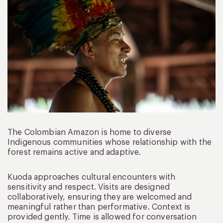
The Colombian Amazon is home to diverse
Indigenous communities whose relationship with the
forest remains active and adaptive.
Kuoda approaches cultural encounters with
sensitivity and respect. Visits are designed
collaboratively, ensuring they are welcomed and
meaningful rather than performative. Context is
provided gently. Time is allowed for conversation