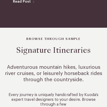
Read Post
BROWSE THROUGH SAMPLE
Signature Itineraries
Adventurous mountain hikes, luxurious
river cruises, or leisurely
horseback rides
through the countryside.
Every journey is uniquely handcrafted by Kuoda’s
expert travel designers to your desire. Browse
through a few