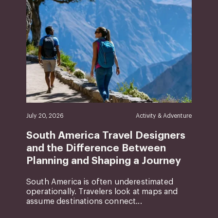
July 20, 2026
Activity & Adventure
South America Travel Designers
and the Difference Between
Planning and Shaping a Journey
South America is often underestimated
operationally. Travelers look at maps and
assume destinations connect...