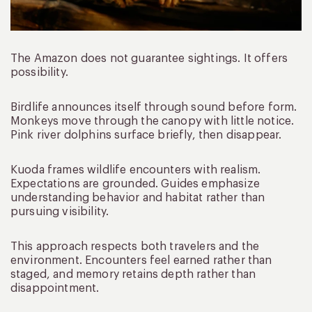
The Amazon does not guarantee sightings. It offers
possibility.
Birdlife announces itself through sound before form.
Monkeys move through the canopy with little notice.
Pink river dolphins surface briefly, then disappear.
Kuoda frames wildlife encounters with realism.
Expectations are grounded. Guides emphasize
understanding behavior and habitat rather than
pursuing visibility.
This approach respects both travelers and the
environment. Encounters feel earned rather than
staged, and memory retains depth rather than
disappointment.