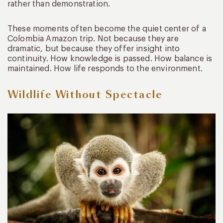
rather than demonstration.
These moments often become the quiet center of a
Colombia Amazon trip. Not because they are
dramatic, but because they offer insight into
continuity. How knowledge is passed. How balance is
maintained. How life responds to the environment.
Wildlife Without Spectacle