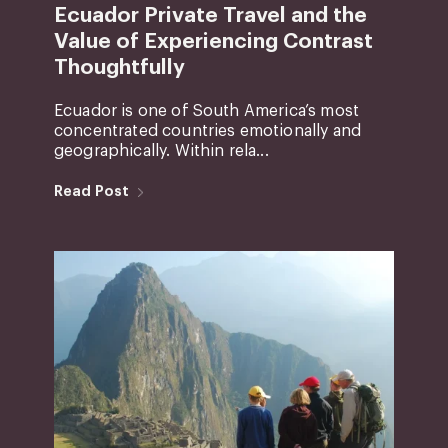
Ecuador Private Travel and the
Value of Experiencing Contrast
Thoughtfully
Ecuador is one of South America’s most
concentrated countries emotionally and
geographically. Within rela...
Read Post