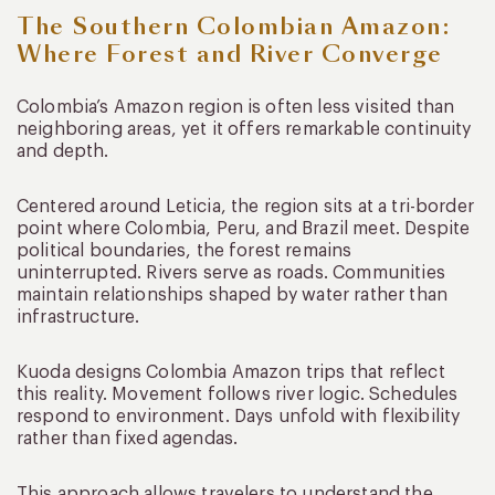
The Southern Colombian Amazon:
Where Forest and River Converge
Colombia’s Amazon region is often less visited than
neighboring areas, yet it offers remarkable continuity
and depth.
Centered around Leticia, the region sits at a tri-border
point where Colombia, Peru, and Brazil meet. Despite
political boundaries, the forest remains
uninterrupted. Rivers serve as roads. Communities
maintain relationships shaped by water rather than
infrastructure.
Kuoda designs Colombia Amazon trips that reflect
this reality. Movement follows river logic. Schedules
respond to environment. Days unfold with flexibility
rather than fixed agendas.
This approach allows travelers to understand the