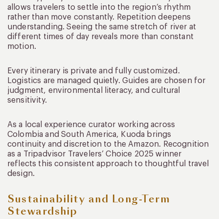
allows travelers to settle into the region’s rhythm
rather than move constantly. Repetition deepens
understanding. Seeing the same stretch of river at
different times of day reveals more than constant
motion.
Every itinerary is private and fully customized.
Logistics are managed quietly. Guides are chosen for
judgment, environmental literacy, and cultural
sensitivity.
As a local experience curator working across
Colombia and South America, Kuoda brings
continuity and discretion to the Amazon. Recognition
as a Tripadvisor Travelers’ Choice 2025 winner
reflects this consistent approach to thoughtful travel
design.
Sustainability and Long-Term
Stewardship