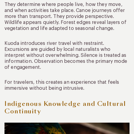
They determine where people live, how they move,
and when activities take place. Canoe journeys offer
more than transport. They provide perspective.
Wildlife appears quietly. Forest edges reveal layers of
vegetation and life adapted to seasonal change.
Kuoda introduces river travel with restraint.
Excursions are guided by local naturalists who
interpret without overwhelming. Silence is treated as
information. Observation becomes the primary mode
of engagement.
For travelers, this creates an experience that feels
immersive without being intrusive.
Indigenous Knowledge and Cultural
Continuity