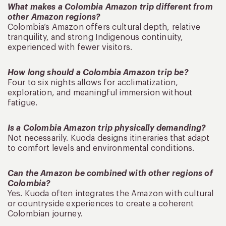
What makes a Colombia Amazon trip different from
other Amazon regions?
Colombia’s Amazon offers cultural depth, relative
tranquility, and strong Indigenous continuity,
experienced with fewer visitors.
How long should a Colombia Amazon trip be?
Four to six nights allows for acclimatization,
exploration, and meaningful immersion without
fatigue.
Is a Colombia Amazon trip physically demanding?
Not necessarily. Kuoda designs itineraries that adapt
to comfort levels and environmental conditions.
Can the Amazon be combined with other regions of
Colombia?
Yes. Kuoda often integrates the Amazon with cultural
or countryside experiences to create a coherent
Colombian journey.