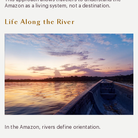
Amazon as a living system, not a destination.
Life Along the River
In the Amazon, rivers define orientation.