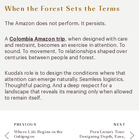
When the Forest Sets the Terms
The Amazon does not perform. It persists.
A
Colombia Amazon trip
, when designed with care
and restraint, becomes an exercise in attention. To
sound. To movement. To relationships shaped over
centuries between people and forest.
Kuoda’s role is to design the conditions where that
attention can emerge naturally. Seamless logistics.
Thoughtful pacing. And a deep respect for a
landscape that reveals its meaning only when allowed
to remain itself.
PREVIOUS
NEXT
Where Life Begins in the
Peru Luxury Tour:
Galápagos:
Designing Depth, Ease,