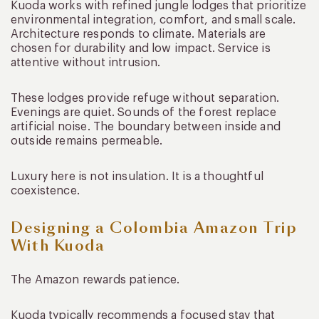
Kuoda works with refined jungle lodges that prioritize
environmental integration, comfort, and small scale.
Architecture responds to climate. Materials are
chosen for durability and low impact. Service is
attentive without intrusion.
These lodges provide refuge without separation.
Evenings are quiet. Sounds of the forest replace
artificial noise. The boundary between inside and
outside remains permeable.
Luxury here is not insulation. It is a thoughtful
coexistence.
Designing a Colombia Amazon Trip
With Kuoda
The Amazon rewards patience.
Kuoda typically recommends a focused stay that