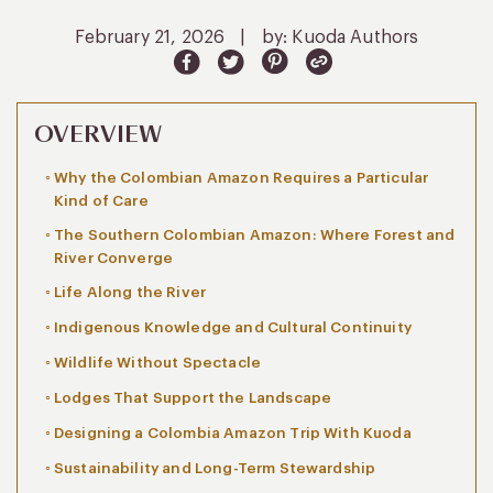
February 21, 2026
|
by: Kuoda Authors
OVERVIEW
Why the Colombian Amazon Requires a Particular
Kind of Care
The Southern Colombian Amazon: Where Forest and
River Converge
Life Along the River
Indigenous Knowledge and Cultural Continuity
Wildlife Without Spectacle
Lodges That Support the Landscape
Designing a Colombia Amazon Trip With Kuoda
Sustainability and Long-Term Stewardship