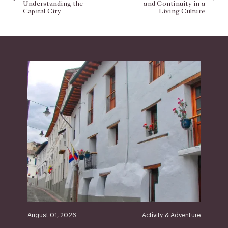
Understanding the
and Continuity in a
Capital City
Living Culture
August 01, 2026
Activity & Adventure