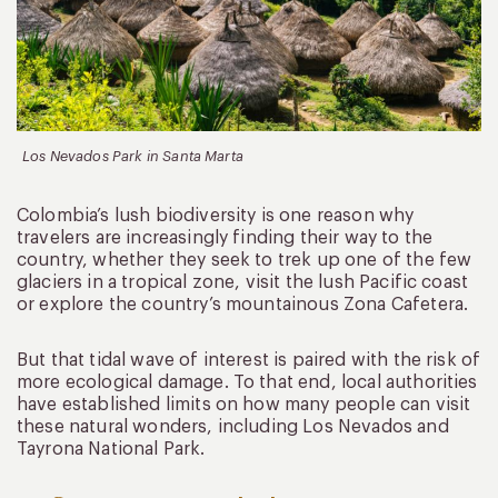
Los Nevados Park in Santa Marta
Colombia’s lush biodiversity is one reason why
travelers are increasingly finding their way to the
country, whether they seek to trek up one of the few
glaciers in a tropical zone, visit the lush Pacific coast
or explore the country’s mountainous Zona Cafetera.
But that tidal wave of interest is paired with the risk of
more ecological damage. To that end, local authorities
have established limits on how many people can visit
these natural wonders, including Los Nevados and
Tayrona National Park.