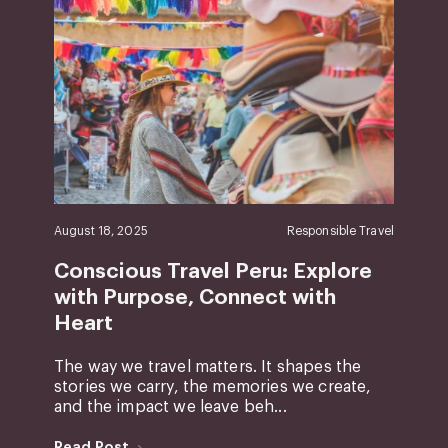
August 18, 2025
Responsible Travel
Conscious Travel Peru: Explore
with Purpose, Connect with
Heart
The way we travel matters. It shapes the
stories we carry, the memories we create,
and the impact we leave beh...
Read Post