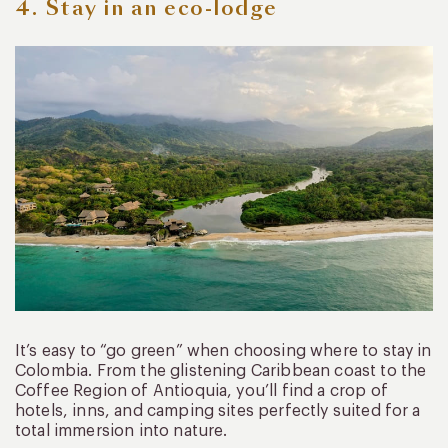
4. Stay in an eco-lodge
It’s easy to “go green” when choosing where to stay in
Colombia. From the glistening Caribbean coast to the
Coffee Region of Antioquia, you’ll find a crop of
hotels, inns, and camping sites perfectly suited for a
total immersion into nature.