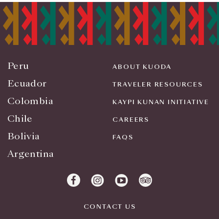
Peru
ABOUT KUODA
Ecuador
TRAVELER RESOURCES
Colombia
KAYPI KUNAN INITIATIVE
Chile
CAREERS
Bolivia
FAQS
Argentina
CONTACT US