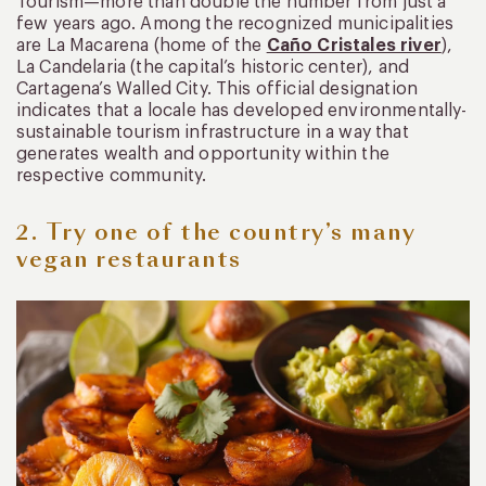
Tourism—more than double the number from just a
few years ago. Among the recognized municipalities
are La Macarena (home of the
Caño Cristales river
),
La Candelaria (the capital’s historic center), and
Cartagena’s Walled City. This official designation
indicates that a locale has developed environmentally-
sustainable tourism infrastructure in a way that
generates wealth and opportunity within the
respective community.
2. Try one of the country’s many
vegan restaurants