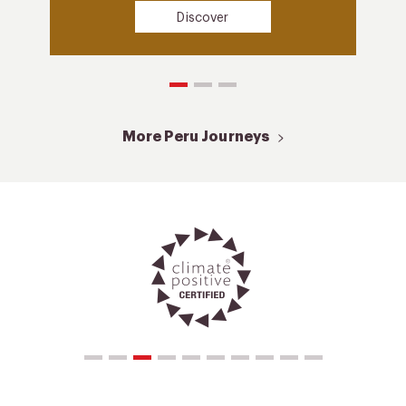
Discover
More Peru Journeys