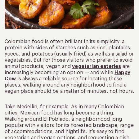
Colombian food is often brilliant in its simplicity: a
protein with sides of starches such as rice, plantains,
yucca, and potatoes (usually fried) as well as a salad or
vegetables. But for those visitors who prefer to avoid
animal products, vegan and
vegetarian eateries
are
increasingly becoming an option — and while
Happy
Cow
is always a reliable source for locating these
places, walking around any neighborhood to find a
vegan place should be a matter of minutes, not hours.
Take Medellín, for example. As in many Colombian
cities, Mexican food has long become a thing.
Walking around El Poblado, a neighborhood long
popular with visitors for its forested landscape, range
of accommodations, and nightlife, it’s easy to find
vegetarian and vegan options: and requesting a dish