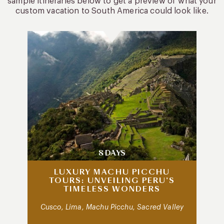
sample itineraries below to get a preview of what your
custom vacation to South America could look like.
8 DAYS
LUXURY MACHU PICCHU
TOURS: UNVEILING PERU’S
TIMELESS WONDERS
Cusco, Lima, Machu Picchu, Sacred Valley