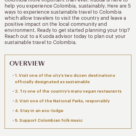
help you experience Colombia, sustainably. Here are 5
ways to experience sustainable travel to Colombia
which allow travelers to visit the country and leave a
positive impact on the local community and
environment. Ready to get started planning your trip?
Reach out to a Kuoda advisor today to plan out your
sustainable travel to Colombia.
OVERVIEW
1. Visit one of the city’s two dozen destinations
officially designated as sustainable
2. Try one of the country’s many vegan restaurants
3. Visit one of the National Parks, responsibly
4. Stay in an eco-lodge
5. Support Colombian folk music