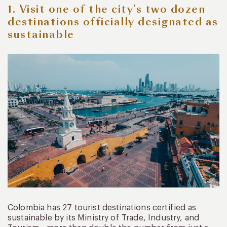
1. Visit one of the city’s two dozen
destinations officially designated as
sustainable
Colombia has 27 tourist destinations certified as
sustainable by its Ministry of Trade, Industry, and