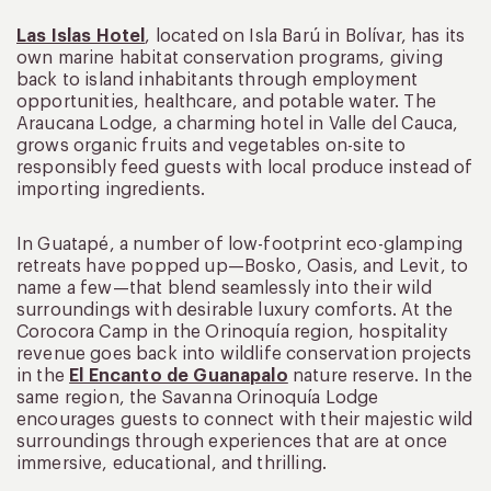
Las Islas Hotel
, located on Isla Barú in Bolívar, has its
own marine habitat conservation programs, giving
back to island inhabitants through employment
opportunities, healthcare, and potable water. The
Araucana Lodge, a charming hotel in Valle del Cauca,
grows organic fruits and vegetables on-site to
responsibly feed guests with local produce instead of
importing ingredients.
In Guatapé, a number of low-footprint eco-glamping
retreats have popped up—Bosko, Oasis, and Levit, to
name a few—that blend seamlessly into their wild
surroundings with desirable luxury comforts. At the
Corocora Camp in the Orinoquía region, hospitality
revenue goes back into wildlife conservation projects
in the
El Encanto de Guanapalo
nature reserve. In the
same region, the Savanna Orinoquía Lodge
encourages guests to connect with their majestic wild
surroundings through experiences that are at once
immersive, educational, and thrilling.