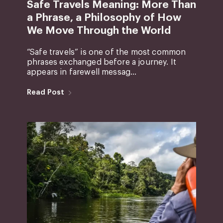
Safe Travels Meaning: More Than
a Phrase, a Philosophy of How
We Move Through the World
“Safe travels” is one of the most common
phrases exchanged before a journey. It
appears in farewell messag...
Read Post