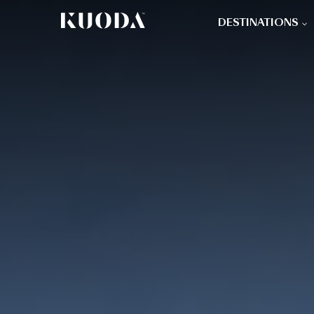
DESTINATIONS