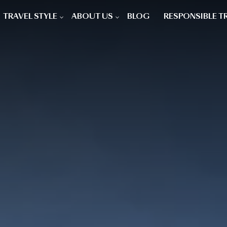
TRAVEL STYLE
ABOUT US
BLOG
RESPONSIBLE T