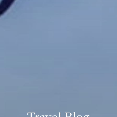
Travel Blog