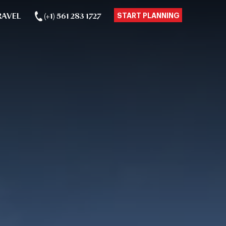
RAVEL
(+1) 561 283 1727
START PLANNING