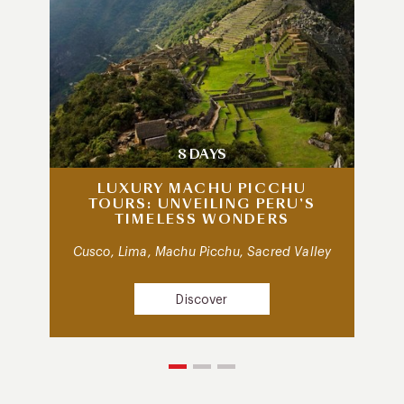
8 DAYS
LUXURY MACHU PICCHU
TOURS: UNVEILING PERU’S
TIMELESS WONDERS
Cusco, Lima, Machu Picchu, Sacred Valley
Discover