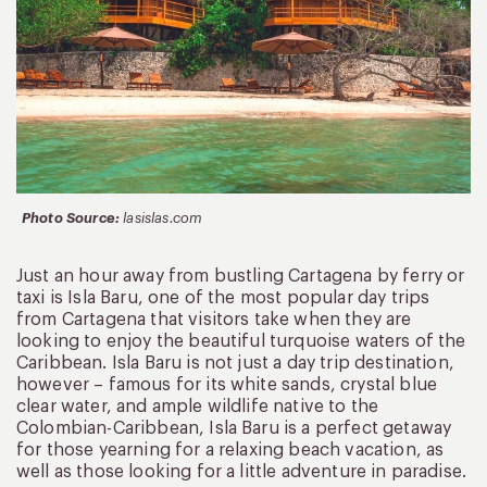
Photo Source:
lasislas.com
Just an hour away from bustling Cartagena by ferry or
taxi is Isla Baru, one of the most popular day trips
from Cartagena that visitors take when they are
looking to enjoy the beautiful turquoise waters of the
Caribbean. Isla Baru is not just a day trip destination,
however – famous for its white sands, crystal blue
clear water, and ample wildlife native to the
Colombian-Caribbean, Isla Baru is a perfect getaway
for those yearning for a relaxing beach vacation, as
well as those looking for a little adventure in paradise.