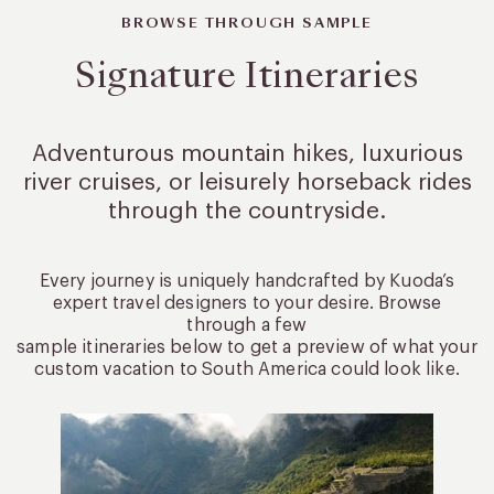
BROWSE THROUGH SAMPLE
Signature Itineraries
Adventurous mountain hikes, luxurious
river cruises, or leisurely
horseback rides
through the countryside.
Every journey is uniquely handcrafted by Kuoda’s
expert travel designers to your desire. Browse
through a few
sample itineraries below to get a preview of what your
custom vacation to South America could look like.