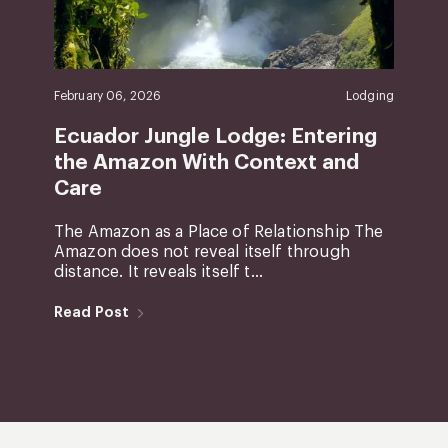
February 06, 2026
Lodging
Ecuador Jungle Lodge: Entering
the Amazon With Context and
Care
The Amazon as a Place of Relationship The
Amazon does not reveal itself through
distance. It reveals itself t...
Read Post