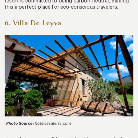
resort is committed to being carbon-neutral, making
this a perfect place for eco-conscious travelers.
6. Villa De Leyva
Photo Source:
hotelcasaterra.com