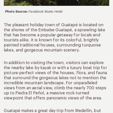
Photo Source:
Facebook Boato Hotel
The pleasant holiday town of Guatapé is located on
the shores of the Embalse Guatapé, a sprawling lake
that has become a popular getaway for locals and
tourists alike. It is known for its colorful, brightly
painted traditional houses, surrounding turquoise
lakes, and gorgeous mountain scenery.
In addition to visiting the town, visitors can explore
the nearby lake by kayak or with a luxury boat trip for
picture-perfect views of the houses, flora, and fauna
that surround the gorgeous lakes not to mention the
incredible mountain landscape. For unparalleled
views from an aerial view, climb the nearly 700 steps
up to Piedra El Peñol, a massive rock-turned
viewpoint that offers panoramic views of the area.
Guatapé makes a great day trip from Medellín, but