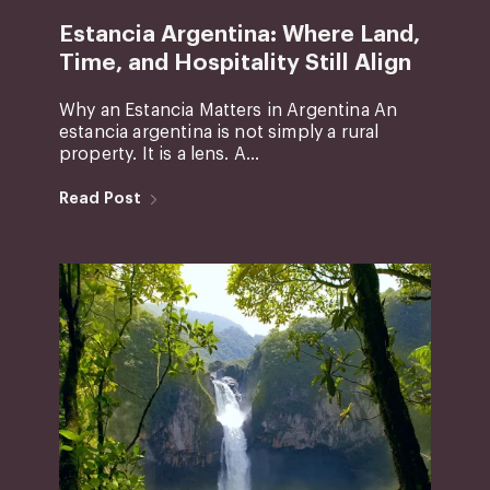
Estancia Argentina: Where Land,
Time, and Hospitality Still Align
Why an Estancia Matters in Argentina An
estancia argentina is not simply a rural
property. It is a lens. A...
Read Post