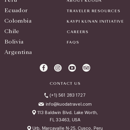
ABOUT KUODA
Ecuador
TRAVELER RESOURCES
Colombia
KAYPI KUNAN INITIATIVE
Chile
CAREERS
Bolivia
FAQS
Argentina
CONTACT US
(+1) 561 283 1727
info@kuodatravel.com
113 Baldwin Blvd. Lake Worth,
FL 33463, USA
Urb. Marcavalle N-25, Cusco, Peru