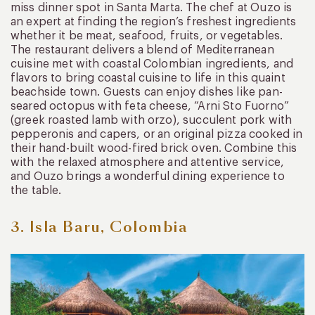
miss dinner spot in Santa Marta. The chef at Ouzo is
an expert at finding the region’s freshest ingredients
whether it be meat, seafood, fruits, or vegetables.
The restaurant delivers a blend of Mediterranean
cuisine met with coastal Colombian ingredients, and
flavors to bring coastal cuisine to life in this quaint
beachside town. Guests can enjoy dishes like pan-
seared octopus with feta cheese, “Arni Sto Fuorno”
(greek roasted lamb with orzo), succulent pork with
pepperonis and capers, or an original pizza cooked in
their hand-built wood-fired brick oven. Combine this
with the relaxed atmosphere and attentive service,
and Ouzo brings a wonderful dining experience to
the table.
3. Isla Baru, Colombia