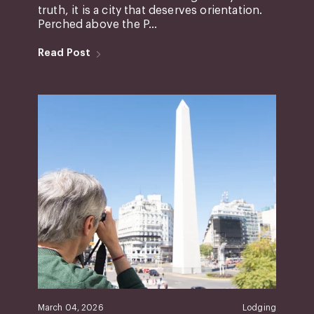
truth, it is a city that deserves orientation.
Perched above the P...
Read Post
March 04, 2026
Lodging