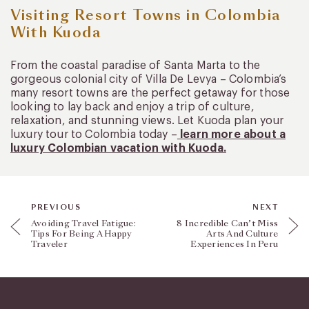
Visiting Resort Towns in Colombia
With Kuoda
From the coastal paradise of Santa Marta to the
gorgeous colonial city of Villa De Levya – Colombia’s
many resort towns are the perfect getaway for those
looking to lay back and enjoy a trip of culture,
relaxation, and stunning views. Let Kuoda plan your
luxury tour to Colombia today –
learn more about a
luxury Colombian vacation with Kuoda.
PREVIOUS
NEXT
Avoiding Travel Fatigue:
8 Incredible Can’t Miss
Tips For Being A Happy
Arts And Culture
Traveler
Experiences In Peru