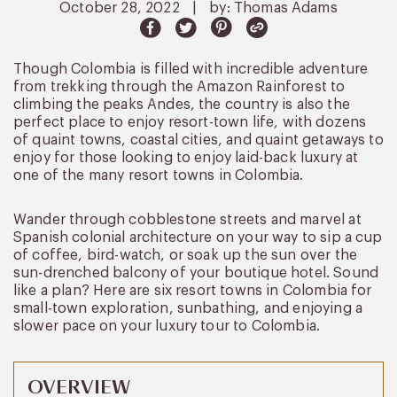
October 28, 2022
|
by: Thomas Adams
Though Colombia is filled with incredible adventure
from trekking through the Amazon Rainforest to
climbing the peaks Andes, the country is also the
perfect place to enjoy resort-town life, with dozens
of quaint towns, coastal cities, and quaint getaways to
enjoy for those looking to enjoy laid-back luxury at
one of the many resort towns in Colombia.
Wander through cobblestone streets and marvel at
Spanish colonial architecture on your way to sip a cup
of coffee, bird-watch, or soak up the sun over the
sun-drenched balcony of your boutique hotel. Sound
like a plan? Here are six resort towns in Colombia for
small-town exploration, sunbathing, and enjoying a
slower pace on your luxury tour to Colombia.
OVERVIEW