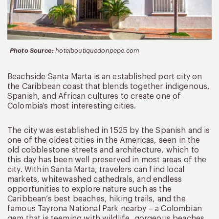
Photo Source:
hotelboutiquedonpepe.com
Beachside Santa Marta is an established port city on
the Caribbean coast that blends together indigenous,
Spanish, and African cultures to create one of
Colombia’s most interesting cities.
The city was established in 1525 by the Spanish and is
one of the oldest cities in the Americas, seen in the
old cobblestone streets and architecture, which to
this day has been well preserved in most areas of the
city. Within Santa Marta, travelers can find local
markets, whitewashed cathedrals, and endless
opportunities to explore nature such as the
Caribbean’s best beaches, hiking trails, and the
famous Tayrona National Park nearby – a Colombian
gem that is teeming with wildlife, gorgeous beaches