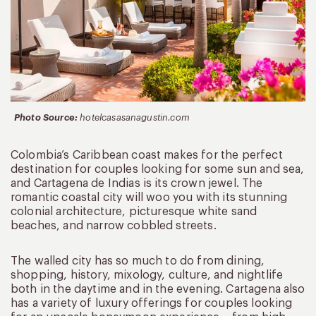
Photo Source:
hotelcasasanagustin.com
Colombia’s Caribbean coast makes for the perfect
destination for couples looking for some sun and sea,
and Cartagena de Indias is its crown jewel. The
romantic coastal city will woo you with its stunning
colonial architecture, picturesque white sand
beaches, and narrow cobbled streets.
The walled city has so much to do from dining,
shopping, history, mixology, culture, and nightlife
both in the daytime and in the evening. Cartagena also
has a variety of luxury offerings for couples looking