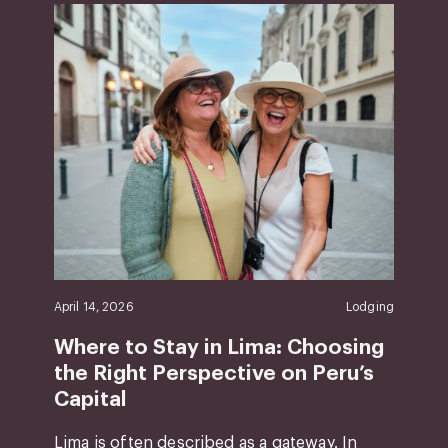
April 14, 2026
Lodging
Where to Stay in Lima: Choosing
the Right Perspective on Peru’s
Capital
Lima is often described as a gateway. In