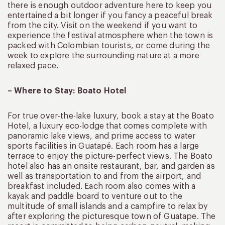
there is enough outdoor adventure here to keep you
entertained a bit longer if you fancy a peaceful break
from the city. Visit on the weekend if you want to
experience the festival atmosphere when the town is
packed with Colombian tourists, or come during the
week to explore the surrounding nature at a more
relaxed pace.
– Where to Stay: Boato Hotel
For true over-the-lake luxury, book a stay at the Boato
Hotel, a luxury eco-lodge that comes complete with
panoramic lake views, and prime access to water
sports facilities in Guatapé. Each room has a large
terrace to enjoy the picture-perfect views. The Boato
hotel also has an onsite restaurant, bar, and garden as
well as transportation to and from the airport, and
breakfast included. Each room also comes with a
kayak and paddle board to venture out to the
multitude of small islands and a campfire to relax by
after exploring the picturesque town of Guatape. The