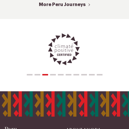
More Peru Journeys
Peru