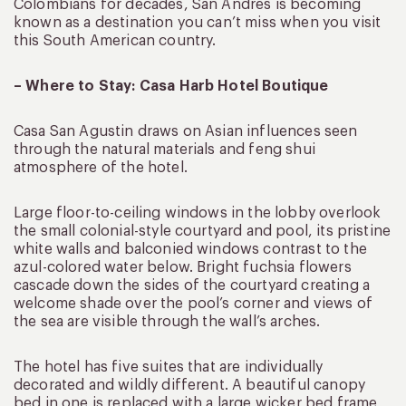
Colombians for decades, San Andres is becoming
known as a destination you can’t miss when you visit
this South American country.
– Where to Stay: Casa Harb Hotel Boutique
Casa San Agustin draws on Asian influences seen
through the natural materials and feng shui
atmosphere of the hotel.
Large floor-to-ceiling windows in the lobby overlook
the small colonial-style courtyard and pool, its pristine
white walls and balconied windows contrast to the
azul-colored water below. Bright fuchsia flowers
cascade down the sides of the courtyard creating a
welcome shade over the pool’s corner and views of
the sea are visible through the wall’s arches.
The hotel has five suites that are individually
decorated and wildly different. A beautiful canopy
bed in one is replaced with a large wicker bed frame