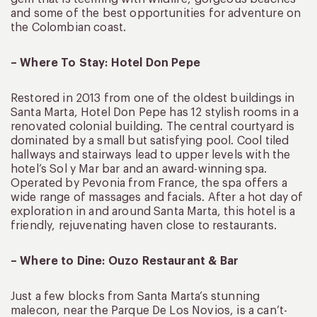
and some of the best opportunities for adventure on
the Colombian coast.
– Where To Stay: Hotel Don Pepe
Restored in 2013 from one of the oldest buildings in
Santa Marta, Hotel Don Pepe has 12 stylish rooms in a
renovated colonial building. The central courtyard is
dominated by a small but satisfying pool. Cool tiled
hallways and stairways lead to upper levels with the
hotel’s Sol y Mar bar and an award-winning spa.
Operated by Pevonia from France, the spa offers a
wide range of massages and facials. After a hot day of
exploration in and around Santa Marta, this hotel is a
friendly, rejuvenating haven close to restaurants.
– Where to Dine: Ouzo Restaurant & Bar
Just a few blocks from Santa Marta’s stunning
malecon, near the Parque De Los Novios, is a can’t-