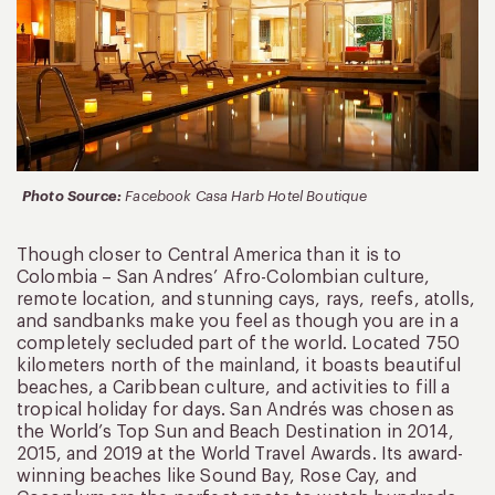
Photo Source:
Facebook Casa Harb Hotel Boutique
Though closer to Central America than it is to
Colombia – San Andres’ Afro-Colombian culture,
remote location, and stunning cays, rays, reefs, atolls,
and sandbanks make you feel as though you are in a
completely secluded part of the world. Located 750
kilometers north of the mainland, it boasts beautiful
beaches, a Caribbean culture, and activities to fill a
tropical holiday for days. San Andrés was chosen as
the World’s Top Sun and Beach Destination in 2014,
2015, and 2019 at the World Travel Awards. Its award-
winning beaches like Sound Bay, Rose Cay, and