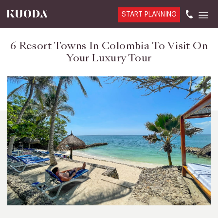
START PLANNING
6 Resort Towns In Colombia To Visit On
Your Luxury Tour