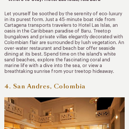
Let yourself be soothed by the serenity of eco-luxury
in its purest form. Just a 45-minute boat ride from
Cartagena transports travelers to Hotel Las Islas, an
oasis in the Caribbean paradise of Baru. Treetop
bungalows and private villas elegantly decorated with
Colombian flair are surrounded by lush vegetation. An
over-water restaurant and beach bar offer seaside
dining at its best. Spend time on the island’s white
sand beaches, explore the fascinating coral and
marine life with a dive into the sea, or view a
breathtaking sunrise from your treetop hideaway.
4. San Andres, Colombia