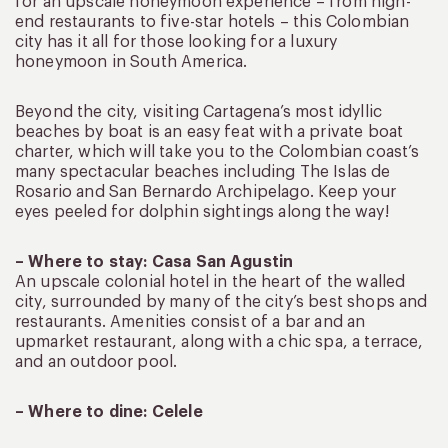
for an upscale honeymoon experience – from high-
end restaurants to five-star hotels – this Colombian
city has it all for those looking for a luxury
honeymoon in South America.
Beyond the city, visiting Cartagena’s most idyllic
beaches by boat is an easy feat with a private boat
charter, which will take you to the Colombian coast’s
many spectacular beaches including The Islas de
Rosario and San Bernardo Archipelago. Keep your
eyes peeled for dolphin sightings along the way!
– Where to stay: Casa San Agustin
An upscale colonial hotel in the heart of the walled
city, surrounded by many of the city’s best shops and
restaurants. Amenities consist of a bar and an
upmarket restaurant, along with a chic spa, a terrace,
and an outdoor pool.
–
Where to dine: Celele