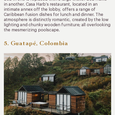
in another. Casa Harb’s restaurant, located in an
intimate annex off the lobby, offers a range of
Caribbean fusion dishes for lunch and dinner. The
atmosphere is distinctly romantic, created by the low
lighting and chunky wooden furniture; all overlooking
the mesmerizing poolscape.
5. Guatapé, Colombia