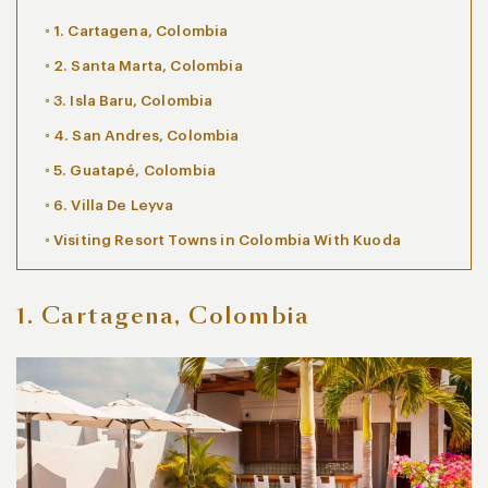
1. Cartagena, Colombia
2. Santa Marta, Colombia
3. Isla Baru, Colombia
4. San Andres, Colombia
5. Guatapé, Colombia
6. Villa De Leyva
Visiting Resort Towns in Colombia With Kuoda
1. Cartagena, Colombia