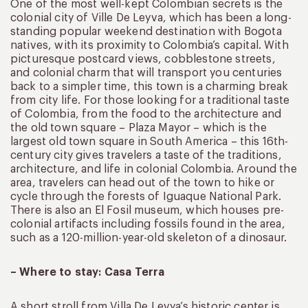
One of the most well-kept Colombian secrets is the
colonial city of Ville De Leyva, which has been a long-
standing popular weekend destination with Bogota
natives, with its proximity to Colombia’s capital. With
picturesque postcard views, cobblestone streets,
and colonial charm that will transport you centuries
back to a simpler time, this town is a charming break
from city life. For those looking for a traditional taste
of Colombia, from the food to the architecture and
the old town square – Plaza Mayor – which is the
largest old town square in South America – this 16th-
century city gives travelers a taste of the traditions,
architecture, and life in colonial Colombia. Around the
area, travelers can head out of the town to hike or
cycle through the forests of Iguaque National Park.
There is also an El Fosil museum, which houses pre-
colonial artifacts including fossils found in the area,
such as a 120-million-year-old skeleton of a dinosaur.
– Where to stay: Casa Terra
A short stroll from Villa De Levya’s historic center is