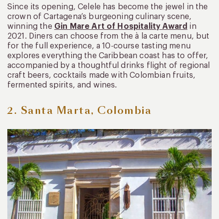
Since its opening, Celele has become the jewel in the
crown of Cartagena’s burgeoning culinary scene,
winning the
Gin Mare Art of Hospitality Award
in
2021. Diners can choose from the à la carte menu, but
for the full experience, a 10-course tasting menu
explores everything the Caribbean coast has to offer,
accompanied by a thoughtful drinks flight of regional
craft beers, cocktails made with Colombian fruits,
fermented spirits, and wines.
2. Santa Marta, Colombia