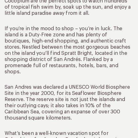
Cocoplum are the perfect spots to watch hundreds
of tropical fish swim by, soak up the sun, and enjoy a
little island paradise away from it all.
If you’re in the mood to shop – you’re in luck. The
island is a Duty-Free zone and has plenty of
boutiques, high-end shopping, and authentic craft
stores. Nestled between the most gorgeous beaches
on the island you’ll find Spratt Bright, located in the
shopping district of San Andrés. Flanked by a
promenade full of restaurants, hotels, bars, and
shops.
San Andres was declared a UNESCO World Biosphere
Site in the year 2000, for its Seaflower Biosphere
Reserve. The reserve site is not just the islands and
their outlying cays; it also takes in 10% of the
Caribbean Sea, covering an expanse of over 300
thousand square kilometers.
What’s been a well-known vacation spot for