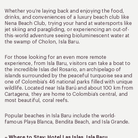
Whether you’re laying back and enjoying the food,
drinks, and conveniences of a luxury beach club like
Nena Beach Club, trying your hand at watersports like
jet skiing and paragliding, or experiencing an out-of-
this-world adventure seeing bioluminescent water at
the swamp of Cholon, Isla Baru.
For those looking for an even more remote
experience, from Isla Baru, visitors can take a boat to
the incredible Islas del Rosario, an archipelago of
islands surrounded by the peaceful turquoise sea and
one of Colombia’s 46 national parks filled with unique
wildlife. Located near Isla Barú and about 100 km from
Cartagena, they are home to Colombia’s central, and
most beautiful, coral reefs.
Popular beaches in Isla Baru include the world-
famous Playa Blanca, Bendita Beach, and Isla Grande.
– Where to Stay: Hotel Las Islas, Isla Baru