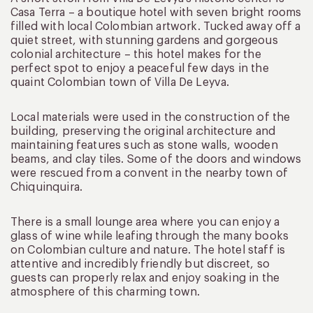
Casa Terra – a boutique hotel with seven bright rooms
filled with local Colombian artwork. Tucked away off a
quiet street, with stunning gardens and gorgeous
colonial architecture – this hotel makes for the
perfect spot to enjoy a peaceful few days in the
quaint Colombian town of Villa De Leyva.
Local materials were used in the construction of the
building, preserving the original architecture and
maintaining features such as stone walls, wooden
beams, and clay tiles. Some of the doors and windows
were rescued from a convent in the nearby town of
Chiquinquira.
There is a small lounge area where you can enjoy a
glass of wine while leafing through the many books
on Colombian culture and nature. The hotel staff is
attentive and incredibly friendly but discreet, so
guests can properly relax and enjoy soaking in the
atmosphere of this charming town.