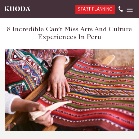
START PLANNING
8 Incredible Can’t Miss Arts And Culture
Experiences In Peru