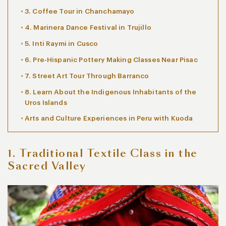
3. Coffee Tour in Chanchamayo
4. Marinera Dance Festival in Trujillo
5. Inti Raymi in Cusco
6. Pre-Hispanic Pottery Making Classes Near Pisac
7. Street Art Tour Through Barranco
8. Learn About the Indigenous Inhabitants of the
Uros Islands
Arts and Culture Experiences in Peru with Kuoda
1. Traditional Textile Class in the
Sacred Valley