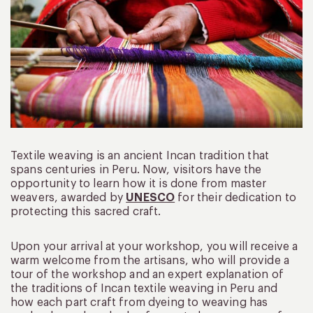
Textile weaving is an ancient Incan tradition that
spans centuries in Peru. Now, visitors have the
opportunity to learn how it is done from master
weavers, awarded by
UNESCO
for their dedication to
protecting this sacred craft.
Upon your arrival at your workshop, you will receive a
warm welcome from the artisans, who will provide a
tour of the workshop and an expert explanation of
the traditions of Incan textile weaving in Peru and
how each part craft from dyeing to weaving has