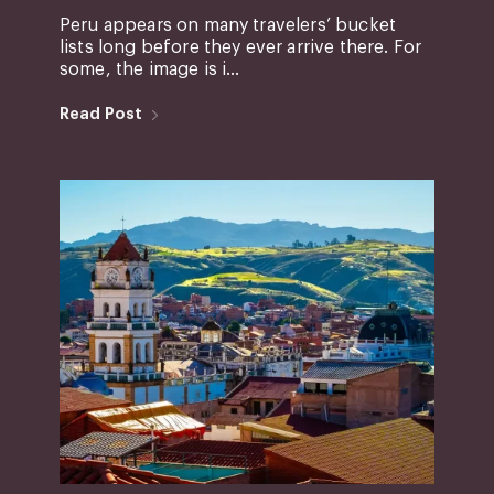
Peru appears on many travelers’ bucket
lists long before they ever arrive there. For
some, the image is i...
Read Post