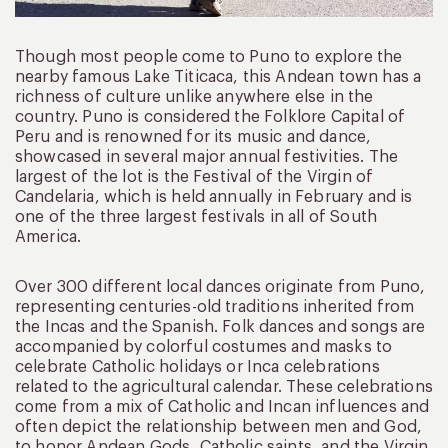
Though most people come to Puno to explore the
nearby famous Lake Titicaca, this Andean town has a
richness of culture unlike anywhere else in the
country. Puno is considered the Folklore Capital of
Peru and is renowned for its music and dance,
showcased in several major annual festivities. The
largest of the lot is the Festival of the Virgin of
Candelaria, which is held annually in February and is
one of the three largest festivals in all of South
America.
Over 300 different local dances originate from Puno,
representing centuries-old traditions inherited from
the Incas and the Spanish. Folk dances and songs are
accompanied by colorful costumes and masks to
celebrate Catholic holidays or Inca celebrations
related to the agricultural calendar. These celebrations
come from a mix of Catholic and Incan influences and
often depict the relationship between men and God,
to honor Andean Gods, Catholic saints, and the Virgin