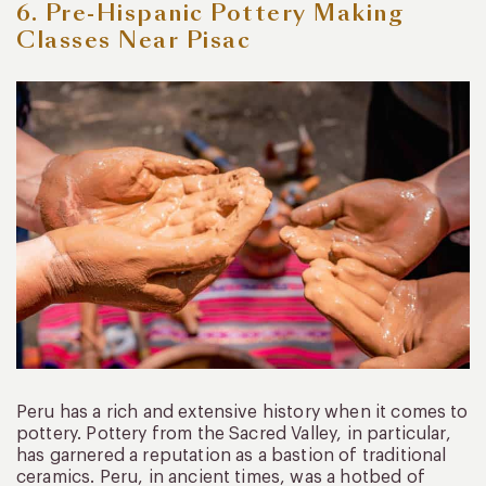
6. Pre-Hispanic Pottery Making
Classes Near Pisac
Peru has a rich and extensive history when it comes to
pottery. Pottery from the Sacred Valley, in particular,
has garnered a reputation as a bastion of traditional
ceramics. Peru, in ancient times, was a hotbed of