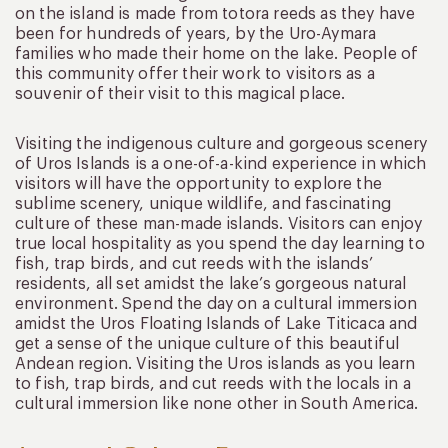
on the island is made from totora reeds as they have
been for hundreds of years, by the Uro-Aymara
families who made their home on the lake. People of
this community offer their work to visitors as a
souvenir of their visit to this magical place.
Visiting the indigenous culture and gorgeous scenery
of Uros Islands is a one-of-a-kind experience in which
visitors will have the opportunity to explore the
sublime scenery, unique wildlife, and fascinating
culture of these man-made islands. Visitors can enjoy
true local hospitality as you spend the day learning to
fish, trap birds, and cut reeds with the islands’
residents, all set amidst the lake’s gorgeous natural
environment. Spend the day on a cultural immersion
amidst the Uros Floating Islands of Lake Titicaca and
get a sense of the unique culture of this beautiful
Andean region. Visiting the Uros islands as you learn
to fish, trap birds, and cut reeds with the locals in a
cultural immersion like none other in South America.