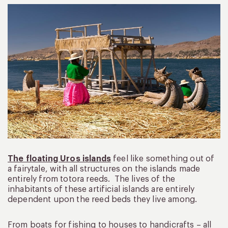
The floating Uros islands
feel like something out of
a fairytale, with all structures on the islands made
entirely from totora reeds. The lives of the
inhabitants of these artificial islands are entirely
dependent upon the reed beds they live among.
From boats for fishing to houses to handicrafts – all