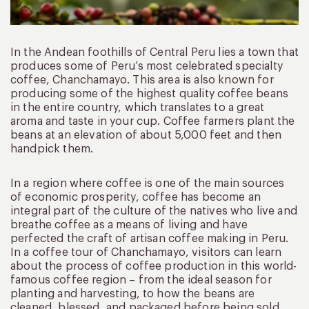
In the Andean foothills of Central Peru lies a town that
produces some of Peru’s most celebrated specialty
coffee, Chanchamayo. This area is also known for
producing some of the highest quality coffee beans
in the entire country, which translates to a great
aroma and taste in your cup. Coffee farmers plant the
beans at an elevation of about 5,000 feet and then
handpick them.
In a region where coffee is one of the main sources
of economic prosperity, coffee has become an
integral part of the culture of the natives who live and
breathe coffee as a means of living and have
perfected the craft of artisan coffee making in Peru.
In a coffee tour of Chanchamayo, visitors can learn
about the process of coffee production in this world-
famous coffee region – from the ideal season for
planting and harvesting, to how the beans are
cleaned, blessed, and packaged before being sold.