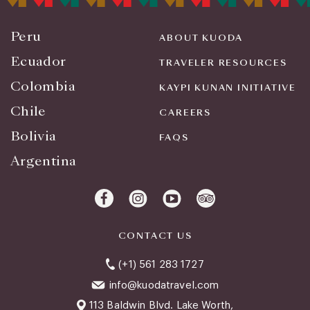
Peru
ABOUT KUODA
Ecuador
TRAVELER RESOURCES
Colombia
KAYPI KUNAN INITIATIVE
Chile
CAREERS
Bolivia
FAQS
Argentina
CONTACT US
(+1) 561 283 1727
info@kuodatravel.com
113 Baldwin Blvd. Lake Worth,