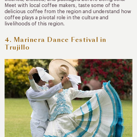
Meet with local coffee makers, taste some of the
delicious coffee from the region and understand how
coffee plays a pivotal role in the culture and
livelihoods of this region.
4. Marinera Dance Festival in
Trujillo