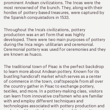
prominent Andean civilizations. The Incas were the
most renowned of the bunch. They, along with their
hordes of pottery-based treasures, were captured by
the Spanish conquistadors in 1533.
Throughout the Inca’s civilizations, pottery
production was an art form that was highly
developed. There were two main purposes of pottery
during the Inca reign: utilitarian and ceremonial.
Ceremonial pottery was used for ceremonies and they
are known as huaco.
The traditional town of Pisac is the perfect backdrop
to learn more about Andean pottery. Known for its
bustling handicraft market which serves as a center
of commerce in the town, craftspeople from all over
the country gather in Pisac to exchange pottery,
textiles, and more. In a pottery-making class, visitors
can learn from innovative craftsmen who are familiar
with and employ different techniques and
technologies associated with pottery production and