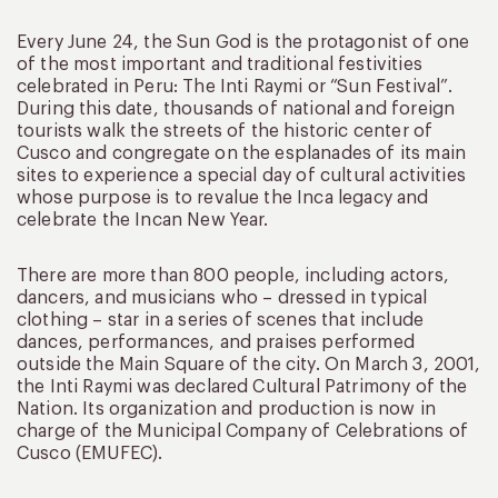
Every June 24, the Sun God is the protagonist of one
of the most important and traditional festivities
celebrated in Peru: The Inti Raymi or “Sun Festival”.
During this date, thousands of national and foreign
tourists walk the streets of the historic center of
Cusco and congregate on the esplanades of its main
sites to experience a special day of cultural activities
whose purpose is to revalue the Inca legacy and
celebrate the Incan New Year.
There are more than 800 people, including actors,
dancers, and musicians who – dressed in typical
clothing – star in a series of scenes that include
dances, performances, and praises performed
outside the Main Square of the city. On March 3, 2001,
the Inti Raymi was declared Cultural Patrimony of the
Nation. Its organization and production is now in
charge of the Municipal Company of Celebrations of
Cusco (EMUFEC).