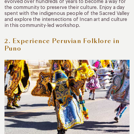
evolved over hundreds of years to become a way for
the community to preserve their culture. Enjoy a day
spent with the indigenous people of the Sacred Valley
and explore the intersections of Incan art and culture
in this community-led workshop.
2. Experience Peruvian Folklore in
Puno