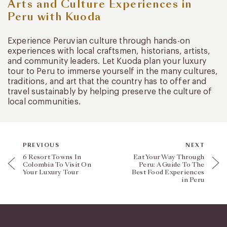
Arts and Culture Experiences in
Peru with Kuoda
Experience Peruvian culture through hands-on
experiences with local craftsmen, historians, artists,
and community leaders. Let Kuoda plan your luxury
tour to Peru to immerse yourself in the many cultures,
traditions, and art that the country has to offer and
travel sustainably by helping preserve the culture of
local communities.
PREVIOUS
NEXT
6 Resort Towns In
Eat Your Way Through
Colombia To Visit On
Peru: A Guide To The
Your Luxury Tour
Best Food Experiences
in Peru