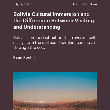
July 19, 2026
History & Culture
Bolivia Cultural Immersion and
the Difference Between Visiting
and Understanding
Bolivia is not a destination that reveals itself
easily from the surface. Travelers can move
through the co...
Read Post