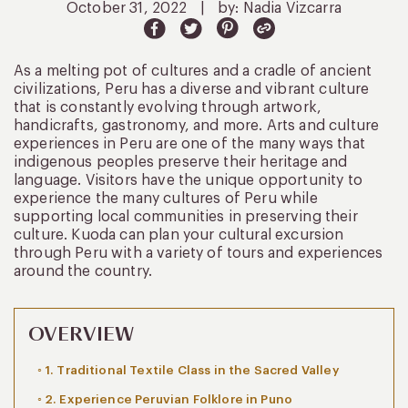
October 31, 2022
|
by: Nadia Vizcarra
As a melting pot of cultures and a cradle of ancient
civilizations, Peru has a diverse and vibrant culture
that is constantly evolving through artwork,
handicrafts, gastronomy, and more. Arts and culture
experiences in Peru are one of the many ways that
indigenous peoples preserve their heritage and
language. Visitors have the unique opportunity to
experience the many cultures of Peru while
supporting local communities in preserving their
culture. Kuoda can plan your cultural excursion
through Peru with a variety of tours and experiences
around the country.
OVERVIEW
1. Traditional Textile Class in the Sacred Valley
2. Experience Peruvian Folklore in Puno