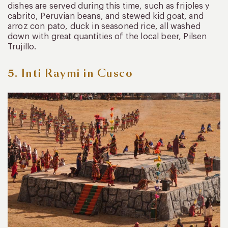
dishes are served during this time, such as frijoles y
cabrito, Peruvian beans, and stewed kid goat, and
arroz con pato, duck in seasoned rice, all washed
down with great quantities of the local beer, Pilsen
Trujillo.
5. Inti Raymi in Cusco