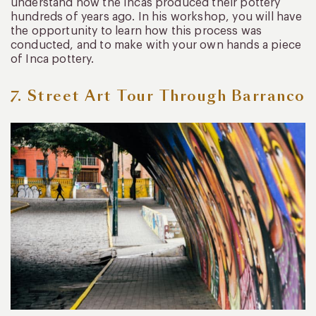
understand how the Incas produced their pottery
hundreds of years ago. In his workshop, you will have
the opportunity to learn how this process was
conducted, and to make with your own hands a piece
of Inca pottery.
7. Street Art Tour Through Barranco