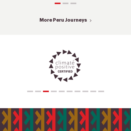
More Peru Journeys