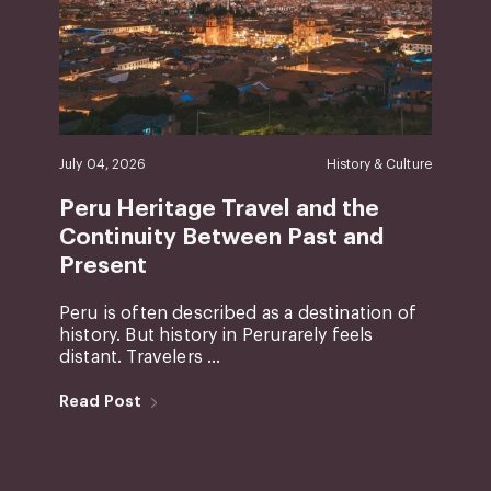
July 04, 2026
History & Culture
Peru Heritage Travel and the
Continuity Between Past and
Present
Peru is often described as a destination of
history. But history in Perurarely feels
distant. Travelers ...
Read Post