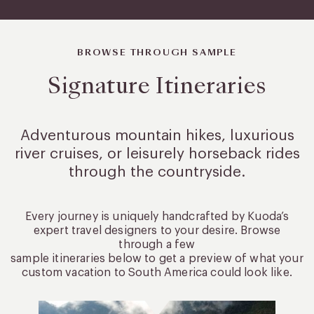
BROWSE THROUGH SAMPLE
Signature Itineraries
Adventurous mountain hikes, luxurious
river cruises, or leisurely
horseback rides
through the countryside.
Every journey is uniquely handcrafted by Kuoda’s
expert travel designers to your desire. Browse
through a few
sample itineraries below to get a preview of what your
custom vacation to South America could look like.