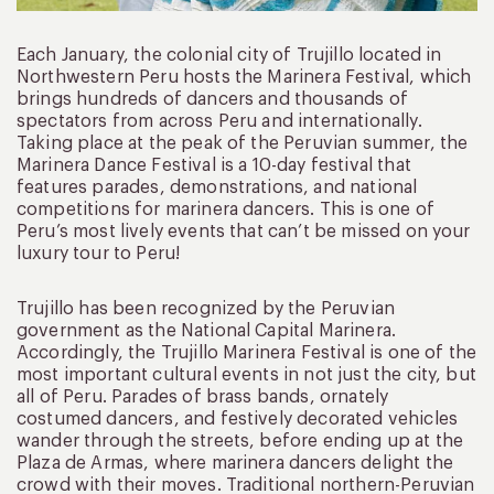
Each January, the colonial city of Trujillo located in
Northwestern Peru hosts the Marinera Festival, which
brings hundreds of dancers and thousands of
spectators from across Peru and internationally.
Taking place at the peak of the Peruvian summer, the
Marinera Dance Festival is a 10-day festival that
features parades, demonstrations, and national
competitions for marinera dancers. This is one of
Peru’s most lively events that can’t be missed on your
luxury tour to Peru!
Trujillo has been recognized by the Peruvian
government as the National Capital Marinera.
Accordingly, the Trujillo Marinera Festival is one of the
most important cultural events in not just the city, but
all of Peru. Parades of brass bands, ornately
costumed dancers, and festively decorated vehicles
wander through the streets, before ending up at the
Plaza de Armas, where marinera dancers delight the
crowd with their moves. Traditional northern-Peruvian