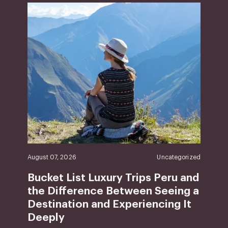
August 07, 2026
Uncategorized
Bucket List Luxury Trips Peru and
the Difference Between Seeing a
Destination and Experiencing It
Deeply