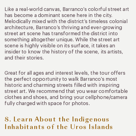
Like a real-world canvas, Barranco’s colorful street art
has become a dominant scene here in the city.
Melodically mixed with the district’s timeless colonial
architecture, Barranco’s thriving and ever-growing
street art scene has transformed the district into
something altogether unique. While the street art
scene is highly visible on its surface, it takes an
insider to know the history of the scene, its artists,
and their stories.
Great for all ages and interest levels, the tour offers
the perfect opportunity to walk Barranco’s most
historic and charming streets filled with inspiring
street art. We recommend that you wear comfortable
clothes and shoes, and bring your cellphone/camera
fully charged with space for photos.
8. Learn About the Indigenous
Inhabitants of the Uros Islands