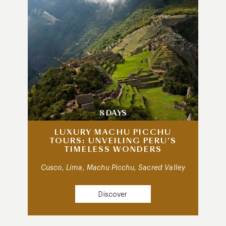
8 DAYS
LUXURY MACHU PICCHU
TOURS: UNVEILING PERU’S
TIMELESS WONDERS
Cusco, Lima, Machu Picchu, Sacred Valley
Discover