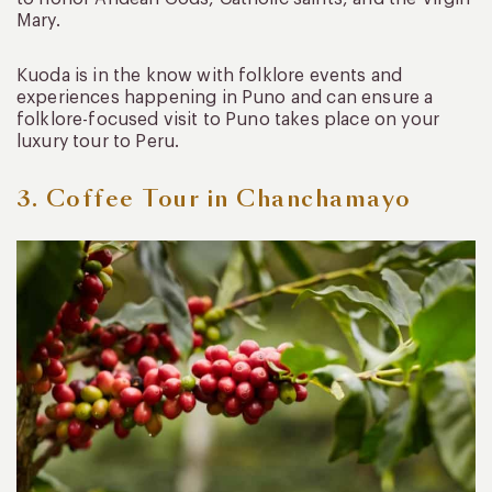
Mary.
Kuoda is in the know with folklore events and
experiences happening in Puno and can ensure a
folklore-focused visit to Puno takes place on your
luxury tour to Peru.
3. Coffee Tour in Chanchamayo