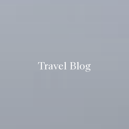
Travel Blog