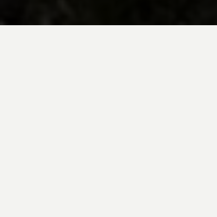
BE INSPIRED BY KUODA’S
Travel Blog
Explore new destinations with leading
expert insights, and valuable tips for
conscious and
responsible travel for your
future travels.