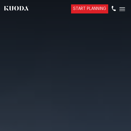
START PLANNING