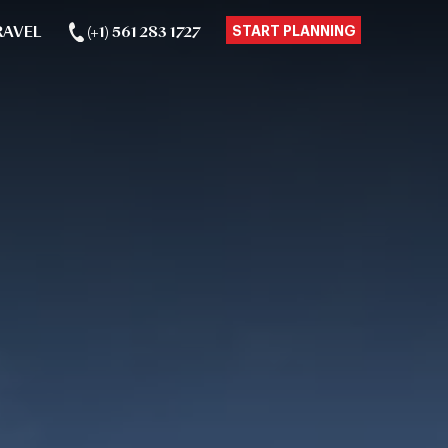
RAVEL
(+1) 561 283 1727
START PLANNING