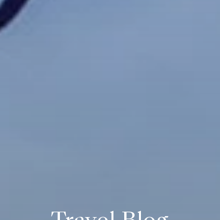
Travel Blog