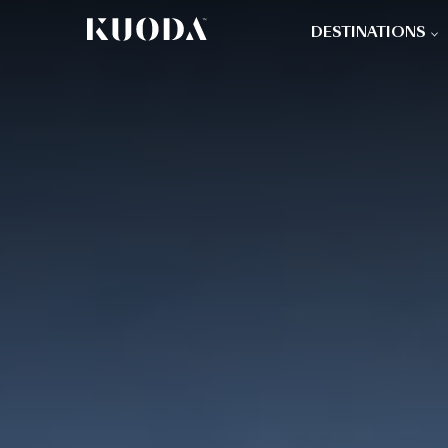
DESTINATIONS