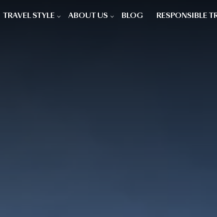
TRAVEL STYLE
ABOUT US
BLOG
RESPONSIBLE T