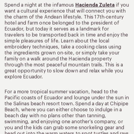
Spend a night at the infamous
Hacienda Zuleta
if you
want a cultural experience that will connect you with
the charm of the Andean lifestyle. This 17th-century
hotel and farm once belonged to the president of
Ecuador, but today it serves as a landmark for
travelers to be transported back in time and enjoy the
simple pleasures of life. Learn about the local
embroidery techniques, take a cooking class using
the ingredients grown on-site, or simply take your
family on a walk around the Hacienda property
through the most peaceful mountain trails. This is a
great opportunity to slow down and relax while you
explore Ecuador.
For a more tropical summer vacation, head to the
Pacific coasts of Ecuador and lounge under the sun in
the Salinas beach resort town. Spend a day at Chipipe
Beach, where you can either choose to indulge in a
beach day with no plans other than tanning,
swimming, and enjoying one another’s company, or
you and the kids can grab some snorkeling gear and
head out into the warm waters to spot turtles and rays