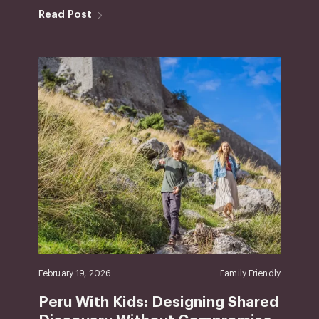
Read Post
February 19, 2026
Family Friendly
Peru With Kids: Designing Shared