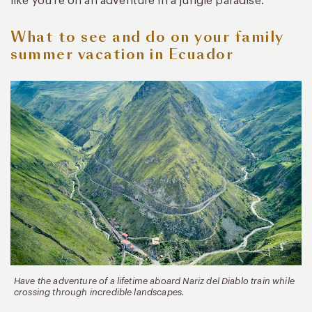
like you’re on an adventure in a jungle paradise.
What to see and do on your family
summer vacation in Ecuador
Have the adventure of a lifetime aboard Nariz del Diablo train while
crossing through incredible landscapes.