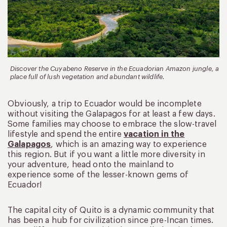
Discover the Cuyabeno Reserve in the Ecuadorian Amazon jungle, a
place full of lush vegetation and abundant wildlife.
Obviously, a trip to Ecuador would be incomplete
without visiting the Galapagos for at least a few days.
Some families may choose to embrace the slow-travel
lifestyle and spend the entire
vacation in the
Galapagos
, which is an amazing way to experience
this region. But if you want a little more diversity in
your adventure, head onto the mainland to
experience some of the lesser-known gems of
Ecuador!
The capital city of Quito is a dynamic community that
has been a hub for civilization since pre-Incan times.