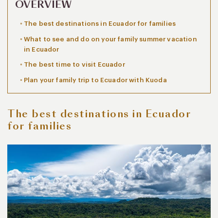
OVERVIEW
The best destinations in Ecuador for families
What to see and do on your family summer vacation
in Ecuador
The best time to visit Ecuador
Plan your family trip to Ecuador with Kuoda
The best destinations in Ecuador
for families