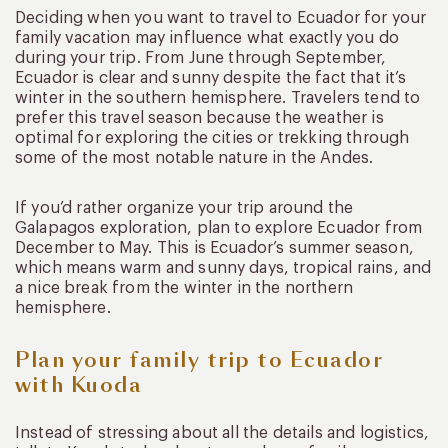
Deciding when you want to travel to Ecuador for your
family vacation may influence what exactly you do
during your trip. From June through September,
Ecuador is clear and sunny despite the fact that it’s
winter in the southern hemisphere. Travelers tend to
prefer this travel season because the weather is
optimal for exploring the cities or trekking through
some of the most notable nature in the Andes.
If you’d rather organize your trip around the
Galapagos exploration, plan to explore Ecuador from
December to May. This is Ecuador’s summer season,
which means warm and sunny days, tropical rains, and
a nice break from the winter in the northern
hemisphere.
Plan your family trip to Ecuador
with Kuoda
Instead of stressing about all the details and logistics,