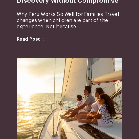
Discovery Without Compromise
Why Peru Works So Well for Families Travel
changes when children are part of the
experience. Not because ...
Read Post