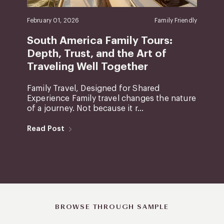
February 01, 2026
Family Friendly
South America Family Tours:
Depth, Trust, and the Art of
Traveling Well Together
Family Travel, Designed for Shared
Experience Family travel changes the nature
of a journey. Not because it r...
Read Post
BROWSE THROUGH SAMPLE