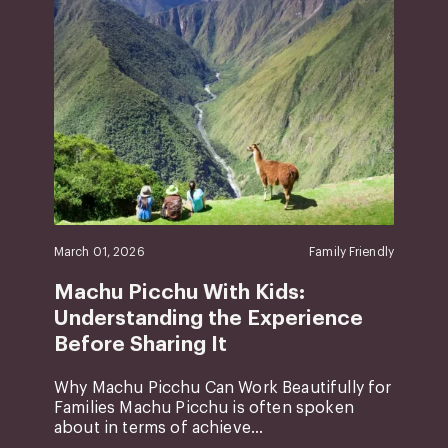
March 01, 2026
Family Friendly
Machu Picchu With Kids:
Understanding the Experience
Before Sharing It
Why Machu Picchu Can Work Beautifully for
Families Machu Picchu is often spoken
about in terms of achieve...