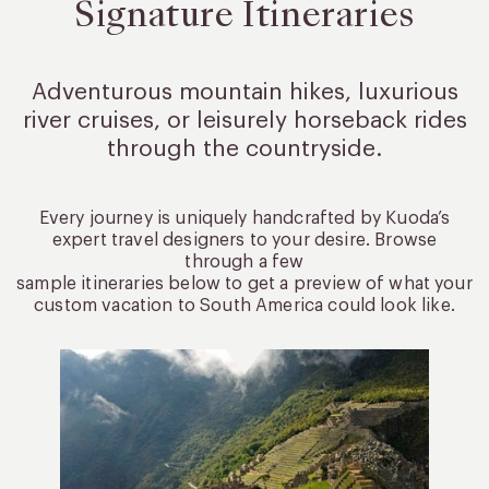
Signature Itineraries
Adventurous mountain hikes, luxurious
river cruises, or leisurely
horseback rides
through the countryside.
Every journey is uniquely handcrafted by Kuoda’s
expert travel designers to your desire. Browse
through a few
sample itineraries below to get a preview of what your
custom vacation to South America could look like.