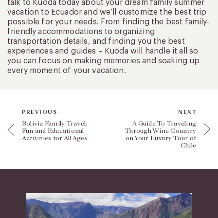
talk to Kuoda today about your dream family summer
vacation to Ecuador and we’ll customize the best trip
possible for your needs. From finding the best family-
friendly accommodations to organizing
transportation details, and finding you the best
experiences and guides – Kuoda will handle it all so
you can focus on making memories and soaking up
every moment of your vacation.
PREVIOUS
NEXT
Bolivia Family Travel:
A Guide To Traveling
Fun and Educational
Through Wine Country
Activities for All Ages
on Your Luxury Tour of
Chile