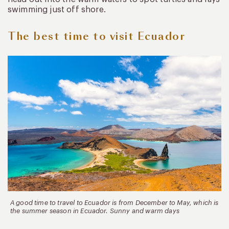
swimming just off shore.
The best time to visit Ecuador
A good time to travel to Ecuador is from December to May, which is
the summer season in Ecuador. Sunny and warm days