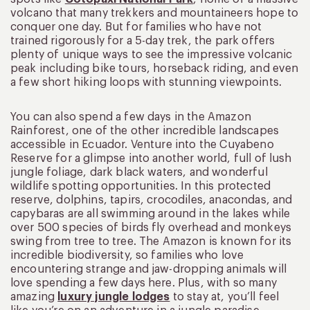
volcano that many trekkers and mountaineers hope to
conquer one day. But for families who have not
trained rigorously for a 5-day trek, the park offers
plenty of unique ways to see the impressive volcanic
peak including bike tours, horseback riding, and even
a few short hiking loops with stunning viewpoints.
You can also spend a few days in the Amazon
Rainforest, one of the other incredible landscapes
accessible in Ecuador. Venture into the Cuyabeno
Reserve for a glimpse into another world, full of lush
jungle foliage, dark black waters, and wonderful
wildlife spotting opportunities. In this protected
reserve, dolphins, tapirs, crocodiles, anacondas, and
capybaras are all swimming around in the lakes while
over 500 species of birds fly overhead and monkeys
swing from tree to tree. The Amazon is known for its
incredible biodiversity, so families who love
encountering strange and jaw-dropping animals will
love spending a few days here. Plus, with so many
amazing
luxury jungle lodges
to stay at, you’ll feel