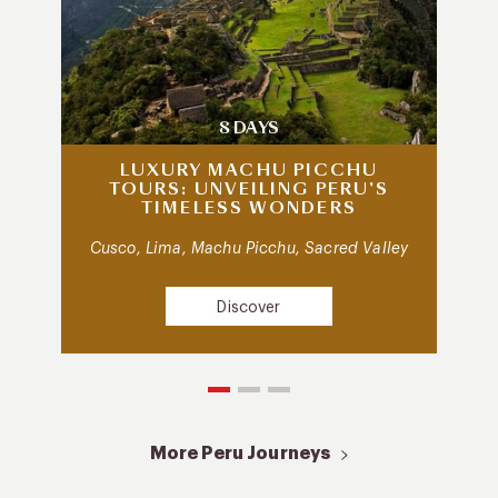
8 DAYS
LUXURY MACHU PICCHU
TOURS: UNVEILING PERU’S
TIMELESS WONDERS
Cusco, Lima, Machu Picchu, Sacred Valley
Discover
More Peru Journeys