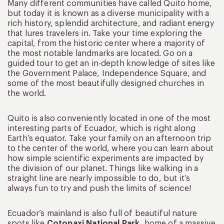
Many different communities have called Quito home,
but today it is known as a diverse municipality with a
rich history, splendid architecture, and radiant energy
that lures travelers in. Take your time exploring the
capital, from the historic center where a majority of
the most notable landmarks are located. Go on a
guided tour to get an in-depth knowledge of sites like
the Government Palace, Independence Square, and
some of the most beautifully designed churches in
the world.
Quito is also conveniently located in one of the most
interesting parts of Ecuador, which is right along
Earth’s equator. Take your family on an afternoon trip
to the center of the world, where you can learn about
how simple scientific experiments are impacted by
the division of our planet. Things like walking in a
straight line are nearly impossible to do, but it’s
always fun to try and push the limits of science!
Ecuador’s mainland is also full of beautiful nature
spots like
Cotopaxi National Park
, home of a massive