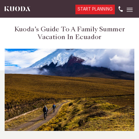
START PLANNING
Kuoda’s Guide To A Family Summer
Vacation In Ecuador