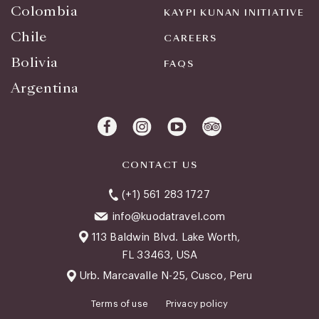
Colombia
KAYPI KUNAN INITIATIVE
Chile
CAREERS
Bolivia
FAQS
Argentina
CONTACT US
(+1) 561 283 1727
info@kuodatravel.com
113 Baldwin Blvd. Lake Worth,
FL 33463, USA
Urb. Marcavalle N-25, Cusco, Peru
Terms of use
Privacy policy