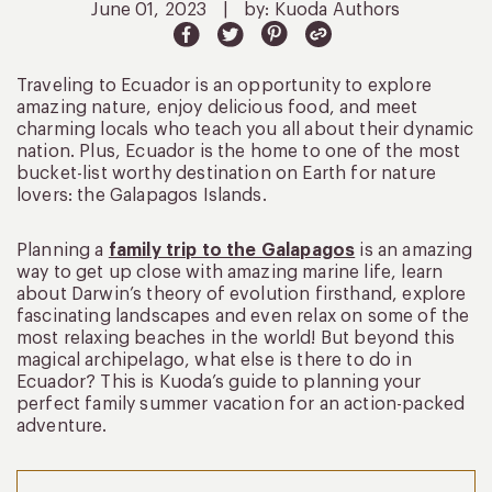
June 01, 2023
|
by: Kuoda Authors
Traveling to Ecuador is an opportunity to explore
amazing nature, enjoy delicious food, and meet
charming locals who teach you all about their dynamic
nation. Plus, Ecuador is the home to one of the most
bucket-list worthy destination on Earth for nature
lovers: the Galapagos Islands.
Planning a
family trip to the Galapagos
is an amazing
way to get up close with amazing marine life, learn
about Darwin’s theory of evolution firsthand, explore
fascinating landscapes and even relax on some of the
most relaxing beaches in the world! But beyond this
magical archipelago, what else is there to do in
Ecuador? This is Kuoda’s guide to planning your
perfect family summer vacation for an action-packed
adventure.