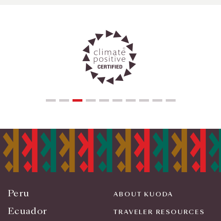
Peru
ABOUT KUODA
Ecuador
TRAVELER RESOURCES