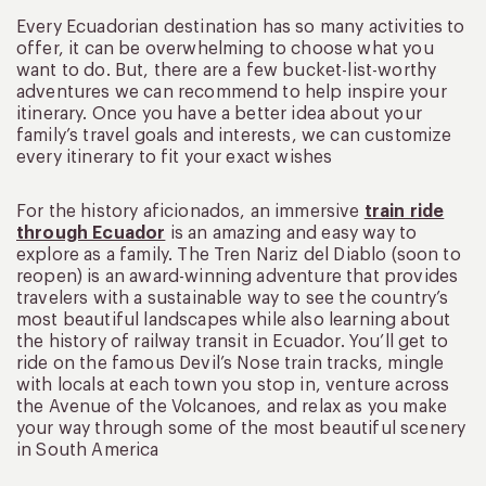
Every Ecuadorian destination has so many activities to
offer, it can be overwhelming to choose what you
want to do. But, there are a few bucket-list-worthy
adventures we can recommend to help inspire your
itinerary. Once you have a better idea about your
family’s travel goals and interests, we can customize
every itinerary to fit your exact wishes
For the history aficionados, an immersive
train ride
through Ecuador
is an amazing and easy way to
explore as a family. The Tren Nariz del Diablo (soon to
reopen) is an award-winning adventure that provides
travelers with a sustainable way to see the country’s
most beautiful landscapes while also learning about
the history of railway transit in Ecuador. You’ll get to
ride on the famous Devil’s Nose train tracks, mingle
with locals at each town you stop in, venture across
the Avenue of the Volcanoes, and relax as you make
your way through some of the most beautiful scenery
in South America