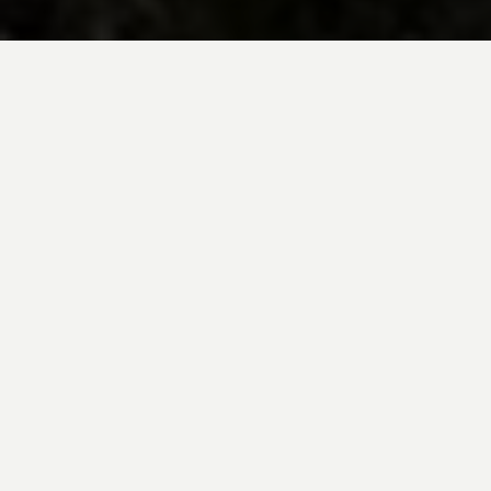
BE INSPIRED BY KUODA’S
Travel Blog
Explore new destinations with leading
expert insights, and valuable tips for
conscious and
responsible travel for your
future travels.