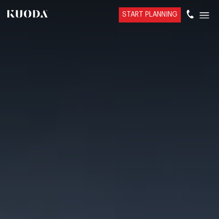
START PLANNING