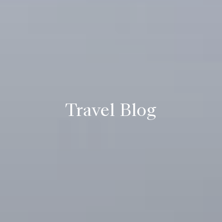
Travel Blog