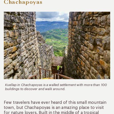
Chachapoyas
Kuellap in Chachapoyas is a walled settlement with more than 100
buildings to discover and walk around.
Few travelers have ever heard of this small mountain
town, but Chachapoyas is an amazing place to visit
for nature lovers. Built in the middle of a tropical