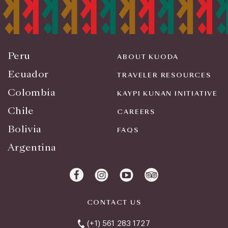
Peru
ABOUT KUODA
Ecuador
TRAVELER RESOURCES
Colombia
KAYPI KUNAN INITIATIVE
Chile
CAREERS
Bolivia
FAQS
Argentina
CONTACT US
(+1) 561 283 1727