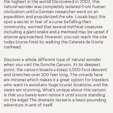
the highest in the world! Discovered in 2002, this
natural wonder was completely isolated from human
civilization until a German researcher went on an
expedition and popularized the site. Locals kept this
spot a secret in fear of a curse befalling their
community, worried that several mythical creatures
including a giant snake and a mermaid may be upset if
anyone approached. However, you can reach the site
today (curse-free) by walking the Catarata de Gocta
trailhead.
Discover a whole different type of natural wonder
when you visit the Sonche Canyon. At its deepest
point, the canyon boasts a steep 3,000-foot descent
and stretches over 300 feet long. The crowds here
are minimal which makes it a great option for travelers
who want to avoid any huge tourist locations, and the
views are stunning. What’s unique about this canyon
is that you barely even notice it until you’re standing
on the edge! The dramatic reveal is a heart-pounding
adventure in and of itself.