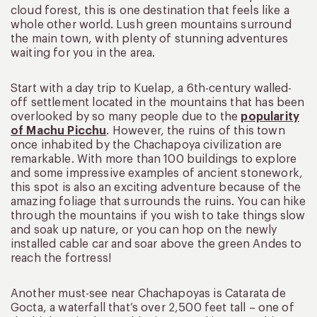
cloud forest, this is one destination that feels like a
whole other world. Lush green mountains surround
the main town, with plenty of stunning adventures
waiting for you in the area.
Start with a day trip to Kuelap, a 6th-century walled-
off settlement located in the mountains that has been
overlooked by so many people due to the
popularity
of Machu Picchu
. However, the ruins of this town
once inhabited by the Chachapoya civilization are
remarkable. With more than 100 buildings to explore
and some impressive examples of ancient stonework,
this spot is also an exciting adventure because of the
amazing foliage that surrounds the ruins. You can hike
through the mountains if you wish to take things slow
and soak up nature, or you can hop on the newly
installed cable car and soar above the green Andes to
reach the fortress!
Another must-see near Chachapoyas is Catarata de
Gocta, a waterfall that’s over 2,500 feet tall – one of