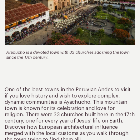
Ayacucho is a devoted town with 33 churches adorning the town
since the 17th century.
One of the best towns in the Peruvian Andes to visit
if you love history and wish to explore complex,
dynamic communities is Ayachucho. This mountain
town is known for its celebration and love for
religion. There were 33 churches built here in the 17th
century, one for every year of Jesus’ life on Earth.
Discover how European architectural influence
merged with the local customs as you walk through
the town trying to find them all!