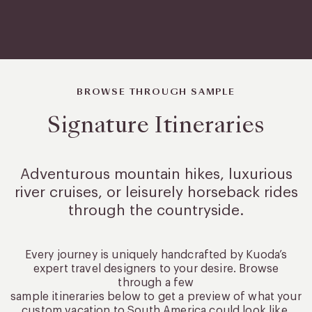
BROWSE THROUGH SAMPLE
Signature Itineraries
Adventurous mountain hikes, luxurious
river cruises, or leisurely
horseback rides
through the countryside.
Every journey is uniquely handcrafted by Kuoda’s
expert travel designers to your desire. Browse
through a few
sample itineraries below to get a preview of what your
custom vacation to South America could look like.