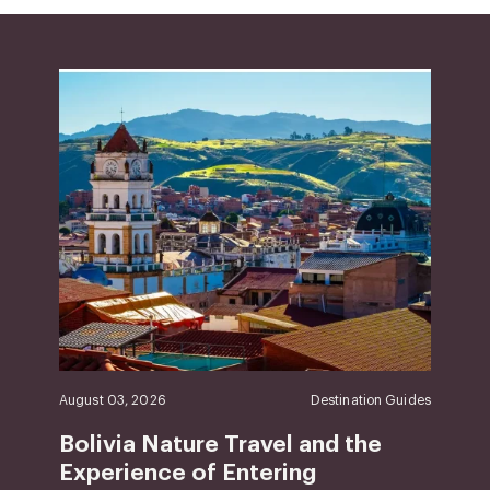
August 03, 2026
Destination Guides
Bolivia Nature Travel and the
Experience of Entering