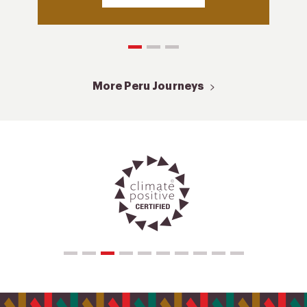
More Peru Journeys