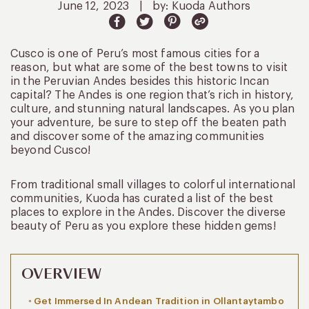
June 12, 2023
|
by: Kuoda Authors
Cusco is one of Peru’s most famous cities for a
reason, but what are some of the best towns to visit
in the Peruvian Andes besides this historic Incan
capital? The Andes is one region that’s rich in history,
culture, and stunning natural landscapes. As you plan
your adventure, be sure to step off the beaten path
and discover some of the amazing communities
beyond Cusco!
From traditional small villages to colorful international
communities, Kuoda has curated a list of the best
places to explore in the Andes. Discover the diverse
beauty of Peru as you explore these hidden gems!
OVERVIEW
Get Immersed In Andean Tradition in Ollantaytambo