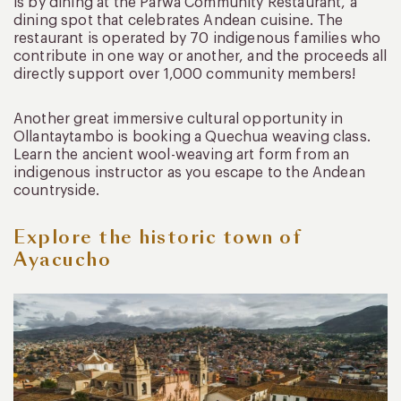
is by dining at the Parwa Community Restaurant, a
dining spot that celebrates Andean cuisine. The
restaurant is operated by 70 indigenous families who
contribute in one way or another, and the proceeds all
directly support over 1,000 community members!
Another great immersive cultural opportunity in
Ollantaytambo is booking a Quechua weaving class.
Learn the ancient wool-weaving art form from an
indigenous instructor as you escape to the Andean
countryside.
Explore the historic town of
Ayacucho