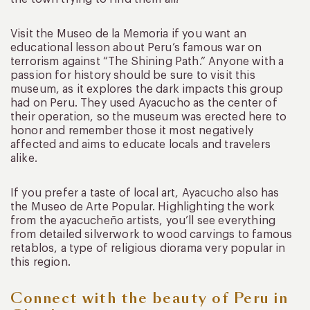
Visit the Museo de la Memoria if you want an
educational lesson about Peru’s famous war on
terrorism against “The Shining Path.” Anyone with a
passion for history should be sure to visit this
museum, as it explores the dark impacts this group
had on Peru. They used Ayacucho as the center of
their operation, so the museum was erected here to
honor and remember those it most negatively
affected and aims to educate locals and travelers
alike.
If you prefer a taste of local art, Ayacucho also has
the Museo de Arte Popular. Highlighting the work
from the ayacucheño artists, you’ll see everything
from detailed silverwork to wood carvings to famous
retablos, a type of religious diorama very popular in
this region.
Connect with the beauty of Peru in