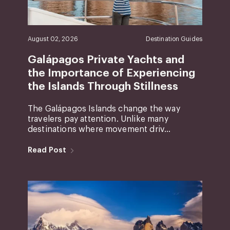
August 02, 2026
Destination Guides
Galápagos Private Yachts and
the Importance of Experiencing
the Islands Through Stillness
The Galápagos Islands change the way
travelers pay attention. Unlike many
destinations where movement driv...
Read Post