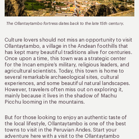
The Ollantaytambo fortress dates back to the late 15th century.
Culture lovers should not miss an opportunity to visit
Ollantaytambo, a village in the Andean foothills that
has kept many beautiful traditions alive for centuries.
Once upon a time, this town was a strategic center
for the Incan empire’s military, religious leaders, and
agricultural scientists. Today, this town is home to
several remarkable archaeological sites, cultural
experiences, and some beautiful natural landscapes.
However, travelers often miss out on exploring it,
mainly because it lives in the shadow of Machu
Picchu looming in the mountains.
But for those looking to enjoy an authentic taste of
the local lifestyle, Ollantaytambo is one of the best
towns to visit in the Peruvian Andes. Start your
adventure here with a visit to the Ollantaytambo