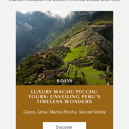
8 DAYS
LUXURY MACHU PICCHU
TOURS: UNVEILING PERU’S
TIMELESS WONDERS
Cusco, Lima, Machu Picchu, Sacred Valley
Discover