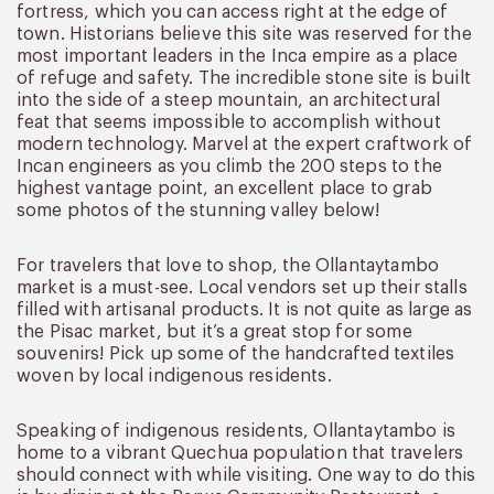
fortress, which you can access right at the edge of
town. Historians believe this site was reserved for the
most important leaders in the Inca empire as a place
of refuge and safety. The incredible stone site is built
into the side of a steep mountain, an architectural
feat that seems impossible to accomplish without
modern technology. Marvel at the expert craftwork of
Incan engineers as you climb the 200 steps to the
highest vantage point, an excellent place to grab
some photos of the stunning valley below!
For travelers that love to shop, the Ollantaytambo
market is a must-see. Local vendors set up their stalls
filled with artisanal products. It is not quite as large as
the Pisac market, but it’s a great stop for some
souvenirs! Pick up some of the handcrafted textiles
woven by local indigenous residents.
Speaking of indigenous residents, Ollantaytambo is
home to a vibrant Quechua population that travelers
should connect with while visiting. One way to do this