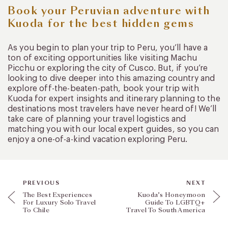
Book your Peruvian adventure with
Kuoda for the best hidden gems
As you begin to plan your trip to Peru, you’ll have a
ton of exciting opportunities like visiting Machu
Picchu or exploring the city of Cusco. But, if you’re
looking to dive deeper into this amazing country and
explore off-the-beaten-path, book your trip with
Kuoda for expert insights and itinerary planning to the
destinations most travelers have never heard of! We’ll
take care of planning your travel logistics and
matching you with our local expert guides, so you can
enjoy a one-of-a-kind vacation exploring Peru.
PREVIOUS
NEXT
The Best Experiences
Kuoda’s Honeymoon
For Luxury Solo Travel
Guide To LGBTQ+
To Chile
Travel To South America