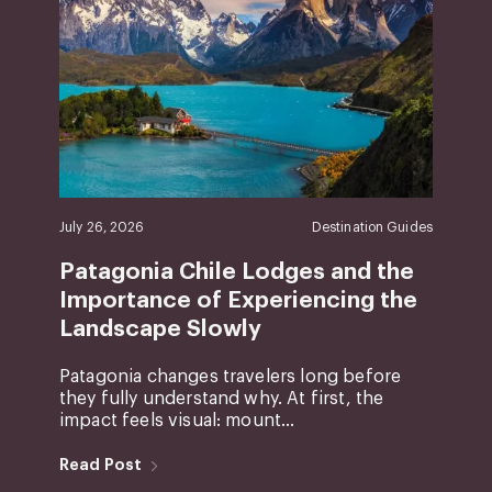
July 26, 2026
Destination Guides
Patagonia Chile Lodges and the
Importance of Experiencing the
Landscape Slowly
Patagonia changes travelers long before
they fully understand why. At first, the
impact feels visual: mount...
Read Post