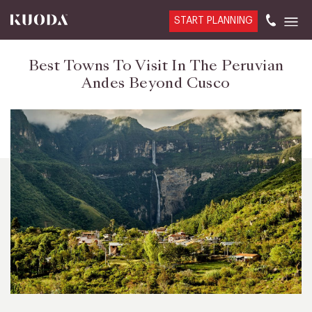
START PLANNING
Best Towns To Visit In The Peruvian
Andes Beyond Cusco