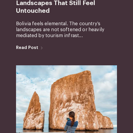
Landscapes That Still Feel
Untouched
Bolivia feels elemental. The country’s
landscapes are not softened or heavily
mediated by tourism infrast...
Read Post