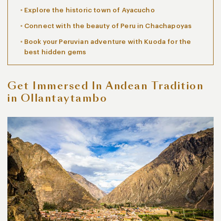
Explore the historic town of Ayacucho
Connect with the beauty of Peru in Chachapoyas
Book your Peruvian adventure with Kuoda for the
best hidden gems
Get Immersed In Andean Tradition
in Ollantaytambo