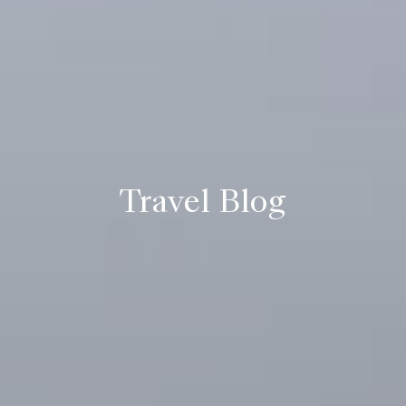
Travel Blog