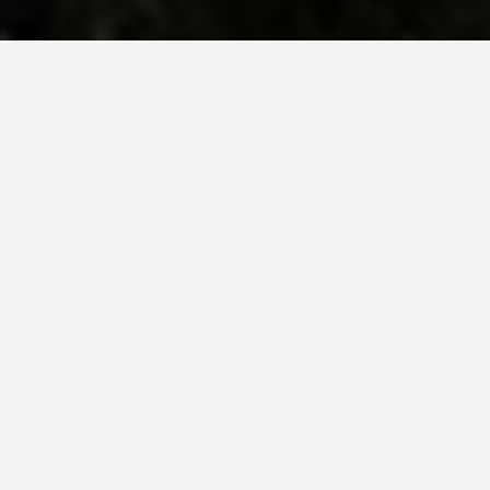
BE INSPIRED BY KUODA’S
Travel Blog
Explore new destinations with leading
expert insights, and valuable tips for
conscious and
responsible travel for your
future travels.