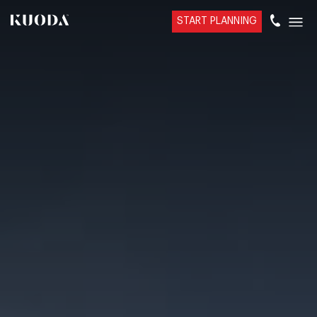
START PLANNING