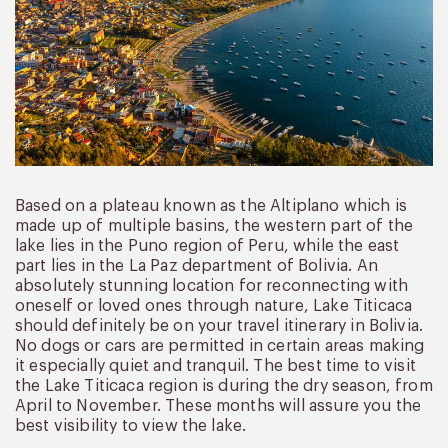
Based on a plateau known as the Altiplano which is
made up of multiple basins, the western part of the
lake lies in the Puno region of Peru, while the east
part lies in the La Paz department of Bolivia. An
absolutely stunning location for reconnecting with
oneself or loved ones through nature, Lake Titicaca
should definitely be on your travel itinerary in Bolivia.
No dogs or cars are permitted in certain areas making
it especially quiet and tranquil. The best time to visit
the Lake Titicaca region is during the dry season, from
April to November. These months will assure you the
best visibility to view the lake.