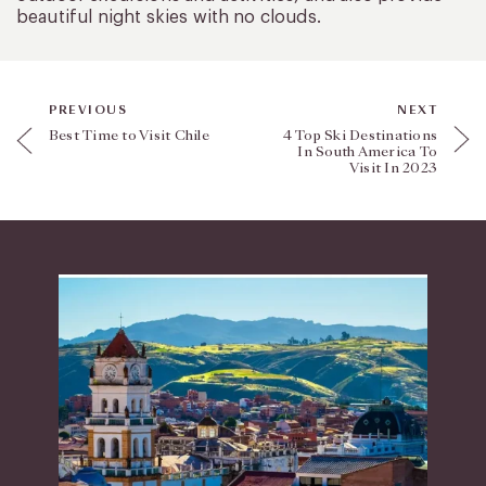
beautiful night skies with no clouds.
PREVIOUS
NEXT
Best Time to Visit Chile
4 Top Ski Destinations
In South America To
Visit In 2023