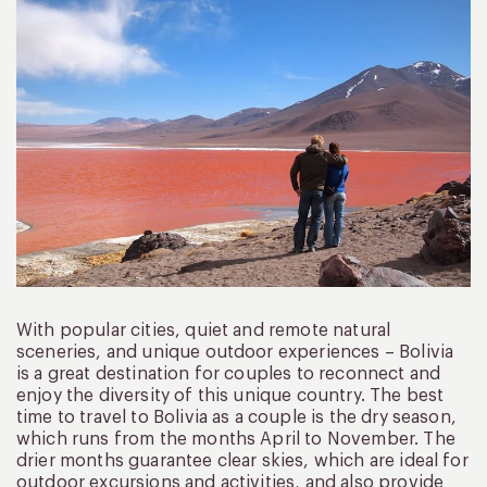
With popular cities, quiet and remote natural
sceneries, and unique outdoor experiences – Bolivia
is a great destination for couples to reconnect and
enjoy the diversity of this unique country. The best
time to travel to Bolivia as a couple is the dry season,
which runs from the months April to November. The
drier months guarantee clear skies, which are ideal for
outdoor excursions and activities, and also provide