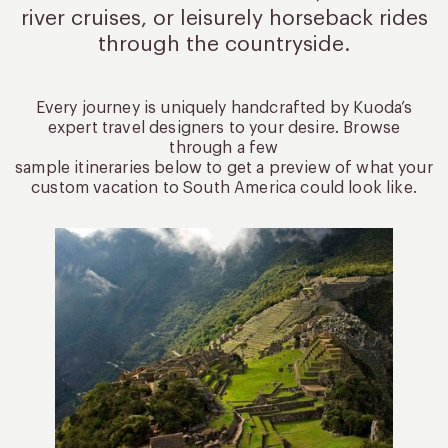
river cruises, or leisurely
horseback rides
through the countryside.
Every journey is uniquely handcrafted by Kuoda’s
expert travel designers to your desire. Browse
through a few
sample itineraries below to get a preview of what your
custom vacation to South America could look like.