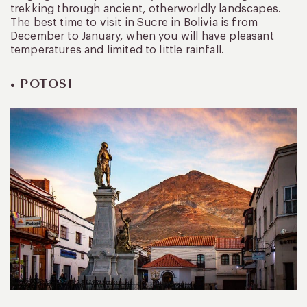
trekking through ancient, otherworldly landscapes.
The best time to visit in Sucre in Bolivia is from
December to January, when you will have pleasant
temperatures and limited to little rainfall.
• POTOSI