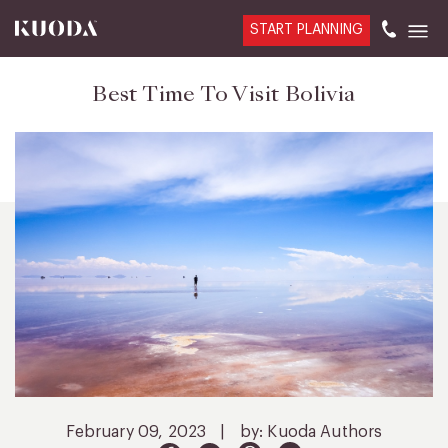
START PLANNING
Best Time To Visit Bolivia
February 09, 2023
|
by: Kuoda Authors