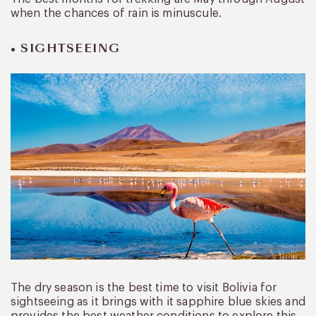
when the chances of rain is minuscule.
• SIGHTSEEING
The dry season is the best time to visit Bolivia for
sightseeing as it brings with it sapphire blue skies and