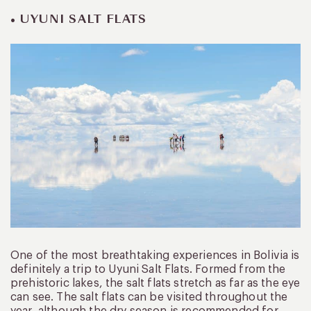
• UYUNI SALT FLATS
One of the most breathtaking experiences in Bolivia is
definitely a trip to Uyuni Salt Flats. Formed from the
prehistoric lakes, the salt flats stretch as far as the eye
can see. The salt flats can be visited throughout the
year, although the dry season is recommended for