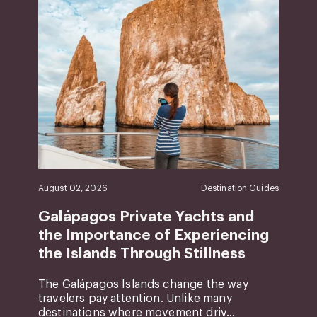
August 02, 2026
Destination Guides
Galápagos Private Yachts and
the Importance of Experiencing
the Islands Through Stillness
The Galápagos Islands change the way
travelers pay attention. Unlike many
destinations where movement driv...