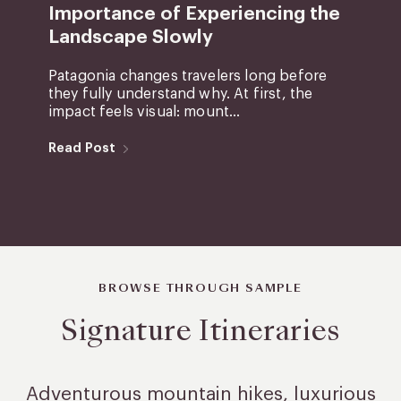
Importance of Experiencing the
Landscape Slowly
Patagonia changes travelers long before
they fully understand why. At first, the
impact feels visual: mount...
Read Post
BROWSE THROUGH SAMPLE
Signature Itineraries
Adventurous mountain hikes, luxurious