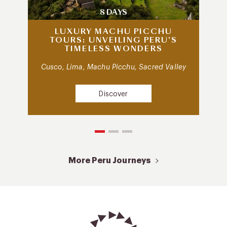
8 DAYS
LUXURY MACHU PICCHU
TOURS: UNVEILING PERU’S
TIMELESS WONDERS
Cusco, Lima, Machu Picchu, Sacred Valley
Discover
More Peru Journeys