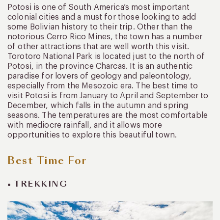
Potosi is one of South America’s most important
colonial cities and a must for those looking to add
some Bolivian history to their trip. Other than the
notorious Cerro Rico Mines, the town has a number
of other attractions that are well worth this visit.
Torotoro National Park is located just to the north of
Potosi, in the province Charcas. It is an authentic
paradise for lovers of geology and paleontology,
especially from the Mesozoic era. The best time to
visit Potosi is from January to April and September to
December, which falls in the autumn and spring
seasons. The temperatures are the most comfortable
with mediocre rainfall, and it allows more
opportunities to explore this beautiful town.
Best Time For
• TREKKING