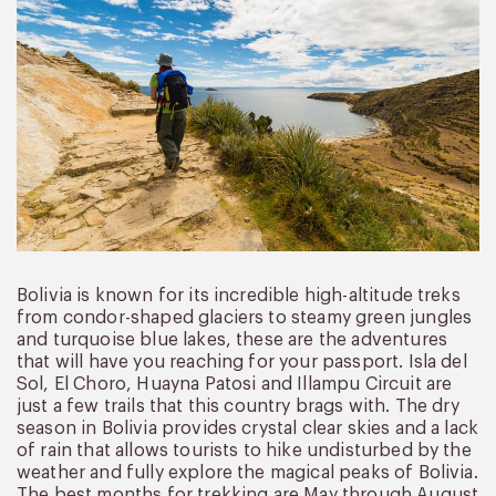
Bolivia is known for its incredible high-altitude treks
from condor-shaped glaciers to steamy green jungles
and turquoise blue lakes, these are the adventures
that will have you reaching for your passport. Isla del
Sol, El Choro, Huayna Patosi and Illampu Circuit are
just a few trails that this country brags with. The dry
season in Bolivia provides crystal clear skies and a lack
of rain that allows tourists to hike undisturbed by the
weather and fully explore the magical peaks of Bolivia.
The best months for trekking are May through August