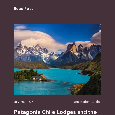
Read Post
July 26, 2026
Destination Guides
Patagonia Chile Lodges and the