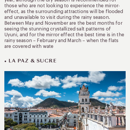
those who are not looking to experience the mirror-
effect, as the surrounding attractions will be flooded
and unavailable to visit during the rainy season.
Between May and November are the best months for
seeing the stunning crystallized salt patterns of
Uyuni, and for the mirror effect the best time is in the
rainy season – February and March – when the flats
are covered with wate
• LA PAZ & SUCRE