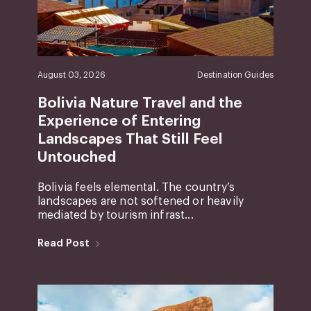
August 03, 2026
Destination Guides
Bolivia Nature Travel and the
Experience of Entering
Landscapes That Still Feel
Untouched
Bolivia feels elemental. The country’s
landscapes are not softened or heavily
mediated by tourism infrast...
Read Post