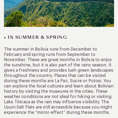
• IN SUMMER & SPRING
The summer in Bolivia runs from December to
February and spring runs from September to
November. These are great months in Bolivia to enjoy
the sunshine, but it is also part of the rainy season. It
gives a freshness and provides lush green landscapes
throughout the country. Places that can be visited
during these months are La Paz, Sucre or Potosi. You
can explore the local cultures and learn about Bolivian
history by visiting the museums in the cities. These
weather conditions are not ideal for hiking or visiting
Lake Titicaca as the rain may influence visibility. The
Uyuni Salt Flats are still accessible because you might
experience the “mirror-effect” during these months.