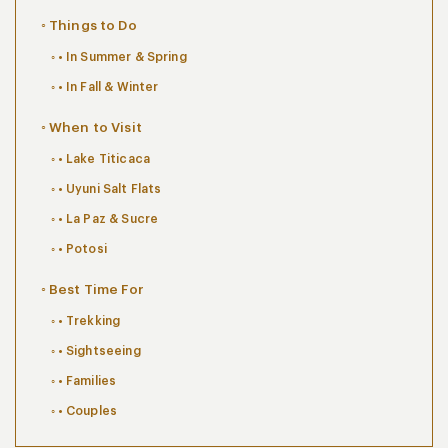
Things to Do
• In Summer & Spring
• In Fall & Winter
When to Visit
• Lake Titicaca
• Uyuni Salt Flats
• La Paz & Sucre
• Potosi
Best Time For
• Trekking
• Sightseeing
• Families
• Couples