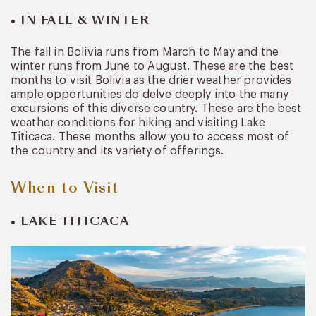
• IN FALL & WINTER
The fall in Bolivia runs from March to May and the
winter runs from June to August. These are the best
months to visit Bolivia as the drier weather provides
ample opportunities do delve deeply into the many
excursions of this diverse country. These are the best
weather conditions for hiking and visiting Lake
Titicaca. These months allow you to access most of
the country and its variety of offerings.
When to Visit
• LAKE TITICACA