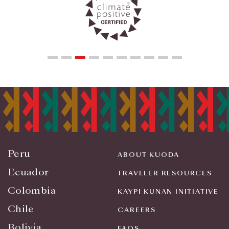
Peru
ABOUT KUODA
Ecuador
TRAVELER RESOURCES
Colombia
KAYPI KUNAN INITIATIVE
Chile
CAREERS
Bolivia
FAQS