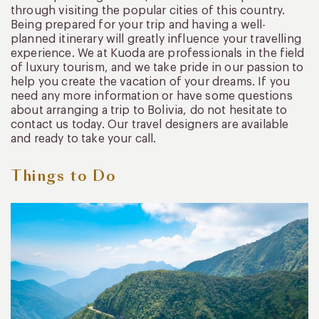
through visiting the popular cities of this country.
Being prepared for your trip and having a well-
planned itinerary will greatly influence your travelling
experience. We at Kuoda are professionals in the field
of luxury tourism, and we take pride in our passion to
help you create the vacation of your dreams. If you
need any more information or have some questions
about arranging a trip to Bolivia, do not hesitate to
contact us today. Our travel designers are available
and ready to take your call.
Things to Do