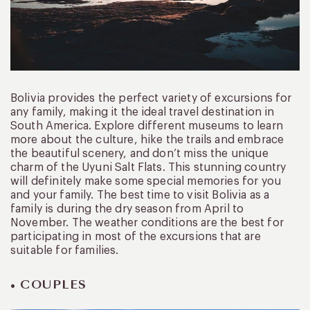
Bolivia provides the perfect variety of excursions for
any family, making it the ideal travel destination in
South America. Explore different museums to learn
more about the culture, hike the trails and embrace
the beautiful scenery, and don’t miss the unique
charm of the Uyuni Salt Flats. This stunning country
will definitely make some special memories for you
and your family. The best time to visit Bolivia as a
family is during the dry season from April to
November. The weather conditions are the best for
participating in most of the excursions that are
suitable for families.
• COUPLES