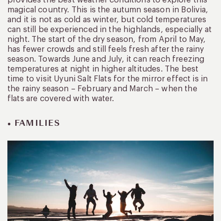
provides the best weather conditions to explore this
magical country. This is the autumn season in Bolivia,
and it is not as cold as winter, but cold temperatures
can still be experienced in the highlands, especially at
night. The start of the dry season, from April to May,
has fewer crowds and still feels fresh after the rainy
season. Towards June and July, it can reach freezing
temperatures at night in higher altitudes. The best
time to visit Uyuni Salt Flats for the mirror effect is in
the rainy season – February and March – when the
flats are covered with water.
• FAMILIES