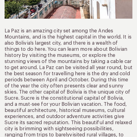
La Paz is an amazing city set among the Andes
Mountains, and is the highest capital in the world. It is
also Bolivia’s largest city, and there is a wealth of
things to do here. You can learn more about Bolivian
history by visiting the museums, or explore the
stunning views of the mountains by taking a cable car
to get around. La Paz can be visited all year round, but
the best season for travelling here is the dry and cold
periods between April and October. During this time
of the year the city often presents clear and sunny
skies. The other capital of Bolivia is the unique city of
Sucre. Sucre is the constitutional capital of Bolivia,
and a must-see for your Bolivian vacation. The food,
beautiful architecture, historical museums, cultural
experiences, and outdoor adventure activities give
Sucre its sacred reputation. This beautiful and relaxed
city is brimming with sightseeing possibilities,
ranging from trips to barelyvisited rural villages, to