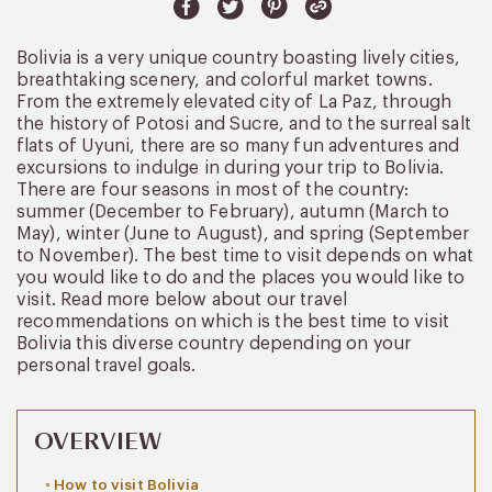
Bolivia is a very unique country boasting lively cities,
breathtaking scenery, and colorful market towns.
From the extremely elevated city of La Paz, through
the history of Potosi and Sucre, and to the surreal salt
flats of Uyuni, there are so many fun adventures and
excursions to indulge in during your trip to Bolivia.
There are four seasons in most of the country:
summer (December to February), autumn (March to
May), winter (June to August), and spring (September
to November). The best time to visit depends on what
you would like to do and the places you would like to
visit. Read more below about our travel
recommendations on which is the best time to visit
Bolivia this diverse country depending on your
personal travel goals.
OVERVIEW
How to visit Bolivia