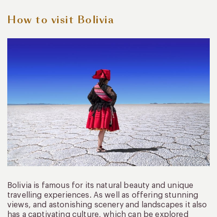
How to visit Bolivia
Bolivia is famous for its natural beauty and unique
travelling experiences. As well as offering stunning
views, and astonishing scenery and landscapes it also
has a captivating culture, which can be explored