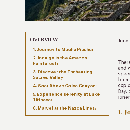
OVERVIEW
June
1. Journey to Machu Picchu:
2. Indulge in the Amazon
There
Rainforest:
and w
3. Discover the Enchanting
speci
Sacred Valley:
breat
explo
4. Soar Above Colca Canyon:
Day, 
5. Experience serenity at Lake
itine
Titicaca:
6. Marvel at the Nazca Lines:
1.
J