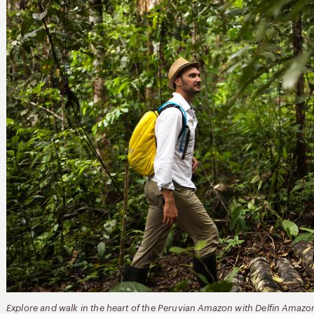
Explore and walk in the heart of the Peruvian Amazon with Delfin Amazo