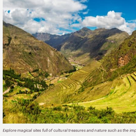
Explore magical sites full of cultural treasures and nature such as the i