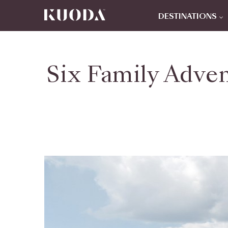
DESTINATIONS
Six Family Adven