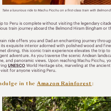
Take a luxurious ride to Machu Picchu on a first-class train with Belmo
ip to Peru is complete without visiting the legendary citad
ious train journey aboard the Belmond Hiram Bingham or the 
rain ride offers you and Dad an enchanting journey through
its exquisite interior adorned with polished wood and fine
et dining, this iconic train experience elevates the trip t
gent adventure. As you traverse the scenic Andean landsca
ne, and panoramic views. Upon reaching Machu Picchu, you
ring
UNESCO
World Heritage site, marveling at the ancient
visit for anyone visiting Peru.
Indulge in the
Amazon Rainforest
: