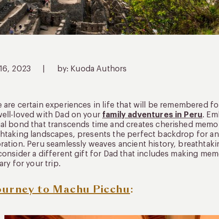
 16, 2023
|
by: Kuoda Authors
 are certain experiences in life that will be remembered f
ell-loved with Dad on your
family adventures in Peru
. Em
al bond that transcends time and creates cherished memor
htaking landscapes, presents the perfect backdrop for an 
ration. Peru seamlessly weaves ancient history, breathtaki
consider a different gift for Dad that includes making mem
rary for your trip.
ourney to Machu Picchu
: