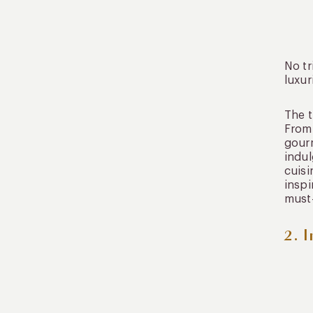
No tr
luxur
The t
From 
gourm
indul
cuisi
inspi
must-
2. 