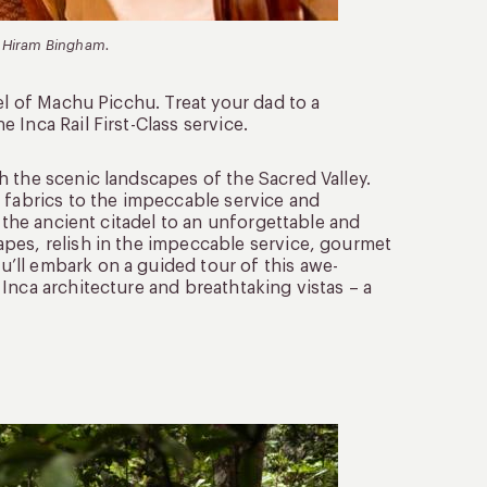
nd Hiram Bingham.
el of Machu Picchu. Treat your dad to a
Inca Rail First-Class service.
 the scenic landscapes of the Sacred Valley.
 fabrics to the impeccable service and
o the ancient citadel to an unforgettable and
pes, relish in the impeccable service, gourmet
’ll embark on a guided tour of this awe-
 Inca architecture and breathtaking vistas – a