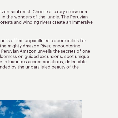
zon rainforest. Choose a luxury cruise or a
in the wonders of the jungle. The Peruvian
forests and winding rivers create an immersive
rness offers unparalleled opportunities for
g the mighty Amazon River, encountering
he Peruvian Amazon unveils the secrets of one
ilderness on guided excursions, spot unique
lge in luxurious accommodations, delectable
unded by the unparalleled beauty of the