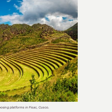
mposing platforms in Pisac, Cusco.