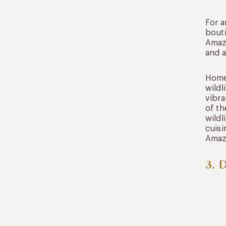
For a
bouti
Amazo
and a
Home 
wildl
vibra
of th
wildl
cuisi
Amaz
3. 