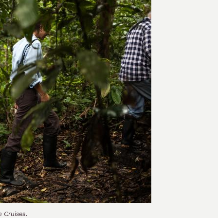
n Cruises.