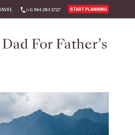
RAVEL
(+1) 561 283 1727
START PLANNING
 Dad For Father’s