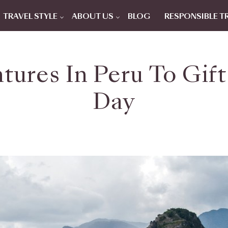
TRAVEL STYLE
ABOUT US
BLOG
RESPONSIBLE T
tures In Peru To Gift
Day