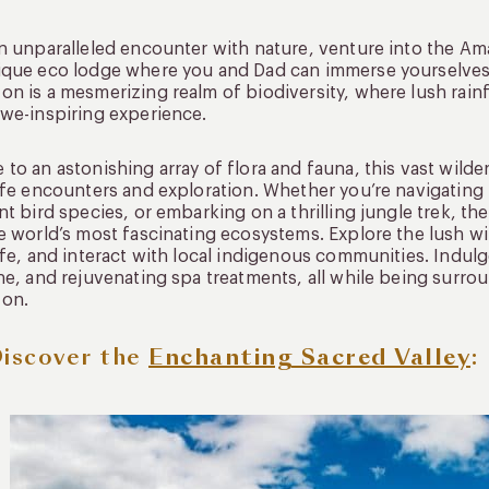
n unparalleled encounter with nature, venture into the Ama
que eco lodge where you and Dad can immerse yourselves 
n is a mesmerizing realm of biodiversity, where lush rain
we-inspiring experience.
to an astonishing array of flora and fauna, this vast wilde
ife encounters and exploration. Whether you’re navigatin
nt bird species, or embarking on a thrilling jungle trek, t
e world’s most fascinating ecosystems. Explore the lush w
ife, and interact with local indigenous communities. Indu
ne, and rejuvenating spa treatments, all while being surro
on.
Discover the
Enchanting Sacred Valley
: