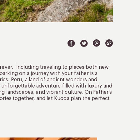
orever, including traveling to places both new
barking on a journey with your father is a
ies. Peru, a land of ancient wonders and
unforgettable adventure filled with luxury and
ng landscapes, and vibrant culture. On Father’s
ories together, and let Kuoda plan the perfect