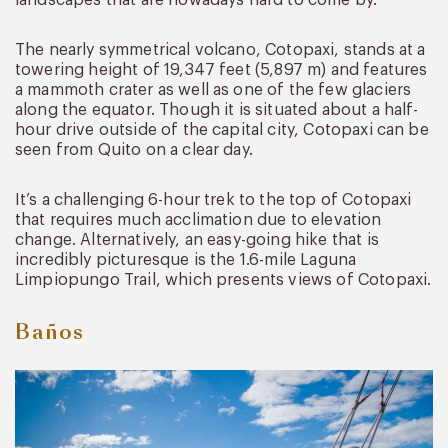
The nearly symmetrical volcano, Cotopaxi, stands at a
towering height of 19,347 feet (5,897 m) and features
a mammoth crater as well as one of the few glaciers
along the equator. Though it is situated about a half-
hour drive outside of the capital city, Cotopaxi can be
seen from Quito on a clear day.
It’s a challenging 6-hour trek to the top of Cotopaxi
that requires much acclimation due to elevation
change. Alternatively, an easy-going hike that is
incredibly picturesque is the 1.6-mile Laguna
Limpiopungo Trail, which presents views of Cotopaxi.
Baños