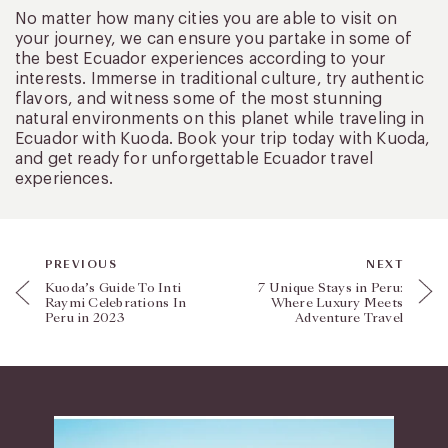
No matter how many cities you are able to visit on
your journey, we can ensure you partake in some of
the best Ecuador experiences according to your
interests. Immerse in traditional culture, try authentic
flavors, and witness some of the most stunning
natural environments on this planet while traveling in
Ecuador with Kuoda. Book your trip today with Kuoda,
and get ready for unforgettable Ecuador travel
experiences.
PREVIOUS
NEXT
Kuoda’s Guide To Inti
7 Unique Stays in Peru:
Raymi Celebrations In
Where Luxury Meets
Peru in 2023
Adventure Travel