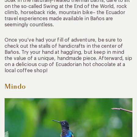
Soak in the naturally-heated thermal baths, dare to sit
on the so-called Swing at the End of the World, rock
climb, horseback ride, mountain bike– the Ecuador
travel experiences made available in Baños are
seemingly countless.
Once you’ve had your fill of adventure, be sure to
check out the stalls of handicrafts in the center of
Baños. Try your hand at haggling, but keep in mind
the value of a unique, handmade piece. Afterward, sip
on a delicious cup of Ecuadorian hot chocolate at a
local coffee shop!
Mindo