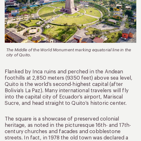
The Middle of the World Monument marking equatorial line in the
city of Quito.
Flanked by Inca ruins and perched in the Andean
foothills at 2,850 meters (9350 feet) above sea level,
Quito is the world’s second-highest capital (after
Bolivia’s La Paz). Many international travelers will fly
into the capital city of Ecuador’s airport, Mariscal
Sucre, and head straight to Quito’s historic center.
The square is a showcase of preserved colonial
heritage, as noted in the picturesque 16th- and 17th-
century churches and facades and cobblestone
streets. In fact, in 1978 the old town was declared a