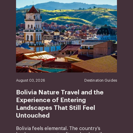
August 03, 2026
Destination Guides
Bolivia Nature Travel and the
Experience of Entering
Landscapes That Still Feel
Untouched
Bolivia feels elemental. The country’s