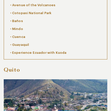
Avenue of the Volcanoes
Cotopaxi National Park
Baños
Mindo
Cuenca
Guayaquil
Experience Ecuador with Kuoda
Quito