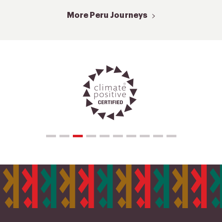
More Peru Journeys