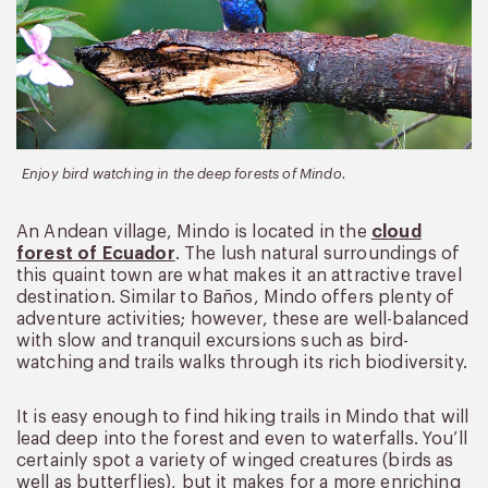
Enjoy bird watching in the deep forests of Mindo.
An Andean village, Mindo is located in the
cloud
forest of Ecuador
. The lush natural surroundings of
this quaint town are what makes it an attractive travel
destination. Similar to Baños, Mindo offers plenty of
adventure activities; however, these are well-balanced
with slow and tranquil excursions such as bird-
watching and trails walks through its rich biodiversity.
It is easy enough to find hiking trails in Mindo that will
lead deep into the forest and even to waterfalls. You’ll
certainly spot a variety of winged creatures (birds as
well as butterflies), but it makes for a more enriching