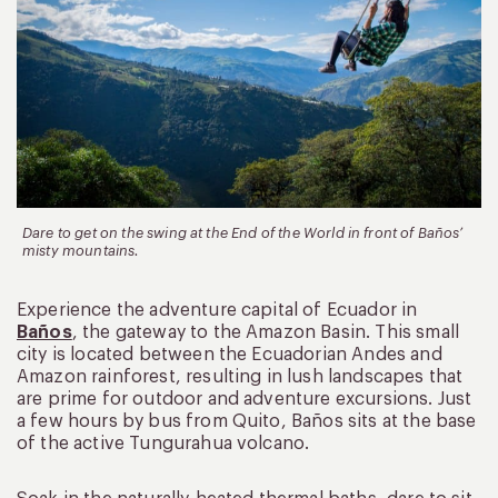
Dare to get on the swing at the End of the World in front of Baños’
misty mountains.
Experience the adventure capital of Ecuador in
Baños
, the gateway to the Amazon Basin. This small
city is located between the Ecuadorian Andes and
Amazon rainforest, resulting in lush landscapes that
are prime for outdoor and adventure excursions. Just
a few hours by bus from Quito, Baños sits at the base
of the active Tungurahua volcano.