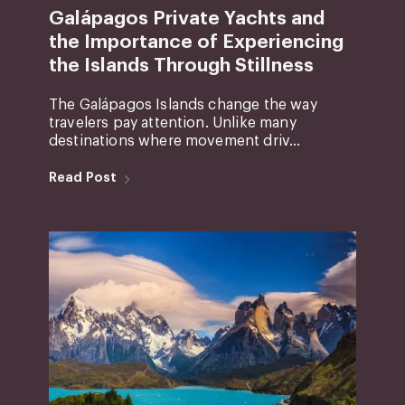
Galápagos Private Yachts and
the Importance of Experiencing
the Islands Through Stillness
The Galápagos Islands change the way
travelers pay attention. Unlike many
destinations where movement driv...
Read Post