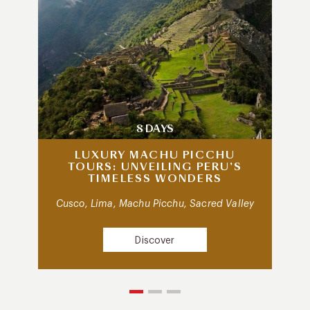
8 DAYS
LUXURY MACHU PICCHU
TOURS: UNVEILING PERU’S
TIMELESS WONDERS
Cusco, Lima, Machu Picchu, Sacred Valley
Discover