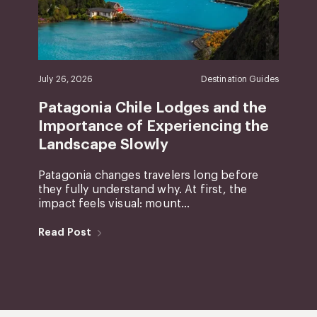
July 26, 2026
Destination Guides
Patagonia Chile Lodges and the
Importance of Experiencing the
Landscape Slowly
Patagonia changes travelers long before
they fully understand why. At first, the
impact feels visual: mount...
Read Post