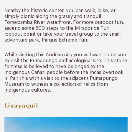
Nearby the historic center, you can walk, bike, or
simply picnic along the grassy and tranquil
Tomebamba River waterfront. For more outdoor fun,
ascend some 500 steps to the MIrador de Turi
lookout point or take your travel group to the small
adventure park, Parque Extreme Turi.
While visiting this Andean city you will want to be sure
to visit the Pumapungo archaeological site. This stone
fortress is believed to have belonged to the
indigenous Cañari people before the Incas overtook
it. Pair this with a visit to the adjacent Pumapungo
Museum to witness a collection of relics from
indigenous cultures.
Guayaquil