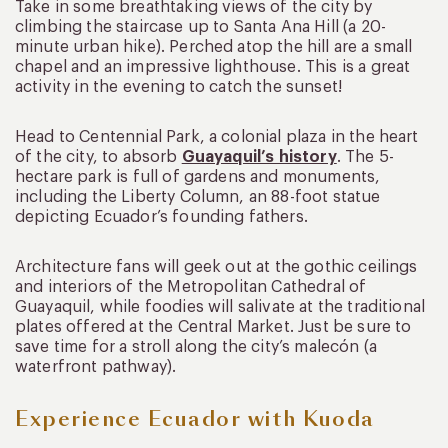
Take in some breathtaking views of the city by
climbing the staircase up to Santa Ana Hill (a 20-
minute urban hike). Perched atop the hill are a small
chapel and an impressive lighthouse. This is a great
activity in the evening to catch the sunset!
Head to Centennial Park, a colonial plaza in the heart
of the city, to absorb
Guayaquil’s history
. The 5-
hectare park is full of gardens and monuments,
including the Liberty Column, an 88-foot statue
depicting Ecuador’s founding fathers.
Architecture fans will geek out at the gothic ceilings
and interiors of the Metropolitan Cathedral of
Guayaquil, while foodies will salivate at the traditional
plates offered at the Central Market. Just be sure to
save time for a stroll along the city’s malecón (a
waterfront pathway).
Experience Ecuador with Kuoda