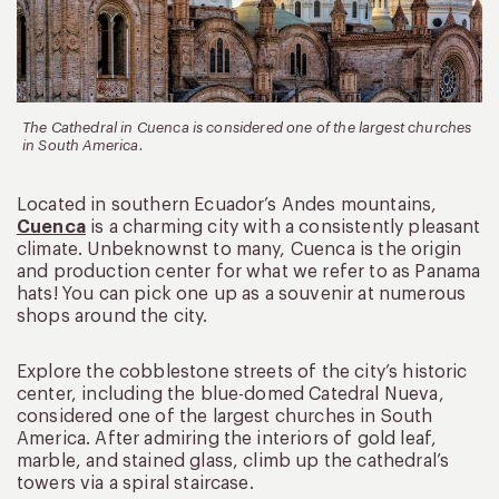
The Cathedral in Cuenca is considered one of the largest churches
in South America.
Located in southern Ecuador’s Andes mountains,
Cuenca
is a charming city with a consistently pleasant
climate. Unbeknownst to many, Cuenca is the origin
and production center for what we refer to as Panama
hats! You can pick one up as a souvenir at numerous
shops around the city.
Explore the cobblestone streets of the city’s historic
center, including the blue-domed Catedral Nueva,
considered one of the largest churches in South
America. After admiring the interiors of gold leaf,
marble, and stained glass, climb up the cathedral’s
towers via a spiral staircase.