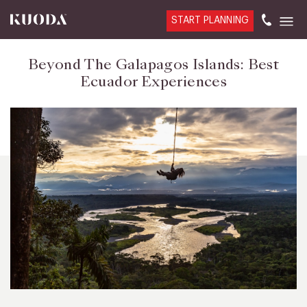
START PLANNING
Beyond The Galapagos Islands: Best
Ecuador Experiences