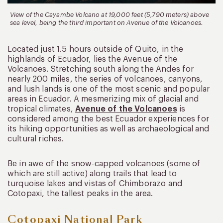
View of the Cayambe Volcano at 19,000 feet (5,790 meters) above
sea level, being the third important on Avenue of the Volcanoes.
Located just 1.5 hours outside of Quito, in the
highlands of Ecuador, lies the Avenue of the
Volcanoes. Stretching south along the Andes for
nearly 200 miles, the series of volcanoes, canyons,
and lush lands is one of the most scenic and popular
areas in Ecuador. A mesmerizing mix of glacial and
tropical climates,
Avenue of the Volcanoes
is
considered among the best Ecuador experiences for
its hiking opportunities as well as archaeological and
cultural riches.
Be in awe of the snow-capped volcanoes (some of
which are still active) along trails that lead to
turquoise lakes and vistas of Chimborazo and
Cotopaxi, the tallest peaks in the area.
Cotopaxi National Park