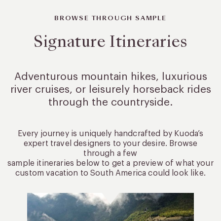
BROWSE THROUGH SAMPLE
Signature Itineraries
Adventurous mountain hikes, luxurious
river cruises, or leisurely
horseback rides
through the countryside.
Every journey is uniquely handcrafted by Kuoda’s
expert travel designers to your desire. Browse
through a few
sample itineraries below to get a preview of what your
custom vacation to South America could look like.