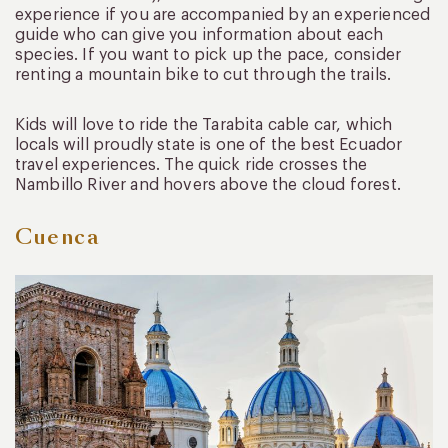
experience if you are accompanied by an experienced
guide who can give you information about each
species. If you want to pick up the pace, consider
renting a mountain bike to cut through the trails.
Kids will love to ride the Tarabita cable car, which
locals will proudly state is one of the best Ecuador
travel experiences. The quick ride crosses the
Nambillo River and hovers above the cloud forest.
Cuenca