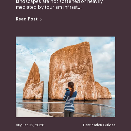
landscapes are not softened or heavily
mediated by tourism infrast...
Read Post
August 02, 2026
Destination Guides