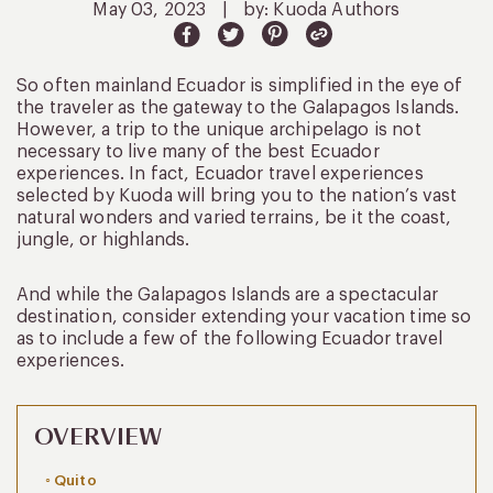
May 03, 2023
|
by: Kuoda Authors
So often mainland Ecuador is simplified in the eye of
the traveler as the gateway to the Galapagos Islands.
However, a trip to the unique archipelago is not
necessary to live many of the best Ecuador
experiences. In fact, Ecuador travel experiences
selected by Kuoda will bring you to the nation’s vast
natural wonders and varied terrains, be it the coast,
jungle, or highlands.
And while the Galapagos Islands are a spectacular
destination, consider extending your vacation time so
as to include a few of the following Ecuador travel
experiences.
OVERVIEW
Quito