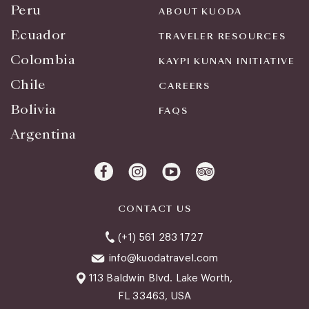
Peru
ABOUT KUODA
Ecuador
TRAVELER RESOURCES
Colombia
KAYPI KUNAN INITIATIVE
Chile
CAREERS
Bolivia
FAQS
Argentina
CONTACT US
(+1) 561 283 1727
info@kuodatravel.com
113 Baldwin Blvd. Lake Worth,
FL 33463, USA