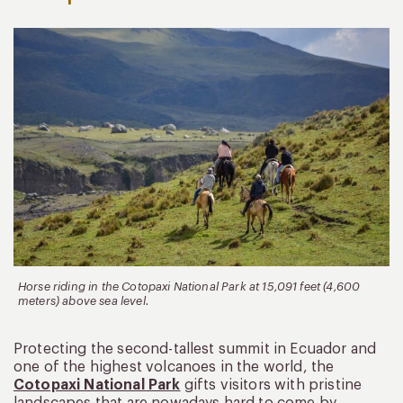
Horse riding in the Cotopaxi National Park at 15,091 feet (4,600
meters) above sea level.
Protecting the second-tallest summit in Ecuador and
one of the highest volcanoes in the world, the
Cotopaxi National Park
gifts visitors with pristine
landscapes that are nowadays hard to come by.