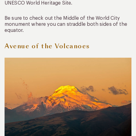
UNESCO World Heritage Site.
Be sure to check out the Middle of the World City
monument where you can straddle both sides of the
equator.
Avenue of the Volcanoes