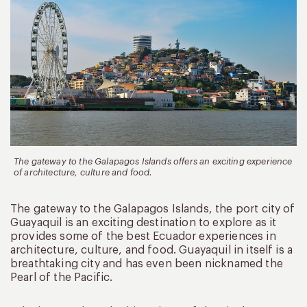
The gateway to the Galapagos Islands offers an exciting experience
of architecture, culture and food.
The gateway to the Galapagos Islands, the port city of
Guayaquil is an exciting destination to explore as it
provides some of the best Ecuador experiences in
architecture, culture, and food. Guayaquil in itself is a
breathtaking city and has even been nicknamed the
Pearl of the Pacific.