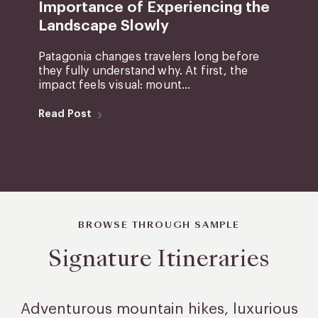
Importance of Experiencing the
Landscape Slowly
Patagonia changes travelers long before
they fully understand why. At first, the
impact feels visual: mount...
Read Post
BROWSE THROUGH SAMPLE
Signature Itineraries
Adventurous mountain hikes, luxurious