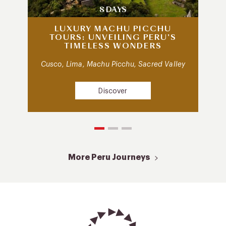
8 DAYS
LUXURY MACHU PICCHU
TOURS: UNVEILING PERU’S
TIMELESS WONDERS
Cusco, Lima, Machu Picchu, Sacred Valley
Discover
More Peru Journeys