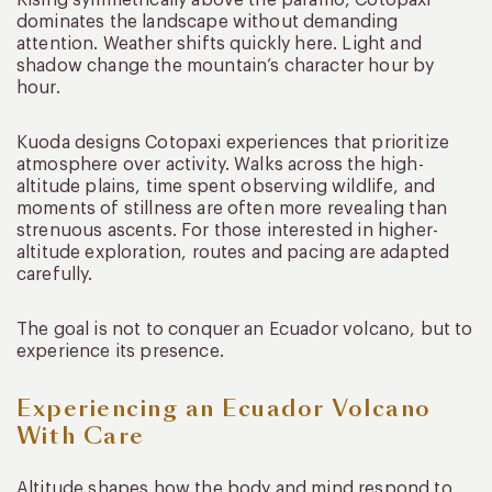
dominates the landscape without demanding
attention. Weather shifts quickly here. Light and
shadow change the mountain’s character hour by
hour.
Kuoda designs Cotopaxi experiences that prioritize
atmosphere over activity. Walks across the high-
altitude plains, time spent observing wildlife, and
moments of stillness are often more revealing than
strenuous ascents. For those interested in higher-
altitude exploration, routes and pacing are adapted
carefully.
The goal is not to conquer an Ecuador volcano, but to
experience its presence.
Experiencing an Ecuador Volcano
With Care
Altitude shapes how the body and mind respond to