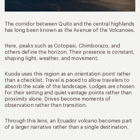
The corridor between Quito and the central highlands
has long been known as the Avenue of the Volcanoes.
Here, peaks such as Cotopaxi, Chimborazo, and
others define the horizon. Their presence is constant,
shaping light, weather, and movement.
Kuoda uses this region as an orientation point rather
than a checklist. Travel is paced to allow travelers to
absorb the scale of the landscape. Lodges are chosen
for their setting and quiet vantage points rather than
proximity alone. Drives become moments of
observation rather than transition.
Through this lens, an Ecuador volcano becomes part
of a larger narrative rather than a single destination.