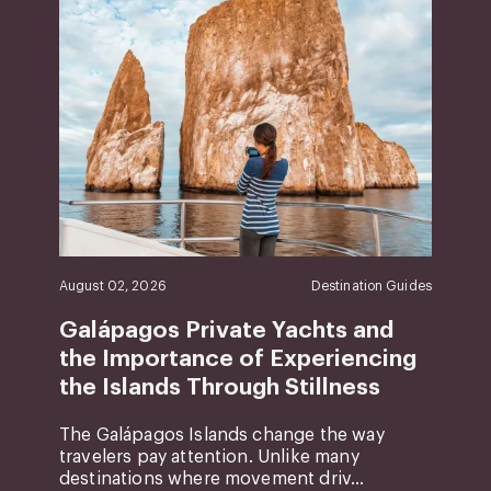
August 02, 2026
Destination Guides
Galápagos Private Yachts and
the Importance of Experiencing
the Islands Through Stillness
The Galápagos Islands change the way
travelers pay attention. Unlike many
destinations where movement driv...