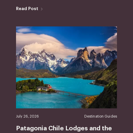
Read Post
July 26, 2026
Destination Guides
Patagonia Chile Lodges and the