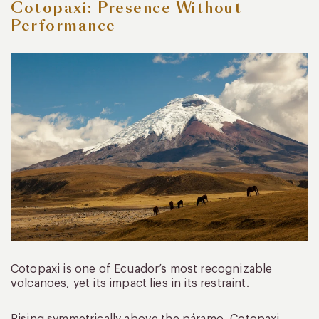
Cotopaxi: Presence Without
Performance
Cotopaxi is one of Ecuador’s most recognizable
volcanoes, yet its impact lies in its restraint.
Rising symmetrically above the páramo, Cotopaxi