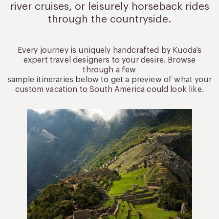
river cruises, or leisurely
horseback rides
through the countryside.
Every journey is uniquely handcrafted by Kuoda’s
expert travel designers to your desire. Browse
through a few
sample itineraries below to get a preview of what your
custom vacation to South America could look like.