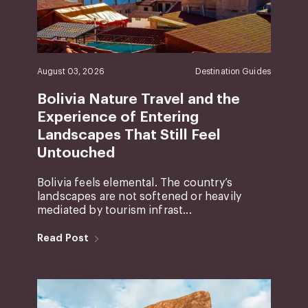
August 03, 2026
Destination Guides
Bolivia Nature Travel and the
Experience of Entering
Landscapes That Still Feel
Untouched
Bolivia feels elemental. The country’s
landscapes are not softened or heavily
mediated by tourism infrast...
Read Post