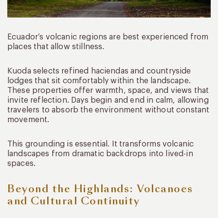
Ecuador’s volcanic regions are best experienced from
places that allow stillness.
Kuoda selects refined haciendas and countryside
lodges that sit comfortably within the landscape.
These properties offer warmth, space, and views that
invite reflection. Days begin and end in calm, allowing
travelers to absorb the environment without constant
movement.
This grounding is essential. It transforms volcanic
landscapes from dramatic backdrops into lived-in
spaces.
Beyond the Highlands: Volcanoes
and Cultural Continuity