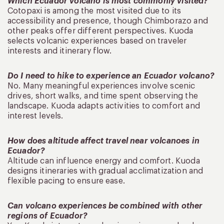
Which Ecuador volcano is most commonly visited?
Cotopaxi is among the most visited due to its
accessibility and presence, though Chimborazo and
other peaks offer different perspectives. Kuoda
selects volcanic experiences based on traveler
interests and itinerary flow.
Do I need to hike to experience an Ecuador volcano?
No. Many meaningful experiences involve scenic
drives, short walks, and time spent observing the
landscape. Kuoda adapts activities to comfort and
interest levels.
How does altitude affect travel near volcanoes in
Ecuador?
Altitude can influence energy and comfort. Kuoda
designs itineraries with gradual acclimatization and
flexible pacing to ensure ease.
Can volcano experiences be combined with other
regions of Ecuador?