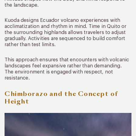
the landscape.
Kuoda designs Ecuador volcano experiences with
acclimatization and rhythm in mind. Time in Quito or
the surrounding highlands allows travelers to adjust
gradually. Activities are sequenced to build comfort
rather than test limits.
This approach ensures that encounters with volcanic
landscapes feel expansive rather than demanding.
The environment is engaged with respect, not
resistance.
Chimborazo and the Concept of
Height