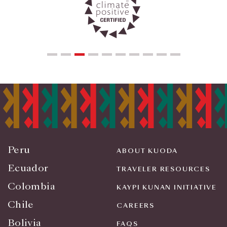
Peru
ABOUT KUODA
Ecuador
TRAVELER RESOURCES
Colombia
KAYPI KUNAN INITIATIVE
Chile
CAREERS
Bolivia
FAQS