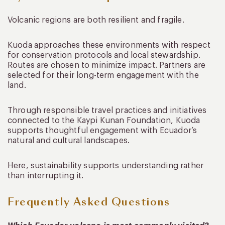
Volcanic regions are both resilient and fragile.
Kuoda approaches these environments with respect
for conservation protocols and local stewardship.
Routes are chosen to minimize impact. Partners are
selected for their long-term engagement with the
land.
Through responsible travel practices and initiatives
connected to the Kaypi Kunan Foundation, Kuoda
supports thoughtful engagement with Ecuador’s
natural and cultural landscapes.
Here, sustainability supports understanding rather
than interrupting it.
Frequently Asked Questions