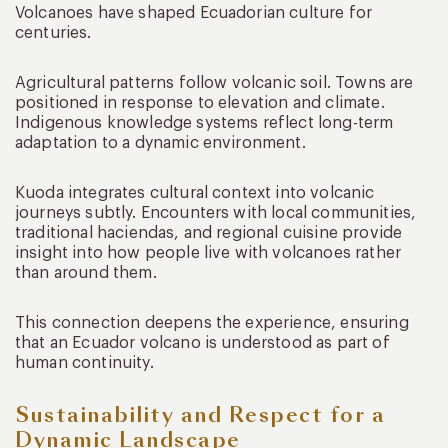
Volcanoes have shaped Ecuadorian culture for
centuries.
Agricultural patterns follow volcanic soil. Towns are
positioned in response to elevation and climate.
Indigenous knowledge systems reflect long-term
adaptation to a dynamic environment.
Kuoda integrates cultural context into volcanic
journeys subtly. Encounters with local communities,
traditional haciendas, and regional cuisine provide
insight into how people live with volcanoes rather
than around them.
This connection deepens the experience, ensuring
that an Ecuador volcano is understood as part of
human continuity.
Sustainability and Respect for a
Dynamic Landscape