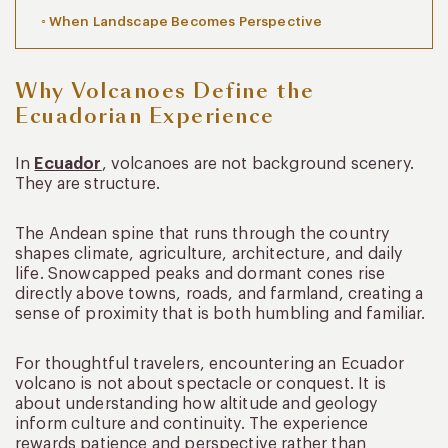
When Landscape Becomes Perspective
Why Volcanoes Define the
Ecuadorian Experience
In
Ecuador
, volcanoes are not background scenery.
They are structure.
The Andean spine that runs through the country
shapes climate, agriculture, architecture, and daily
life. Snowcapped peaks and dormant cones rise
directly above towns, roads, and farmland, creating a
sense of proximity that is both humbling and familiar.
For thoughtful travelers, encountering an Ecuador
volcano is not about spectacle or conquest. It is
about understanding how altitude and geology
inform culture and continuity. The experience
rewards patience and perspective rather than