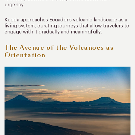
urgency.
Kuoda approaches Ecuador’s volcanic landscape as a
living system, curating journeys that allow travelers to
engage with it gradually and meaningfully.
The Avenue of the Volcanoes as
Orientation