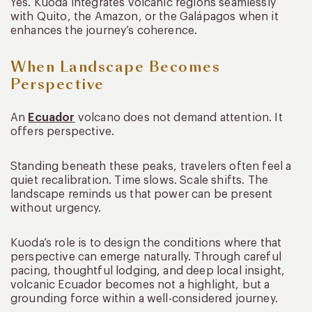
Yes. Kuoda integrates volcanic regions seamlessly
with Quito, the Amazon, or the Galápagos when it
enhances the journey’s coherence.
When Landscape Becomes
Perspective
An
Ecuador
volcano does not demand attention. It
offers perspective.
Standing beneath these peaks, travelers often feel a
quiet recalibration. Time slows. Scale shifts. The
landscape reminds us that power can be present
without urgency.
Kuoda’s role is to design the conditions where that
perspective can emerge naturally. Through careful
pacing, thoughtful lodging, and deep local insight,
volcanic Ecuador becomes not a highlight, but a
grounding force within a well-considered journey.