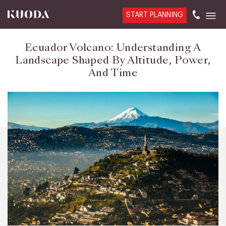
START PLANNING
Ecuador Volcano: Understanding A
Landscape Shaped By Altitude, Power,
And Time