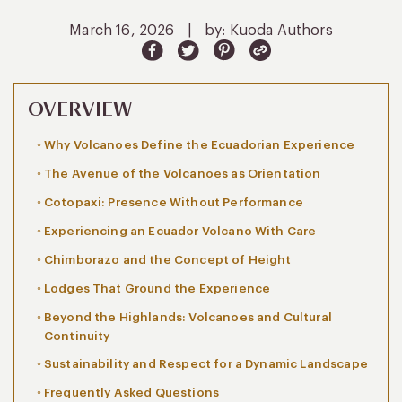
March 16, 2026
|
by: Kuoda Authors
OVERVIEW
Why Volcanoes Define the Ecuadorian Experience
The Avenue of the Volcanoes as Orientation
Cotopaxi: Presence Without Performance
Experiencing an Ecuador Volcano With Care
Chimborazo and the Concept of Height
Lodges That Ground the Experience
Beyond the Highlands: Volcanoes and Cultural
Continuity
Sustainability and Respect for a Dynamic Landscape
Frequently Asked Questions