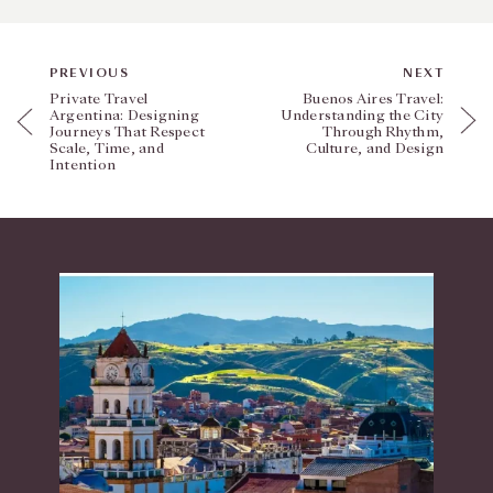
PREVIOUS
NEXT
Private Travel
Buenos Aires Travel:
Argentina: Designing
Understanding the City
Journeys That Respect
Through Rhythm,
Scale, Time, and
Culture, and Design
Intention