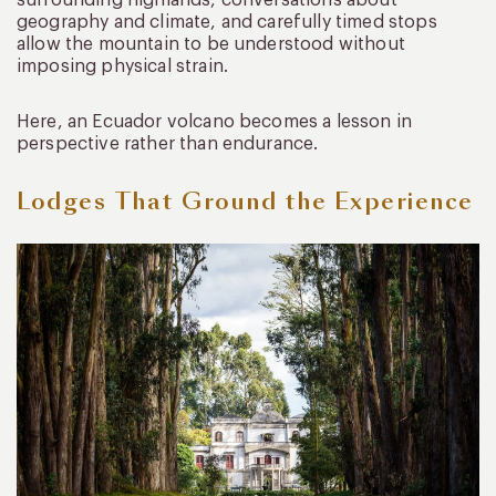
surrounding highlands, conversations about
geography and climate, and carefully timed stops
allow the mountain to be understood without
imposing physical strain.
Here, an Ecuador volcano becomes a lesson in
perspective rather than endurance.
Lodges That Ground the Experience