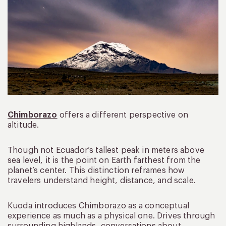
Chimborazo
offers a different perspective on
altitude.
Though not Ecuador’s tallest peak in meters above
sea level, it is the point on Earth farthest from the
planet’s center. This distinction reframes how
travelers understand height, distance, and scale.
Kuoda introduces Chimborazo as a conceptual
experience as much as a physical one. Drives through