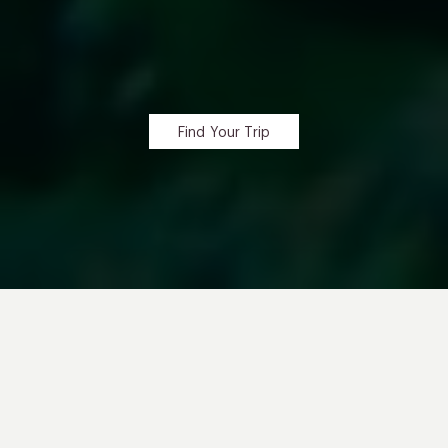
Find Your Trip
RETRACE
Charles Darwin’s Steps