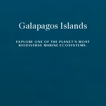
Galapagos Islands
EXPLORE ONE OF THE PLANET’S MOST
BIODIVERSE MARINE ECOSYSTEMS.