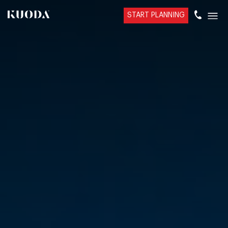
START PLANNING