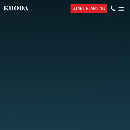
START PLANNING