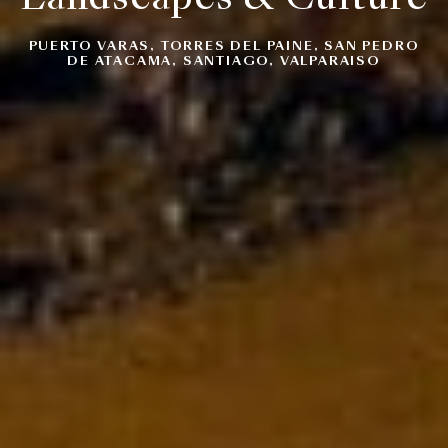
PUERTO VARAS, TORRES DEL PAINE, SAN PEDRO
DE ATACAMA, SANTIAGO, VALPARAISO