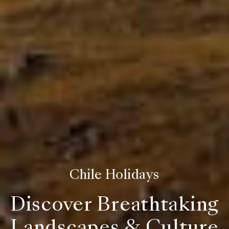
Chile Holidays
Discover Breathtaking
Landscapes & Culture